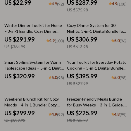
Bundle
Cozy Winter Home Decor
US $22.99
US $287.99
4.9
4.9
(92)
(108)
US $575.98
20% off
50% off
Winter Dinner Toolkit for Home
Cozy Dinner System for 30
– 3-in-1 Bundle: Cozy Dinner
Nights: 3-in-1 Digital Bundle for
Ideas, Winter Dessert Maker &
Easy Meal Planning
US $291.99
US $306.99
4.9
5.0
(100)
(96)
Citrus Baking Checklist
US $364.99
US $613.98
25% off
Smart Styling System for Warm
Your Toolkit for Everyday Potato
Tablescape Ideas – 5-in-1 Digital
Cooking – 5-in-1 Digital Bundle
Bundle
for Easy Homemade Potatoe
US $320.99
US $395.99
5.0
5.0
(98)
(98)
Dishes, Family-Friendly Recipes,
US $527.99
Comfort Food Guides
50% off
15% off
Weekend Brunch Kit for Cozy
Freezer-Friendly Meals Bundle
Moods – 4-in-1 Bundle: Cozy
for Busy Weeks – 3-in-1 Guide,
Brunch Tips, Frost-Kissed
eBooks & Checklists
US $299.99
US $225.99
4.9
4.8
(92)
(99)
Brunch, Homemade Bread, and
US $599.98
US $265.87
Brownie Bliss