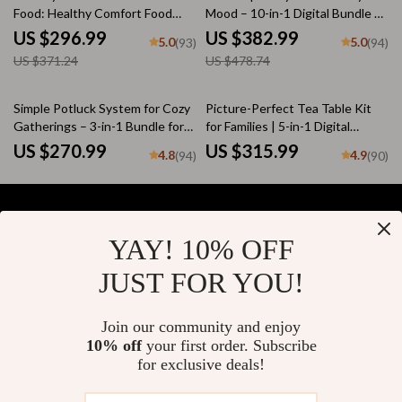
Food: Healthy Comfort Food
Mood – 10-in-1 Digital Bundle of
Swaps, Guides, and Checklists
Fun Soup Recipes, Cozy
US $296.99
US $382.99
5.0
5.0
(93)
(94)
Homemade Soup eBooks & Easy
US $371.24
US $478.74
Kitchen Guides
Simple Potluck System for Cozy
Picture-Perfect Tea Table Kit
Gatherings – 3-in-1 Bundle for
for Families | 5-in-1 Digital
Easy Comfort Food Potlucks
Bundle for How to Style a Cozy
US $270.99
US $315.99
4.8
4.9
(94)
(90)
Tea Table for a Family Gathering
YAY! 10% OFF
Your Email
JUST FOR YOU!
Join our community and enjoy
10% off
your first order. Subscribe
Company
for exclusive deals!
Blog
Support
About Us