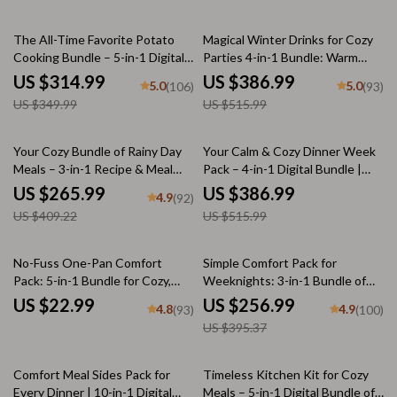
10% off
25% off
The All-Time Favorite Potato
Magical Winter Drinks for Cozy
Cooking Bundle – 5-in-1 Digital
Parties 4-in-1 Bundle: Warm
Download of the Best Potato
Drinks for Winter Gatherings
US $314.99
US $386.99
5.0
5.0
(106)
(93)
Dishes, eBooks, Guides &
US $349.99
US $515.99
Checklists for Easy, Cheesy, and
Flavor-Packed Recipes
35% off
25% off
Your Cozy Bundle of Rainy Day
Your Calm & Cozy Dinner Week
Meals – 3-in-1 Recipe & Meal
Pack – 4-in-1 Digital Bundle |
Guide Bundle
weekly dinner plan for Stress-
US $265.99
US $386.99
4.9
(92)
Free Evenings, Cozy Meal
US $409.22
US $515.99
Planning & Simple Family Dinners
35% off
No-Fuss One-Pan Comfort
Simple Comfort Pack for
Pack: 5-in-1 Bundle for Cozy,
Weeknights: 3-in-1 Bundle of
Easy Dinners
Five-Ingredient Comfort Meals
US $22.99
US $256.99
4.8
4.9
(93)
(100)
US $395.37
50% off
Comfort Meal Sides Pack for
Timeless Kitchen Kit for Cozy
Every Dinner | 10-in-1 Digital
Meals – 5-in-1 Digital Bundle of