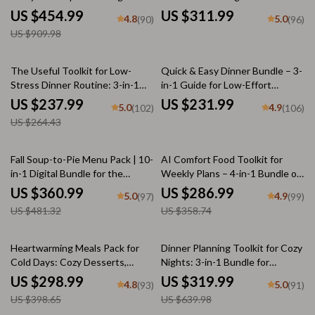
Download Bundle
Guides, eBooks & Checklists for
US $454.99
US $311.99
4.8
5.0
(90)
(96)
nostalgic comfort foods
US $909.98
10% off
The Useful Toolkit for Low-
Quick & Easy Dinner Bundle – 3-
Stress Dinner Routine: 3-in-1
in-1 Guide for Low-Effort
Bundle of Meal Plans, Guides &
Comfort Dinners Under 30
US $237.99
US $231.99
5.0
4.9
(102)
(106)
Checklists
Minutes
US $264.43
25% off
20% off
Fall Soup-to-Pie Menu Pack | 10-
AI Comfort Food Toolkit for
in-1 Digital Bundle for the
Weekly Plans – 4-in-1 Bundle of
Perfect Fall Dinner
Guides, eBooks, and Checklists
US $360.99
US $286.99
5.0
4.9
(97)
(99)
US $481.32
US $358.74
25% off
50% off
Heartwarming Meals Pack for
Dinner Planning Toolkit for Cozy
Cold Days: Cozy Desserts,
Nights: 3-in-1 Bundle for
Stews, & Warm Meals Checklist
Comfort Food & Easy Family
US $298.99
US $319.99
4.8
5.0
(93)
(91)
Meals
US $398.65
US $639.98