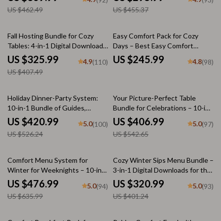
Guides
US $462.49
US $455.37
20% off
Fall Hosting Bundle for Cozy
Easy Comfort Pack for Cozy
Tables: 4-in-1 Digital Download
Days – Best Easy Comfort
Guide & Checklist
Meals, Cozy Comfort Foods,
US $325.99
US $245.99
4.9
4.8
(110)
(98)
Sweet Treats
US $407.49
20% off
25% off
Holiday Dinner-Party System:
Your Picture-Perfect Table
10-in-1 Bundle of Guides,
Bundle for Celebrations – 10-in-
eBooks, and Checklists
1 Cozy Holiday & Comfort Table
US $420.99
US $406.99
5.0
5.0
(100)
(97)
Styling Guides | how to style a
US $526.24
US $542.65
holiday comfort table
25% off
20% off
Comfort Menu System for
Cozy Winter Sips Menu Bundle –
Winter for Weeknights – 10-in-1
3-in-1 Digital Downloads for the
Bundle of Cozy Comfort Food
Perfect Seasonal Drinks
US $476.99
US $320.99
5.0
5.0
(94)
(93)
Recipes and Guides
US $635.99
US $401.24
15% off