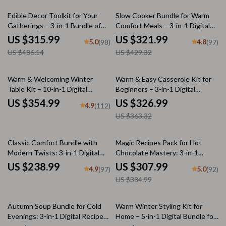
35% off
25% off
Edible Decor Toolkit for Your
Slow Cooker Bundle for Warm
Gatherings – 3-in-1 Bundle of
Comfort Meals – 3-in-1 Digital
Guides, eBooks & Checklists
Download Set
US $315.99
US $321.99
5.0
4.8
(98)
(97)
US $486.14
US $429.32
10% off
Warm & Welcoming Winter
Warm & Easy Casserole Kit for
Table Kit – 10-in-1 Digital
Beginners – 3-in-1 Digital
Download Bundle: Winter
Download Bundle
US $354.99
US $326.99
4.9
(112)
Tablescape Magic, Holiday
US $363.32
Styling Guides, & More
20% off
Classic Comfort Bundle with
Magic Recipes Pack for Hot
Modern Twists: 3-in-1 Digital
Chocolate Mastery: 3-in-1
Download for Effortless Cooking
Bundle of Hot Chocolate
US $238.99
US $307.99
4.9
5.0
(97)
(92)
Guides, eBooks, & Checklists
US $384.99
50% off
Autumn Soup Bundle for Cold
Warm Winter Styling Kit for
Evenings: 3-in-1 Digital Recipe
Home – 5-in-1 Digital Bundle for