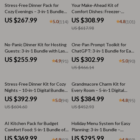
50% off
Stress-Free Dinner Pack for
Your Make-Ahead Kit of
Cozy Evenings – 3-in-1 Bundle
Comfort Dishes: Freezer-
for Zero-Stress Cozy Dinners
Friendly Meals, Chili & More
US $267.99
US $308.99
5.0
4.8
(114)
(101)
US $617.98
35% off
No-Panic Dinner Kit for Hosting
One-Pan Prompt Toolkit for
Guests: 3-in-1 Bundle with Last-
ChatGPT: 3-in-1 Bundle for Easy
Minute Menu Guides &
One-Pan Recipes
US $255.99
US $302.99
4.9
5.0
(91)
(90)
Checklists
US $466.14
35% off
15% off
Stress-Free Dinner Kit for Cozy
Grandmacore Charm Kit for
Nights – 10-in-1 Digital Bundle
Every Room – 5-in-1 Digital
of Cozy Dinner Guides,
Bundle for Cottagecore and
US $392.99
US $384.99
5.0
4.8
(94)
(95)
Checklists & eBooks | Learn
Grandmacore Decor
US $604.60
US $452.93
how to plan a zero-stress cozy
dinner for Busy Nights, Holidays
& Comfort Meals
20% off
35% off
AI Kitchen Pack for Budget
Holiday Menu System for Easy
Comfort Food: 5-in-1 Bundle of
Planning: 3-in-1 Bundle –
Cozy Recipes & Tips
Feasting, Dinner, & Potluck
US $369.99
US $295.99
4.9
4.9
(92)
(93)