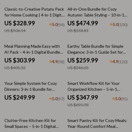
35% off
15% off
Classic-to-Creative Potato Pack
All-in-One Bundle for Cozy
for Home Cooking | 4-in-1 Digital
Autumn Table Styling – 10-in-1
Bundle of Unique Potato
Digital Guides for Fall Table
US $328.99
US $474.99
5.0
5.0
(94)
(100)
Recipes | Mastering Scalloped
Decorations, Warm Minimal
US $506.14
US $558.81
Potatoes Step by Step, Cheesy
Tablescapes & Thanksgiving
Baked Potatoes Guide, Creamy
Table Décor
Dill Mashed Potatoes,
25% off
25% off
Meal Planning Made Easy with
Earthy Table Bundle for Simple
Shepherd’s Pie That Feels Like
AI Pack – 4-in-1 Digital Bundle
Elegance: 3-in-1 Guide Set for
Home
for Smart Cooking, AI Meal
Warm, Neutral Toned
US $303.99
US $259.99
4.9
4.9
(98)
(120)
Planning, Family Dinner &
Tablescapes
US $405.32
US $346.65
Seasonal Menus
50% off
Your Simple System for Cozy
Smart Workflow Kit for Your
Dinners: 3-in-1 Bundle for
Organized Kitchen – 5-in-1
Effortless Meal Planning
Digital Bundle for Smart Kitchen
US $249.99
US $347.99
5.0
5.0
(97)
(95)
Flow, Storage Systems
US $695.98
35% off
Clutter-Free Kitchen Kit for
Smart Pantry Kit for Cozy Meals:
Small Spaces – 5-in-1 Digital
Year-Round Comfort Meal