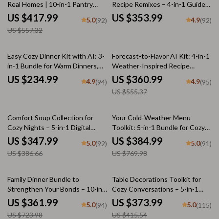
Real Homes | 10-in-1 Pantry
Recipe Remixes – 4-in-1 Guide
Organization Guides, Checklists
Set to Modernize Retro Recipes
US $417.99
US $353.99
5.0
4.9
(92)
(92)
& eBooks for Effortless Kitchen
US $557.32
Flow
35% off
Easy Cozy Dinner Kit with AI: 3-
Forecast-to-Flavor AI Kit: 4-in-1
in-1 Bundle for Warm Dinners,
Weather-Inspired Recipe
Picky Eaters & AI-Suggested
Bundle
US $234.99
US $360.99
4.9
4.9
(94)
(95)
Recipes
US $555.37
10% off
50% off
Comfort Soup Collection for
Your Cold-Weather Menu
Cozy Nights – 5-in-1 Digital
Toolkit: 5-in-1 Bundle for Cozy
Bundle | The Best Guide to
Winter Meals
US $347.99
US $384.99
5.0
5.0
(92)
(91)
Tomato Soup, The Chicken
US $386.66
US $769.98
Noodle Soup Guide, Cozy
International Comfort-Food
Fusion Checklist, Cozy Soups
50% off
10% off
Family Dinner Bundle to
Table Decorations Toolkit for
Made Simple & Cozy Spoonfuls |
Strengthen Your Bonds – 10-in-
Cozy Conversations – 5-in-1
popular soup recipes
1 Digital Download Pack
Bundle of Guides, eBooks &
US $361.99
US $373.99
5.0
5.0
(94)
(115)
Checklists
US $723.98
US $415.54