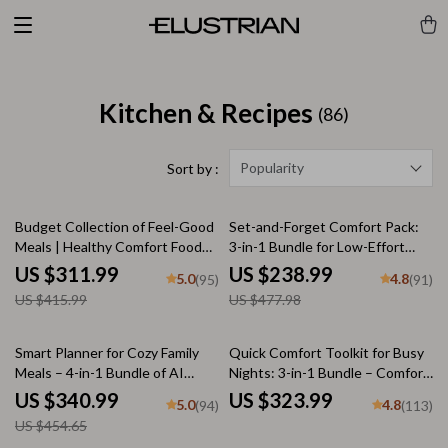
Kitchen & Recipes
(86)
Popularity
Sort by :
25% off
50% off
Budget Collection of Feel-Good
Set-and-Forget Comfort Pack:
Meals | Healthy Comfort Food
3-in-1 Bundle for Low-Effort
Ideas on a Budget | 5-in-1
Cozy Dinners
US $311.99
US $238.99
5.0
4.8
(95)
(91)
Digital Meal Planning Bundle |
US $415.99
US $477.98
Heartwarming Meals Made
Simple and Smart + Cozy Family
& Holiday Budget Recipes
25% off
Smart Planner for Cozy Family
Quick Comfort Toolkit for Busy
Meals – 4-in-1 Bundle of AI
Nights: 3-in-1 Bundle – Comfort
Family Dinner Planner, eBooks,
Food in Under 30 Minutes
US $340.99
US $323.99
5.0
4.8
(94)
(113)
and Checklists
US $454.65