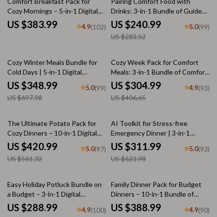
Comfort Breakfast Pack for
Pairing Comfort Food with
Cozy Mornings – 5-in-1 Digital
Drinks: 3-in-1 Bundle of Guides,
Bundle of Comfort Breakfast
eBooks & Checklists
US $383.99
US $240.99
4.9
5.0
(102)
(99)
Recipes
US $283.52
50% off
25% off
Cozy Winter Meals Bundle for
Cozy Week Pack for Comfort
Cold Days | 5-in-1 Digital
Meals: 3-in-1 Bundle of Comfort
Download with A Simple Guide
Food Guides & eBooks
US $348.99
US $304.99
5.0
4.9
(99)
(93)
to Soul-Warming Pastina Soups,
US $697.98
US $406.65
Mastering Creamy Potato Leek
Soup Recipe, Warm and
Comforting Soup Ideas &
25% off
50% off
The Ultimate Potato Pack for
AI Toolkit for Stress-free
Winter Checklists | Soup
Cozy Dinners – 10-in-1 Digital
Emergency Dinner | 3-in-1
Recipes for Winter
Recipe Bundle with Different
Bundle of eBooks, Checklists &
US $420.99
US $311.99
5.0
5.0
(97)
(93)
Potato Recipes, Comfort Food
Guides
US $561.32
US $623.98
Guides & Cheesy Classics
50% off
Easy Holiday Potluck Bundle on
Family Dinner Pack for Budget
a Budget – 3-in-1 Digital
Dinners – 10-in-1 Bundle of
Download
Cozy Family Meal Ideas
US $288.99
US $388.99
4.9
4.9
(100)
(90)