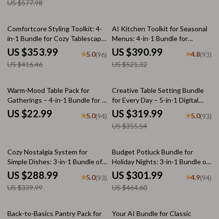
US $577.98
15% off
25% off
Comfortcore Styling Toolkit: 4-
AI Kitchen Toolkit for Seasonal
in-1 Bundle for Cozy Tablescape
Menus: 4-in-1 Bundle for
& Dining Table Styling
Perfect Cold Weather Meals
US $353.99
US $390.99
5.0
4.8
(96)
(93)
US $416.46
US $521.32
10% off
Warm-Mood Table Pack for
Creative Table Setting Bundle
Gatherings – 4-in-1 Bundle for a
for Every Day – 5-in-1 Digital
Cozy, Welcoming Table Setting
Downloads
US $22.99
US $319.99
5.0
5.0
(94)
(93)
US $355.54
15% off
35% off
Cozy Nostalgia System for
Budget Potluck Bundle for
Simple Dishes: 3-in-1 Bundle of
Holiday Nights: 3-in-1 Bundle of
Comforting Recipes
eBooks, Guides, and Checklists
US $288.99
US $301.99
5.0
4.9
(93)
(94)
US $339.99
US $464.60
25% off
Back-to-Basics Pantry Pack for
Your AI Bundle for Classic