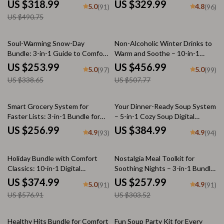
Bundle | Making Your Tiny
Essentials Bundle
US $318.99
US $329.99
5.0
4.8
(91)
(96)
Kitchen Work Smarter
US $490.75
25% off
10% off
Soul-Warming Snow-Day
Non-Alcoholic Winter Drinks to
Bundle: 3-in-1 Guide to Comfort
Warm and Soothe – 10-in-1
Food for Snow Days
Digital Bundle
US $253.99
US $456.99
5.0
5.0
(97)
(99)
US $338.65
US $507.77
Smart Grocery System for
Your Dinner-Ready Soup System
Faster Lists: 3-in-1 Bundle for
– 5-in-1 Cozy Soup Digital
Meal Planning and Budget-
Bundle | Quick and Tasty
US $256.99
US $384.99
4.9
4.9
(93)
(94)
Friendly Shopping
Vegetable Soup, Chicken
Noodle & More | Easy
35% off
15% off
Homemade & quick soup recipes
Holiday Bundle with Comfort
Nostalgia Meal Toolkit for
for dinner
Classics: 10-in-1 Digital
Soothing Nights – 3-in-1 Bundle
Download Collection
to Recreate Childhood Comfort
US $374.99
US $257.99
5.0
4.9
(91)
(91)
Recipes
US $576.91
US $303.52
20% off
20% off
Healthy Hits Bundle for Comfort
Fun Soup Party Kit for Every