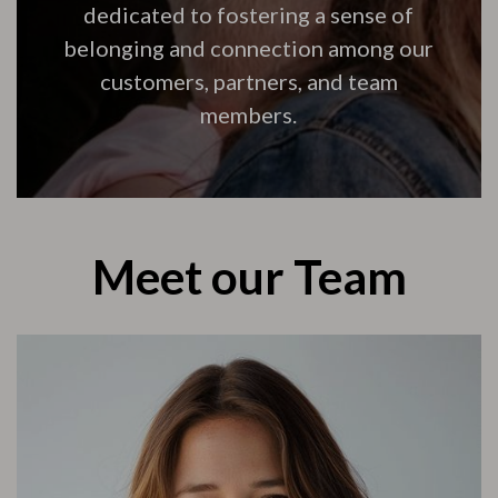
dedicated to fostering a sense of
belonging and connection among our
customers, partners, and team
members.
Meet our Team