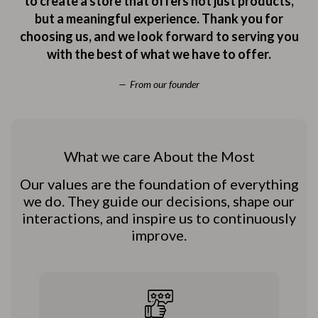
to create a store that offers not just products,
but a meaningful experience. Thank you for
choosing us, and we look forward to serving you
with the best of what we have to offer.
From our founder
What we care About the Most
Our values are the foundation of everything
we do. They guide our decisions, shape our
interactions, and inspire us to continuously
improve.