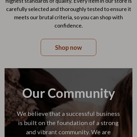
highest standards of quality. Every item in our store is
carefully selected and thoroughly tested to ensure it
meets our brutal criteria, so you can shop with
confidence.
Shop now
Our Community
We believe that a successful business
is built on the foundation of a strong
and vibrant community. We are