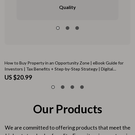
Quality
How to Buy Property in an Opportunity Zone | eBook Guide for
AI
Investors | Tax Benefits + Step-by-Step Strategy | Digital
an
Download
US $20.99
U
Our Products
We are committed to offering products that meet the