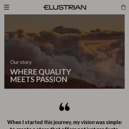
Our story
WHERE QUALITY
MEETS PASSION
When I started this journey, my vision was simple: