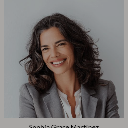
Sophia Grace Martinez