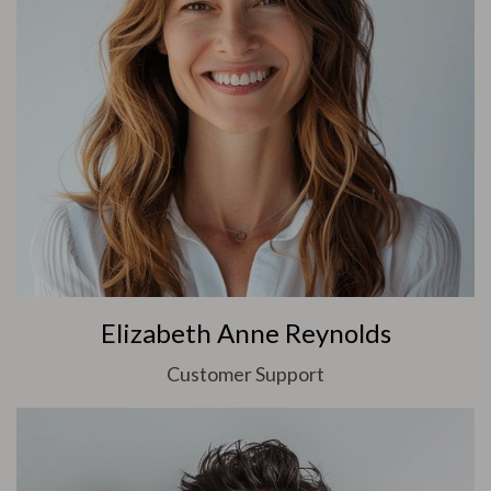
Elizabeth Anne Reynolds
Customer Support