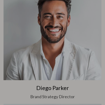
Diego Parker
Brand Strategy Director