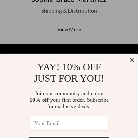
Shipping & Distribution
View More
YAY! 10% OFF
Your Email
JUST FOR YOU!
Join our community and enjoy
10% off
your first order. Subscribe
Company
for exclusive deals!
Blog
Support
About Us
FAQs
Contact Us
Payment Methods