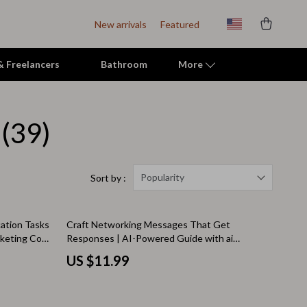
New arrivals
Featured
 & Freelancers
Bathroom
More
(39)
Indoor Supplies
Mats & Houses
Pet Toys
Popularity
Sort by :
Small Animal Supplies
ation Tasks
Craft Networking Messages That Get
Smart Litter Boxes
arketing Copy
Responses | AI-Powered Guide with ai
prompts for networking messages for
Travel Supplies
US $11.99
Professionals & Entrepreneurs
Walking & Travelling Supplies