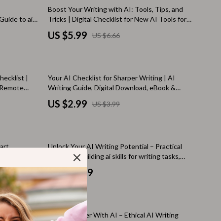
Walking Supplies
10% off
Boost Your Writing with AI: Tools, Tips, and
Guide to ai
Tricks | Digital Checklist for New AI Tools for
Pets
arter
Writing, Content Creators, Bloggers &
US $5.99
US $6.66
ern
Authors
Apparel & Accessories
Walking & Traveling Supplies
25% off
ecklist |
Your AI Checklist for Sharper Writing | AI
Smart Amazon Shopping
, Remote
Writing Guide, Digital Download, eBook &
 tools for
Checklist for Clear, Confident Content
AI & Tools
US $2.99
US $3.99
Amazon Programs & Memberships
Deals & Discounts
art
Unlock Your AI Writing Potential – Practical
Lists & Planning
 ai tools for
eBook for Building ai skills for writing tasks,
Smarter Prompts, Editing, Research &
US $24.99
Price Tracking & Timing
Content Creation
Smart Strategies
Trust & Safety
dustry –
Write Smarter With AI – Ethical AI Writing