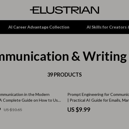
AI Career Advantage Collection
AI Skills for Creators
munication & Writing
tion
Garden Supplies
& Growth
Home Office
alytics
ets
39 PRODUCTS
Kitchen & Dining
ng
Lamps & Lighting
mmunication in the Modern
Prompt Engineering for Communic
Storage & Organization
A Complete Guide on How to Use
| Practical AI Guide for Emails, M
ve Team Communication for
& Professional Messaging
hirts
Tools & Equipment
9
US $9.99
US $10.65
agers, and Remote Work Success
Home Decor