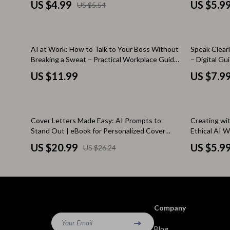
Brunello Cucinelli
Cult
US $4.99
US $5.9
US $5.54
Inclusive A
Calvin Klein Jeans
D.a.t.e.
Costume National
Diadora
AI at Work: How to Talk to Your Boss Without
Speak Clear
Breaking a Sweat – Practical Workplace Guide
– Digital Gu
Desigual
Dr. Mar
on how to talk to your boss about using ai
Assistance
US $11.99
US $7.9
Diesel
Furla
Dolce & Gabbana
Guess
20% off
10% off
Cover Letters Made Easy: AI Prompts to
Creating wi
Dsquared²
Love Mo
Stand Out | eBook for Personalized Cover
Ethical AI W
Letter Writing with AI Prompts for Cover
Awareness e
Ermanno Scervino
New Bal
US $20.99
US $5.9
US $26.24
Letter Writing
for Creator
Fendi
Nike
Gianni Lupo
Timberl
Guess Jeans
Tommy H
Company
Ichi
Your Email
Vans
Blog