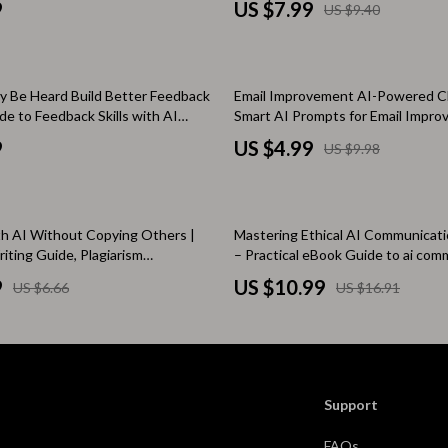
Scooters & Bicycles
9
US $7.99
US $9.40
I Writing Prompts
Negotiation, Benefits, And Flexibil
STEM & Learning
Strollers & Accessories
50% off
ly Be Heard Build Better Feedback
Email Improvement AI-Powered Ch
ide to Feedback Skills with AI
Smart AI Prompts for Email Impro
tens
Stuffed Animals
Professional Email Writing & Opti
9
US $4.99
US $9.98
Guide, Digital Download Checklist
Teens' Must-Haves
Tops & Shirts
35% off
th AI Without Copying Others |
Mastering Ethical AI Communicat
schino
Toys
riting Guide, Plagiarism
– Practical eBook Guide to ai com
Book, Original Content Checklist
ethics at work for Modern Teams 
ance
Toys
9
US $10.99
US $6.66
US $16.91
s, Students & Teams
Kitchen
and
Air Fryers
ilfiger
Coffee Brewing
Support
Grills
FAQs