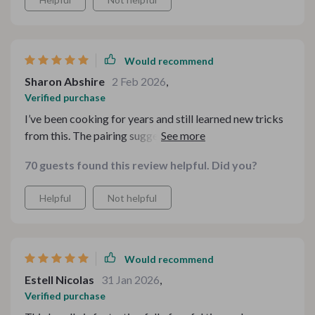
Would recommend
Sharon Abshire
2 Feb 2026
,
Verified purchase
I’ve been cooking for years and still learned new tricks
from this. The pairing suggestions are creative without
being extreme. It strikes that sweet spot between cozy
70 guests found this review helpful. Did you?
and elevated.
Helpful
Not helpful
Would recommend
Estell Nicolas
31 Jan 2026
,
Verified purchase