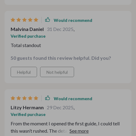
Would recommend
Malvina Daniel
31 Dec 2025
,
Verified purchase
Total standout
50 guests found this review helpful. Did you?
Helpful
Not helpful
Would recommend
Litzy Hermann
29 Dec 2025
,
Verified purchase
From the moment I opened the first guide, I could tell
this wasn’t rushed. The detail is impressive, especially in