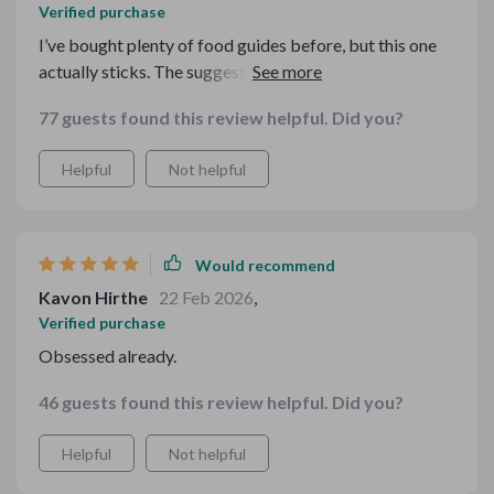
Verified purchase
I’ve bought plenty of food guides before, but this one
actually sticks. The suggestions are thoughtful without
being pretentious, and the checklists are surprisingly
77 guests found this review helpful. Did you?
helpful when planning small gatherings. I’ve already
used it twice for dinner parties and got compliments
Helpful
Not helpful
both times.
Would recommend
Kavon Hirthe
22 Feb 2026
,
Verified purchase
Obsessed already.
46 guests found this review helpful. Did you?
Helpful
Not helpful