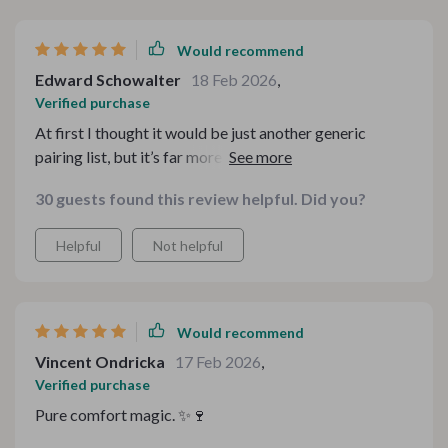
Would recommend
Edward Schowalter
18 Feb 2026
,
Verified purchase
At first I thought it would be just another generic
pairing list, but it’s far more detailed and creative than I
expected. The combinations are balanced and explain
30 guests found this review helpful. Did you?
why they work, which helps you build your own ideas.
That educational element makes it feel premium.
Helpful
Not helpful
Would recommend
Vincent Ondricka
17 Feb 2026
,
Verified purchase
Pure comfort magic. ✨🍷