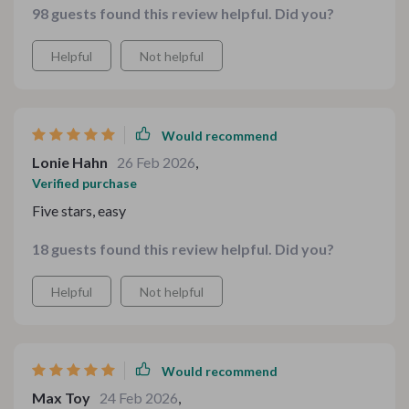
98 guests found this review helpful. Did you?
approachable, practical, and genuinely fun to use on a
weeknight.
Helpful
Not helpful
Would recommend
Lonie Hahn
26 Feb 2026
,
Verified purchase
Five stars, easy
18 guests found this review helpful. Did you?
Helpful
Not helpful
Would recommend
Max Toy
24 Feb 2026
,