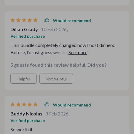
Would recommend
Dillan Grady
10 Feb 2026
,
Verified purchase
This bundle completely changed how I host dinners.
Before, I’d just guess which drinks might work. Now I
feel confident mixing and matching options based on
5 guests found this review helpful. Did you?
mood and flavors. The explanations are clear but not
overwhelming, and the variety keeps things interesting.
Helpful
Not helpful
It’s become my go-to reference.
Would recommend
Buddy Nicolas
8 Feb 2026
,
Verified purchase
So worth it