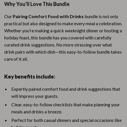
Why You’ll Love This Bundle
Our
Pairing Comfort Food with Drinks
bundle is not only
practical but also designed to make every meal a celebration.
Whether you’re making a quick weeknight dinner or hosting a
holiday feast, this bundle has you covered with carefully
curated drink suggestions. No more stressing over what
drink pairs with which dish—this easy-to-follow bundle takes
care of it all.
Key benefits include:
Expertly paired comfort food and drink suggestions that
will impress your guests.
Clear, easy-to-follow checklists that make planning your
meals and drinks a breeze.
Perfect for both casual dinners and special occasions like