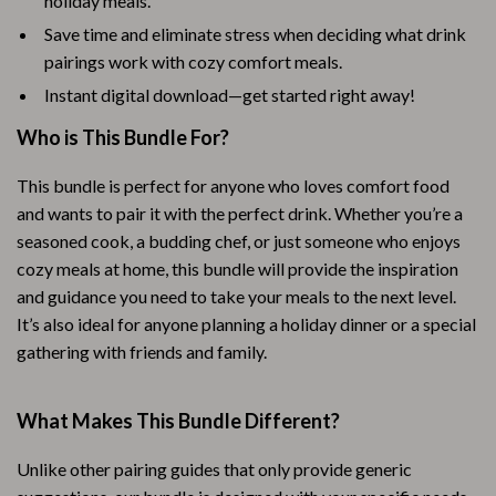
holiday meals.
Save time and eliminate stress when deciding what drink
pairings work with cozy comfort meals.
Instant digital download—get started right away!
Who is This Bundle For?
This bundle is perfect for anyone who loves comfort food
and wants to pair it with the perfect drink. Whether you’re a
seasoned cook, a budding chef, or just someone who enjoys
cozy meals at home, this bundle will provide the inspiration
and guidance you need to take your meals to the next level.
It’s also ideal for anyone planning a holiday dinner or a special
gathering with friends and family.
What Makes This Bundle Different?
Unlike other pairing guides that only provide generic