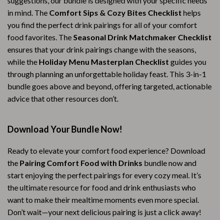
suggestions, our bundle is designed with your specific needs
in mind. The
Comfort Sips & Cozy Bites Checklist
helps
you find the perfect drink pairings for all of your comfort
food favorites. The
Seasonal Drink Matchmaker Checklist
ensures that your drink pairings change with the seasons,
while the
Holiday Menu Masterplan Checklist
guides you
through planning an unforgettable holiday feast. This 3-in-1
bundle goes above and beyond, offering targeted, actionable
advice that other resources don’t.
Download Your Bundle Now!
Ready to elevate your comfort food experience? Download
the
Pairing Comfort Food with Drinks
bundle now and
start enjoying the perfect pairings for every cozy meal. It’s
the ultimate resource for food and drink enthusiasts who
want to make their mealtime moments even more special.
Don’t wait—your next delicious pairing is just a click away!