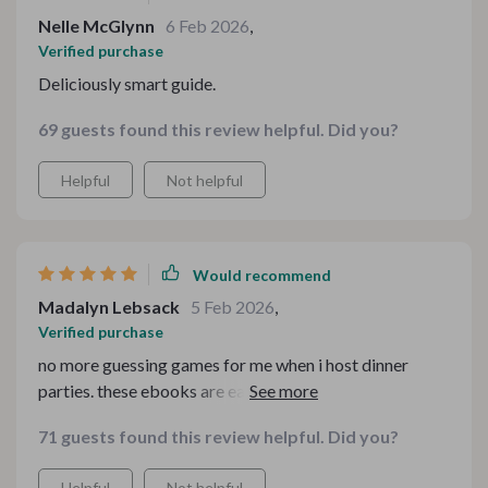
Nelle McGlynn
6 Feb 2026
,
Verified purchase
Deliciously smart guide.
69 guests found this review helpful. Did you?
Helpful
Not helpful
Would recommend
Madalyn Lebsack
5 Feb 2026
,
Verified purchase
no more guessing games for me when i host dinner
parties. these ebooks are easy to follow and super
helpful!
71 guests found this review helpful. Did you?
Helpful
Not helpful