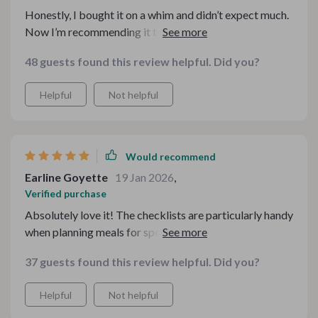
Honestly, I bought it on a whim and didn’t expect much.
Now I’m recommending it to friends. It’s well thought
out, practical, and genuinely useful for anyone who
48 guests found this review helpful. Did you?
loves hosting or just enjoys relaxing meals at home.
Helpful
Not helpful
Would recommend
Earline Goyette
19 Jan 2026
,
Verified purchase
Absolutely love it! The checklists are particularly handy
when planning meals for special occasions or just casual
get-togethers.
37 guests found this review helpful. Did you?
Helpful
Not helpful