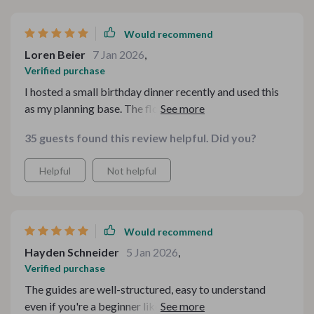
Would recommend
Loren Beier
7 Jan 2026
,
Verified purchase
I hosted a small birthday dinner recently and used this
as my planning base. The flow from food to drinks felt
seamless, and guests noticed. One friend even asked
35 guests found this review helpful. Did you?
where I learned to pair flavors so well. It felt amazing to
have that confidence.
Helpful
Not helpful
Would recommend
Hayden Schneider
5 Jan 2026
,
Verified purchase
The guides are well-structured, easy to understand
even if you're a beginner like me. I appreciate the effort