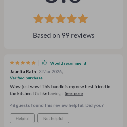
Based on
99
reviews
Would recommend
Jaunita Rath
3 Mar 2026
,
Verified purchase
Wow, just wow! This bundle is my new best friend in
the kitchen. It's like having a personal sommelier and
chef at your fingertips. 👏
48 guests found this review helpful. Did you?
Helpful
Not helpful