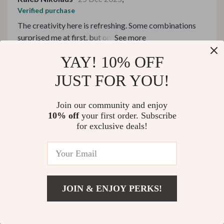
Verified purchase
The creativity here is refreshing. Some combinations
surprised me at first, but once I tried them, they made
complete sense. I love discovering new favorites this
YAY! 10% OFF
74 guests found this review helpful. Did you?
way.
JUST FOR YOU!
Helpful
Not helpful
Join our community and enjoy
10% off
your first order. Subscribe
Would recommend
for exclusive deals!
Hilton Graham
23 Dec 2025
,
Verified purchase
I've learned so much from these eBooks about creating
harmony between dishes and beverages; they've truly
JOIN & ENJOY PERKS!
enriched my dining experience at home.
58 guests found this review helpful. Did you?
US $240.99
Add To Cart
US $283.52
Helpful
Not helpful