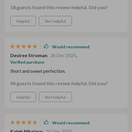
the longer sections that break down flavor profiles. I
18 guests found this review helpful. Did you?
love how the checklists keep everything practical.
Planning feels organized rather than chaotic. I’ve tried
Helpful
Not helpful
several pairings already and each one felt thoughtfully
matched. This has definitely upgraded my weekends at
home.
Would recommend
Desiree Stroman
26 Dec 2025
,
Verified purchase
Short and sweet perfection.
96 guests found this review helpful. Did you?
Helpful
Not helpful
Would recommend
Kaleb Nikolaus
25 Dec 2025
,