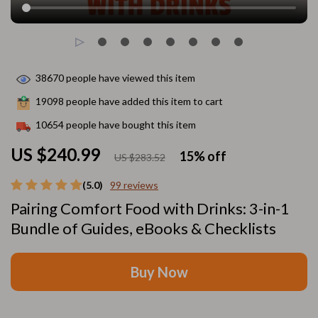
38670
people have viewed this item
19098
people have added this item to cart
10654
people have bought this item
US $240.99
15%
off
US $283.52
(5.0)
99 reviews
Pairing Comfort Food with Drinks: 3-in-1
Bundle of Guides, eBooks & Checklists
Buy Now