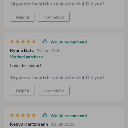
34 guests found this review helpful. Did you?
builds your confidence. I appreciate how it balances
indulgent comfort meals with thoughtful drink choices.
Helpful
Not helpful
Everything feels intentional and cohesive. I’ve already
bookmarked multiple sections for future gatherings.
It’s one of those resources you keep coming back to
because it keeps sparking new ideas.
Would recommend
Ryann Batz
15 Jan 2026
,
Verified purchase
Love the layout!
96 guests found this review helpful. Did you?
Helpful
Not helpful
Would recommend
Kenya Kertzmann
12 Jan 2026
,