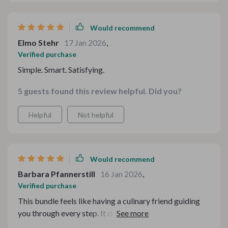
Would recommend
Elmo Stehr
17 Jan 2026
,
Verified purchase
Simple. Smart. Satisfying.
5 guests found this review helpful. Did you?
Helpful
Not helpful
Would recommend
Barbara Pfannerstill
16 Jan 2026
,
Verified purchase
This bundle feels like having a culinary friend guiding
you through every step. It doesn’t just tell you what
goes together — it explains the reasoning in a way that