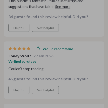
This bundle is fantastic - full of useful tips and
suggestions that have taken my culinary skills to
another level.
34 guests found this review helpful. Did you?
Helpful
Not helpful
Would recommend
Toney Wolff
27 Jan 2026
,
Verified purchase
Couldn’t stop reading
45 guests found this review helpful. Did you?
Helpful
Not helpful