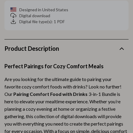
Designed in United States
Digital download
Digital file type(s): 1 PDF
Product Description
Perfect Pairings for Cozy Comfort Meals
Are you looking for the ultimate guide to pairing your
favorite cozy comfort foods with drinks? Look no further!
Our
Pairing Comfort Food with Drinks
3-in-1 Bundle is
here to elevate your mealtime experience. Whether you’re
planning a cozy evening at home or organizing a festive
gathering, this collection of digital downloads will provide
you with everything you need to create the perfect pairings
for every occasion. With a focus on simple, delicious comfort