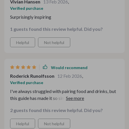
Vivian Hansen
13 Feb 2026
,
Verified purchase
Surprisingly inspiring
1 guests found this review helpful. Did you?
Helpful
Not helpful
Would recommend
Roderick Runolfsson
12 Feb 2026
,
Verified purchase
I've always struggled with pairing food and drinks, but
this guide has made it so simple and fun! I'm impressing
all my friends now.
2 guests found this review helpful. Did you?
Helpful
Not helpful