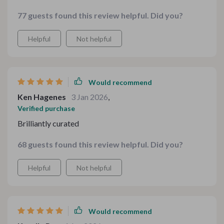
put into making such comprehensive resources.
77 guests found this review helpful. Did you?
Helpful
Not helpful
Would recommend
Ken Hagenes
3 Jan 2026
,
Verified purchase
Brilliantly curated
68 guests found this review helpful. Did you?
Helpful
Not helpful
Would recommend