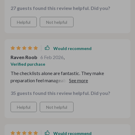
27 guests found this review helpful. Did you?
Helpful
Not helpful
Would recommend
Raven Roob
6 Feb 2026
,
Verified purchase
The checklists alone are fantastic. They make
preparation feel manageable and even enjoyable. I
appreciate how practical it is — nothing feels overly
35 guests found this review helpful. Did you?
complicated or unrealistic.
Helpful
Not helpful
Would recommend