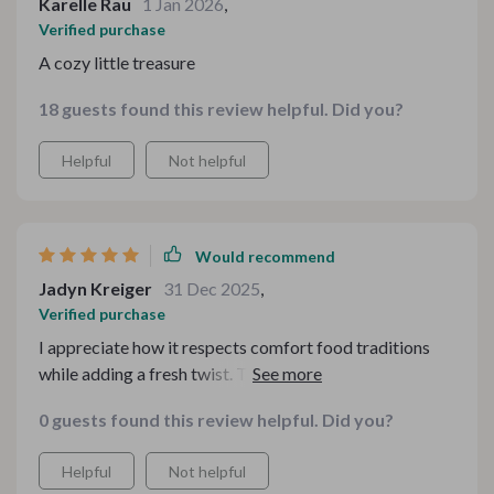
Karelle Rau
1 Jan 2026
,
Verified purchase
A cozy little treasure
18 guests found this review helpful. Did you?
Helpful
Not helpful
Would recommend
Jadyn Kreiger
31 Dec 2025
,
Verified purchase
I appreciate how it respects comfort food traditions
while adding a fresh twist. The drink pairings elevate
classic dishes without overcomplicating them. It strikes
0 guests found this review helpful. Did you?
a perfect balance between nostalgic and modern.
Helpful
Not helpful