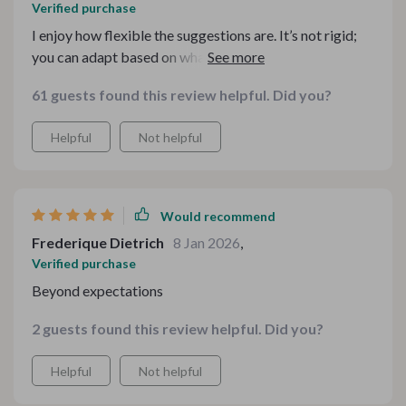
Verified purchase
I enjoy how flexible the suggestions are. It’s not rigid;
you can adapt based on what you have at home. That
makes it realistic for everyday use rather than
61 guests found this review helpful. Did you?
something that just sits on a shelf.
Helpful
Not helpful
Would recommend
Frederique Dietrich
8 Jan 2026
,
Verified purchase
Beyond expectations
2 guests found this review helpful. Did you?
Helpful
Not helpful