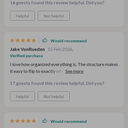
16 guests found this review helpful. Did you?
Helpful
Not helpful
Would recommend
Jake VonRueden
15 Feb 2026
,
Verified purchase
I love how organized everything is. The structure makes
it easy to flip to exactly what you need without digging
through pages. It feels like someone who truly
17 guests found this review helpful. Did you?
understands comfort food put this together with care.
Helpful
Not helpful
Would recommend