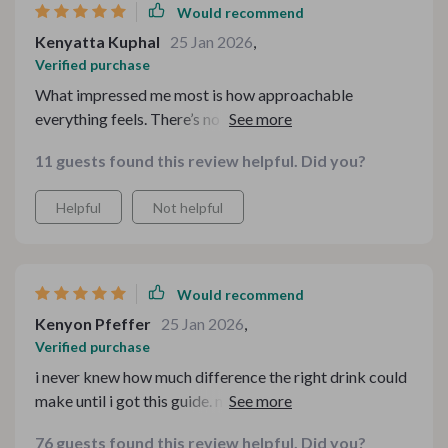
Would recommend
Kenyatta Kuphal
25 Jan 2026
,
Verified purchase
What impressed me most is how approachable
everything feels. There’s no pressure to be an expert.
The tone is friendly and encouraging, which makes
11 guests found this review helpful. Did you?
experimenting less scary. I tried a new combination last
weekend and it turned out amazing.
Helpful
Not helpful
Would recommend
Kenyon Pfeffer
25 Jan 2026
,
Verified purchase
i never knew how much difference the right drink could
make until i got this guide. now every meal feels like an
event 🍷🍲
76 guests found this review helpful. Did you?