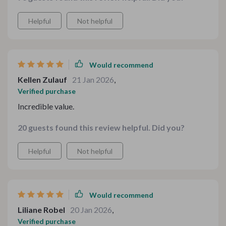
Helpful
Not helpful
Would recommend
Kellen Zulauf
21 Jan 2026
,
Verified purchase
Incredible value.
20 guests found this review helpful. Did you?
Helpful
Not helpful
Would recommend
Liliane Robel
20 Jan 2026
,
Verified purchase