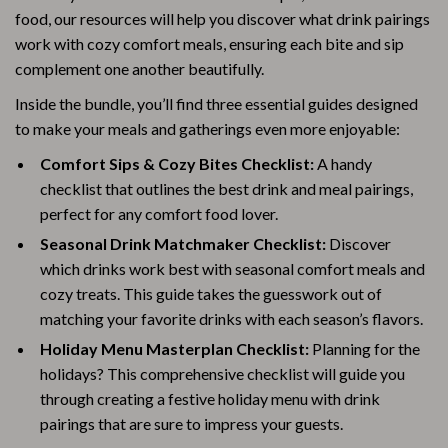
food, our resources will help you discover what drink pairings
work with cozy comfort meals, ensuring each bite and sip
complement one another beautifully.
Inside the bundle, you’ll find three essential guides designed
to make your meals and gatherings even more enjoyable:
Comfort Sips & Cozy Bites Checklist:
A handy
checklist that outlines the best drink and meal pairings,
perfect for any comfort food lover.
Seasonal Drink Matchmaker Checklist:
Discover
which drinks work best with seasonal comfort meals and
cozy treats. This guide takes the guesswork out of
matching your favorite drinks with each season’s flavors.
Holiday Menu Masterplan Checklist:
Planning for the
holidays? This comprehensive checklist will guide you
through creating a festive holiday menu with drink
pairings that are sure to impress your guests.