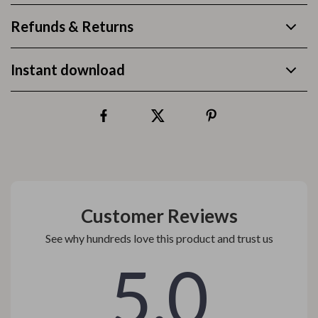
Refunds & Returns
Instant download
Customer Reviews
See why hundreds love this product and trust us
5.0