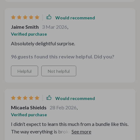
Would recommend
Jaime Smith
3 Mar 2026
,
Verified purchase
Absolutely delightful surprise.
96 guests found this review helpful. Did you?
Helpful
Not helpful
Would recommend
Micaela Shields
28 Feb 2026
,
Verified purchase
I didn’t expect to learn this much from a bundle like this.
The way everything is broken down makes pairing
meals and drinks feel simple instead of intimidating. It’s