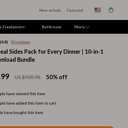
New arrivals
Featured
 & Freelancers
Bathroom
More
(4.8)
90 reviews
al Sides Pack for Every Dinner | 10-in-1
Indoor Supplies
wnload Bundle
Mats & Houses
Pet Toys
.99
50%
off
US $909.98
Small Animal Supplies
le have viewed this item
Smart Litter Boxes
le have added this item to cart
Travel Supplies
e have bought this item
Walking & Travelling Supplies