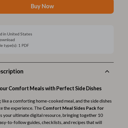
Walking Supplies
Buy Now
Pets
Apparel & Accessories
d in United States
Walking & Traveling Supplies
 download
ile type(s): 1 PDF
Smart Amazon Shopping
AI & Tools
Amazon Programs & Memberships
scription
Deals & Discounts
our Comfort Meals with Perfect Side Dishes
Lists & Planning
g like a comforting home-cooked meal, and the side dishes
Price Tracking & Timing
te the experience. The
Comfort Meal Sides Pack for
Smart Strategies
is your ultimate digital resource, bringing together 10
asy-to-follow guides, checklists, and recipes that will
Trust & Safety