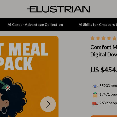
AI Career Advantage Collection
AI Skills for Creators
Comfort Me
tion
Garden Supplies
Digital Do
& Growth
Home Office
alytics
ets
Kitchen & Dining
US $454
ng
Lamps & Lighting
35203
peop
Storage & Organization
17471
peop
hirts
Tools & Equipment
9639
peopl
Home Decor