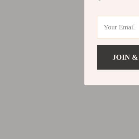
Valentino
Furniture
Vero Moda
Bedroom
Digital Resources
Beds
AI & Technology
Bedside Tab
AI Skills
Cabinets &
JOIN &
Beauty
Chairs
Car Buying & Ownership
Dining Tabl
Cozy Feast Collection
Kitchen & D
Electronics & Technology
Makeup Tabl
Emotional Intelligence
Mattresses
Financial Education
Office Furni
Home Styling & Organization
Ottomans