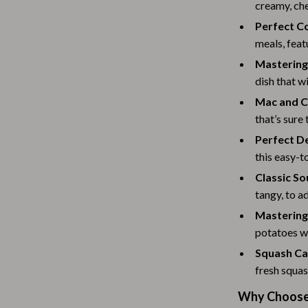
Scooters & Bicycles
creamy, che
Perfect C
STEM & Learning
meals, feat
Strollers & Accessories
Masterin
dish that wi
tens
Stuffed Animals
Mac and C
Teens' Must-Haves
that’s sure
Tops & Shirts
Perfect D
this easy-t
schino
Toys
Classic S
ance
Toys
tangy, to a
Mastering
Kitchen
potatoes wi
and
Air Fryers
Squash Ca
fresh squas
ilfiger
Coffee Brewing
Why Choose 
Grills