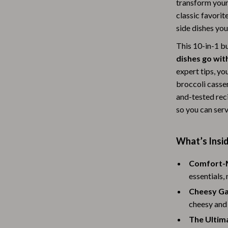
transform your
Baby Travel Gear
classic favorit
side dishes you
Martini Prima Classe
Bathing
This 10-in-1 bu
Morato
Bodysuits
dishes go wit
expert tips, yo
Clothing & Accessories
broccoli casse
Feeding
and-tested rec
so you can serv
tock
Hoodies & Sweatshirts
Kids' Room
What’s Insi
lein
Night Lights
Comfort-M
Nursery
essentials,
ondon
Remote Control Vehicles
Cheesy Ga
cheesy and 
School Supplies
The Ultim