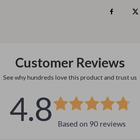
 & Coffee Tables
Water Bottles
irs
Patio, Lawn & Garden
nsole Tables
Greenhouses
Inflatable Boats
erators & Storage
Lawn Mowers
Customer Reviews
Outdoor Cooking Supplies
See why hundreds love this product and trust us
peakers
Outdoor Furniture
4.8
Storage Sheds
ckers & Smartwatches
Tents & Hardtops
llers
Personal Growth
Based on
90
reviews
onics
Learning & Skill Growth