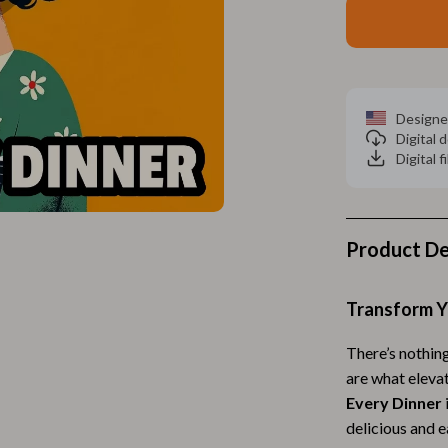
Home Electronics
 Accessories
Audio & Video
weatshirts
Fireplaces
Designe
Projectors
Digital
Digital f
ves
Purifiers
Smart Home
gs
Home Supplies
Product De
on
Kids & Babies
Transform Y
Activity & Entertainment
There’s nothin
vers
Baby Bibs
are what eleva
Baby Care
Every Dinner
delicious and e
Baby Feeding