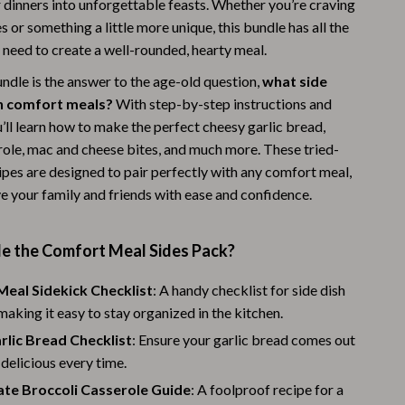
 dinners into unforgettable feasts. Whether you’re craving
Warehouse & Renewed
es or something a little more unique, this bundle has all the
 need to create a well-rounded, hearty meal.
Sport & Outdoors
ndle is the answer to the age-old question,
what side
Camping & Hiking
h comfort meals?
With step-by-step instructions and
u’ll learn how to make the perfect cheesy garlic bread,
Clothing
role, mac and cheese bites, and much more. These tried-
Fishing Supplies
ipes are designed to pair perfectly with any comfort meal,
e your family and friends with ease and confidence.
Fitness Clothing
Sports & Fitness
de the Comfort Meal Sides Pack?
Travel Gear
eal Sidekick Checklist
: A handy checklist for side dish
Yoga
 making it easy to stay organized in the kitchen.
rlic Bread Checklist
Stress Relief & Relaxation
: Ensure your garlic bread comes out
delicious every time.
Body Calm
ate Broccoli Casserole Guide
: A foolproof recipe for a