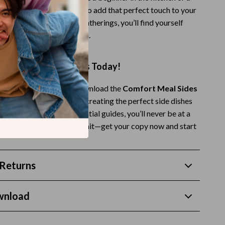
Thanksgiving Recipes
his bundle makes it easy to add that perfect touch to your
amily dinners to festive gatherings, you’ll find yourself
Thanksgiving Products
ese guides again and again.
Baby Products
Gifts
ng Comfort Meal Sides Today!
Kitchen Essentials
 up your dinner game? Download the
Comfort Meal Sides
y Dinner
today and start creating the perfect side dishes
Outdoor & Entertainment
mfort meals. With 10 essential guides, you’ll never be at a
Party Supplies
ght side dish again. Don’t wait—get your copy now and start
Pet Products
Travel
Returns
Travel & Outdoors
wnload
Luggage & Packing
Outdoor Kitchen