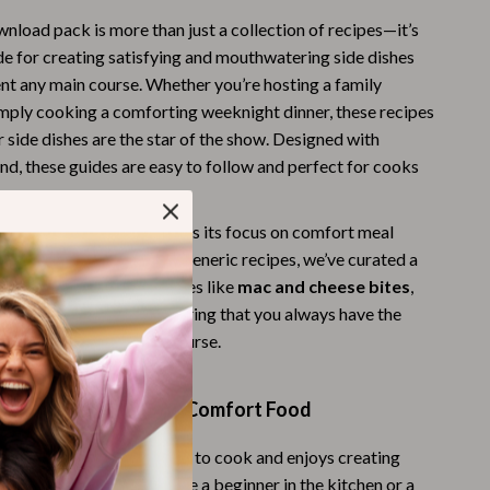
Budgeting & Smart Shopping
wnload pack is more than just a collection of recipes—it’s
de for creating satisfying and mouthwatering side dishes
Eco-Friendly & Sustainable Thanksgiving
t any main course. Whether you’re hosting a family
imply cooking a comforting weeknight dinner, these recipes
Family & Kids
r side dishes are the star of the show. Designed with
Gift Ideas Guides
ind, these guides are easy to follow and perfect for cooks
s.
Gratitude & Mindfulness
 bundle apart from others is its focus on comfort meal
History & Meaning
yone will love. Instead of generic recipes, we’ve curated a
Hosting & Planning
assic, crowd-pleasing dishes like
mac and cheese bites
,
 and
corn casserole
, ensuring that you always have the
Leftovers & Storage
animent to your main course.
Pets & Thanksgiving
 Everyone Who Loves Comfort Food
Social Media Captions & Ideas
Thanksgiving DIY Ideas
ideal for anyone who loves to cook and enjoys creating
rty meals. Whether you’re a beginner in the kitchen or a