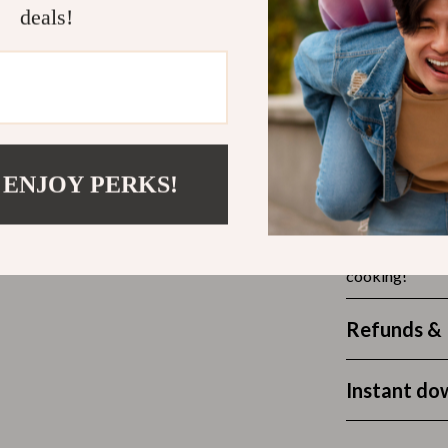
Outdoors & Entertainment
deals!
seasoned pro, t
dinners. From f
Party Supplies
reaching for th
Spa & Beauty
les
Tech & Gadgets
Start Cooki
 Wardrobes
Nike
Ready to level
 ENJOY PERKS!
Pack for Ever
Accessories
for all your co
es
Bottoms
loss for the ri
cooking!
ining Room Chairs
Hoodies & Sweatshirts
es & Vanities
Sneakers
Refunds & 
Tops & T-Shirts
Instant do
ture
Outdoors
BBQ Grills & Accessories