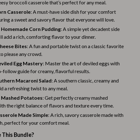
Challenges & Tools
esy broccoli casserole that’s perfect for any meal.
orn Casserole
: A must-have side dish for your comfort
Chill & Sleep
uring a sweet and savory flavor that everyone will love.
Daily Routines
g Homemade Corn Pudding
: A simple yet decadent side
ll add a rich, comforting flavor to your dinner.
Life & Family
heese Bites
: A fun and portable twist on a classic favorite
Scent & Space
 to please any crowd.
Stress Rituals
eviled Egg Mastery
: Master the art of deviled eggs with
o-follow guide for creamy, flavorful results.
Summer 2025 Fashion Collection
outhern Macaroni Salad
: A southern classic, creamy and
Swimwear
dd a refreshing twist to any meal.
 Mashed Potatoes
: Get perfectly creamy mashed
Super Deals
th the right balance of flavors and texture every time.
Tech & AI
sserole Made Simple
: A rich, savory casserole made with
h, perfect for your comfort meal.
Thanksgiving Digital Collection
This Bundle?
AI & Tech-Enhanced Thanksgiving