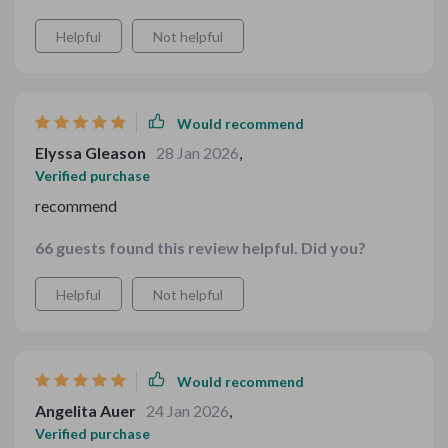
Helpful
Not helpful
Would recommend
Elyssa Gleason
28 Jan 2026
,
Verified purchase
recommend
66 guests found this review helpful. Did you?
Helpful
Not helpful
Would recommend
Angelita Auer
24 Jan 2026
,
Verified purchase