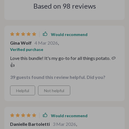
Based on
98
reviews
Would recommend
Gina Wolf
4 Mar 2026
,
Verified purchase
Love this bundle! It's my go-to for all things potato. 🥔
👍
39 guests found this review helpful. Did you?
Helpful
Not helpful
Would recommend
Danielle Bartoletti
3 Mar 2026
,