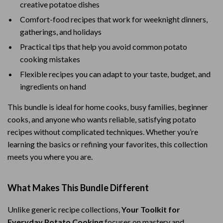
creative potatoe dishes
Comfort-food recipes that work for weeknight dinners,
gatherings, and holidays
Practical tips that help you avoid common potato
cooking mistakes
Flexible recipes you can adapt to your taste, budget, and
ingredients on hand
This bundle is ideal for home cooks, busy families, beginner
cooks, and anyone who wants reliable, satisfying potato
recipes without complicated techniques. Whether you’re
learning the basics or refining your favorites, this collection
meets you where you are.
What Makes This Bundle Different
Unlike generic recipe collections,
Your Toolkit for
Everyday Potato Cooking
focuses on mastery and