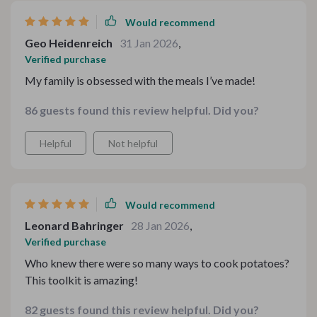
Would recommend
Geo Heidenreich
31 Jan 2026
,
Verified purchase
My family is obsessed with the meals I’ve made!
86 guests found this review helpful. Did you?
Helpful
Not helpful
Would recommend
Leonard Bahringer
28 Jan 2026
,
Verified purchase
Who knew there were so many ways to cook potatoes?
This toolkit is amazing!
82 guests found this review helpful. Did you?