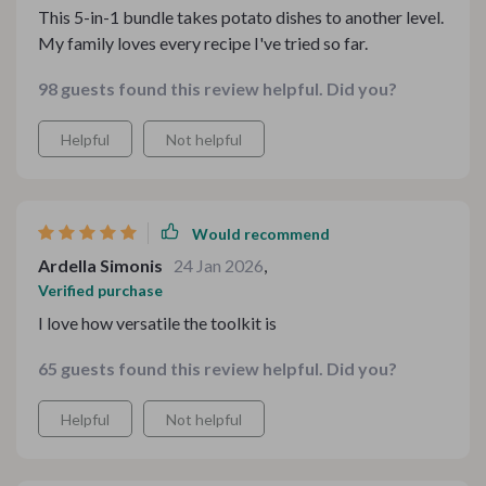
This 5-in-1 bundle takes potato dishes to another level.
My family loves every recipe I've tried so far.
98 guests found this review helpful. Did you?
Helpful
Not helpful
Would recommend
Ardella Simonis
24 Jan 2026
,
Verified purchase
I love how versatile the toolkit is
65 guests found this review helpful. Did you?
Helpful
Not helpful