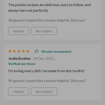
The potato recipes are delicious, easy to follow, and
always turn out perfectly
39 guests found this review helpful. Did you?
Helpful
Not helpful
Would recommend
Jodie Boehm
24 Dec 2025
,
Verified purchase
I’m loving every dish I’ve made from this toolkit!
95 guests found this review helpful. Did you?
Helpful
Not helpful