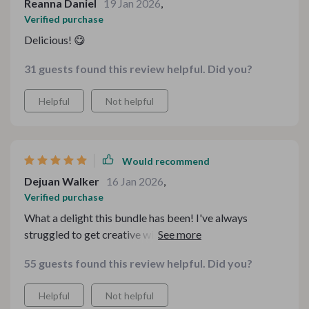
Reanna Daniel
19 Jan 2026
,
Verified purchase
Delicious! 😋
31 guests found this review helpful. Did you?
Helpful
Not helpful
Would recommend
Dejuan Walker
16 Jan 2026
,
Verified purchase
What a delight this bundle has been! I've always
struggled to get creative with potatoes, but this toolkit
has transformed my approach to cooking. Every recipe
55 guests found this review helpful. Did you?
I’ve tried has been a hit with my family. The flavors are
mouth-watering, and the preparation is so simple. The
Helpful
Not helpful
detailed instructions make it feel like I have a personal