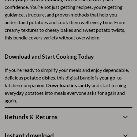
confidence. You’re not just getting recipes, you’re getting
guidance, structure, and proven methods that help you
understand potatoes and cook them well every time. From
creamy textures to cheesy bakes and sweet potato twists,
this bundle covers variety without overwhelm.
Download and Start Cooking Today
If you’re ready to simplify your meals and enjoy dependable,
delicious potatoe dishes, this digital bundle is your go-to
kitchen companion.
Download instantly
and start turning
everyday potatoes into meals everyone asks for again and
again.
Refunds & Returns
Instant download