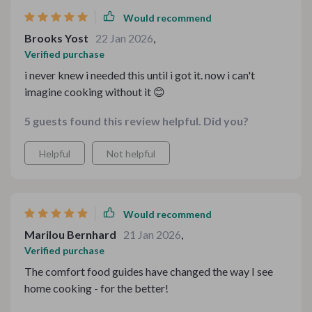
Would recommend
Brooks Yost
22 Jan 2026
,
Verified purchase
i never knew i needed this until i got it. now i can't
imagine cooking without it 😊
5 guests found this review helpful. Did you?
Helpful
Not helpful
Would recommend
Marilou Bernhard
21 Jan 2026
,
Verified purchase
The comfort food guides have changed the way I see
home cooking - for the better!