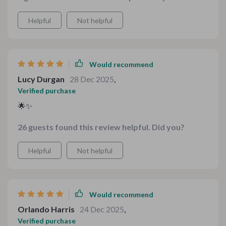
Helpful
Not helpful
Would recommend
Lucy Durgan
28 Dec 2025
,
Verified purchase
🌟✨
26 guests found this review helpful. Did you?
Helpful
Not helpful
Would recommend
Orlando Harris
24 Dec 2025
,
Verified purchase