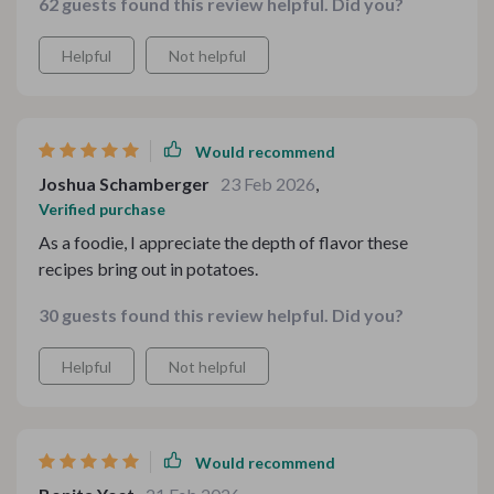
62 guests found this review helpful. Did you?
Helpful
Not helpful
Would recommend
Joshua Schamberger
23 Feb 2026
,
Verified purchase
As a foodie, I appreciate the depth of flavor these
recipes bring out in potatoes.
30 guests found this review helpful. Did you?
Helpful
Not helpful
Would recommend