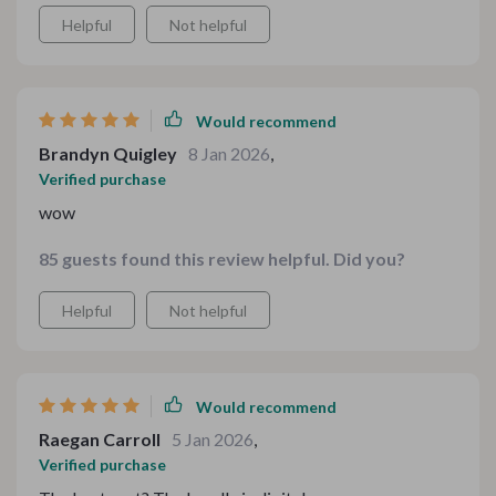
Helpful
Not helpful
Would recommend
Brandyn Quigley
8 Jan 2026
,
Verified purchase
wow
85 guests found this review helpful. Did you?
Helpful
Not helpful
Would recommend
Raegan Carroll
5 Jan 2026
,
Verified purchase