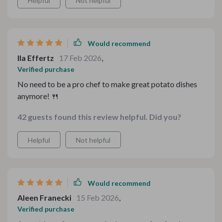
Helpful
Not helpful
Would recommend
Ila Effertz
17 Feb 2026
,
Verified purchase
No need to be a pro chef to make great potato dishes
anymore! 🍴
42 guests found this review helpful. Did you?
Helpful
Not helpful
Would recommend
Aleen Franecki
15 Feb 2026
,
Verified purchase