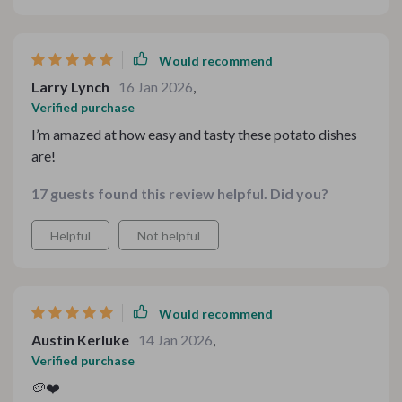
chef guiding me every step of the way. If you’re looking
to bring some easy, hearty meals to the table, this is
absolutely the way to go.
Would recommend
Larry Lynch
16 Jan 2026
,
Verified purchase
I’m amazed at how easy and tasty these potato dishes
are!
17 guests found this review helpful. Did you?
Helpful
Not helpful
Would recommend
Austin Kerluke
14 Jan 2026
,
Verified purchase
🥔❤️