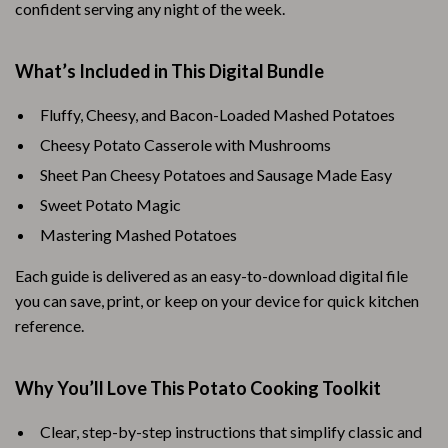
confident serving any night of the week.
What’s Included in This Digital Bundle
Fluffy, Cheesy, and Bacon-Loaded Mashed Potatoes
Cheesy Potato Casserole with Mushrooms
Sheet Pan Cheesy Potatoes and Sausage Made Easy
Sweet Potato Magic
Mastering Mashed Potatoes
Each guide is delivered as an easy-to-download digital file
you can save, print, or keep on your device for quick kitchen
reference.
Why You’ll Love This Potato Cooking Toolkit
Clear, step-by-step instructions that simplify classic and