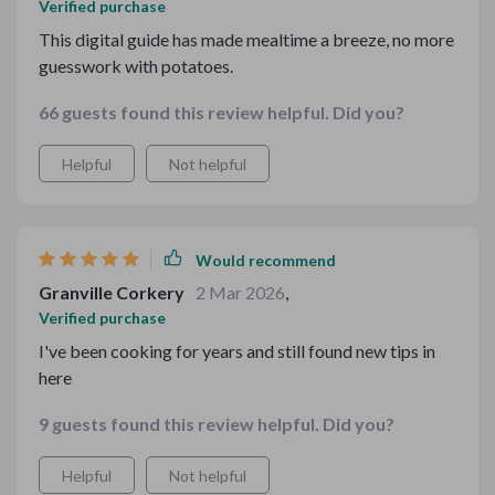
Verified purchase
This digital guide has made mealtime a breeze, no more
guesswork with potatoes.
66 guests found this review helpful. Did you?
Helpful
Not helpful
Would recommend
Granville Corkery
2 Mar 2026
,
Verified purchase
I've been cooking for years and still found new tips in
here
9 guests found this review helpful. Did you?
Helpful
Not helpful