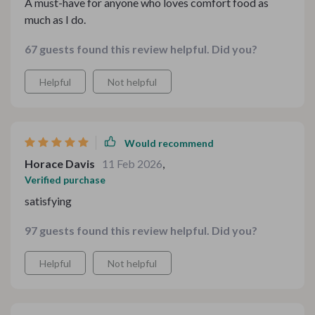
A must-have for anyone who loves comfort food as
much as I do.
67 guests found this review helpful. Did you?
Helpful
Not helpful
Would recommend
Horace Davis
11 Feb 2026
,
Verified purchase
satisfying
97 guests found this review helpful. Did you?
Helpful
Not helpful