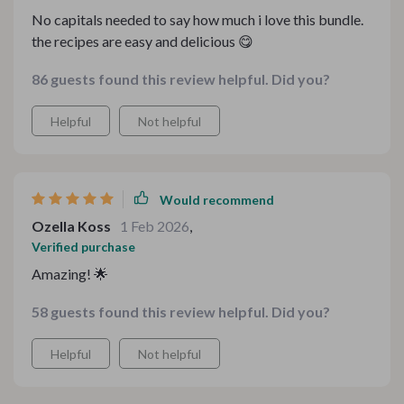
No capitals needed to say how much i love this bundle.
the recipes are easy and delicious 😋
86 guests found this review helpful. Did you?
Helpful
Not helpful
Would recommend
Ozella Koss
1 Feb 2026
,
Verified purchase
Amazing! 🌟
58 guests found this review helpful. Did you?
Helpful
Not helpful