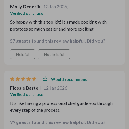
Molly Denesik
13 Jan 2026
,
Verified purchase
So happy with this toolkit! It’s made cooking with
potatoes so much easier and more exciting
57 guests found this review helpful. Did you?
Helpful
Not helpful
Would recommend
Flossie Bartell
12 Jan 2026
,
Verified purchase
It's like having a professional chef guide you through
every step of the process.
99 guests found this review helpful. Did you?