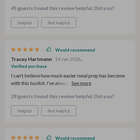
45 guests found this review helpful. Did you?
Helpful
Not helpful
Would recommend
Tracey Hartmann
14 Jan 2026
,
Verified purchase
I can’t believe how much easier meal prep has become
with this toolkit. I’ve always loved potatoes, but I was
stuck in a routine of making the same old dishes. This
29 guests found this review helpful. Did you?
bundle offers so many unique and comforting recipes!
Whether it’s for a family dinner or a cozy weekend
Helpful
Not helpful
meal, I always know what to cook thanks to these
guides. They make it so easy to add some variety to my
meals while keeping things simple. Highly recommend
for anyone who loves a warm, hearty meal! 🍽️💖
Would recommend