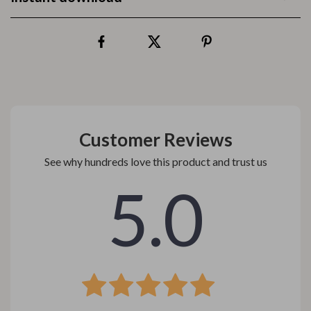
Customer Reviews
See why hundreds love this product and trust us
5.0