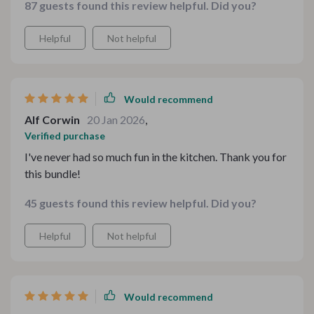
87 guests found this review helpful. Did you?
Helpful
Not helpful
Would recommend
Alf Corwin
20 Jan 2026
,
Verified purchase
I've never had so much fun in the kitchen. Thank you for
this bundle!
45 guests found this review helpful. Did you?
Helpful
Not helpful
Would recommend