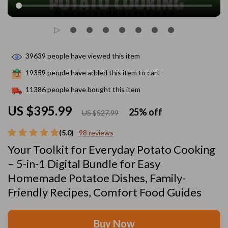
39639
people have viewed this item
19359
people have added this item to cart
11386
people have bought this item
US $395.99
25%
off
US $527.99
(5.0)
98 reviews
Your Toolkit for Everyday Potato Cooking
– 5-in-1 Digital Bundle for Easy
Homemade Potatoe Dishes, Family-
Friendly Recipes, Comfort Food Guides
Buy Now