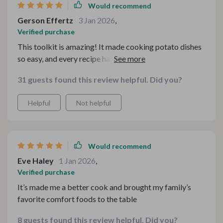
Would recommend
Gerson Effertz
3 Jan 2026
,
Verified purchase
This toolkit is amazing! It made cooking potato dishes
so easy, and every recipe has been delicious. My family
loves it! 🥔🍽️
31 guests found this review helpful. Did you?
Helpful
Not helpful
Would recommend
Eve Haley
1 Jan 2026
,
Verified purchase
It’s made me a better cook and brought my family’s
favorite comfort foods to the table
8 guests found this review helpful. Did you?