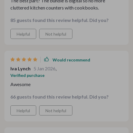
The best part? The bundle is digital so no more
cluttered kitchen counters with cookbooks.
85 guests found this review helpful. Did you?
Helpful
Not helpful
Would recommend
Iva Lynch
5 Jan 2026
,
Verified purchase
Awesome
66 guests found this review helpful. Did you?
Helpful
Not helpful