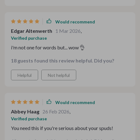
Would recommend
Edgar Altenwerth
1 Mar 2026
,
Verified purchase
i'm not one for words but... wow 👌
18 guests found this review helpful. Did you?
Helpful
Not helpful
Would recommend
Abbey Haag
26 Feb 2026
,
Verified purchase
You need this if you're serious about your spuds!