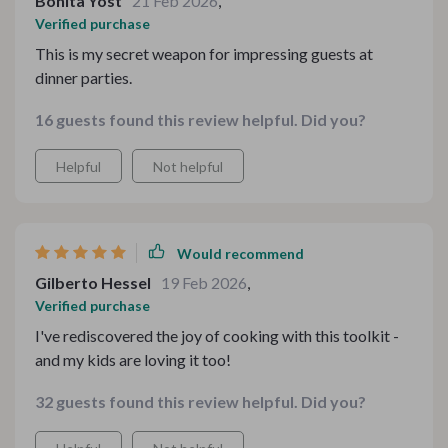
Bonita Yost
21 Feb 2026
,
Verified purchase
This is my secret weapon for impressing guests at
dinner parties.
16 guests found this review helpful. Did you?
Helpful
Not helpful
Would recommend
Gilberto Hessel
19 Feb 2026
,
Verified purchase
I've rediscovered the joy of cooking with this toolkit -
and my kids are loving it too!
32 guests found this review helpful. Did you?