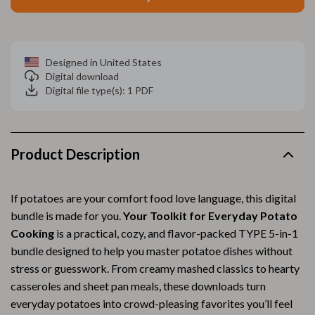
Designed in United States
Digital download
Digital file type(s): 1 PDF
Product Description
If potatoes are your comfort food love language, this digital
bundle is made for you.
Your Toolkit for Everyday Potato
Cooking
is a practical, cozy, and flavor-packed TYPE 5-in-1
bundle designed to help you master potatoe dishes without
stress or guesswork. From creamy mashed classics to hearty
casseroles and sheet pan meals, these downloads turn
everyday potatoes into crowd-pleasing favorites you’ll feel