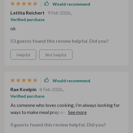
Would recommend
Letitia Reichert
9 Feb 2026
,
Verified purchase
ok
53 guests found this review helpful. Did you?
Helpful
Not helpful
Would recommend
Rae Koelpin
8 Feb 2026
,
Verified purchase
As someone who loves cooking, I’m always looking for
ways to make meal prep easier and more fun. This
toolkit has been an absolute game changer! The variety
0 guests found this review helpful. Did you?
of recipes makes it so simple to create delicious potato