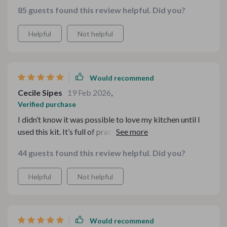
bundle gave me a blueprint of how to set things up for
85 guests found this review helpful. Did you?
efficiency, making the cooking process so much
smoother. It’s packed with helpful strategies, from
Helpful
Not helpful
optimizing cabinet space to adding clever little hacks
for more counter area. The guidance has made me fall in
love with my kitchen again
Would recommend
Cecile Sipes
19 Feb 2026
,
Verified purchase
I didn’t know it was possible to love my kitchen until I
used this kit. It’s full of practical advice that helped me
make the most of my tiny space
44 guests found this review helpful. Did you?
Helpful
Not helpful
Would recommend