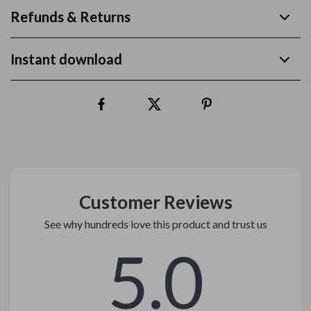
Refunds & Returns
Instant download
Customer Reviews
See why hundreds love this product and trust us
5.0