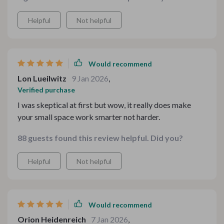
Helpful
Not helpful
Would recommend
Lon Lueilwitz
9 Jan 2026
,
Verified purchase
I was skeptical at first but wow, it really does make
your small space work smarter not harder.
88 guests found this review helpful. Did you?
Helpful
Not helpful
Would recommend
Orion Heidenreich
7 Jan 2026
,