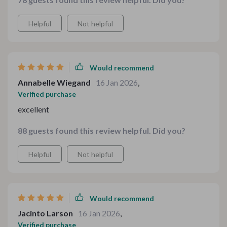
Helpful
Not helpful
Would recommend
Annabelle Wiegand
16 Jan 2026
,
Verified purchase
excellent
88 guests found this review helpful. Did you?
Helpful
Not helpful
Would recommend
Jacinto Larson
16 Jan 2026
,
Verified purchase