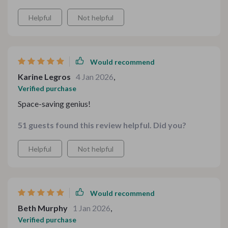
Helpful
Not helpful
Would recommend
Karine Legros
4 Jan 2026
,
Verified purchase
Space-saving genius!
51 guests found this review helpful. Did you?
Helpful
Not helpful
Would recommend
Beth Murphy
1 Jan 2026
,
Verified purchase