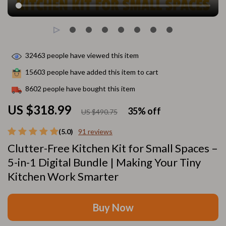
32463
people have viewed this item
15603
people have added this item to cart
8602
people have bought this item
US $318.99
35%
off
US $490.75
(5.0)
91 reviews
Clutter-Free Kitchen Kit for Small Spaces –
5-in-1 Digital Bundle | Making Your Tiny
Kitchen Work Smarter
Buy Now