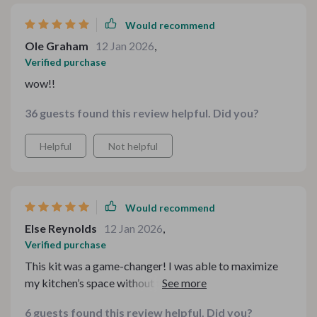
Would recommend
Ole Graham
12 Jan 2026
,
Verified purchase
wow!!
36 guests found this review helpful. Did you?
Helpful
Not helpful
Would recommend
Else Reynolds
12 Jan 2026
,
Verified purchase
This kit was a game-changer! I was able to maximize
my kitchen’s space without feeling cramped. Cooking
has never been easier!
6 guests found this review helpful. Did you?