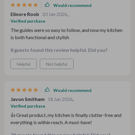
Would recommend
Elinore Roob
20 Jan 2026
,
Verified purchase
The guides were so easy to follow, and now my kitchen
is both functional and stylish
8 guests found this review helpful. Did you?
Helpful
Not helpful
Would recommend
Javon Smitham
18 Jan 2026
,
Verified purchase
👍 Great product, my kitchen is finally clutter-free and
everything is within reach. A must-have!
78 guests found this review helpful. Did you?