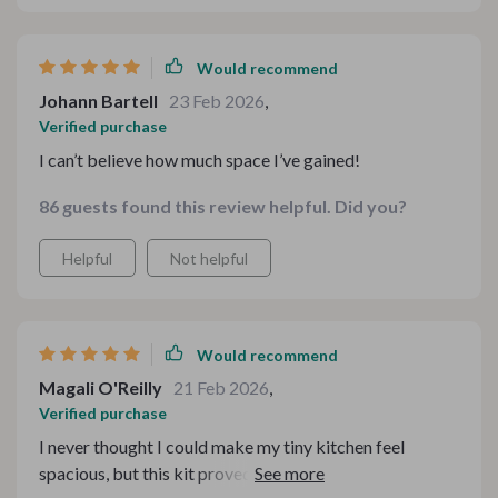
tips on utilizing vertical space were a game-changer. It’s
not just about saving space – it’s about creating a
functional, inviting environment
Would recommend
Johann Bartell
23 Feb 2026
,
Verified purchase
I can’t believe how much space I’ve gained!
86 guests found this review helpful. Did you?
Helpful
Not helpful
Would recommend
Magali O'Reilly
21 Feb 2026
,
Verified purchase
I never thought I could make my tiny kitchen feel
spacious, but this kit proved me wrong. The digital