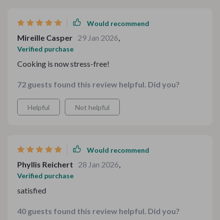
times.
Would recommend
Mireille Casper
29 Jan 2026
,
Verified purchase
Cooking is now stress-free!
72 guests found this review helpful. Did you?
Helpful
Not helpful
Would recommend
Phyllis Reichert
28 Jan 2026
,
Verified purchase
satisfied
40 guests found this review helpful. Did you?