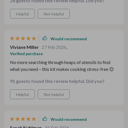
24 guests found this review helpful. Did you?
Helpful
Not helpful
Would recommend
Viviane Miller
27 Feb 2026
,
Verified purchase
No more searching through heaps of utensils to find
what you need – this kit makes cooking stress-free 😊
91 guests found this review helpful. Did you?
Helpful
Not helpful
Would recommend
Sarah Kuhlman
26 Feb 2026
,