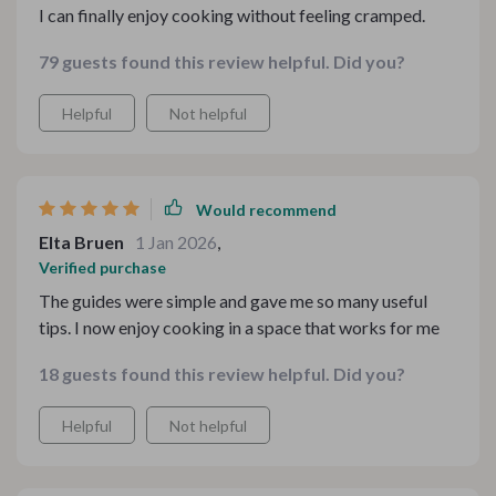
I can finally enjoy cooking without feeling cramped.
79 guests found this review helpful. Did you?
Helpful
Not helpful
Would recommend
Elta Bruen
1 Jan 2026
,
Verified purchase
The guides were simple and gave me so many useful
tips. I now enjoy cooking in a space that works for me
18 guests found this review helpful. Did you?
Helpful
Not helpful