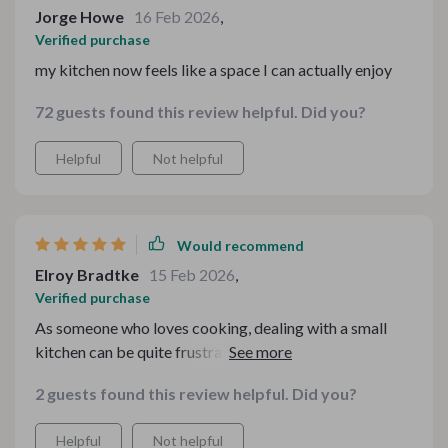
Jorge Howe
16 Feb 2026
,
Verified purchase
my kitchen now feels like a space I can actually enjoy
72 guests found this review helpful. Did you?
Helpful
Not helpful
Would recommend
Elroy Bradtke
15 Feb 2026
,
Verified purchase
As someone who loves cooking, dealing with a small
kitchen can be quite frustrating. But ever since getting
this kit, everything changed! The way it makes use of
2 guests found this review helpful. Did you?
every inch available is simply ingenious. No more
rummaging through drawers or struggling to find
Helpful
Not helpful
counter space; each tool and appliance fits perfectly