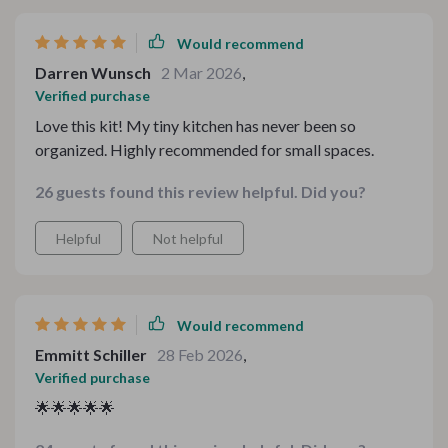
need. Cooking is no longer a chore but an enjoyable
activity thanks to this kit.
Would recommend
Darren Wunsch
2 Mar 2026
,
Verified purchase
Love this kit! My tiny kitchen has never been so
organized. Highly recommended for small spaces.
26 guests found this review helpful. Did you?
Helpful
Not helpful
Would recommend
Emmitt Schiller
28 Feb 2026
,
Verified purchase
🌟🌟🌟🌟🌟