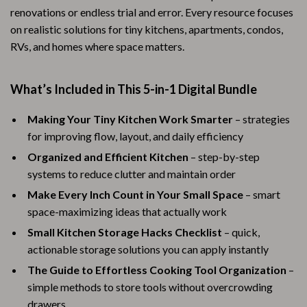
renovations or endless trial and error. Every resource focuses
on realistic solutions for tiny kitchens, apartments, condos,
RVs, and homes where space matters.
What’s Included in This 5-in-1 Digital Bundle
Making Your Tiny Kitchen Work Smarter
– strategies
for improving flow, layout, and daily efficiency
Organized and Efficient Kitchen
– step-by-step
systems to reduce clutter and maintain order
Make Every Inch Count in Your Small Space
– smart
space-maximizing ideas that actually work
Small Kitchen Storage Hacks Checklist
– quick,
actionable storage solutions you can apply instantly
The Guide to Effortless Cooking Tool Organization
–
simple methods to store tools without overcrowding
drawers