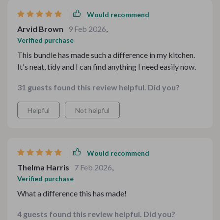
Would recommend
Arvid Brown
9 Feb 2026
,
Verified purchase
This bundle has made such a difference in my kitchen.
It's neat, tidy and I can find anything I need easily now.
31 guests found this review helpful. Did you?
Helpful
Not helpful
Would recommend
Thelma Harris
7 Feb 2026
,
Verified purchase
What a difference this has made!
4 guests found this review helpful. Did you?