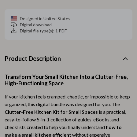
Designed in United States
Digital download
Digital file type(s): 1 PDF
Product Description
Transform Your Small Kitchen Into a Clutter-Free,
High-Functioning Space
If your kitchen feels cramped, chaotic, or impossible to keep
organized, this digital bundle was designed for you. The
Clutter-Free Kitchen Kit for Small Spaces
is a practical,
easy-to-follow 5-in-1 collection of guides, eBooks, and
checklists created to help you finally understand
how to
make a small kitchen efficient
without expensive