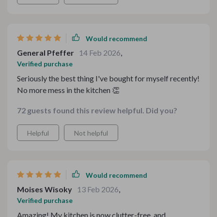
into its designated spot. Plus, cleaning up after meals
became so much easier without all the clutter around!
Would recommend
General Pfeffer
14 Feb 2026
,
Verified purchase
Seriously the best thing I've bought for myself recently!
No more mess in the kitchen 👏
72 guests found this review helpful. Did you?
Helpful
Not helpful
Would recommend
Moises Wisoky
13 Feb 2026
,
Verified purchase
Amazing! My kitchen is now clutter-free, and