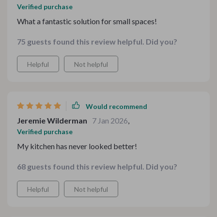
Verified purchase
What a fantastic solution for small spaces!
75 guests found this review helpful. Did you?
Helpful
Not helpful
Would recommend
Jeremie Wilderman
7 Jan 2026
,
Verified purchase
My kitchen has never looked better!
68 guests found this review helpful. Did you?
Helpful
Not helpful