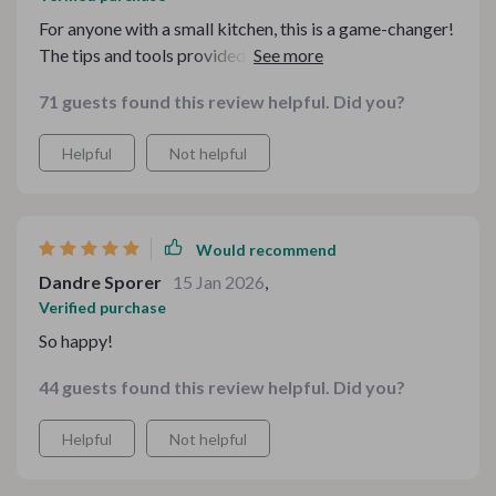
For anyone with a small kitchen, this is a game-changer!
The tips and tools provided really help me organize my
essentials in a way that’s functional and aesthetically
71 guests found this review helpful. Did you?
pleasing. I’ve always struggled with where to store my
gadgets and utensils, but now everything has its place.
Helpful
Not helpful
The digital resources are easy to follow, and it’s all
made a huge difference in how I cook and use my space.
If you’re tight on space, this will help you thrive.
Would recommend
Dandre Sporer
15 Jan 2026
,
Verified purchase
So happy!
44 guests found this review helpful. Did you?
Helpful
Not helpful