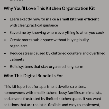
Why You’ll Love This Kitchen Organization Kit
Learn exactly
how to make a small kitchen efficient
with clear, practical guidance
Save time by knowing where everything is when you cook
Create more usable space without buying bulky
organizers
Reduce stress caused by cluttered counters and overfilled
cabinets
Build systems that stay organized long-term
Who This Digital Bundle Is For
This kit is perfect for apartment dwellers, renters,
homeowners with small kitchens, busy families, minimalists,
and anyone frustrated by limited kitchen space. If you want
solutions that are realistic, flexible, and easy to implement,