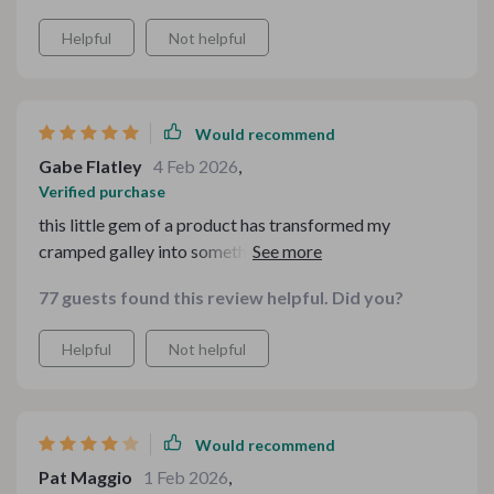
Helpful
Not helpful
Would recommend
Gabe Flatley
4 Feb 2026
,
Verified purchase
this little gem of a product has transformed my
cramped galley into something functional and efficient.
i'm thrilled!
77 guests found this review helpful. Did you?
Helpful
Not helpful
Would recommend
Pat Maggio
1 Feb 2026
,