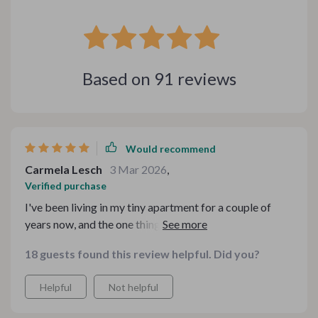
Based on
91
reviews
Would recommend
Carmela Lesch
3 Mar 2026
,
Verified purchase
I've been living in my tiny apartment for a couple of
years now, and the one thing that has always bothered
me was the limited kitchen space. I never thought it
18 guests found this review helpful. Did you?
could be this organized until I got this 5-in-1 digital
bundle. It's like someone waved a magic wand over my
Helpful
Not helpful
cluttered counters! Every item now has its place - no
more searching through heaps of utensils to find what I