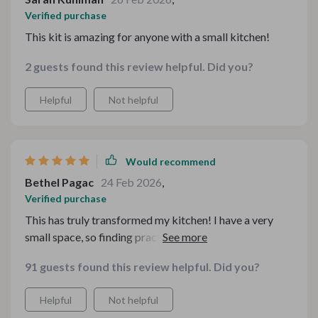
Verified purchase
This kit is amazing for anyone with a small kitchen!
2 guests found this review helpful. Did you?
Helpful
Not helpful
Would recommend
Bethel Pagac
24 Feb 2026
,
Verified purchase
This has truly transformed my kitchen! I have a very
small space, so finding practical solutions has always
been a challenge. With this kit, everything is more
91 guests found this review helpful. Did you?
organized, and the digital resources are incredibly
useful. From clever storage ideas to efficient layouts,
Helpful
Not helpful
I’m now able to maximize every inch of my kitchen. The