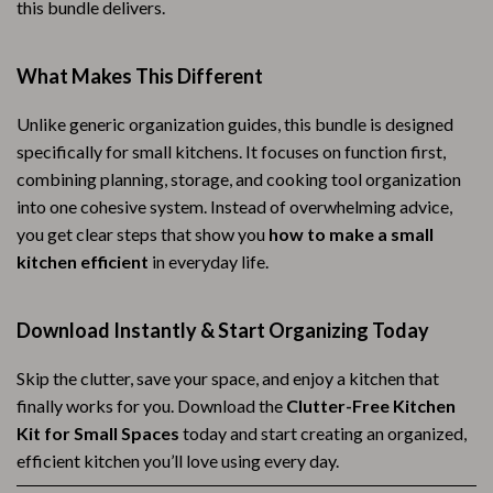
this bundle delivers.
What Makes This Different
Unlike generic organization guides, this bundle is designed
specifically for small kitchens. It focuses on function first,
combining planning, storage, and cooking tool organization
into one cohesive system. Instead of overwhelming advice,
you get clear steps that show you
how to make a small
kitchen efficient
in everyday life.
Download Instantly & Start Organizing Today
Skip the clutter, save your space, and enjoy a kitchen that
finally works for you. Download the
Clutter-Free Kitchen
Kit for Small Spaces
today and start creating an organized,
efficient kitchen you’ll love using every day.