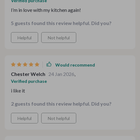
Verified purchase
I’m in love with my kitchen again!
5 guests found this review helpful. Did you?
Helpful
Not helpful
Would recommend
Chester Welch
24 Jan 2026
,
Verified purchase
i like it
2 guests found this review helpful. Did you?
Helpful
Not helpful