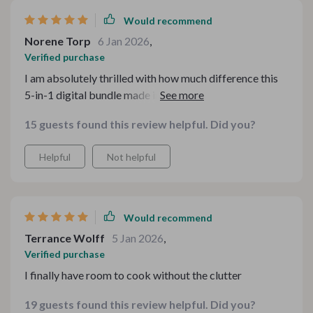
Would recommend
Norene Torp
6 Jan 2026
,
Verified purchase
I am absolutely thrilled with how much difference this
5-in-1 digital bundle made in my small kitchenette! It's
hard enough trying to cook gourmet meals on two
15 guests found this review helpful. Did you?
burners let alone finding room for all your tools and
ingredients – but not anymore! Now there’s plenty of
Helpful
Not helpful
room for creativity thanks to clever storage solutions
provided by this fantastic product.
Would recommend
Terrance Wolff
5 Jan 2026
,
Verified purchase
I finally have room to cook without the clutter
19 guests found this review helpful. Did you?