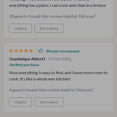
everything has a place. I can cook and clean in a breeze
39 guests found this review helpful. Did you?
Helpful
Not helpful
Would recommend
Guadalupe Abbott
10 Feb 2026
,
Verified purchase
Now everything is easy to find, and I have more room to
cook. It’s like a whole new kitchen!
4 guests found this review helpful. Did you?
Helpful
Not helpful