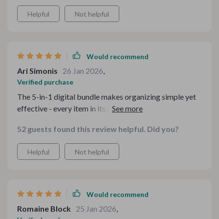
Helpful
Not helpful
Would recommend
Ari Simonis
26 Jan 2026
,
Verified purchase
The 5-in-1 digital bundle makes organizing simple yet
effective - every item in its place without feeling
crowded or messy.
52 guests found this review helpful. Did you?
Helpful
Not helpful
Would recommend
Romaine Block
25 Jan 2026
,