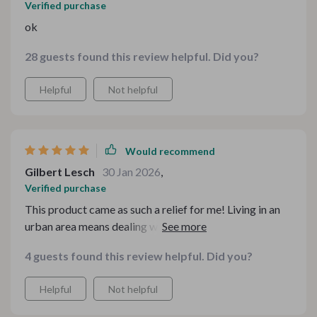
Verified purchase
ok
28 guests found this review helpful. Did you?
Helpful
Not helpful
Would recommend
Gilbert Lesch
30 Jan 2026
,
Verified purchase
This product came as such a relief for me! Living in an
urban area means dealing with minimal spaces,
especially when it comes to kitchens. This 5-in-1 digital
4 guests found this review helpful. Did you?
bundle proved itself as not just another 'space-saving'
gimmick but something that actually works wonders in
Helpful
Not helpful
organizing your workspace efficiently while ensuring
easy access to everything you need during meal prep