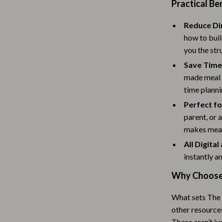
Scooters & Bicycles
Practical Be
STEM & Learning
Reduce Di
how to buil
Strollers & Accessories
you the str
tens
Stuffed Animals
Save Time
made meal p
Teens' Must-Haves
time planni
Tops & Shirts
Perfect f
parent, or 
schino
Toys
makes meal
ance
Toys
All Digita
instantly a
Kitchen
Why Choose 
and
Air Fryers
ilfiger
Coffee Brewing
What sets The 
other resources
Grills
These aren’t ju