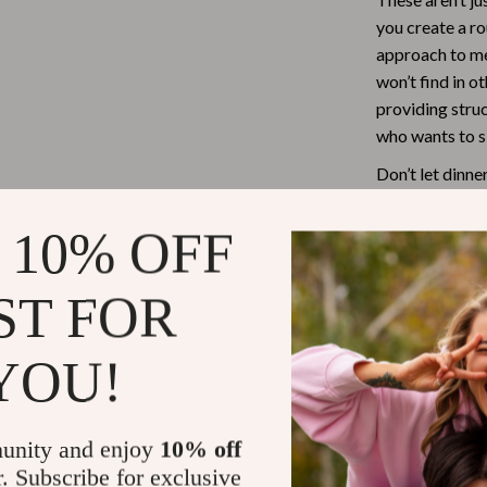
you create a ro
Tea Sets
approach to me
Lighting
won’t find in o
providing stru
hts
Ceiling Lights
who wants to si
Floor Lamps
Don’t let dinn
Cardigans
Wall Lamps
Toolkit for Lo
meals – and you
 10% OFF
ts
Mother’s Day
Best-Sellers
Ready to Ge
ST FOR
Gift Ideas
Download your 
YOU!
Home Decor
Routine now an
dinner routine.
Jewelry
unity and enjoy
10% off
ssories
Kitchen & Dining
Refunds & 
r. Subscribe for exclusive