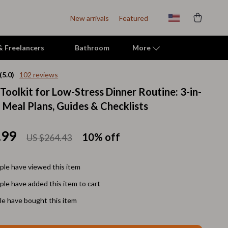
New arrivals
Featured
 & Freelancers
Bathroom
More
(5.0)
102 reviews
Toolkit for Low-Stress Dinner Routine: 3-in-
Indoor Supplies
 Meal Plans, Guides & Checklists
Mats & Houses
Pet Toys
.99
10%
off
US $264.43
Small Animal Supplies
le have viewed this item
Smart Litter Boxes
le have added this item to cart
Travel Supplies
e have bought this item
Walking & Travelling Supplies