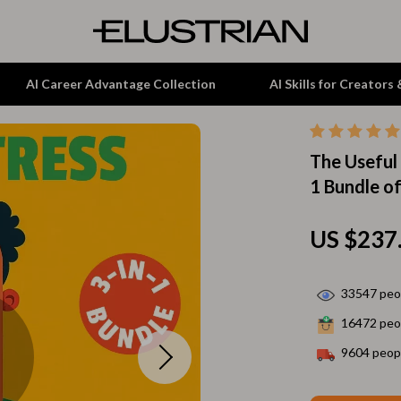
AI Career Advantage Collection
AI Skills for Creators
The Useful 
tion
Garden Supplies
1 Bundle of
& Growth
Home Office
alytics
ets
Kitchen & Dining
US $237
ng
Lamps & Lighting
33547
peop
Storage & Organization
16472
peop
hirts
Tools & Equipment
9604
peopl
Home Decor