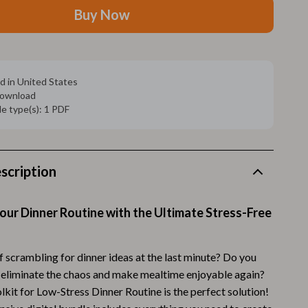
Walking Supplies
Buy Now
Pets
Apparel & Accessories
d in United States
Walking & Traveling Supplies
 download
ile type(s): 1 PDF
Smart Amazon Shopping
AI & Tools
Amazon Programs & Memberships
scription
Deals & Discounts
ur Dinner Routine with the Ultimate Stress-Free
Lists & Planning
Price Tracking & Timing
f scrambling for dinner ideas at the last minute? Do you
Smart Strategies
 eliminate the chaos and make mealtime enjoyable again?
kit for Low-Stress Dinner Routine is the perfect solution!
Trust & Safety