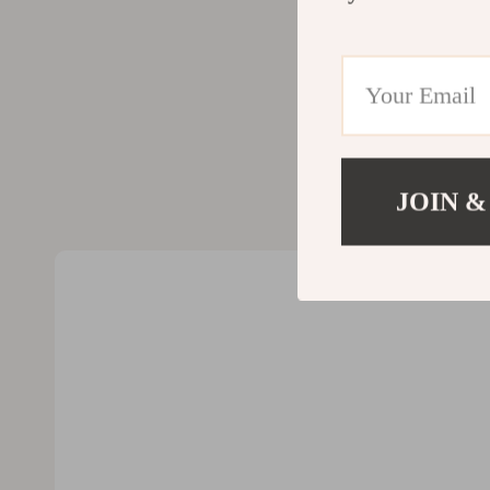
Valentino
Furniture
Vero Moda
Bedroom
Digital Resources
Beds
AI & Technology
Bedside Tab
AI Skills
Cabinets &
JOIN &
Beauty
Chairs
Car Buying & Ownership
Dining Tabl
Cozy Feast Collection
Kitchen & D
Electronics & Technology
Makeup Tabl
Emotional Intelligence
Mattresses
Financial Education
Office Furni
Home Styling & Organization
Ottomans