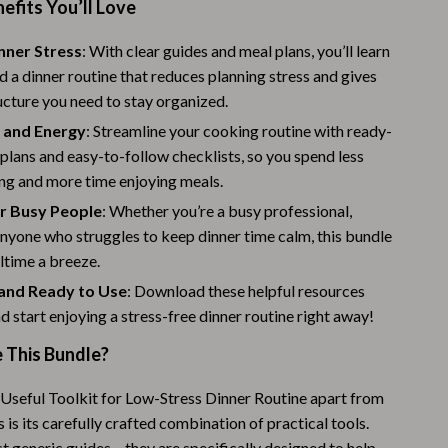
nefits You’ll Love
Challenges & Tools
Chill & Sleep
nner Stress
: With clear guides and meal plans, you’ll learn
d a dinner routine that reduces planning stress and gives
Daily Routines
ucture you need to stay organized.
Life & Family
 and Energy
: Streamline your cooking routine with ready-
lans and easy-to-follow checklists, so you spend less
Scent & Space
ng and more time enjoying meals.
Stress Rituals
or Busy People
: Whether you’re a busy professional,
anyone who struggles to keep dinner time calm, this bundle
Summer 2025 Fashion Collection
time a breeze.
Swimwear
l and Ready to Use
: Download these helpful resources
nd start enjoying a stress-free dinner routine right away!
Super Deals
This Bundle?
Tech & AI
Thanksgiving Digital Collection
Useful Toolkit for Low-Stress Dinner Routine apart from
 is its carefully crafted combination of practical tools.
AI & Tech-Enhanced Thanksgiving
st generic guides – they are specifically designed to help