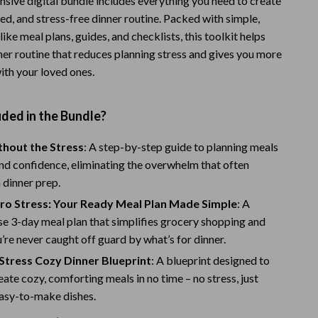
sive digital bundle includes everything you need to create
Warehouse & Renewed
ed, and stress-free dinner routine. Packed with simple,
like meal plans, guides, and checklists, this toolkit helps
Sport & Outdoors
ner routine that reduces planning stress and gives you more
ith your loved ones.
Camping & Hiking
Clothing
ded in the Bundle?
Fishing Supplies
thout the Stress
: A step-by-step guide to planning meals
Fitness Clothing
nd confidence, eliminating the overwhelm that often
 dinner prep.
Sports & Fitness
ero Stress: Your Ready Meal Plan Made Simple
: A
Travel Gear
e 3-day meal plan that simplifies grocery shopping and
’re never caught off guard by what’s for dinner.
Yoga
Stress Cozy Dinner Blueprint
: A blueprint designed to
Stress Relief & Relaxation
eate cozy, comforting meals in no time – no stress, just
Body Calm
easy-to-make dishes.