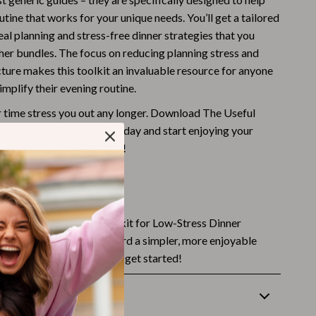
utine that works for your unique needs. You’ll get a tailored
Budgeting & Smart Shopping
al planning and stress-free dinner strategies that you
Eco-Friendly & Sustainable Thanksgiving
ther bundles. The focus on reducing planning stress and
cture makes this toolkit an invaluable resource for anyone
Family & Kids
mplify their evening routine.
Gift Ideas Guides
er time stress you out any longer. Download The Useful
Gratitude & Mindfulness
w-Stress Dinner Routine today and start enjoying your
r evenings – to the fullest!
History & Meaning
Hosting & Planning
t Started?
Leftovers & Storage
copy of The Useful Toolkit for Low-Stress Dinner
Pets & Thanksgiving
d take the first step toward a simpler, more enjoyable
 Click the button below to get started!
Social Media Captions & Ideas
Thanksgiving DIY Ideas
Returns