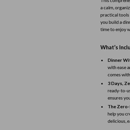
This comprehen
Baby Travel Gear
a calm, organiz
practical tools 
Martini Prima Classe
Bathing
you build a din
time to enjoy w
Morato
Bodysuits
Clothing & Accessories
What’s Inclu
Feeding
Dinner Wi
tock
Hoodies & Sweatshirts
with ease a
comes with
Kids' Room
3 Days, Z
lein
Night Lights
ready-to-us
Nursery
ensures you
The Zero-
ondon
Remote Control Vehicles
help you cr
School Supplies
delicious, 