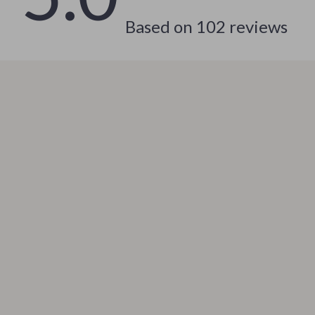
 & Coffee Tables
Water Bottles
Based on
102
reviews
irs
Patio, Lawn & Garden
nsole Tables
Greenhouses
Inflatable Boats
erators & Storage
Lawn Mowers
Outdoor Cooking Supplies
peakers
Outdoor Furniture
Storage Sheds
ckers & Smartwatches
Tents & Hardtops
llers
Personal Growth
onics
Learning & Skill Growth