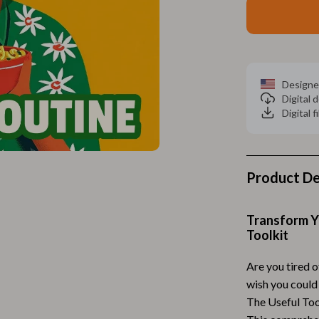
Home Electronics
 Accessories
Audio & Video
weatshirts
Fireplaces
Designe
Projectors
Digital
Digital f
ves
Purifiers
Smart Home
gs
Home Supplies
Product De
on
Kids & Babies
Transform Yo
Activity & Entertainment
Toolkit
vers
Baby Bibs
Are you tired o
Baby Care
wish you could
The Useful Tool
Baby Feeding