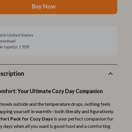
Walking Supplies
Buy Now
Pets
Apparel & Accessories
d in United States
Walking & Traveling Supplies
 download
ile type(s): 1 PDF
Smart Amazon Shopping
AI & Tools
Amazon Programs & Memberships
scription
Deals & Discounts
Comfort: Your Ultimate Cozy Day Companion
Lists & Planning
howls outside and the temperature drops, nothing feels
Price Tracking & Timing
pping yourself in warmth—both literally and figuratively.
Smart Strategies
fort Pack for Cozy Days
is your perfect companion for
azy days when all you want is good food and a comforting
Trust & Safety