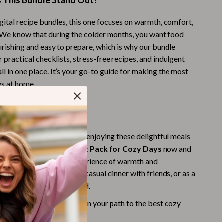
This Bundle Stand Out?
Budgeting & Smart Shopping
gital recipe bundles, this one focuses on warmth, comfort,
Eco-Friendly & Sustainable Thanksgiving
. We know that during the colder months, you want food
urishing and easy to prepare, which is why our bundle
Family & Kids
 practical checklists, stress-free recipes, and indulgent
Gift Ideas Guides
l in one place. It’s your go-to guide for making the most
ys at home.
Gratitude & Mindfulness
History & Meaning
brace Cozy Comfort?
Hosting & Planning
the next chilly day to start enjoying these delightful meals
Leftovers & Storage
ownload the
Easy Comfort Pack for Cozy Days
now and
 day into a delightful experience of warmth and
Pets & Thanksgiving
ect for a cozy night in, a casual dinner with friends, or as a
ne who loves comfort food.
Social Media Captions & Ideas
d Now” and get started on your path to the best cozy
Thanksgiving DIY Ideas