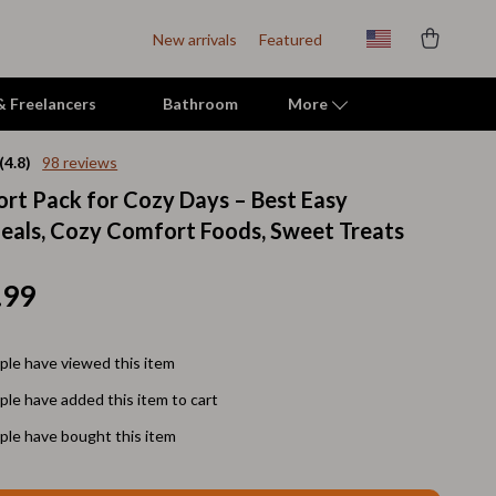
New arrivals
Featured
 & Freelancers
Bathroom
More
(4.8)
98 reviews
rt Pack for Cozy Days – Best Easy
Indoor Supplies
als, Cozy Comfort Foods, Sweet Treats
Mats & Houses
Pet Toys
.99
Small Animal Supplies
le have viewed this item
Smart Litter Boxes
le have added this item to cart
Travel Supplies
le have bought this item
Walking & Travelling Supplies