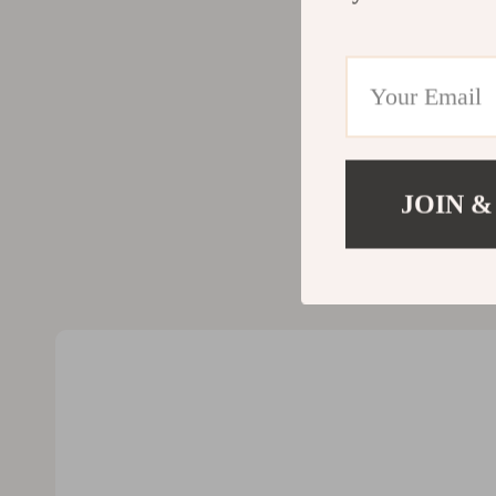
Valentino
Furniture
Vero Moda
Bedroom
Digital Resources
Beds
AI & Technology
Bedside Tab
AI Skills
Cabinets &
JOIN &
Beauty
Chairs
Car Buying & Ownership
Dining Tabl
Cozy Feast Collection
Kitchen & D
Electronics & Technology
Makeup Tabl
Emotional Intelligence
Mattresses
Financial Education
Office Furni
Home Styling & Organization
Ottomans