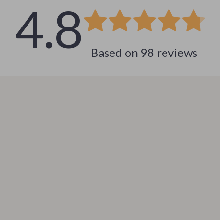
4.8
 & Coffee Tables
Water Bottles
irs
Patio, Lawn & Garden
Based on
98
reviews
nsole Tables
Greenhouses
Inflatable Boats
erators & Storage
Lawn Mowers
Outdoor Cooking Supplies
peakers
Outdoor Furniture
Storage Sheds
ckers & Smartwatches
Tents & Hardtops
llers
Personal Growth
onics
Learning & Skill Growth