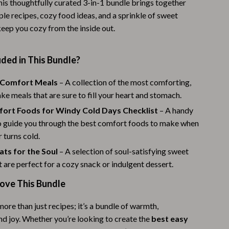
is thoughtfully curated 3-in-1 bundle brings together
Warehouse & Renewed
ple recipes, cozy food ideas, and a sprinkle of sweet
keep you cozy from the inside out.
Sport & Outdoors
Camping & Hiking
ded in This Bundle?
Clothing
 Comfort Meals
– A collection of the most comforting,
Fishing Supplies
e meals that are sure to fill your heart and stomach.
ort Foods for Windy Cold Days Checklist
– A handy
Fitness Clothing
to guide you through the best comfort foods to make when
Sports & Fitness
 turns cold.
ts for the Soul
– A selection of soul-satisfying sweet
Travel Gear
t are perfect for a cozy snack or indulgent dessert.
Yoga
Love This Bundle
Stress Relief & Relaxation
more than just recipes; it’s a bundle of warmth,
Body Calm
nd joy. Whether you’re looking to create the
best easy