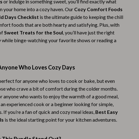
s
or indulge in something sweet, you’ll find exactly what
Challenges & Tools
rn your home into a cozy haven. Our
Cozy Comfort Foods
Chill & Sleep
d Days Checklist
is the ultimate guide to keeping the chill
fort foods that are both hearty and satisfying. Plus, with
Daily Routines
of
Sweet Treats for the Soul
, you’ll have just the right
Life & Family
y while binge-watching your favorite shows or reading a
Scent & Space
Stress Rituals
 Anyone Who Loves Cozy Days
Summer 2025 Fashion Collection
 perfect for anyone who loves to cook or bake, but even
Swimwear
ose who crave a bit of comfort during the colder months.
for anyone who wants to enjoy the warmth of a good meal,
Super Deals
 an experienced cook or a beginner looking for simple,
Tech & AI
s. If you’re a fan of quick and cozy meal ideas,
Best Easy
ls
is the ideal starting point for your kitchen adventures.
Thanksgiving Digital Collection
AI & Tech-Enhanced Thanksgiving