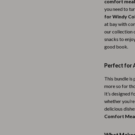
comfort meal
Scooters & Bicycles
you need to tu
STEM & Learning
for Windy Col
at bay with com
Strollers & Accessories
our collection 
tens
Stuffed Animals
snacks to enjo
good book.
Teens' Must-Haves
Tops & Shirts
Perfect for
schino
Toys
This bundle is
ance
Toys
more so for th
It’s designed 
Kitchen
whether you’re
and
Air Fryers
delicious dishe
Comfort Mea
ilfiger
Coffee Brewing
Grills