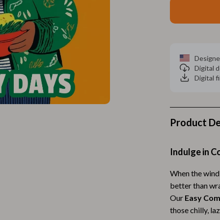
Home Electronics
 Accessories
Audio & Video
weatshirts
Fireplaces
Designe
Projectors
Digital
Digital f
ves
Purifiers
Smart Home
gs
Home Supplies
Product De
on
Kids & Babies
Indulge in 
Activity & Entertainment
When the wind 
vers
Baby Bibs
better than wra
Baby Care
Our
Easy Com
those chilly, l
Baby Feeding