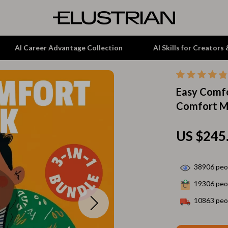
AI Career Advantage Collection
AI Skills for Creators
Easy Comfo
tion
Garden Supplies
Comfort Me
& Growth
Home Office
alytics
ets
Kitchen & Dining
US $245
ng
Lamps & Lighting
38906
peop
Storage & Organization
19306
peop
hirts
Tools & Equipment
10863
peop
Home Decor