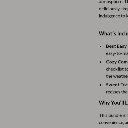
atmosphere. Th
Baby Travel Gear
deliciously sim
indulgence to 
Martini Prima Classe
Bathing
Morato
Bodysuits
What’s Inclu
Clothing & Accessories
Best Easy
Feeding
easy-to-mak
Cozy Comf
tock
Hoodies & Sweatshirts
checklist 
Kids' Room
the weather
Sweet Trea
lein
Night Lights
recipes tha
Nursery
Why You’ll 
ondon
Remote Control Vehicles
This bundle is 
School Supplies
convenience, a