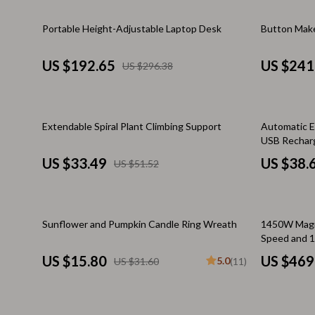
Email, Messaging & Communication
Makeup Guides
Dresses
35% off
35% off
Portable Height-Adjustable Laptop Desk
Button Make
Freelancing & Business
Nutrition & Supplements
Hats & Hair
Marketing, Ads & Conversion
Skincare Routines
Hoodies & S
US $192.65
US $241
US $296.38
Productivity, Workflow &
Wardrobe & Fashion
Jewelry
Automation
Best Sellers
Laptop Slee
35% off
35% off
Extendable Spiral Plant Climbing Support
Automatic E
Car Accessories
Luggage
USB Recharg
US $33.49
US $38.
US $51.52
Car Care
Luggage Ba
Car Electronics
Men's Fashi
50% off
50% off
Car Parts
Outerwear
Sunflower and Pumpkin Candle Ring Wreath
1450W Magne
Speed and 1
Car Storage & Organization
Passport Co
US $15.80
US $469
5.0
US $31.60
(11)
Exterior Accessories
Scarves
Interior Accessories
Shoes