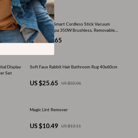
Thanksgiving Recipes
Thanksgiving Products
tte Poster –
Devoac S11 Smart Cordless Stick Vacuum
Baby Products
sthetic Home
Cleaner, 28Kpa 350W Brushless, Removable
Battery
Gifts
US $178.65
Kitchen Essentials
Outdoor & Entertainment
20% off
tal Display
Soft Faux Rabbit Hair Bathroom Rug 40x60cm
er Set
Party Supplies
US $25.65
US $32.06
Pet Products
Travel
20% off
Magic Lint Remover
Travel & Outdoors
Luggage & Packing
US $10.49
US $13.11
Outdoor Kitchen