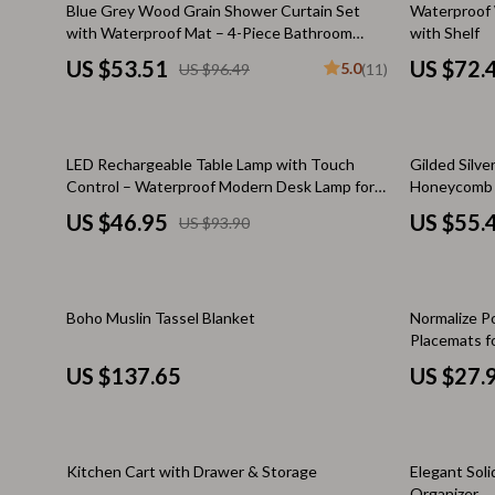
45% off
15% off
Blue Grey Wood Grain Shower Curtain Set
Waterproof 
Keychains
Adidas
with Waterproof Mat – 4-Piece Bathroom
with Shelf
Decor
US $53.51
US $72.
5.0
US $96.49
(11)
Kids & Babies
Alviero 
Motorcycle & ATV Gear
Antony 
Road Trip Accessories
Armani
50% off
LED Rechargeable Table Lamp with Touch
Gilded Silv
Control – Waterproof Modern Desk Lamp for
Honeycomb D
Dating & Social Skills
Ash
Bedroom, Hotel, and Restaurant
US $46.95
US $55.
US $93.90
Denim
Birkens
7FOR
Boss
33% off
Boho Muslin Tassel Blanket
Normalize Po
AGOLDE
Calvin K
Placemats f
Kitchen Ma
Antony Morato
Clarks
US $137.65
US $27.
Armani Exchange
Crime L
Boss
Crocs
10% off
15% off
Kitchen Cart with Drawer & Storage
Elegant Sol
Organizer