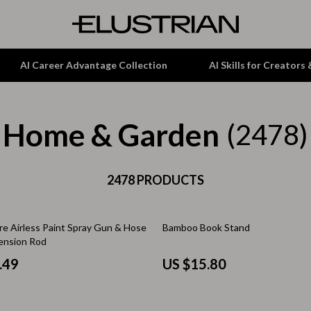
AI Career Advantage Collection
AI Skills for Creators
Home & Garden
tion
Garden Supplies
(2478)
& Growth
Home Office
alytics
ets
2478 PRODUCTS
Kitchen & Dining
ng
Lamps & Lighting
re Airless Paint Spray Gun & Hose
Bamboo Book Stand
Storage & Organization
tension Rod
hirts
Tools & Equipment
.49
US $15.80
Home Decor