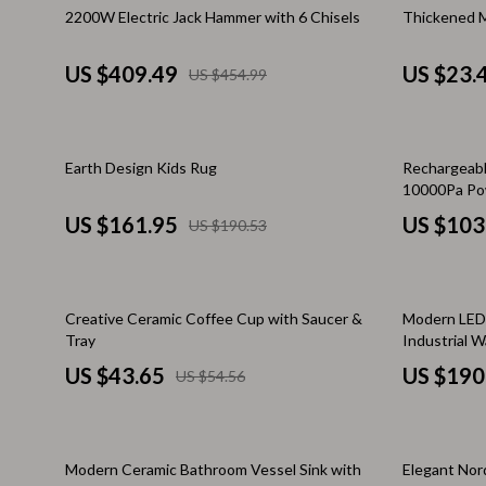
Stress Management & Relaxation
Keyboards 
10% off
10% off
2200W Electric Jack Hammer with 6 Chisels
Thickened M
TikTok Growth & Monetization Mastery
Microphones
US $409.49
US $23.
US $454.99
Account Growth & Virality
Phone & Tab
Analytics, SEO & Performance
Phone Case
15% off
Earth Design Kids Rug
Rechargeabl
Content Creation & Strategy
Smartwatch
10000Pa Pow
HEPA Filter
Creative Systems & Burnout Prevention
Garden & Ou
US $161.95
US $103
US $190.53
Monetization & Creator Programs
Health & Bea
TikTok for Business & Brands
Foot, Hand &
20% off
35% off
Creative Ceramic Coffee Cup with Saucer &
Modern LED 
Tray
Industrial W
Travel & Adventure
Hair Care & 
US $43.65
US $190
US $54.56
Travel Planning
Health Care
Wellness
Makeup
35% off
Modern Ceramic Bathroom Vessel Sink with
Elegant Nord
Yoga & Fitness
Skin Care