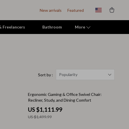
New arrivals
Featured
 & Freelancers
Bathroom
More
Indoor Supplies
Mats & Houses
Pet Toys
Popularity
Sort by :
Small Animal Supplies
26% off
Ergonomic Gaming & Office Swivel Chair:
Smart Litter Boxes
Recliner, Study, and Dining Comfort
Travel Supplies
US $1,111.99
US $1,499.99
Walking & Travelling Supplies