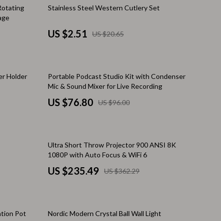
Financial Independence
88% off
Rotating
Stainless Steel Western Cutlery Set
age
e
Financial Mindset & Psychology
US $2.51
US $20.65
Financial Planning
Frugal Living & Expense Hacks
20% off
er Holder
Portable Podcast Studio Kit with Condenser
Goal Setting
Mic & Sound Mixer for Live Recording
n Philosophy
High-Income Skills
US $76.80
US $96.00
Investing Basics
Leadership
35% off
Ultra Short Throw Projector 900 ANSI 8K
1080P with Auto Focus & WiFi 6
Motivation
US $235.49
US $362.29
ing
Networking & Mentorship
Passive Income Strategies
35% off
ation Pot
Nordic Modern Crystal Ball Wall Light
Real Estate Investing