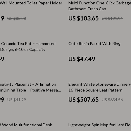
15% off
Wall-Mounted Toilet Paper Holder
Multi-Function One-Click Garbage
Baby Travel Gear
Bathroom Trash Can
49
US $103.65
US $85.28
US $121.94
Martini Prima Classe
Bathing
Morato
Bodysuits
Clothing & Accessories
er Ceramic Tea Pot – Hammered
Cute Resin Parrot With Ring
esign, 6-10 oz Capacity
Feeding
49
US $47.49
tock
Hoodies & Sweatshirts
Kids' Room
20% off
sitivity Placemat – Affirmation
Elegant White Stoneware Dinnerw
lein
Night Lights
or Dining Table – Positive Message
16-Piece Square Leaf Pattern
t
Nursery
99
US $507.65
US $41.99
US $634.56
ondon
Remote Control Vehicles
School Supplies
50% off
id Wood Multifunctional Desk
Lightweight Spin Mop for Hard Flo