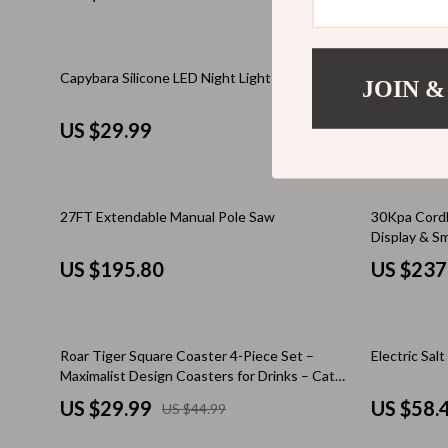
Valentino
Furniture
Vero Moda
Bedroom
33% off
Capybara Silicone LED Night Light
Choose Kind
Digital Resources
Beds
JOIN &
– Mindfulnes
to Be Kind 
AI & Technology
Bedside Tab
US $29.99
US $29.
AI Skills
Cabinets &
Beauty
Chairs
27FT Extendable Manual Pole Saw
30Kpa Cordl
Display & S
Car Buying & Ownership
Dining Tabl
US $195.80
US $237
Cozy Feast Collection
Kitchen & D
Electronics & Technology
Makeup Tabl
33% off
Roar Tiger Square Coaster 4-Piece Set –
Electric Sal
Emotional Intelligence
Mattresses
Maximalist Design Coasters for Drinks – Cat
Financial Education
Lover Gift Coffee Tea Mug Coasters
Office Furni
US $29.99
US $58.
US $44.99
Home Styling & Organization
Ottomans