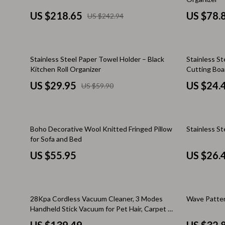
Brunello Cucinelli
Cult
US $218.65
US $78.
US $242.94
Calvin Klein Jeans
D.a.t.e.
Costume National
Diadora
50% off
Stainless Steel Paper Towel Holder – Black
Stainless St
Desigual
Dr. Mar
Kitchen Roll Organizer
Cutting Boa
Diesel
Furla
US $29.95
US $24.
US $59.90
Dolce & Gabbana
Guess
Dsquared²
Love Mo
25% off
Boho Decorative Wool Knitted Fringed Pillow
Stainless St
for Sofa and Bed
Ermanno Scervino
New Bal
US $55.95
US $26.
Fendi
Nike
Gianni Lupo
Timberl
61% off
Guess Jeans
Tommy H
28Kpa Cordless Vacuum Cleaner, 3 Modes
Wave Patter
Handheld Stick Vacuum for Pet Hair, Carpet &
Ichi
Vans
Hard Floor