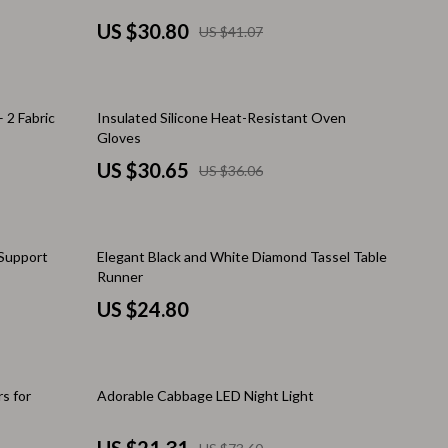
Challenges & Tools
US $30.80
US $41.07
Chill & Sleep
Daily Routines
15% off
 2 Fabric
Insulated Silicone Heat-Resistant Oven
Life & Family
Gloves
Scent & Space
US $30.65
US $36.06
Stress Rituals
Summer 2025 Fashion Collection
Support
Elegant Black and White Diamond Tassel Table
Runner
Swimwear
US $24.80
Super Deals
Tech & AI
71% off
Thanksgiving Digital Collection
s for
Adorable Cabbage LED Night Light
AI & Tech-Enhanced Thanksgiving