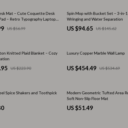
 & Coffee Tables
Water Bottles
35% off
esk Mat – Cute Coquette Desk
Spin Mop with Bucket Set – 3-in-
irs
Patio, Lawn & Garden
ad – Retro Typography Laptop
Wringing and Water Separation
99
US $94.65
US $56.99
US $145.62
nsole Tables
Greenhouses
Inflatable Boats
15% off
erators & Storage
Lawn Mowers
ton Knitted Plaid Blanket – Cozy
Luxury Copper Marble Wall Lamp
ation
Outdoor Cooking Supplies
.95
US $454.49
US $223.90
US $534.69
peakers
Outdoor Furniture
Storage Sheds
teel Spice Shakers and Toothpick
Modern Geometric Tufted Area R
ckers & Smartwatches
Tents & Hardtops
Soft Non-Slip Floor Mat
80
US $51.49
llers
Personal Growth
onics
Learning & Skill Growth