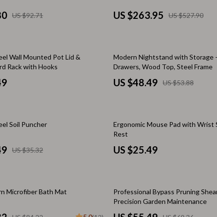
Scooters & Bicycles
80
US $263.95
US $92.71
US $527.90
STEM & Learning
Strollers & Accessories
10% off
eel Wall Mounted Pot Lid &
Modern Nightstand with Storage –
tens
Stuffed Animals
rd Rack with Hooks
Drawers, Wood Top, Steel Frame
Teens' Must-Haves
49
US $48.49
US $53.88
Tops & Shirts
schino
Toys
eel Soil Puncher
Ergonomic Mouse Pad with Wrist 
Rest
ance
Toys
49
US $25.49
US $35.32
Kitchen
and
Air Fryers
20% off
ilfiger
Coffee Brewing
n Microfiber Bath Mat
Professional Bypass Pruning Shear
Precision Garden Maintenance
Grills
5.0