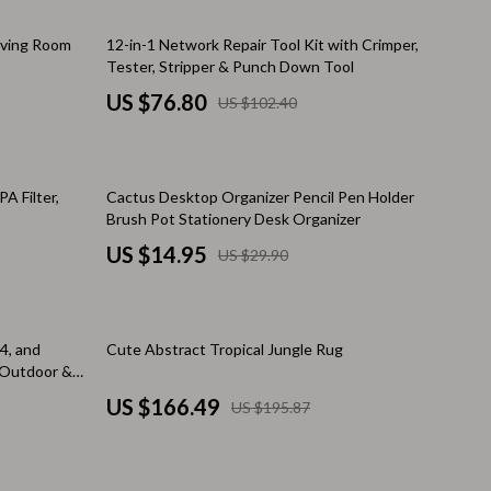
Walking Supplies
25% off
Living Room
12-in-1 Network Repair Tool Kit with Crimper,
Pets
Tester, Stripper & Punch Down Tool
Apparel & Accessories
US $76.80
US $102.40
Walking & Traveling Supplies
Smart Amazon Shopping
50% off
A Filter,
Cactus Desktop Organizer Pencil Pen Holder
AI & Tools
Brush Pot Stationery Desk Organizer
US $14.95
US $29.90
Amazon Programs & Memberships
Deals & Discounts
15% off
Lists & Planning
.4, and
Cute Abstract Tropical Jungle Rug
 Outdoor &
Price Tracking & Timing
US $166.49
US $195.87
Smart Strategies
Trust & Safety