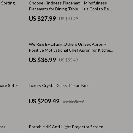
33% off
 Sorting
Choose Kindness Placemat – Mindfulness
Warehouse & Renewed
Placemats for Dining Table – It’s Cool to Be
Kind Kitchen Mat
US $27.99
US $41.99
Sport & Outdoors
Camping & Hiking
Clothing
33% off
We Rise By Lifting Others Unisex Apron –
Positive Motivational Chef Apron for Kitchen
Fishing Supplies
– Sun Graphic Machine Washable Apron
US $36.99
US $55.49
Fitness Clothing
Sports & Fitness
10% off
are Set –
Luxury Crystal Glass Tissue Box
Travel Gear
Yoga
US $209.49
US $232.77
Stress Relief & Relaxation
Body Calm
25% off
ors
Portable 4K Anti-Light Projector Screen