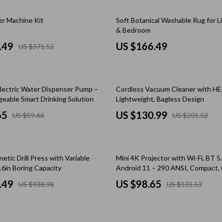
Home Electronics
r Machine Kit
Soft Botanical Washable Rug for 
 Accessories
Audio & Video
& Bedroom
weatshirts
Fireplaces
.49
US $166.49
US $371.52
Projectors
ves
Purifiers
35% off
lectric Water Dispenser Pump –
Cordless Vacuum Cleaner with HEP
Smart Home
eable Smart Drinking Solution
Lightweight, Bagless Design
65
US $130.99
US $59.46
US $201.52
gs
Home Supplies
on
Kids & Babies
25% off
Activity & Entertainment
tic Drill Press with Variable
Mini 4K Projector with Wi-Fi, BT 5
.6in Boring Capacity
Android 11 – 290 ANSI, Compact,
vers
Baby Bibs
Home Theater
.49
US $98.65
US $938.98
US $131.53
Baby Care
Baby Feeding