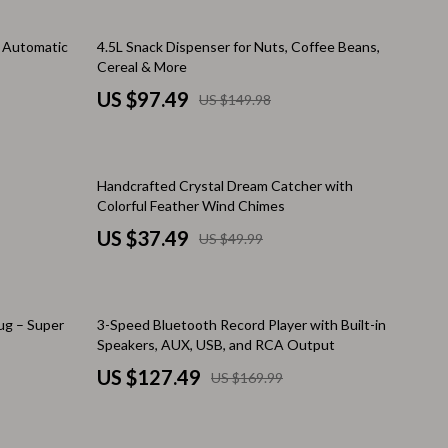
Pool & Beach Gear
35% off
1 Automatic
4.5L Snack Dispenser for Nuts, Coffee Beans,
Sleeping Bags & Mattresses
Cereal & More
US $97.49
US $149.98
Tents
Travel Essentials
25% off
Wealth
Handcrafted Crystal Dream Catcher with
Colorful Feather Wind Chimes
Wealth Building
US $37.49
US $49.99
Budgeting & Saving
Cryptocurrency Investing
25% off
ug – Super
3-Speed Bluetooth Record Player with Built-in
Debt Management
Speakers, AUX, USB, and RCA Output
US $127.49
Entrepreneurship & Business Growth
US $169.99
Family Finance & Budgeting