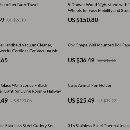
& Mice
Mental Calm
icrofiber Bath Towel
5-Drawer Wood Nightstand with 
Wheels for Easy Mobility and Stor
 & Accessories
Relationships & Social Confidenc
49
US $150.80
US $26.10
let Accessories
Personal Style & Fashion
s
Accessories & Footwear
20% off
e Handheld Vacuum Cleaner,
Owl Shape Wall Mounted Roll Pap
es & Accessories
Budget & Sustainable Style
erful Cordless Car Vacuum with
tdoors
Confidence, Psychology & Fashio
.65
US $36.49
US $45.61
uty
Event-Based & Seasonal Style
 Nail Care
Fashion by Era & Aesthetic
35% off
Glass Wall Sconce – Black
Cute Animal Pen Holder
all Light for Living Room & Hallway
Styling Tools
Hair, Makeup & Fragrance
.49
US $25.49
US $293.06
US $39.22
Wardrobe Planning & Outfit Build
Pet Supplies
ic Stainless Steel Cutlery Set
316 Stainless Steel Thermal Insul
Beds & Furniture