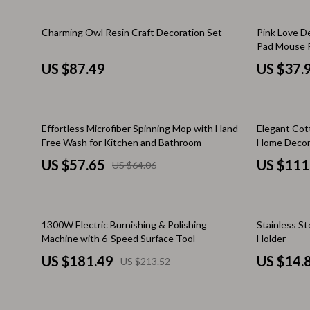
Kitchen & Recipes
Side Tables
33% off
Charming Owl Resin Craft Decoration Set
Pink Love D
Mindfulness
Sofas & Cha
Pad Mouse P
Desk Mat
US $87.49
US $37.
Mindset
Stands & Co
Nutrition & Healthy Eating
Storage
10% off
50% off
Online Business
Wine Refrig
Effortless Microfiber Spinning Mop with Hand-
Elegant Cot
Free Wash for Kitchen and Bathroom
Home Decor
Parenting & Child Development
Gadgets
US $57.65
US $111
US $64.06
Pet Lifestyle & Wellness
Bluetooth S
Positive Thinking
Chargers
15% off
1300W Electric Burnishing & Polishing
Stainless S
Productivity
Fitness Tra
Machine with 6-Speed Surface Tool
Holder
US $181.49
US $14.
Self Confidence
Game Contro
US $213.52
Sleep Improvement
Home Electr