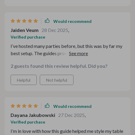
Would recommend
Jaiden Veum
28 Dec 2025
,
Verified purchase
I’ve hosted many parties before, but this was by far my
best setup. The guides provided so much useful
information for making the table look fabulous
2 guests found this review helpful. Did you?
Helpful
Not helpful
Would recommend
Dayana Jakubowski
27 Dec 2025
,
Verified purchase
I’m in love with how this guide helped me style my table