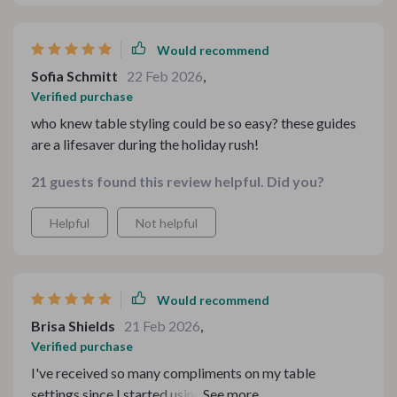
Would recommend
Sofia Schmitt
22 Feb 2026
,
Verified purchase
who knew table styling could be so easy? these guides
are a lifesaver during the holiday rush!
21 guests found this review helpful. Did you?
Helpful
Not helpful
Would recommend
Brisa Shields
21 Feb 2026
,
Verified purchase
I've received so many compliments on my table
settings since I started using these guides. So grateful