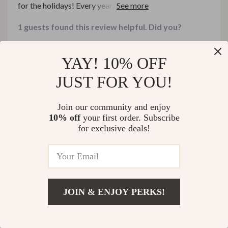
for the holidays! Every year, I try to make my gatherings
feel special, but I always feel like something is missing.
1 guests found this review helpful. Did you?
This guide filled in all the gaps I never knew I had
Helpful
Not helpful
YAY! 10% OFF
JUST FOR YOU!
Would recommend
Join our community and enjoy
Richie Leffler
26 Dec 2025
,
10% off
your first order. Subscribe
Verified purchase
for exclusive deals!
Absolutely love the variety in this bundle – there’s
something for every occasion!
17 guests found this review helpful. Did you?
JOIN & ENJOY PERKS!
Helpful
Not helpful
US $406.99
Add To Cart
US $542.65