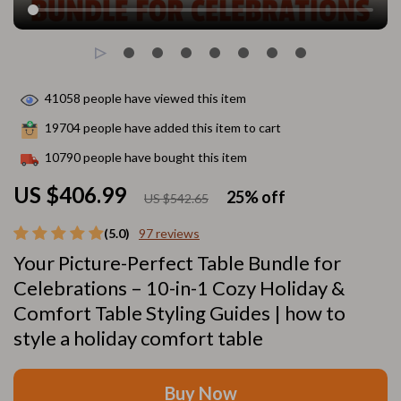
41058
people have viewed this item
19704
people have added this item to cart
10790
people have bought this item
US $406.99
25%
off
US $542.65
(5.0)
97 reviews
Your Picture-Perfect Table Bundle for
Celebrations – 10-in-1 Cozy Holiday &
Comfort Table Styling Guides | how to
style a holiday comfort table
Buy Now