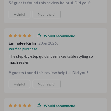
52 guests found this review helpful. Did you?
Helpful
Not helpful
Would recommend
Emmalee Kirlin
2 Jan 2026
,
Verified purchase
The step-by-step guidance makes table styling so
much easier.
9 guests found this review helpful. Did you?
Helpful
Not helpful
Would recommend