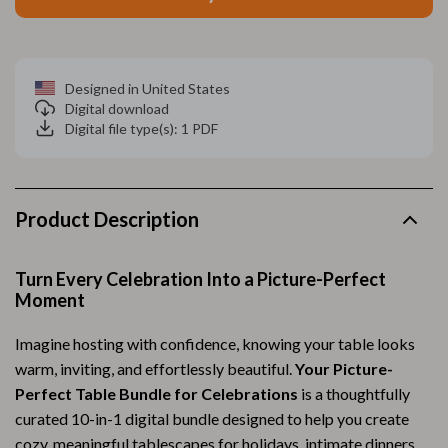
Designed in United States
Digital download
Digital file type(s): 1 PDF
Product Description
Turn Every Celebration Into a Picture-Perfect
Moment
Imagine hosting with confidence, knowing your table looks
warm, inviting, and effortlessly beautiful.
Your Picture-
Perfect Table Bundle for Celebrations
is a thoughtfully
curated 10-in-1 digital bundle designed to help you create
cozy, meaningful tablescapes for holidays, intimate dinners,