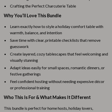
Crafting the Perfect Charcuterie Table
Why You’ll Love This Bundle
Learn exactly how to style a holiday comfort table with
warmth, balance, and intention
Save time with clear, printable checklists that remove
guesswork
Create layered, cozy tablescapes that feel welcoming and
visually stunning
Adapt ideas easily for small spaces, romantic dinners, or
festive gatherings
Feel confident hosting without needing expensive décor
or professional training
Who This Is For & What Makes It Different
This bundle is perfect for home hosts, holiday lovers,