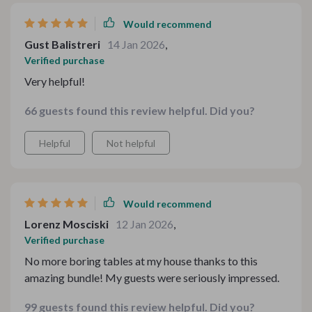
Would recommend
Gust Balistreri
14 Jan 2026
,
Verified purchase
Very helpful!
66 guests found this review helpful. Did you?
Helpful
Not helpful
Would recommend
Lorenz Mosciski
12 Jan 2026
,
Verified purchase
No more boring tables at my house thanks to this
amazing bundle! My guests were seriously impressed.
99 guests found this review helpful. Did you?