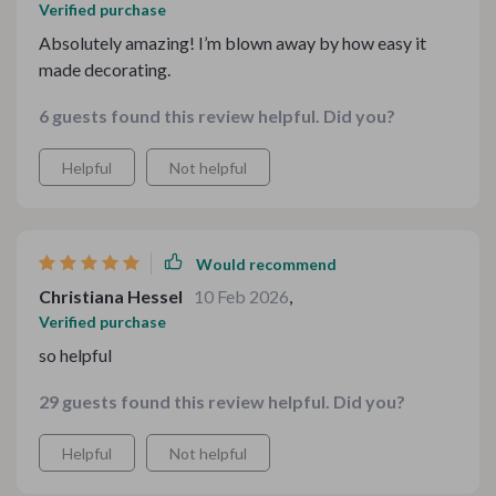
Verified purchase
Absolutely amazing! I’m blown away by how easy it
made decorating.
6 guests found this review helpful. Did you?
Helpful
Not helpful
Would recommend
Christiana Hessel
10 Feb 2026
,
Verified purchase
so helpful
29 guests found this review helpful. Did you?
Helpful
Not helpful