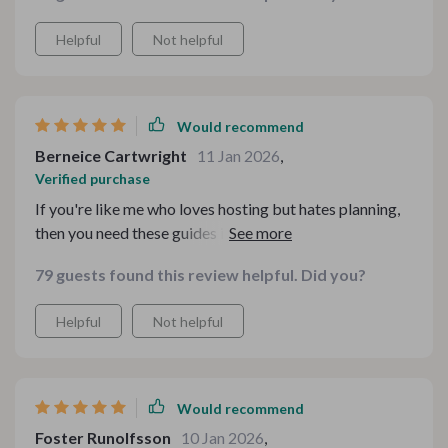
Helpful
Not helpful
Would recommend
Berneice Cartwright
11 Jan 2026
,
Verified purchase
If you're like me who loves hosting but hates planning,
then you need these guides in your life! They made
everything so much easier.
79 guests found this review helpful. Did you?
Helpful
Not helpful
Would recommend
Foster Runolfsson
10 Jan 2026
,