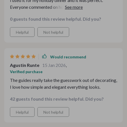
I used it for my holiday dinner and it was perfect.
Everyone commented on how great the table looked!
Highly recommend!
0 guests found this review helpful. Did you?
Helpful
Not helpful
Would recommend
Agustin Runte
15 Jan 2026
,
Verified purchase
The guides really take the guesswork out of decorating,
I love how simple and elegant everything looks.
42 guests found this review helpful. Did you?
Helpful
Not helpful