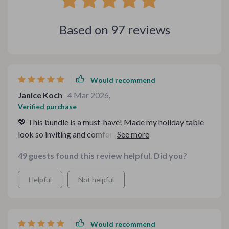
Based on
97
reviews
Would recommend
Janice Koch
4 Mar 2026
,
Verified purchase
💖 This bundle is a must-have! Made my holiday table
look so inviting and comfortable. The guides are easy
to follow, too.
49 guests found this review helpful. Did you?
Helpful
Not helpful
Would recommend