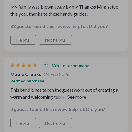
My family was blown away by my Thanksgiving setup
this year, thanks to these handy guides.
88 guests found this review helpful. Did you?
Helpful
Not helpful
Would recommend
Mable Crooks
24 Feb 2026
,
Verified purchase
This bundle has taken the guesswork out of creating a
warm and welcoming tablescape. Big thumbs up from
me 👍
2 guests found this review helpful. Did you?
Helpful
Not helpful