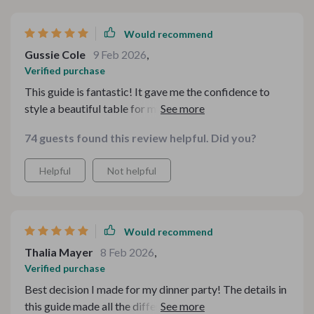
Would recommend
Gussie Cole
9 Feb 2026
,
Verified purchase
This guide is fantastic! It gave me the confidence to
style a beautiful table for my holiday celebration. The
suggestions were practical yet stylish, and my table
74 guests found this review helpful. Did you?
looked cozy and inviting. My guests were so
impressed! It really helped set the perfect atmosphere
Helpful
Not helpful
for a memorable evening. I can’t wait to use these tips
for my next event. Highly recommend for anyone who
loves to host! 🍽️✨
Would recommend
Thalia Mayer
8 Feb 2026
,
Verified purchase
Best decision I made for my dinner party! The details in
this guide made all the difference. I got so many