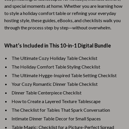
and special moments at home. Whether you are learning how
to style a holiday comfort table or refining your everyday
hosting style, these guides, eBooks, and checklists walk you
through the process step by step—without overwhelm.
What’s Included in This 10-in-1 Digital Bundle
The Ultimate Cozy Holiday Table Checklist
The Holiday Comfort Table Styling Checklist
The Ultimate Hygge-Inspired Table Setting Checklist
Your Cozy Romantic Dinner Table Checklist
Dinner Table Centerpiece Checklist
How to Create a Layered Texture Tablescape
The Checklist for Tables That Spark Conversation
Intimate Dinner Table Decor for Small Spaces
Table Magic: Checklist for a Picture-Perfect Spread