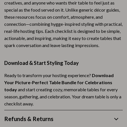
creatives, and anyone who wants their table to feel just as
special as the food served on it. Unlike generic décor guides,
these resources focus on comfort, atmosphere, and
connection—combining hygge-inspired styling with practical,
real-life hosting tips. Each checklist is designed to be simple,
actionable, and inspiring, making it easy to create tables that
spark conversation and leave lasting impressions.
Download & Start Styling Today
Ready to transform your hosting experience?
Download
Your Picture-Perfect Table Bundle for Celebrations
today
and start creating cozy, memorable tables for every
season, gathering, and celebration. Your dream table is only a
checklist away.
Refunds & Returns