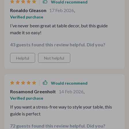
Would recommend
Ronaldo Gleason
17 Feb 2026
,
Verified purchase
I’ve never been great at table decor, but this guide
made it so easy!
43 guests found this review helpful. Did you?
Helpful
Not helpful
Would recommend
Rosamond Greenholt
14 Feb 2026
,
Verified purchase
If you want a stress-free way to style your table, this
guide is perfect
72 guests found this review helpful. Did you?