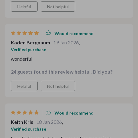
Helpful
Not helpful
Would recommend
Kaden Bergnaum
19 Jan 2026
,
Verified purchase
wonderful
24 guests found this review helpful. Did you?
Helpful
Not helpful
Would recommend
Keith Kris
18 Jan 2026
,
Verified purchase