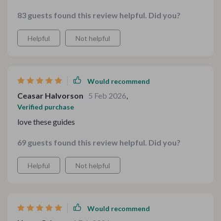
compliments!
83 guests found this review helpful. Did you?
Helpful
Not helpful
Would recommend
Ceasar Halvorson
5 Feb 2026
,
Verified purchase
love these guides
69 guests found this review helpful. Did you?
Helpful
Not helpful
Would recommend