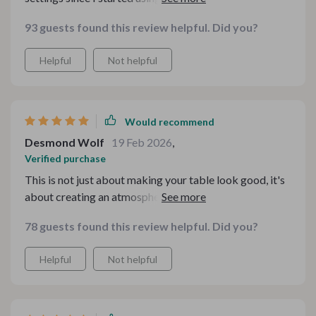
for this bundle! 😊
93 guests found this review helpful. Did you?
Helpful
Not helpful
Would recommend
Desmond Wolf
19 Feb 2026
,
Verified purchase
This is not just about making your table look good, it's
about creating an atmosphere of comfort and joy – and
these guides nailed it!
78 guests found this review helpful. Did you?
Helpful
Not helpful