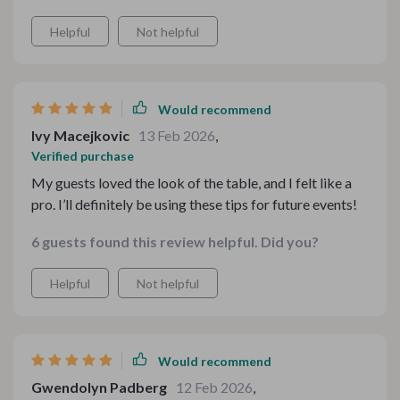
Helpful
Not helpful
Would recommend
Ivy Macejkovic
13 Feb 2026
,
Verified purchase
My guests loved the look of the table, and I felt like a
pro. I’ll definitely be using these tips for future events!
6 guests found this review helpful. Did you?
Helpful
Not helpful
Would recommend
Gwendolyn Padberg
12 Feb 2026
,