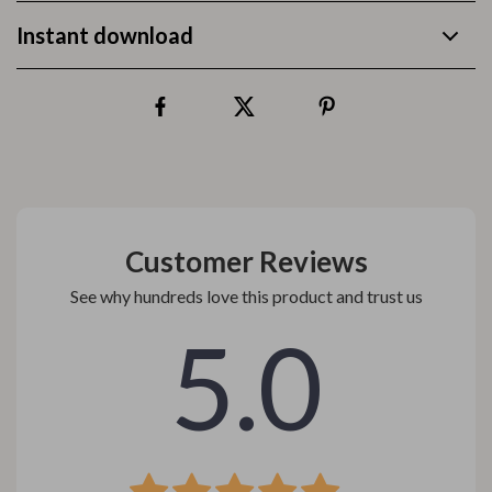
Instant download
Customer Reviews
See why hundreds love this product and trust us
5.0