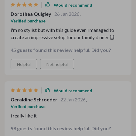
Would recommend
Dorothea Quigley
26 Jan 2026
,
Verified purchase
i'm no stylist but with this guide even i managed to
create an impressive setup for our family dinner 🙌
45 guests found this review helpful. Did you?
Helpful
Not helpful
Would recommend
Geraldine Schroeder
22 Jan 2026
,
Verified purchase
i really like it
98 guests found this review helpful. Did you?