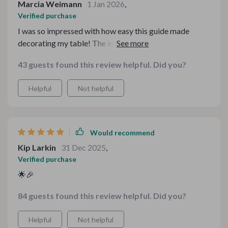
Marcia Weimann
1 Jan 2026
,
Verified purchase
I was so impressed with how easy this guide made
decorating my table! The instructions were clear, and
the styling suggestions were perfect for my holiday
43 guests found this review helpful. Did you?
dinner. It helped me create a cozy and stylish
atmosphere without the stress
Helpful
Not helpful
Would recommend
Kip Larkin
31 Dec 2025
,
Verified purchase
🌟🎉
84 guests found this review helpful. Did you?
Helpful
Not helpful