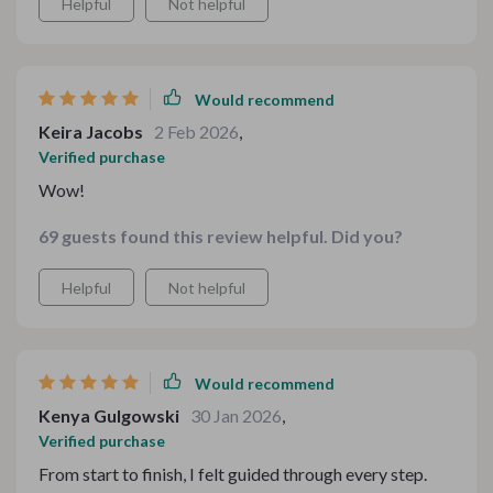
Helpful
Not helpful
you're an experienced host or a beginner, this guide will
make your table look stunning. ✨🍽️
Would recommend
Keira Jacobs
2 Feb 2026
,
Verified purchase
Wow!
69 guests found this review helpful. Did you?
Helpful
Not helpful
Would recommend
Kenya Gulgowski
30 Jan 2026
,
Verified purchase
From start to finish, I felt guided through every step.