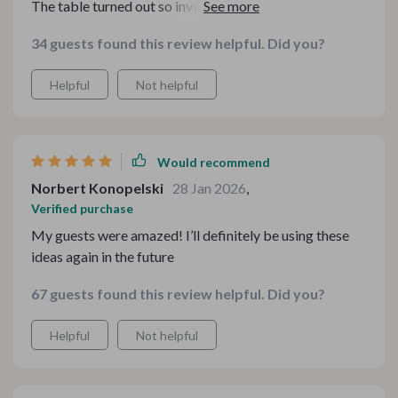
The table turned out so inviting and looked like it was
styled by a pro.
34 guests found this review helpful. Did you?
Helpful
Not helpful
Would recommend
Norbert Konopelski
28 Jan 2026
,
Verified purchase
My guests were amazed! I’ll definitely be using these
ideas again in the future
67 guests found this review helpful. Did you?
Helpful
Not helpful