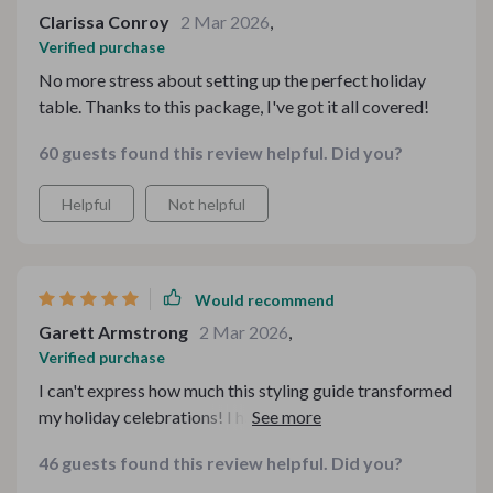
Clarissa Conroy
2 Mar 2026
,
Verified purchase
No more stress about setting up the perfect holiday
table. Thanks to this package, I've got it all covered!
60 guests found this review helpful. Did you?
Helpful
Not helpful
Would recommend
Garett Armstrong
2 Mar 2026
,
Verified purchase
I can't express how much this styling guide transformed
my holiday celebrations! I had always struggled with
setting up my dining table for gatherings, but this made
46 guests found this review helpful. Did you?
everything so easy and stress-free. The step-by-step