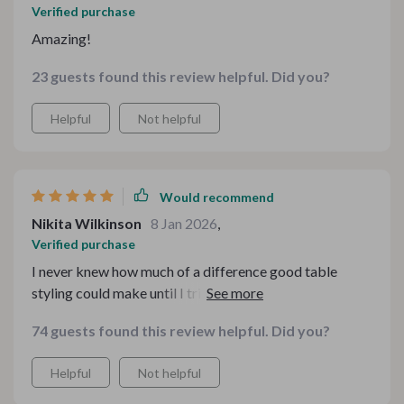
Verified purchase
Amazing!
23 guests found this review helpful. Did you?
Helpful
Not helpful
Would recommend
Nikita Wilkinson
8 Jan 2026
,
Verified purchase
I never knew how much of a difference good table
styling could make until I tried these guides. Totally
worth it!
74 guests found this review helpful. Did you?
Helpful
Not helpful