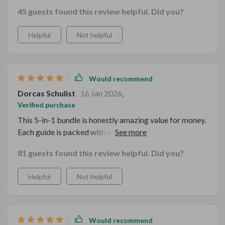
45 guests found this review helpful. Did you?
Helpful
Not helpful
Would recommend
Dorcas Schulist
16 Jan 2026
,
Verified purchase
This 5-in-1 bundle is honestly amazing value for money.
Each guide is packed with actionable advice that makes
decorating seem less daunting and more fun
81 guests found this review helpful. Did you?
Helpful
Not helpful
Would recommend