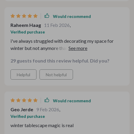
Would recommend
Raheem Haag
11 Feb 2026
,
Verified purchase
i've always struggled with decorating my space for
winter but not anymore thanks to this bundle!
everything from general hygge inspiration down to
29 guests found this review helpful. Did you?
specific dining setups are covered here. no detail has
been overlooked which makes styling so much easier
Helpful
Not helpful
now
Would recommend
Geo Jerde
9 Feb 2026
,
Verified purchase
winter tablescape magic is real