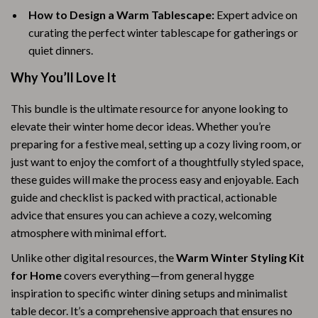
How to Design a Warm Tablescape:
Expert advice on
curating the perfect winter tablescape for gatherings or
quiet dinners.
Why You’ll Love It
This bundle is the ultimate resource for anyone looking to
elevate their winter home decor ideas. Whether you’re
preparing for a festive meal, setting up a cozy living room, or
just want to enjoy the comfort of a thoughtfully styled space,
these guides will make the process easy and enjoyable. Each
guide and checklist is packed with practical, actionable
advice that ensures you can achieve a cozy, welcoming
atmosphere with minimal effort.
Unlike other digital resources, the
Warm Winter Styling Kit
for Home
covers everything—from general hygge
inspiration to specific winter dining setups and minimalist
table decor. It’s a comprehensive approach that ensures no