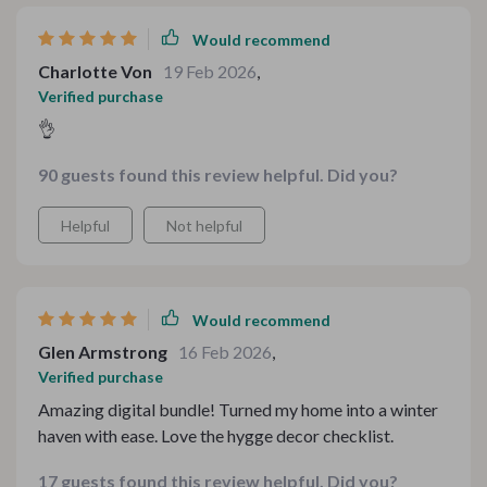
Would recommend
Charlotte Von
19 Feb 2026
,
Verified purchase
👌
90 guests found this review helpful. Did you?
Helpful
Not helpful
Would recommend
Glen Armstrong
16 Feb 2026
,
Verified purchase
Amazing digital bundle! Turned my home into a winter
haven with ease. Love the hygge decor checklist.
17 guests found this review helpful. Did you?