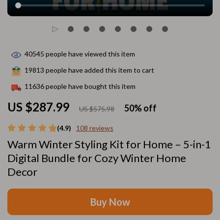
40545
people have viewed this item
19813
people have added this item to cart
11636
people have bought this item
US $287.99
50%
off
US $575.98
(4.9)
108 reviews
Warm Winter Styling Kit for Home – 5-in-1
Digital Bundle for Cozy Winter Home
Decor
Buy Now