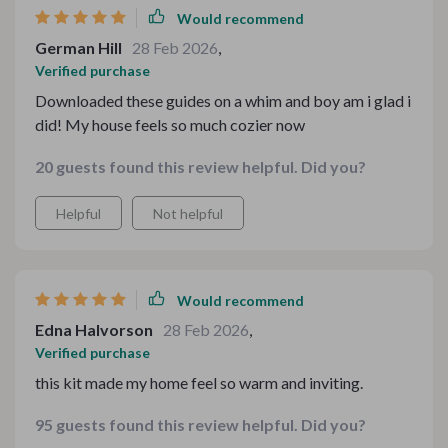
Would recommend
German Hill
28 Feb 2026
,
Verified purchase
Downloaded these guides on a whim and boy am i glad i
did! My house feels so much cozier now
20 guests found this review helpful. Did you?
Helpful
Not helpful
Would recommend
Edna Halvorson
28 Feb 2026
,
Verified purchase
this kit made my home feel so warm and inviting.
95 guests found this review helpful. Did you?