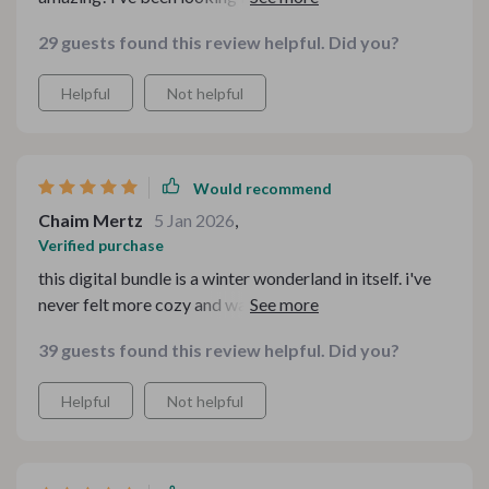
feel more cozy during winter and these checklists are
29 guests found this review helpful. Did you?
so helpful. the hygge decor checklist is my favorite - it
has practical tips that really helped me create a warm
Helpful
Not helpful
atmosphere in my home.
Would recommend
Chaim Mertz
5 Jan 2026
,
Verified purchase
this digital bundle is a winter wonderland in itself. i've
never felt more cozy and warm at home during the cold
season. love how it covers everything from hygge decor
39 guests found this review helpful. Did you?
to minimalist table styling!
Helpful
Not helpful