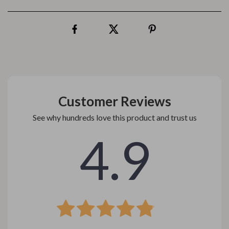
Customer Reviews
See why hundreds love this product and trust us
4.9