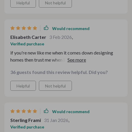
Helpful
Not helpful
Would recommend
Elisabeth Carter
3 Feb 2026
,
Verified purchase
if you're new like me when it comes down designing
homes then trust me when i say you need these
checklists by your side! instant access meant I could
36 guests found this review helpful. Did you?
start revamping right away too; just perfect!
Helpful
Not helpful
Would recommend
Sterling Frami
31 Jan 2026
,
Verified purchase