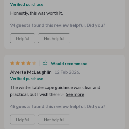
Verified purchase
Honestly, this was worth it.
94 guests found this review helpful. Did you?
Helpful
Not helpful
Would recommend
Alverta McLaughlin
12 Feb 2026
,
Verified purchase
The winter tablescape guidance was clear and
practical, but I wish there were a few more visual layout
examples included.
48 guests found this review helpful. Did you?
Helpful
Not helpful