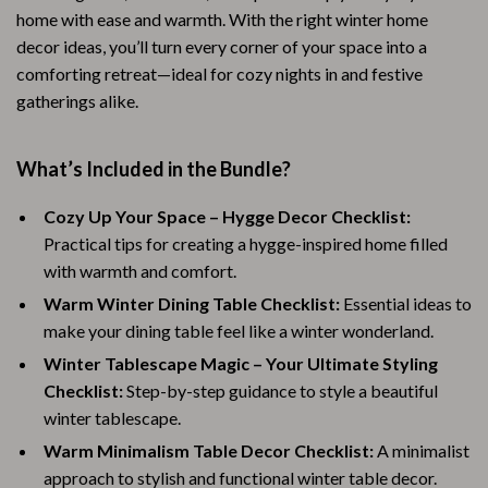
home with ease and warmth. With the right winter home
decor ideas, you’ll turn every corner of your space into a
comforting retreat—ideal for cozy nights in and festive
gatherings alike.
What’s Included in the Bundle?
Cozy Up Your Space – Hygge Decor Checklist:
Practical tips for creating a hygge-inspired home filled
with warmth and comfort.
Warm Winter Dining Table Checklist:
Essential ideas to
make your dining table feel like a winter wonderland.
Winter Tablescape Magic – Your Ultimate Styling
Checklist:
Step-by-step guidance to style a beautiful
winter tablescape.
Warm Minimalism Table Decor Checklist:
A minimalist
approach to stylish and functional winter table decor.