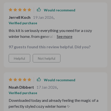
Would recommend
Jerrell Koch
19 Jan 2026
,
Verified purchase
this kit is seriously everything you need for a cozy
winter home. from general inspiration to specific
setups, it covers all bases. highly recommend!
97 guests found this review helpful. Did you?
Helpful
Not helpful
Would recommend
Noah Dibbert
17 Jan 2026
,
Verified purchase
Downloaded today and already feeling the magic of a
perfectly styled cozy winter home ✨