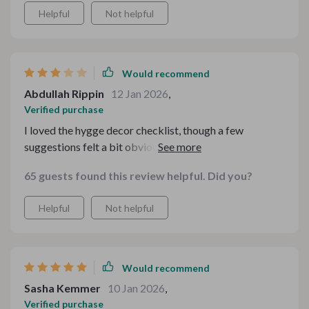
Helpful
Not helpful
Would recommend
Abdullah Rippin
12 Jan 2026
,
Verified purchase
I loved the hygge decor checklist, though a few
suggestions felt a bit obvious if you already decorate
seasonally.
65 guests found this review helpful. Did you?
Helpful
Not helpful
Would recommend
Sasha Kemmer
10 Jan 2026
,
Verified purchase