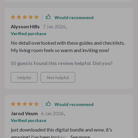
Would recommend
Alysson Hills
7 Jan 2026
,
Verified purchase
No detail overlooked with these guides and checklists.
My living room feels so warm and inviting now!
55 guests found this review helpful. Did you?
Helpful
Not helpful
Would recommend
Jarod Veum
6 Jan 2026
,
Verified purchase
just downloaded this digital bundle and wow, it's
amazing! i've been looking for ways to make my home