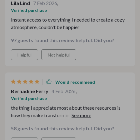
Lila Lind
7 Feb 2026
,
Verified purchase
Instant access to everything I needed to create a cozy
atmosphere, couldn't be happier
97 guests found this review helpful. Did you?
Helpful
Not helpful
Would recommend
Bernadine Ferry
4 Feb 2026
,
Verified purchase
the thing I appreciate most about these resources is
how they make transforming your living space feel
enjoyable rather than daunting. whether setting up a
58 guests found this review helpful. Did you?
cozy living room or preparing for festive meals, each
step of the process feels easy thanks to these guides!