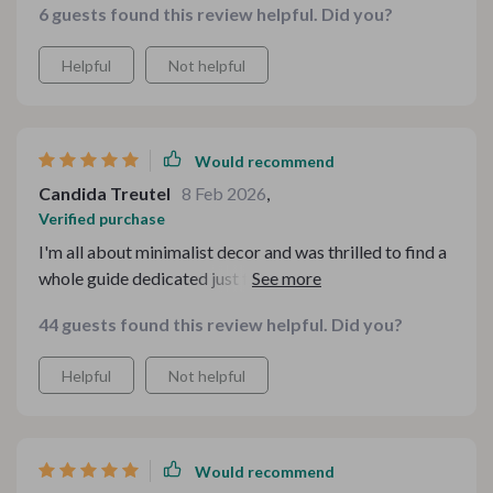
6 guests found this review helpful. Did you?
Helpful
Not helpful
Would recommend
Candida Treutel
8 Feb 2026
,
Verified purchase
I'm all about minimalist decor and was thrilled to find a
whole guide dedicated just for that in this kit! following
its practical and stylish ways, i've managed to design
44 guests found this review helpful. Did you?
some stunning winter tablescapes without
compromising on simplicity
Helpful
Not helpful
Would recommend