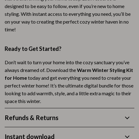
designed to be easy to follow, even if you’re new to home
styling. With instant access to everything you need, you’ll be
on your way to creating the perfect cozy winter haven in no
time!
Ready to Get Started?
Don’t wait to turn your home into the cozy sanctuary you’ve
always dreamed of. Download the
Warm Winter Styling Kit
for Home
today and get everything you need to create your
perfect winter home! It’s the ultimate digital bundle for those
looking to add warmth, style, and a little extra magic to their
space this winter.
Refunds & Returns
Instant download