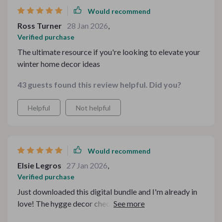
Would recommend
Ross Turner
28 Jan 2026
,
Verified purchase
The ultimate resource if you're looking to elevate your
winter home decor ideas
43 guests found this review helpful. Did you?
Helpful
Not helpful
Would recommend
Elsie Legros
27 Jan 2026
,
Verified purchase
Just downloaded this digital bundle and I'm already in
love! The hygge decor checklist is full of practical tips
that have transformed my living room into a cozy