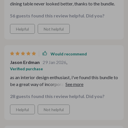
dining table never looked better, thanks to the bundle.
56 guests found this review helpful. Did you?
Helpful
Not helpful
Would recommend
Jason Erdman
29 Jan 2026
,
Verified purchase
as an interior design enthusiast, i've found this bundle to
be a great way of incorporating hygge elements into
my living space. it's the ultimate resource for adding
28 guests found this review helpful. Did you?
warmth and style to your home during winter.
Helpful
Not helpful