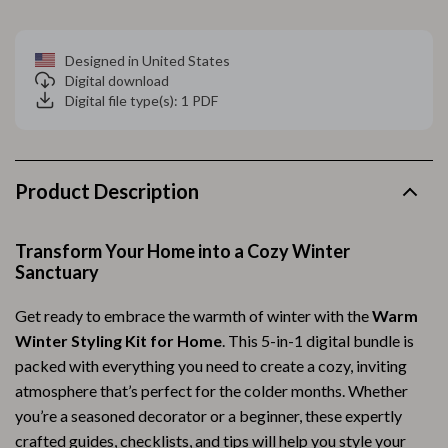
Designed in United States
Digital download
Digital file type(s): 1 PDF
Product Description
Transform Your Home into a Cozy Winter
Sanctuary
Get ready to embrace the warmth of winter with the
Warm
Winter Styling Kit for Home
. This 5-in-1 digital bundle is
packed with everything you need to create a cozy, inviting
atmosphere that’s perfect for the colder months. Whether
you’re a seasoned decorator or a beginner, these expertly
crafted guides, checklists, and tips will help you style your