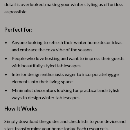
detail is overlooked, making your winter styling as effortless
as possible.
Perfect for:
Anyone looking to refresh their winter home decor ideas
and embrace the cozy vibe of the season.
People who love hosting and want to impress their guests
with beautifully styled tablescapes.
Interior design enthusiasts eager to incorporate hygge
elements into their living space.
Minimalist decorators looking for practical and stylish
ways to design winter tablescapes.
How It Works
Simply download the guides and checklists to your device and
start transforming your home today. Each resource is