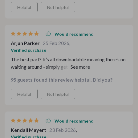
Helpful
Not helpful
Would recommend
Arjun Parker
25 Feb 2026
,
Verified purchase
The best part? It’s all downloadable meaning there’s no
waiting around - simply get started straight away in
creating your dream cosy sanctuary. It’s all so
95 guests found this review helpful. Did you?
straightforward, even for a newbie like me!
Helpful
Not helpful
Would recommend
Kendall Mayert
23 Feb 2026
,
Verified purchase