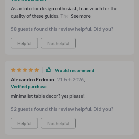
As an interior design enthusiast, I can vouch for the
quality of these guides. They're filled with expert
advice that anyone can follow - beginner or not.
58 guests found this review helpful. Did you?
Helpful
Not helpful
Would recommend
Alexandro Erdman
21 Feb 2026
,
Verified purchase
minimalist table decor? yes please!
52 guests found this review helpful. Did you?
Helpful
Not helpful