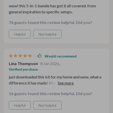
wow! this 5-in-1 bundle has got it all covered. from
general inspiration to specific setups.
76 guests found this review helpful. Did you?
Helpful
Not helpful
Would recommend
Lina Thompson
8 Jan 2026
,
Verified purchase
just downloaded this kit for my home and wow, what a
difference it has made! My living room now feels like a
snug retreat perfect for those chilly nights in. Kudos to
16 guests found this review helpful. Did you?
whoever came up with these amazing ideas.
Helpful
Not helpful