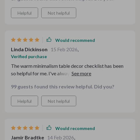
Helpful
Not helpful
Would recommend
Linda Dickinson
15 Feb 2026
,
Verified purchase
The warm minimalism table decor checklist has been
so helpful for me. I've always struggled with styling but
now, even my dining table looks like it's straight out of
99 guests found this review helpful. Did you?
a magazine.
Helpful
Not helpful
Would recommend
Jamir Bradtke
14 Feb 2026
,