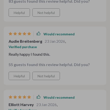
83 guests found this review helpful. Did you?
winter retreat. Can't wait to try the rest!
Helpful
Not helpful
Would recommend
Audie Breitenberg
23 Jan 2026
,
Verified purchase
Really happy I found this.
55 guests found this review helpful. Did you?
Helpful
Not helpful
Would recommend
Elliott Harvey
23 Jan 2026
,