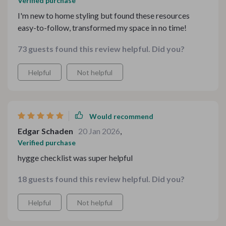
Verified purchase
I'm new to home styling but found these resources
easy-to-follow, transformed my space in no time!
73 guests found this review helpful. Did you?
Helpful
Not helpful
Would recommend
Edgar Schaden
20 Jan 2026
,
Verified purchase
hygge checklist was super helpful
18 guests found this review helpful. Did you?
Helpful
Not helpful