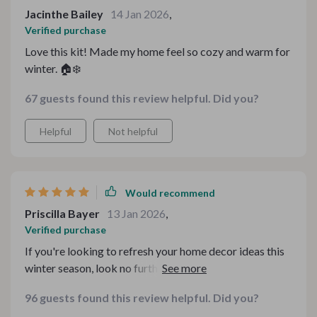
Jacinthe Bailey
14 Jan 2026
,
Verified purchase
Love this kit! Made my home feel so cozy and warm for
winter. 🏠❄️
67 guests found this review helpful. Did you?
Helpful
Not helpful
Would recommend
Priscilla Bayer
13 Jan 2026
,
Verified purchase
If you're looking to refresh your home decor ideas this
winter season, look no further than this digital bundle.
It's got everything - from creating hygge-inspired
96 guests found this review helpful. Did you?
spaces to designing minimalist tablescapes.