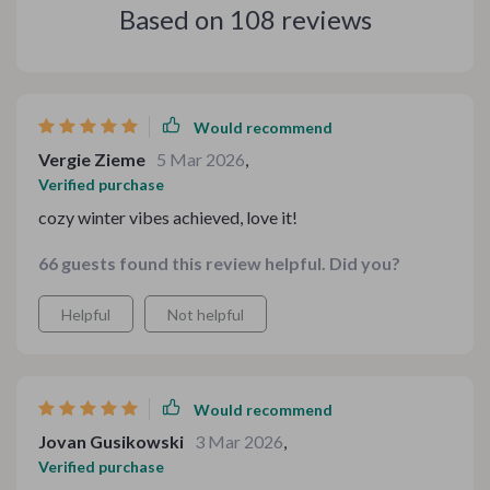
Based on
108
reviews
Would recommend
Vergie Zieme
5 Mar 2026
,
Verified purchase
cozy winter vibes achieved, love it!
66 guests found this review helpful. Did you?
Helpful
Not helpful
Would recommend
Jovan Gusikowski
3 Mar 2026
,
Verified purchase