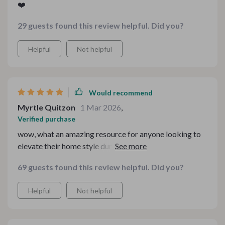
❤️
29 guests found this review helpful. Did you?
Helpful
Not helpful
Would recommend
Myrtle Quitzon
1 Mar 2026
,
Verified purchase
wow, what an amazing resource for anyone looking to
elevate their home style during the colder months.
every guide in this kit is packed with actionable advice
69 guests found this review helpful. Did you?
that's easy to follow. definitely worth a download if
you're after a stylish and warm atmosphere at home.
Helpful
Not helpful