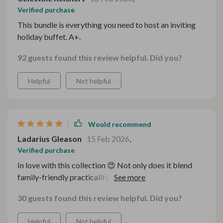
Verified purchase
This bundle is everything you need to host an inviting
holiday buffet. A+.
92 guests found this review helpful. Did you?
Helpful
Not helpful
Would recommend
Ladarius Gleason
15 Feb 2026
,
Verified purchase
In love with this collection 😍 Not only does it blend
family-friendly practicality with cottagecore charm but
also saves me time with its clear instructions &
30 guests found this review helpful. Did you?
checklists 👌 Now hosting an intentional & inviting
family gathering is as simple as pie 🥧
Helpful
Not helpful