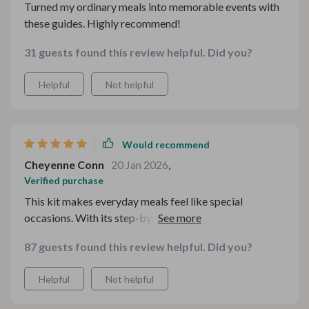
Turned my ordinary meals into memorable events with
these guides. Highly recommend!
31 guests found this review helpful. Did you?
Helpful
Not helpful
Would recommend
Cheyenne Conn
20 Jan 2026
,
Verified purchase
This kit makes everyday meals feel like special
occasions. With its step-by-step guidance on how to
style a cozy tea table, even casual family teas have
87 guests found this review helpful. Did you?
become memory-making events at our home.
Helpful
Not helpful