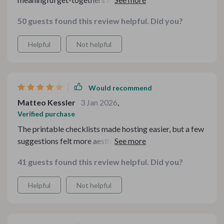
step guidance, it feels effortless to create a cozy
50 guests found this review helpful. Did you?
atmosphere that everyone appreciates.
Helpful
Not helpful
Would recommend
Matteo Kessler
3 Jan 2026
,
Verified purchase
The printable checklists made hosting easier, but a few
suggestions felt more aesthetic than truly practical.
41 guests found this review helpful. Did you?
Helpful
Not helpful