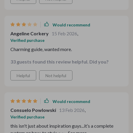
Would recommend
Angeline Corkery
15 Feb 2026
,
Verified purchase
Charming guide, wanted more.
33 guests found this review helpful. Did you?
Helpful
Not helpful
Would recommend
Consuelo Powlowski
13 Feb 2026
,
Verified purchase
this isn't just about inspiration guys...it’s a complete
system on how-to style a cozy tea table for family