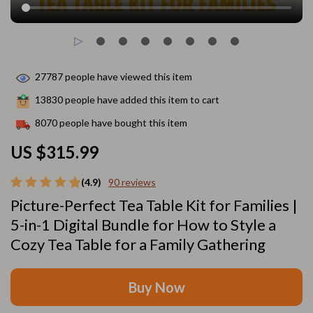
27787
people have viewed this item
13830
people have added this item to cart
8070
people have bought this item
US $315.99
(4.9)
90 reviews
Picture-Perfect Tea Table Kit for Families |
5-in-1 Digital Bundle for How to Style a
Cozy Tea Table for a Family Gathering
Buy Now