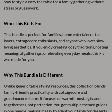
how to style a cozy tea table for a family gathering without
stress or guesswork.
Who This Kit Is For
This bundle is perfect for families, home entertainers, tea
lovers, cottagecore enthusiasts, and anyone who loves slow
living aesthetics. If you enjoy creating cozy traditions, hosting
meaningful gatherings, or elevating everyday meals, this kit
was made for you.
Why This Bundle Is Different
Unlike generic table styling resources, this collection blends
family-friendly practicality with cottagecore and
grandmacore charm. It focuses on warmth, nostalgia, and
togetherness, not perfection. You get multiple themed guides
in one bundle, making it easy to adapt your table for desserts,