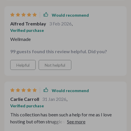
Would recommend
Alfred Tremblay
3 Feb 2026
,
Verified purchase
Wellmade
99 guests found this review helpful. Did you?
Helpful
Not helpful
Would recommend
Carlie Carroll
31 Jan 2026
,
Verified purchase
This collection has been such a help for me as I love
hosting but often struggle with styling. Now I can
confidently create beautiful tablescapes without any