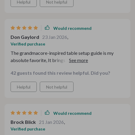
Helpful
Not helpful
Would recommend
Don Gaylord
23 Jan 2026
,
Verified purchase
The grandmacore-inspired table setup guide is my
absolute favorite, It brings back memories from
childhood visits to grandma’s house - full of comfort,
42 guests found this review helpful. Did you?
love, and delicious food!
Helpful
Not helpful
Would recommend
Brock Blick
21 Jan 2026
,
Verified purchase