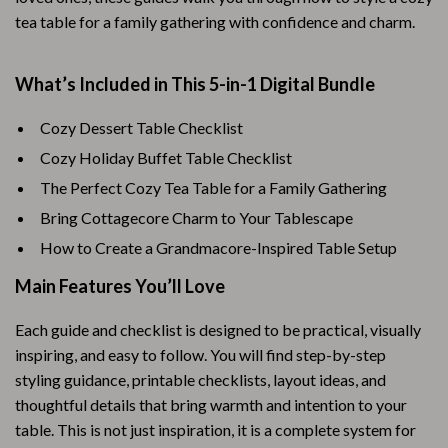
tea table for a family gathering with confidence and charm.
What’s Included in This 5-in-1 Digital Bundle
Cozy Dessert Table Checklist
Cozy Holiday Buffet Table Checklist
The Perfect Cozy Tea Table for a Family Gathering
Bring Cottagecore Charm to Your Tablescape
How to Create a Grandmacore-Inspired Table Setup
Main Features You’ll Love
Each guide and checklist is designed to be practical, visually
inspiring, and easy to follow. You will find step-by-step
styling guidance, printable checklists, layout ideas, and
thoughtful details that bring warmth and intention to your
table. This is not just inspiration, it is a complete system for