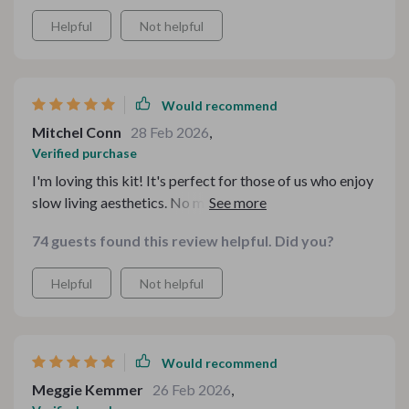
Helpful
Not helpful
Would recommend
Mitchel Conn
28 Feb 2026
,
Verified purchase
I'm loving this kit! It's perfect for those of us who enjoy
slow living aesthetics. No more stress or guesswork
when it comes to setting up a cozy tea table for my
74 guests found this review helpful. Did you?
loved ones. Plus, the grandmacore-inspired setup is just
too charming!
Helpful
Not helpful
Would recommend
Meggie Kemmer
26 Feb 2026
,