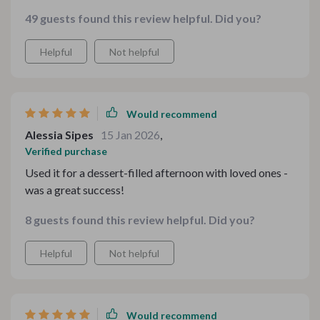
family teas there's something useful here for every
49 guests found this review helpful. Did you?
occasion 🌟
Helpful
Not helpful
Would recommend
Alessia Sipes
15 Jan 2026
,
Verified purchase
Used it for a dessert-filled afternoon with loved ones -
was a great success!
8 guests found this review helpful. Did you?
Helpful
Not helpful
Would recommend