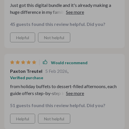
Just got this digital bundle and it's already making a
huge difference in my family gatherings. The checklists
are so practical, easy to follow, and save tons of time.
45 guests found this review helpful. Did you?
Plus they've made our tea times feel more intentional
and inviting.
Helpful
Not helpful
Would recommend
Paxton Treutel
5 Feb 2026
,
Verified purchase
from holiday buffets to dessert-filled afternoons, each
guide offers step-by-step instructions on how to create
an inviting atmosphere that feels both effortless and
51 guests found this review helpful. Did you?
intentional. my favorite feature? printable checklists!
they’re detailed yet straightforward making setup
Helpful
Not helpful
faster than ever before.