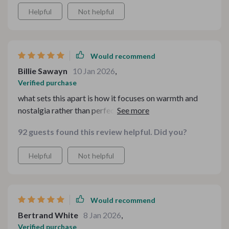
to follow - no stress or guesswork involved.
Helpful
Not helpful
Would recommend
Billie Sawayn
10 Jan 2026
,
Verified purchase
what sets this apart is how it focuses on warmth and
nostalgia rather than perfection. our family meals have
become more meaningful since using these guides -
92 guests found this review helpful. Did you?
they make every gathering feel special and intentional,
not just another mealtime routine.
Helpful
Not helpful
Would recommend
Bertrand White
8 Jan 2026
,
Verified purchase