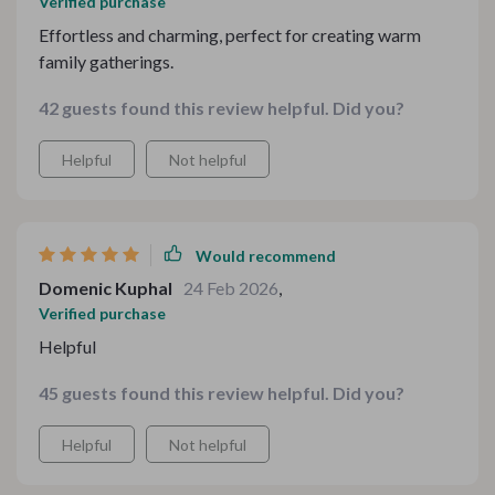
Verified purchase
Effortless and charming, perfect for creating warm
family gatherings.
42 guests found this review helpful. Did you?
Helpful
Not helpful
Would recommend
Domenic Kuphal
24 Feb 2026
,
Verified purchase
Helpful
45 guests found this review helpful. Did you?
Helpful
Not helpful