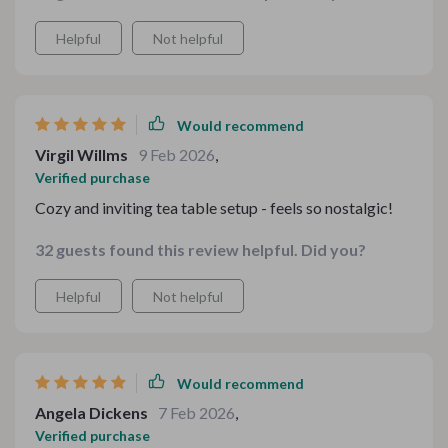
Helpful
Not helpful
Would recommend
Virgil Willms
9 Feb 2026
,
Verified purchase
Cozy and inviting tea table setup - feels so nostalgic!
32 guests found this review helpful. Did you?
Helpful
Not helpful
Would recommend
Angela Dickens
7 Feb 2026
,
Verified purchase