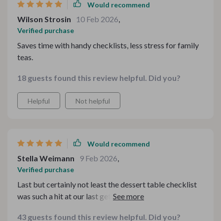
Would recommend
Wilson Strosin
10 Feb 2026
,
Verified purchase
Saves time with handy checklists, less stress for family
teas.
18 guests found this review helpful. Did you?
Helpful
Not helpful
Would recommend
Stella Weimann
9 Feb 2026
,
Verified purchase
Last but certainly not least the dessert table checklist
was such a hit at our last get-together! My guests loved
the cozy vibe it created...it truly turned an ordinary
43 guests found this review helpful. Did you?
afternoon into a cherished memory.