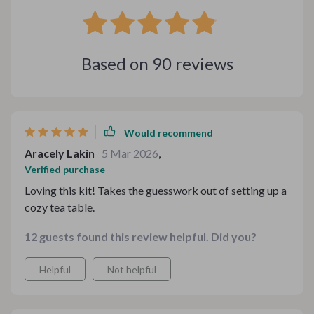
Based on
90
reviews
Would recommend
Aracely Lakin
5 Mar 2026
,
Verified purchase
Loving this kit! Takes the guesswork out of setting up a
cozy tea table.
12 guests found this review helpful. Did you?
Helpful
Not helpful