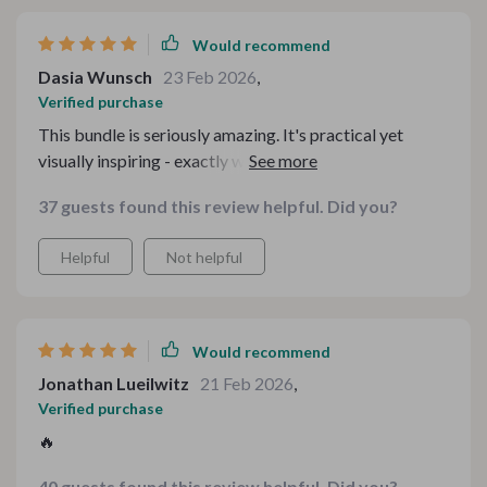
Would recommend
Dasia Wunsch
23 Feb 2026
,
Verified purchase
This bundle is seriously amazing. It's practical yet
visually inspiring - exactly what I needed to turn
everyday moments into memory-making gatherings at
37 guests found this review helpful. Did you?
our tea table. And the best part? My kids love it too!
Helpful
Not helpful
Would recommend
Jonathan Lueilwitz
21 Feb 2026
,
Verified purchase
🔥
40 guests found this review helpful. Did you?