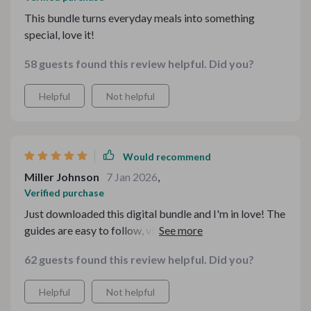
This bundle turns everyday meals into something
special, love it!
58 guests found this review helpful. Did you?
Helpful
Not helpful
Would recommend
Miller Johnson
7 Jan 2026
,
Verified purchase
Just downloaded this digital bundle and I'm in love! The
guides are easy to follow, visually inspiring, and
practical. No more guesswork when styling my tea
62 guests found this review helpful. Did you?
table for family gatherings.
Helpful
Not helpful