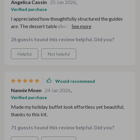
Angelica Cassin
25 Jan 2026
,
Verified purchase
I appreciated how thoughtfully structured the guides
are. The dessert table checklist was especially useful
when I hosted my sister and nieces. A couple sections
26 guests found this review helpful. Did you?
leaned heavily on styling language instead of concrete
measurements or spacing guidance, but overall it’s
Helpful
Not helpful
inspiring and easy to follow.
Would recommend
Nannie Moen
24 Jan 2026
,
Verified purchase
Made my holiday buffet look effortless yet beautiful,
thanks to this kit.
71 guests found this review helpful. Did you?