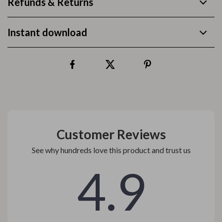
Refunds & Returns
Instant download
Customer Reviews
See why hundreds love this product and trust us
4.9