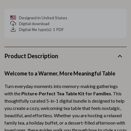
Designed in United States
Digital download
Digital file type(s): 1 PDF
Product Description
Welcome to a Warmer, More Meaningful Table
Turn everyday moments into memory-making gatherings
with the
Picture-Perfect Tea Table Kit for Families
. This
thoughtfully curated 5-in-1 digital bundle is designed to help
you create a cozy, welcoming tea table that feels nostalgic,
beautiful, and effortless. Whether you are hosting a relaxed
family tea, a holiday buffet, or a dessert-filled afternoon with
loved ones, these guides walk you through how to style a cozy