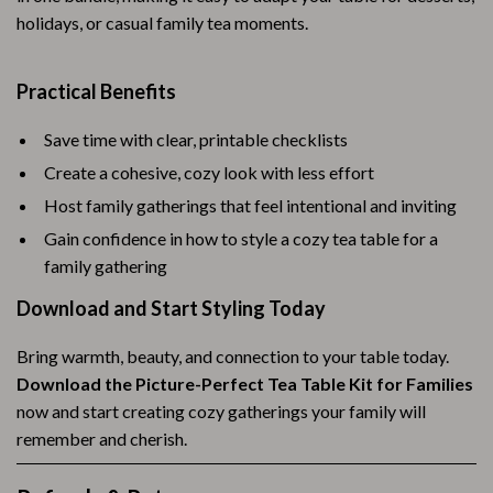
holidays, or casual family tea moments.
Practical Benefits
Save time with clear, printable checklists
Create a cohesive, cozy look with less effort
Host family gatherings that feel intentional and inviting
Gain confidence in how to style a cozy tea table for a
family gathering
Download and Start Styling Today
Bring warmth, beauty, and connection to your table today.
Download the Picture-Perfect Tea Table Kit for Families
now and start creating cozy gatherings your family will
remember and cherish.