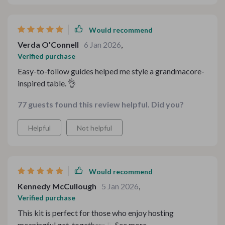
Would recommend
Verda O'Connell
6 Jan 2026
,
Verified purchase
Easy-to-follow guides helped me style a grandmacore-
inspired table. 👌
77 guests found this review helpful. Did you?
Helpful
Not helpful
Would recommend
Kennedy McCullough
5 Jan 2026
,
Verified purchase
This kit is perfect for those who enjoy hosting
meaningful get-togethers like me. With the step-by-