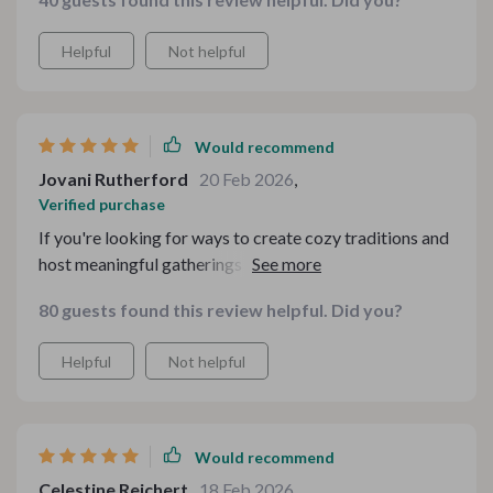
Helpful
Not helpful
Would recommend
Jovani Rutherford
20 Feb 2026
,
Verified purchase
If you're looking for ways to create cozy traditions and
host meaningful gatherings like me then look no
further! This kit does all that without focusing on
80 guests found this review helpful. Did you?
perfection but rather nostalgia and togetherness -
which in my opinion makes any gathering extra special.
Helpful
Not helpful
Would recommend
Celestine Reichert
18 Feb 2026
,