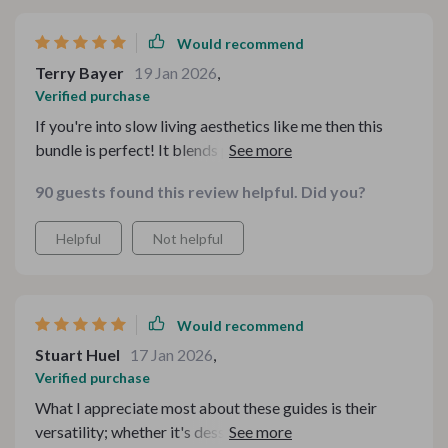
Would recommend
Terry Bayer
19 Jan 2026
,
Verified purchase
If you're into slow living aesthetics like me then this
bundle is perfect! It blends practicality with charm
beautifully while focusing on what really matters -
90 guests found this review helpful. Did you?
warmth, nostalgia, and togetherness ❤️
Helpful
Not helpful
Would recommend
Stuart Huel
17 Jan 2026
,
Verified purchase
What I appreciate most about these guides is their
versatility; whether it's desserts or holidays or simple