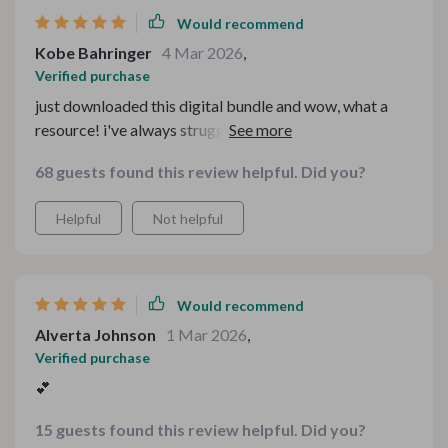
Would recommend
Kobe Bahringer
4 Mar 2026
,
Verified purchase
just downloaded this digital bundle and wow, what a
resource! i've always struggled with setting up a cozy
tea table for family gatherings but these guides have
68 guests found this review helpful. Did you?
made it so much easier. the checklists are super
practical and easy to follow, no more stress or
Helpful
Not helpful
guesswork i especially love the cottagecore charm
guide, it's added such warmth and nostalgia to our table
settings.
Would recommend
Alverta Johnson
1 Mar 2026
,
Verified purchase
💕
15 guests found this review helpful. Did you?