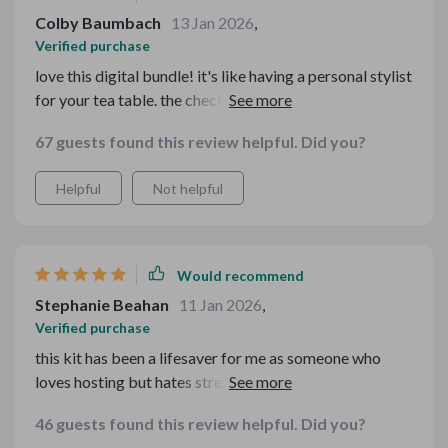
Colby Baumbach
13 Jan 2026
,
Verified purchase
love this digital bundle! it's like having a personal stylist
for your tea table. the checklists are so handy, and i
adore the cottagecore charm guide. we've had some
67 guests found this review helpful. Did you?
really cozy family gatherings thanks to these tips and
tricks. 🍵🏡
Helpful
Not helpful
Would recommend
Stephanie Beahan
11 Jan 2026
,
Verified purchase
this kit has been a lifesaver for me as someone who
loves hosting but hates stressing about details. now I
have all the guidance I need at my fingertips, from
46 guests found this review helpful. Did you?
dessert tables to holiday buffets. plus, it's all super easy