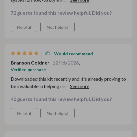
gatherings. my family has been loving the new setups
72 guests found this review helpful. Did you?
and i’ve been receiving so many compliments! truly an
amazing resource.
Helpful
Not helpful
Would recommend
Branson Goldner
12 Feb 2026
,
Verified purchase
Downloaded this kit recently and it's already proving to
be invaluable in helping me host more intentional,
warm, and inviting family gatherings. The checklists are
40 guests found this review helpful. Did you?
super handy too - no more last-minute panic about
forgetting something important!
Helpful
Not helpful