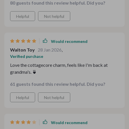
80 guests found this review helpful. Did you?
stress or guesswork involved.
Helpful
Not helpful
Would recommend
Walton Toy
28 Jan 2026
,
Verified purchase
Love the cottagecore charm, feels like I'm back at
grandma's. 🍵
61 guests found this review helpful. Did you?
Helpful
Not helpful
Would recommend