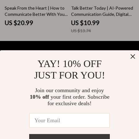
Guide
Download for Work &
20% off
Speak From the Heart | How to
Talk Better Today | AI-Powered
Relationships
Communicate Better With Your
Communication Guide, Digital
Partner Guide | Couples
Download, Conversation Skills
US $20.99
US $10.99
Communication eBook |
eBook, Daily Practice Prompts
US $13.74
Relationship Conflict Resolution
Digital Download
YAY! 10% OFF
Your Email
JUST FOR YOU!
Join our community and enjoy
10% off
your first order. Subscribe
Company
for exclusive deals!
Blog
Support
About Us
FAQs
Contact Us
Payment Methods
Privacy Policy
© 2026 elustrian.com
Shipping & Delivery