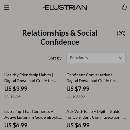
Relationships & Social
(20)
Confidence
Popularity
Sort by :
35% off
25% off
Healthy Friendship Habits |
Confident Conversations |
Digital Download Guide for
Digital Download Guide for
Better Communication,
Social Confidence, Rewriting
US $3.99
US $7.99
Boundaries & Meaningful
Social Stories, Prompting Your
US $6.14
US $10.65
Connections | Self-Growth
Way to Confidence, Common
eBook for Stronger Friendships
Mistakes & How to Avoid Them,
Next Steps for Real-World
15% off
Listening That Connects –
Ask With Ease – Digital Guide
Confidence | Social Skills eBook
Active Listening Guide eBook,
for Confident Communication |
for Anxiety & Clarity
Conversation Skills Workbook,
How to Ask for Help Without
US $6.99
US $6.99
Emotional Awareness Checklist,
Feeling Awkward | Self-Growth