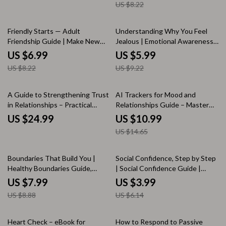
US $8.22
Communication Improvement
eBook for Everyday Support
Digital Download
15% off
35% off
Friendly Starts — Adult
Understanding Why You Feel
Friendship Guide | Make New
Jealous | Emotional Awareness
Friends | Social Confidence
& Relationship Reflection
US $6.99
US $5.99
Workbook | Digital Download
Checklist | Learn How to
US $8.22
US $9.22
Understand Why I Feel Jealous
25% off
A Guide to Strengthening Trust
AI Trackers for Mood and
in Relationships – Practical
Relationships Guide – Master
eBook for Lasting Connection |
Your Emotions and Connections
US $24.99
US $10.99
Communication Skills |
with AI Trackers for Mood and
US $14.65
Emotional Safety | ways to
Relationships
improve trust in relationships
10% off
35% off
Boundaries That Build You |
Social Confidence, Step by Step
Healthy Boundaries Guide,
| Social Confidence Guide |
Emotional Wellness eBook,
Digital Download Self-Help
US $7.99
US $3.99
Personal Growth Workbook,
eBook for Social Skills &
US $8.88
US $6.14
Self-Care Digital Download
Personal Growth
20% off
Heart Check – eBook for
How to Respond to Passive