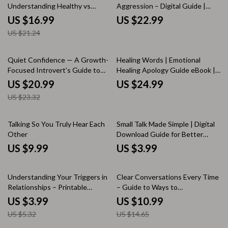
Understanding Healthy vs
Aggression – Digital Guide |
Unhealthy Relationships | how
Practical Ways to Handle
US $16.99
US $22.99
to recognize healthy vs
Passive-Aggressive Behavior |
US $21.24
unhealthy relationships Guide |
Communication Skills for
Self-Awareness & Relationship
Boundaries, Emotional Control &
Clarity Workbook
Healthier Relationships
10% off
Quiet Confidence — A Growth-
Healing Words | Emotional
Focused Introvert’s Guide to
Healing Apology Guide eBook |
Social Ease | How to Build Social
Digital Download for Better
US $20.99
US $24.99
Skills as an Introvert | Digital
Communication & Relationship
US $23.32
eBook & Checklist
Repair
Talking So You Truly Hear Each
Small Talk Made Simple | Digital
Other
Download Guide for Better
Conversations, Easy Social Skills,
US $9.99
US $3.99
Everyday Communication Tips,
Printable eBook
25% off
25% off
Understanding Your Triggers in
Clear Conversations Every Time
Relationships – Printable
– Guide to Ways to
Relationship Trigger Checklist |
Communicate Without
US $3.99
US $10.99
Self-Awareness & Healing Tool |
Misunderstandings,
US $5.32
US $14.65
How to Understand What
Communication Skills Workbook,
Triggers Me in Relationships
Conflict Resolution, Digital