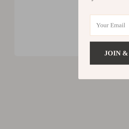
Valentino
Furniture
Vero Moda
Bedroom
Digital Resources
Beds
AI & Technology
Bedside Tab
AI Skills
Cabinets &
JOIN &
Beauty
Chairs
Car Buying & Ownership
Dining Tabl
Cozy Feast Collection
Kitchen & D
Electronics & Technology
Makeup Tabl
Emotional Intelligence
Mattresses
Financial Education
Office Furni
Home Styling & Organization
Ottomans