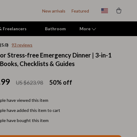
New arrivals
Featured
 & Freelancers
Bathroom
More
(5.0)
93 reviews
for Stress-free Emergency Dinner | 3-in-1
Indoor Supplies
eBooks, Checklists & Guides
Mats & Houses
Pet Toys
.99
50%
off
US $623.98
Small Animal Supplies
le have viewed this item
Smart Litter Boxes
le have added this item to cart
Travel Supplies
le have bought this item
Walking & Travelling Supplies