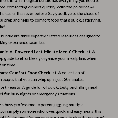
ime, this 3-in-1 digital bundle has everything you need to
Warehouse & Renewed
ree, comforting dinners quickly. With the power of AI,
 is easier than ever before. Say goodbye to the chaos of
Sport & Outdoors
l prep and hello to comfort food that’s quick, satisfying,
ke!
Camping & Hiking
s bundle are three expertly crafted resources designed to
Clothing
king experience seamless:
Fishing Supplies
anic, AI-Powered Last-Minute Menu” Checklist
: A
Fitness Clothing
p guide to effortlessly organize your meal plans when
t on time.
Sports & Fitness
nute Comfort Food Checklist
: A collection of
Travel Gear
recipes that you can whip up in just 30 minutes.
ort Feasts
: A guide full of quick, tasty, and filling meal
Yoga
ct for busy nights or emergency situations.
Stress Relief & Relaxation
a busy professional, a parent juggling multiple
Body Calm
s, or simply someone who loves quick and easy meals, this
you! It’s designed for anyone who wants to skip the stress of