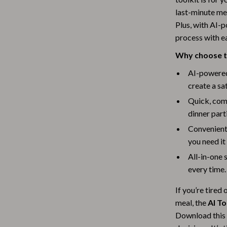
Scooters & Bicycles
last-minute mea
STEM & Learning
Plus, with AI-
process with e
Strollers & Accessories
Why choose th
tens
Stuffed Animals
AI-powered 
Teens' Must-Haves
create a sa
Quick, comf
Tops & Shirts
dinner part
schino
Toys
Convenient
ance
Toys
you need it
All-in-one 
Kitchen
every time.
and
Air Fryers
If you’re tired
ilfiger
Coffee Brewing
meal, the
AI T
Download this 
Grills