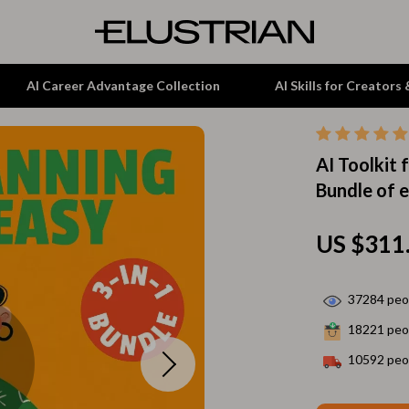
AI Career Advantage Collection
AI Skills for Creators
AI Toolkit 
tion
Garden Supplies
Bundle of 
& Growth
Home Office
alytics
ets
Kitchen & Dining
US $311
ng
Lamps & Lighting
37284
peop
Storage & Organization
18221
peop
hirts
Tools & Equipment
10592
peop
Home Decor