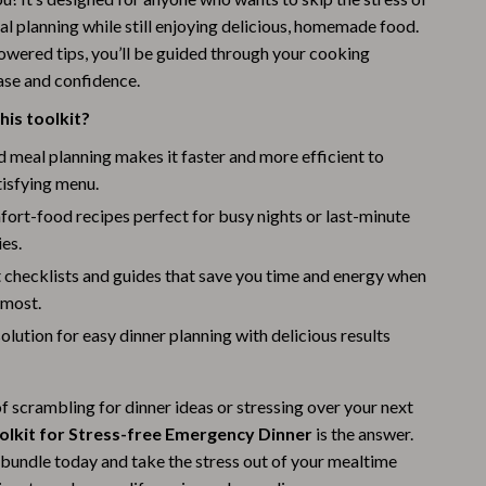
Challenges & Tools
l planning while still enjoying delicious, homemade food.
Chill & Sleep
powered tips, you’ll be guided through your cooking
ase and confidence.
Daily Routines
is toolkit?
Life & Family
meal planning makes it faster and more efficient to
Scent & Space
tisfying menu.
ort-food recipes perfect for busy nights or last-minute
Stress Rituals
ies.
Summer 2025 Fashion Collection
 checklists and guides that save you time and energy when
 most.
Swimwear
solution for easy dinner planning with delicious results
Super Deals
Tech & AI
 of scrambling for dinner ideas or stressing over your next
Thanksgiving Digital Collection
oolkit for Stress-free Emergency Dinner
is the answer.
bundle today and take the stress out of your mealtime
AI & Tech-Enhanced Thanksgiving