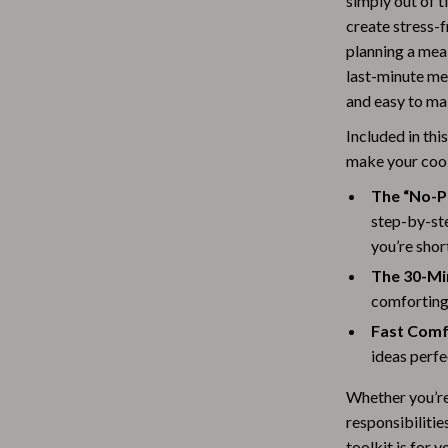
simply out of t
Baby Travel Gear
create stress-f
planning a meal
Martini Prima Classe
Bathing
last-minute mea
and easy to ma
Morato
Bodysuits
Included in thi
Clothing & Accessories
make your coo
Feeding
The “No-P
tock
Hoodies & Sweatshirts
step-by-ste
you’re shor
Kids' Room
The 30-Mi
lein
Night Lights
comforting 
Fast Comf
Nursery
ideas perfe
ondon
Remote Control Vehicles
Whether you’re 
School Supplies
responsibilitie
toolkit is for 