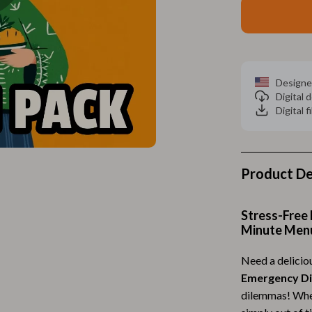
Home Electronics
 Accessories
Audio & Video
weatshirts
Fireplaces
Designe
Projectors
Digital
Digital f
ves
Purifiers
Smart Home
gs
Home Supplies
Product De
on
Kids & Babies
Stress-Free 
Activity & Entertainment
Minute Men
vers
Baby Bibs
Need a delicio
Baby Care
Emergency D
dilemmas! Whet
Baby Feeding