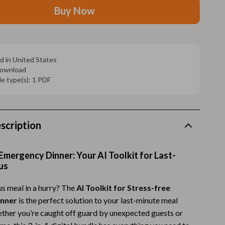
Walking Supplies
Buy Now
Pets
Apparel & Accessories
d in United States
Walking & Traveling Supplies
 download
ile type(s): 1 PDF
Smart Amazon Shopping
AI & Tools
Amazon Programs & Memberships
scription
Deals & Discounts
Emergency Dinner: Your AI Toolkit for Last-
Lists & Planning
us
Price Tracking & Timing
us meal in a hurry? The
AI Toolkit for Stress-free
Smart Strategies
inner
is the perfect solution to your last-minute meal
her you’re caught off guard by unexpected guests or
Trust & Safety