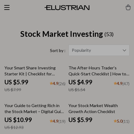
Stock Market Investing
(53)
Popularity
Sort by :
25% off
10% off
Your Smart Share Investing
The After-Hours Trader’s
Starter Kit | Checklist for
Quick-Start Checklist | How to
Beginners | How to Invest in
Trade After Hours | Printable
US $5.99
US $4.99
4.9
4.9
(26)
(47)
Shares PDF Guide
Digital Download
US $7.99
US $5.54
15% off
Your Guide to Getting Rich in
Your Stock Market Wealth
the Stock Market – Digital Guide
Growth Action Checklist
to Wealth Building | How to
US $10.99
US $5.99
4.9
5.0
(19)
(11)
Make Millions in the Stock
US $12.93
Market PDF Download