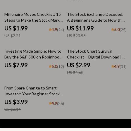
eBook PDF Download
Trading Guide | Printable eBook
+ Bonus
10% off
50% off
Millionaire Moves Checklist: 15
The Stock Exchange Decoded:
Steps to Make the Stock Market
A Beginner’s Guide to How the
Work for You – How to Make
Market Really Works | eBook on
US $1.99
US $11.99
4.9
5.0
(24)
(25)
Millions in the Stock Market |
How Stock Exchange Works |
US $2.21
US $23.98
Digital Download Investing
Digital Download
Guide
35% off
Investing Made Simple: How to
The Stock Chart Survival
Buy the S&P 500 on Robinhood
Checklist – Digital Download |
and Grow Your Wealth |
How to Study Share Market
US $7.99
US $2.99
5.0
4.9
(12)
(31)
Beginner-Friendly Guide | Step-
Graph | Candlestick Chart
US $4.60
by-Step Digital Download |
Trading Guide for Beginners
Learn How to Buy S&P 500 on
Robinhood
35% off
From Spare Change to Smart
Investor: Your Beginner Stock
Investing Checklist | How to
US $3.99
4.9
(26)
Start Investing in Stocks With
US $6.14
Little Money | Printable Digital
Download