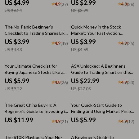
Checklist for How to Invest in
Euro | Digital Download
US $4.99
US $2.99
4.9
4.8
(27)
(26)
Foreign Share Market
Checklist for Smart Currency
US $6.24
US $3.99
Investors
10% off
15% off
The No-Panic Beginner’s
Quick Money in the Stock
Checklist to Trading Shares Like
Market: Your Fast-Action
a Pro | Learn How to Trade
Trading Blueprint | How to Make
US $3.99
US $3.99
4.9
4.9
(49)
(25)
Shares | Digital Download Guide
Quick Money in the Stock
US $4.43
US $4.69
Market | Digital Download
Checklist for Traders
35% off
15% off
Your Ultimate Checklist for
ASX Unlocked: A Beginner’s
Buying Japanese Stocks Like a
Guide to Trading Smart on the
Pro | Digital Guide for How to
Australian Securities Exchange |
US $5.99
US $22.99
4.8
4.9
(26)
(23)
Buy Japanese Stocks, eBook
How to Trade on ASX eBook for
US $9.22
US $27.05
Download
Beginners | Digital Download
The Great China Buy-In: A
Your Quick-Start Guide to
Beginner’s Guide to Investing in
Finding and Using Market Price
Chinese Stocks | How to Buy
Per Share Like a Pro | Digital
US $11.99
US $5.99
4.9
4.9
(21)
(17)
Chinese Stocks eBook, Digital
Checklist for Beginners | How to
Download Investing Guide
Find Market Price Per Share Fast
The $10K Playbook: Your No-
A Beginner’s Guide to