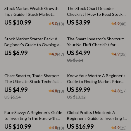
Digital Download
Stock Market Wealth Growth
The Stock Chart Decoder
Tips Guide | Stock Market
Checklist | How to Read Stock
Investing for Beginners | Build
Charts Guide | Digital Download
US $10.99
US $3.99
5.0
4.9
(18)
(48)
Wealth with Stock Market
for Beginners & Traders
Wealth Growth Tips
10% off
Stock Market Starter Pack: A
The Smart Investor’s Shortcut:
Beginner’s Guide to Owning a
Your No-Fluff Checklist for
Piece of the Pie | Digital Guide
Buying Chinese Stocks with
US $6.99
US $4.99
4.9
4.9
(47)
(25)
for Beginners | Learn How
Confidence – How to Buy
US $5.54
Stocks Work for Beginners
Chinese Stocks Made Simple
10% off
25% off
Chart Smarter, Trade Sharper:
Know Your Worth: A Beginner’s
The Ultimate Stock Technical
Guide to Finding Market Price
Analysis Checklist | How to Do
Per Share | Digital Guide on How
US $4.99
US $9.99
4.8
4.8
(18)
(17)
Technical Analysis of Stocks |
to Find Market Price Per Share |
US $5.54
US $13.32
Trading Guide for Beginners &
Stock Market eBook for New
Pros
Investors
35% off
Euro-Savvy: A Beginner’s Guide
Global Profits Unlocked: A
to Investing in the Euro with
Beginner’s Guide to Investing in
Confidence | How to Invest in
Foreign Stock Markets | How to
US $10.99
US $16.99
4.8
4.9
(18)
(25)
the Euro | Digital Guide for
Invest in Foreign Share Market