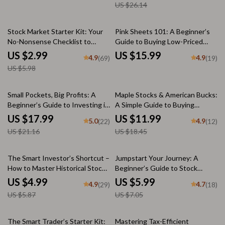
US $26.14
Currency Investing, Forex &
eBook | Digital Download Guide
ETFs
for Global Investors
50% off
Stock Market Starter Kit: Your
Pink Sheets 101: A Beginner’s
No-Nonsense Checklist to
Guide to Buying Low-Priced
Investing Smart in the U —
Stocks with High Potential |
US $2.99
US $15.99
4.9
4.9
(69)
(19)
Digital Download Guide on How
How to Buy Pink Sheet Stocks |
US $5.98
to Invest in US Stock Market for
Digital Download eBook
Beginners
15% off
35% off
Small Pockets, Big Profits: A
Maple Stocks & American Bucks:
Beginner’s Guide to Investing in
A Simple Guide to Buying
Stocks with Little Money | How
Canadian Stocks from the U.S. |
US $17.99
US $11.99
5.0
4.9
(22)
(12)
to Start Investing in Stocks with
How to Buy Canadian Stocks in
US $21.16
US $18.45
Little Money | Digital Download
US | Digital Investing Guide for
eBook PDF
Beginners
15% off
15% off
The Smart Investor’s Shortcut –
Jumpstart Your Journey: A
How to Master Historical Stock
Beginner’s Guide to Stock
Prices (Without Getting Lost in
Trading Platforms | Stock
US $4.99
US $5.99
4.9
4.7
(29)
(18)
the Data) | Digital Checklist |
Trading Platforms for Beginners
US $5.87
US $7.05
How Do I Find Historical Stock
| Digital Download eBook for
Prices Guide
New Traders
25% off
The Smart Trader’s Starter Kit:
Mastering Tax-Efficient