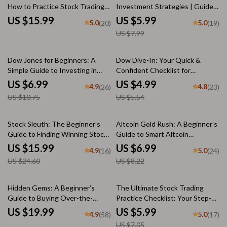
How to Practice Stock Trading
Investment Strategies | Guide
Without Losing Your Shirt |
to Tax-Efficient Investing for
US $15.99
US $5.99
5.0
5.0
(20)
(19)
eBook for Beginner Traders |
IRAs, 401(k)s, HSAs, and More |
US $7.99
Stock Trading Practice Guide
Digital Download PDF
Download
35% off
10% off
Dow Jones for Beginners: A
Dow Dive-In: Your Quick &
Simple Guide to Investing in
Confident Checklist for
America’s Top 30 Stocks | Digital
Investing in the Dow Jones |
US $6.99
US $4.99
4.9
4.8
(26)
(23)
Investing Guide | How to Buy
How to Buy Dow Jones Index
US $10.75
US $5.54
Dow Jones Index for Beginners
Made Simple | Instant Digital
eBook
Download Checklist
35% off
15% off
Stock Sleuth: The Beginner’s
Altcoin Gold Rush: A Beginner’s
Guide to Finding Winning Stocks
Guide to Smart Altcoin
with Confidence | How to Find
Investing in 2025 | Altcoin
US $15.99
US $6.99
4.9
5.0
(16)
(24)
Best Stocks | Stock Market
Investment Guide | Digital
US $24.60
US $8.22
Investing eBook for Beginners
Download
15% off
Hidden Gems: A Beginner’s
The Ultimate Stock Trading
Guide to Buying Over-the-
Practice Checklist: Your Step-
Counter (OTC) Stocks | How to
by-Step Roadmap to Confident
US $19.99
US $5.99
4.9
5.0
(58)
(17)
Buy Over the Counter Stocks
Trading | How to Practice Stock
US $7.05