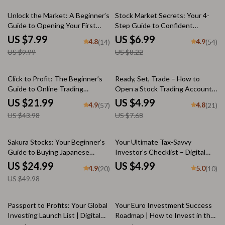
20% off
15% off
Unlock the Market: A Beginner’s
Stock Market Secrets: Your 4-
Guide to Opening Your First
Step Guide to Confident
Stock Trading Account – Step-
Investing (Even If You’re a Total
US $7.99
US $6.99
4.8
4.9
(14)
(54)
by-Step Digital Guide on How to
Beginner) | Digital Download |
US $9.99
US $8.22
Open a Stock Trading Account
How to Understand the Stock
Market eBook, Beginner’s Guide
to Investing
50% off
35% off
Click to Profit: The Beginner’s
Ready, Set, Trade – How to
Guide to Online Trading
Open a Stock Trading Account
Success – eBook for Online
Checklist for Beginners | Step-
US $21.99
US $4.99
4.9
4.8
(57)
(21)
Trading for Beginners, Digital
by-Step Digital Download for
US $43.98
US $7.68
Download PDF, Forex, Stocks,
New Investors
Crypto Guide
50% off
Sakura Stocks: Your Beginner’s
Your Ultimate Tax-Savvy
Guide to Buying Japanese
Investor’s Checklist – Digital
Shares Like a Pro | How to Buy
Download | Tax-Efficient
US $24.99
US $4.99
4.9
5.0
(20)
(10)
Japanese Stocks eBook | Digital
Investment Strategies Guide
US $49.98
Guide for Global Investors
for Smarter Investing
20% off
25% off
Passport to Profits: Your Global
Your Euro Investment Success
Investing Launch List | Digital
Roadmap | How to Invest in the