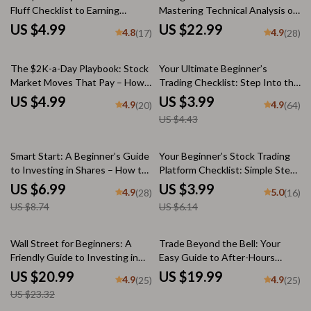
Fluff Checklist to Earning
Mastering Technical Analysis of
$10,000/Month in the Stock
Stocks | Learn How to Do
US $4.99
US $22.99
4.8
4.9
(17)
(28)
Market | How to Earn $10000
Technical Analysis of Stocks |
Per Month in Stock Market
Digital eBook for New Traders
10% off
Guide & Digital Checklist
The $2K-a-Day Playbook: Stock
Your Ultimate Beginner’s
Market Moves That Pay – How
Trading Checklist: Step Into the
to Earn $2000 Per Day in Stock
Market with Confidence | Digital
US $4.99
US $3.99
4.9
4.9
(20)
(64)
Market Checklist for Day
Download for Online Trading for
US $4.43
Trading, Swing Trading, &
Beginners, Printable PDF,
Options
Trading Plan Template
20% off
35% off
Smart Start: A Beginner’s Guide
Your Beginner’s Stock Trading
to Investing in Shares – How to
Platform Checklist: Simple Steps
Invest in Shares eBook, Digital
to Start Smart – Printable PDF
US $6.99
US $3.99
4.9
5.0
(28)
(16)
Download Investing Guide for
for Stock Trading Platforms for
US $8.74
US $6.14
Beginners
Beginners, Digital Download
Guide
10% off
Wall Street for Beginners: A
Trade Beyond the Bell: Your
Friendly Guide to Investing in
Easy Guide to After-Hours
the U.S. Stock Market | How to
Trading | How to Do After Hours
US $20.99
US $19.99
4.9
4.9
(25)
(25)
Invest in US Stock Market
Trading eBook | Digital
US $23.32
eBook for New Investors |
Download PDF