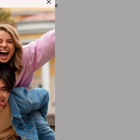
Walking Supplies
 products, you consent that
country.
Pets
Apparel & Accessories
Walking & Traveling Supplies
Smart Amazon Shopping
AI & Tools
Amazon Programs & Memberships
Deals & Discounts
Lists & Planning
Price Tracking & Timing
Smart Strategies
Trust & Safety