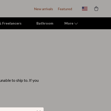
New arrivals
Featured
 & Freelancers
Bathroom
More
Indoor Supplies
Mats & Houses
Pet Toys
Small Animal Supplies
nable to ship to. If you
Smart Litter Boxes
Travel Supplies
Walking & Travelling Supplies