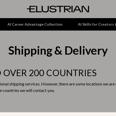
AI Career Advantage Collection
AI Skills for Creators
Shipping & Delivery
tion
Garden Supplies
& Growth
Home Office
alytics
ets
Kitchen & Dining
O OVER 200 COUNTRIES
ng
Lamps & Lighting
ional shipping services. However, there are some locations we are u
Storage & Organization
 countries we will contact you.
hirts
Tools & Equipment
Home Decor