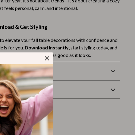
 after year. It’s not about trends—it’s about creating a cozy
Budgeting & Smart Shopping
 feels personal, calm, and intentional.
Eco-Friendly & Sustainable Thanksgiving
nload & Get Styling
Family & Kids
 to elevate your fall table decorations with confidence and
Gift Ideas Guides
e is for you.
Download instantly
, start styling today, and
Gratitude & Mindfulness
tumn table that feels just as good as it looks.
History & Meaning
Returns
Hosting & Planning
wnload
Leftovers & Storage
Pets & Thanksgiving
Social Media Captions & Ideas
Thanksgiving DIY Ideas