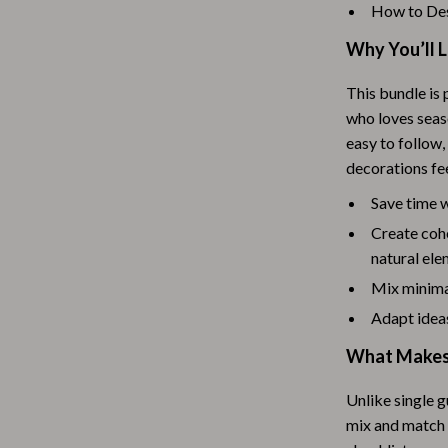
Scooters & Bicycles
How to Des
STEM & Learning
Why You’ll 
Strollers & Accessories
This bundle is 
who loves seaso
tens
Stuffed Animals
easy to follow,
Teens' Must-Haves
decorations fee
Tops & Shirts
Save time 
Create cohe
schino
Toys
natural el
ance
Toys
Mix minima
Kitchen
Adapt ideas
What Makes 
and
Air Fryers
ilfiger
Coffee Brewing
Unlike single g
mix and match i
Grills