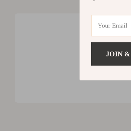
Valentino
Furniture
Vero Moda
Bedroom
Digital Resources
Beds
AI & Technology
Bedside Tab
AI Skills
Cabinets &
JOIN &
Beauty
Chairs
Car Buying & Ownership
Dining Tabl
Cozy Feast Collection
Kitchen & D
Electronics & Technology
Makeup Tabl
Emotional Intelligence
Mattresses
Financial Education
Office Furni
Home Styling & Organization
Ottomans