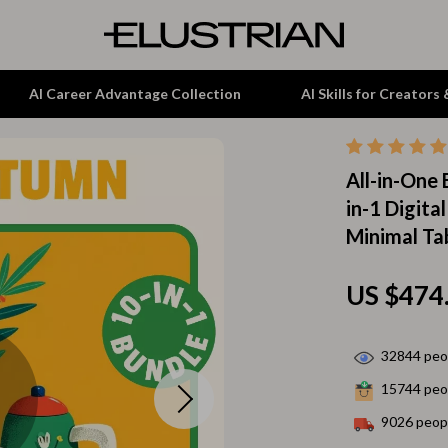
AI Career Advantage Collection
AI Skills for Creators
All-in-One
tion
Garden Supplies
in-1 Digita
& Growth
Home Office
Minimal Ta
alytics
ets
Kitchen & Dining
US $474
ng
Lamps & Lighting
Storage & Organization
32844
peop
hirts
Tools & Equipment
15744
peop
Home Decor
9026
peopl