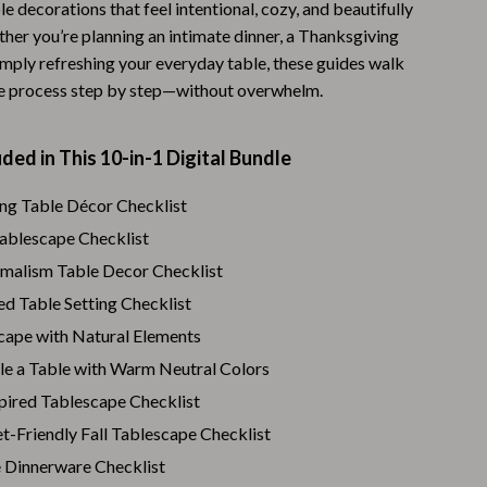
ble decorations that feel intentional, cozy, and beautifully
Warehouse & Renewed
her you’re planning an intimate dinner, a Thanksgiving
imply refreshing your everyday table, these guides walk
Sport & Outdoors
e process step by step—without overwhelm.
Camping & Hiking
Clothing
ded in This 10-in-1 Digital Bundle
Fishing Supplies
ng Table Décor Checklist
Tablescape Checklist
Fitness Clothing
alism Table Decor Checklist
Sports & Fitness
ed Table Setting Checklist
Travel Gear
scape with Natural Elements
Yoga
le a Table with Warm Neutral Colors
pired Tablescape Checklist
Stress Relief & Relaxation
t-Friendly Fall Tablescape Checklist
Body Calm
 Dinnerware Checklist