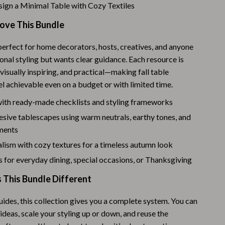
Challenges & Tools
ign a Minimal Table with Cozy Textiles
Chill & Sleep
Love This Bundle
Daily Routines
perfect for home decorators, hosts, creatives, and anyone
nal styling but wants clear guidance. Each resource is
Life & Family
 visually inspiring, and practical—making fall table
Scent & Space
l achievable even on a budget or with limited time.
Stress Rituals
with ready-made checklists and styling frameworks
sive tablescapes using warm neutrals, earthy tones, and
Summer 2025 Fashion Collection
ements
Swimwear
lism with cozy textures for a timeless autumn look
 for everyday dining, special occasions, or Thanksgiving
Super Deals
This Bundle Different
Tech & AI
Thanksgiving Digital Collection
uides, this collection gives you a complete system. You can
deas, scale your styling up or down, and reuse the
AI & Tech-Enhanced Thanksgiving