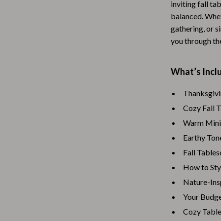
inviting fall ta
Baby Travel Gear
balanced. Whet
gathering, or s
Martini Prima Classe
Bathing
you through th
Morato
Bodysuits
Clothing & Accessories
What’s Inclu
Feeding
Thanksgivi
Cozy Fall 
tock
Hoodies & Sweatshirts
Warm Minim
Kids' Room
Earthy Ton
lein
Night Lights
Fall Table
Nursery
How to Sty
Nature-Ins
ondon
Remote Control Vehicles
Your Budge
School Supplies
Cozy Table