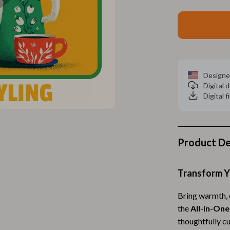
Home Electronics
 Accessories
Audio & Video
weatshirts
Fireplaces
Projectors
Designe
ves
Purifiers
Digital
Digital f
Smart Home
gs
Home Supplies
Product De
on
Kids & Babies
Activity & Entertainment
Transform Y
vers
Baby Bibs
Bring warmth, c
Baby Care
the
All-in-One
thoughtfully cu
Baby Feeding