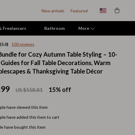
New arrivals
Featured
 & Freelancers
Bathroom
More
(5.0)
100 reviews
 Bundle for Cozy Autumn Table Styling – 10-
Indoor Supplies
l Guides for Fall Table Decorations, Warm
Mats & Houses
blescapes & Thanksgiving Table Décor
Pet Toys
.99
15%
off
US $558.81
Small Animal Supplies
Smart Litter Boxes
le have viewed this item
Travel Supplies
le have added this item to cart
Walking & Travelling Supplies
e have bought this item