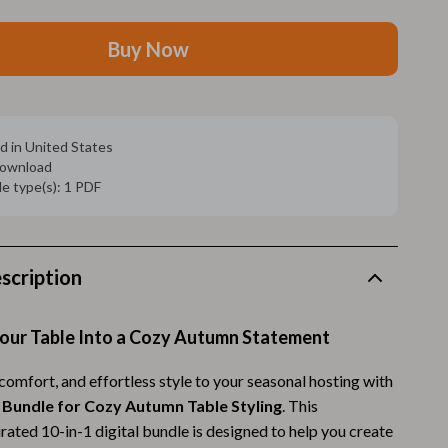
Walking Supplies
Pets
Buy Now
Apparel & Accessories
Walking & Traveling Supplies
d in United States
Smart Amazon Shopping
 download
ile type(s): 1 PDF
AI & Tools
Amazon Programs & Memberships
scription
Deals & Discounts
Lists & Planning
our Table Into a Cozy Autumn Statement
Price Tracking & Timing
omfort, and effortless style to your seasonal hosting with
Smart Strategies
 Bundle for Cozy Autumn Table Styling
. This
rated 10-in-1 digital bundle is designed to help you create
Trust & Safety