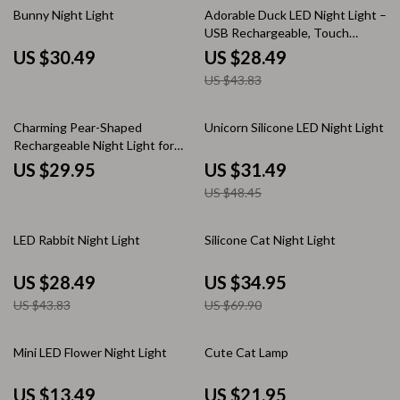
35% off
Bunny Night Light
Adorable Duck LED Night Light –
USB Rechargeable, Touch
Switch, Perfect for Kids
US $30.49
US $28.49
US $43.83
35% off
Charming Pear-Shaped
Unicorn Silicone LED Night Light
Rechargeable Night Light for
Kids
US $29.95
US $31.49
US $48.45
35% off
50% off
LED Rabbit Night Light
Silicone Cat Night Light
US $28.49
US $34.95
US $43.83
US $69.90
10% off
25% off
Mini LED Flower Night Light
Cute Cat Lamp
US $13.49
US $21.95