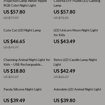
Projection Lamp Water Ripple
Colorful DIY Puzzle LED Gaming
RGB Color Night Light
Lamp
US $57.80
US $57.80
US $77.07
US $72.25
35% off
Cute Cat LED Night Lamp
LED Unicorn Moon Night Light
for Kids
US $46.65
US $43.49
US $71.77
25% off
35% off
Charming Animal Night Light for
Retro LED Candle Lamp Night
Kids – USB Rechargeable
Light
Bedside Lamp
US $18.80
US $42.49
US $25.07
US $65.37
25% off
Panda Silicone Night Light
Adorable LED Animal Night Light
US $39.49
US $39.80