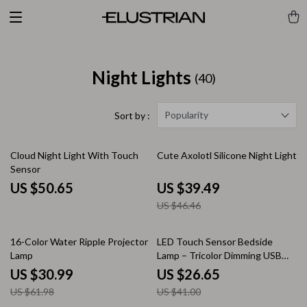
Night Lights
(40)
Popularity
Sort by :
15% off
Cloud Night Light With Touch
Cute Axolotl Silicone Night Light
Sensor
US $50.65
US $39.49
US $46.46
50% off
35% off
16-Color Water Ripple Projector
LED Touch Sensor Bedside
Lamp
Lamp – Tricolor Dimming USB
Table Lamp
US $30.99
US $26.65
US $61.98
US $41.00