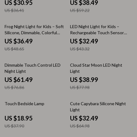
US $30.95
US $38.49
US $36.41
US $59.22
25% off
25% off
Frog Night Light for Kids – Soft
LED Night Light for Kids –
Silicone, Dimmable, Colorful
Rechargeable Touch Sensor
Light
Bear Lamp
US $36.49
US $32.49
US $48.65
US $43.32
20% off
50% off
Dimmable Touch Control LED
Cloud Star Moon LED Night
Night Light
Light
US $61.49
US $38.99
US $76.86
US $77.98
50% off
50% off
Touch Bedside Lamp
Cute Capybara Silicone Night
Light
US $18.95
US $32.49
US $37.90
US $64.98