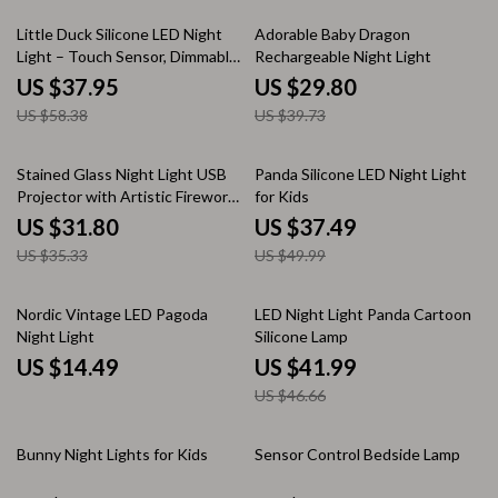
35% off
25% off
Little Duck Silicone LED Night
Adorable Baby Dragon
Light – Touch Sensor, Dimmable
Rechargeable Night Light
Nursery Lamp
US $37.95
US $29.80
US $58.38
US $39.73
10% off
25% off
Stained Glass Night Light USB
Panda Silicone LED Night Light
Projector with Artistic Firework
for Kids
Effect
US $31.80
US $37.49
US $35.33
US $49.99
10% off
Nordic Vintage LED Pagoda
LED Night Light Panda Cartoon
Night Light
Silicone Lamp
US $14.49
US $41.99
US $46.66
15% off
35% off
Bunny Night Lights for Kids
Sensor Control Bedside Lamp