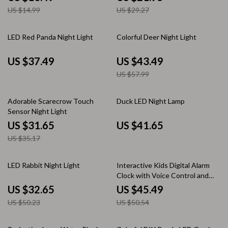
US $14.99
US $29.27
25% off
LED Red Panda Night Light
Colorful Deer Night Light
US $37.49
US $43.49
US $57.99
10% off
Adorable Scarecrow Touch
Duck LED Night Lamp
Sensor Night Light
US $31.65
US $41.65
US $35.17
35% off
10% off
LED Rabbit Night Light
Interactive Kids Digital Alarm
Clock with Voice Control and
LED Night Light
US $32.65
US $45.49
US $50.23
US $50.54
25% off
20% off