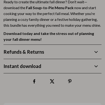
Ready to create the ultimate fall dinner? Don’t wait—
download the
Fall Soup-to-Pie Menu Pack
now and start
cooking your way to the perfect fall meal. Whether you’re
planning a cozy family dinner or a festive holiday gathering,
this bundle has everything you need to make your menu shine.
Download today and take the stress out of planning
your fall dinner menu!
Refunds & Returns
Instant download