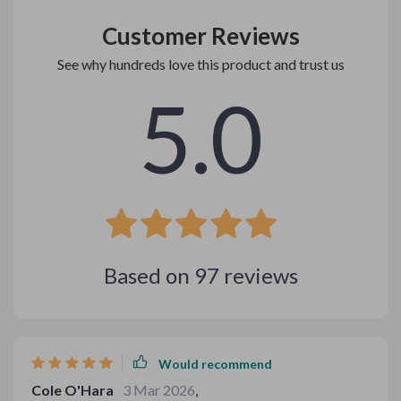
Customer Reviews
See why hundreds love this product and trust us
5.0
Based on
97
reviews
Would recommend
Cole O'Hara
3 Mar 2026
,