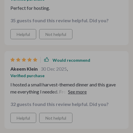
Perfect for hosting.
35 guests found this review helpful. Did you?
Helpful
Not helpful
Would recommend
Akeem Klein
30 Dec 2025
,
Verified purchase
I hosted a small harvest-themed dinner and this gave
me everything I needed. From prep organization to
plating inspiration, it covered details I didn’t even think
32 guests found this review helpful. Did you?
about. The flow between courses made the entire meal
feel elevated and intentional. It truly transformed my
Helpful
Not helpful
evening into something memorable.