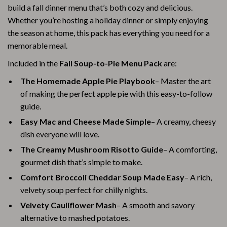
build a fall dinner menu that’s both cozy and delicious.
Whether you’re hosting a holiday dinner or simply enjoying
the season at home, this pack has everything you need for a
memorable meal.
Included in the
Fall Soup-to-Pie Menu Pack
are:
The Homemade Apple Pie Playbook
– Master the art
of making the perfect apple pie with this easy-to-follow
guide.
Easy Mac and Cheese Made Simple
– A creamy, cheesy
dish everyone will love.
The Creamy Mushroom Risotto Guide
– A comforting,
gourmet dish that’s simple to make.
Comfort Broccoli Cheddar Soup Made Easy
– A rich,
velvety soup perfect for chilly nights.
Velvety Cauliflower Mash
– A smooth and savory
alternative to mashed potatoes.