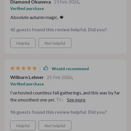
Diamond Okuneva
23 Feb 2026
,
Verified purchase
Absolute autumn magic. 🍁
45 guests found this review helpful. Did you?
Helpful
Not helpful
Would recommend
Wilburn Lehner
21 Feb 2026
,
Verified purchase
I’ve hosted countless fall gatherings, and this was by far
the smoothest one yet. The progression from warm,
comforting starters to the final sweet bite felt
96 guests found this review helpful. Did you?
intentional and well-balanced. Nothing felt random or
thrown together. What really stood out was how
Helpful
Not helpful
approachable everything was — impressive results