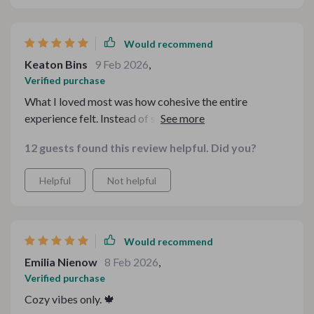
Would recommend
Keaton Bins
9 Feb 2026
,
Verified purchase
What I loved most was how cohesive the entire
experience felt. Instead of scrambling for random
recipes online, I had a full roadmap for an unforgettable
12 guests found this review helpful. Did you?
evening. The pacing between courses was perfect, and
nothing felt overly heavy or complicated. Even the
Helpful
Not helpful
presentation tips elevated the vibe. It’s rare to find
something that blends practicality and creativity so
seamlessly. This made hosting fun again.
Would recommend
Emilia Nienow
8 Feb 2026
,
Verified purchase
Cozy vibes only. 🍁