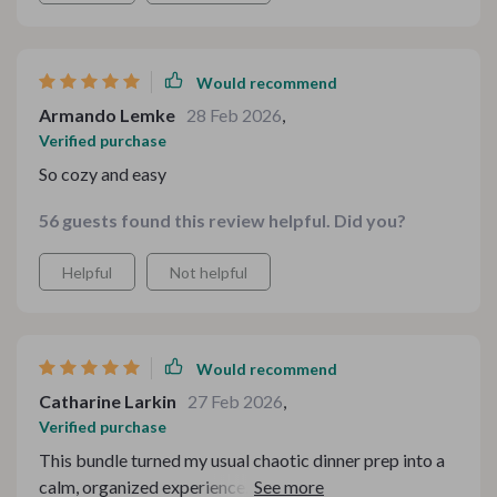
Would recommend
Armando Lemke
28 Feb 2026
,
Verified purchase
So cozy and easy
56 guests found this review helpful. Did you?
Helpful
Not helpful
Would recommend
Catharine Larkin
27 Feb 2026
,
Verified purchase
This bundle turned my usual chaotic dinner prep into a
calm, organized experience. I loved how each part