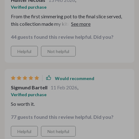
Verified purchase
From the first simmering pot to the final slice served,
this collection made my kitchen feel alive. The flavors
leaned into that comforting autumn warmth without
44 guests found this review helpful. Did you?
being repetitive. I appreciated how clearly everything
was laid out — shopping, prep, timing — all thoughtfully
Helpful
Not helpful
organized. My guests lingered at the table longer than
usual, savoring both the food and the atmosphere. It
felt like I’d been planning this meal for weeks, even
though it came together smoothly in just a few days. A
Would recommend
true seasonal gem.
Sigmund Bartell
11 Feb 2026
,
Verified purchase
So worth it.
77 guests found this review helpful. Did you?
Helpful
Not helpful