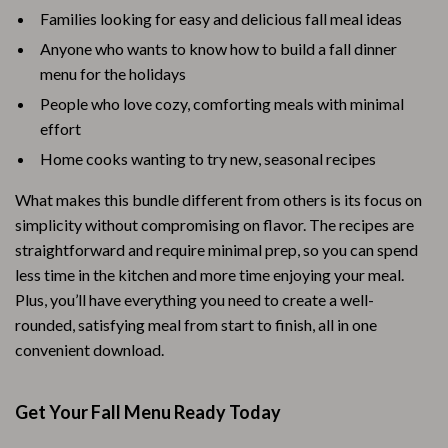
Families looking for easy and delicious fall meal ideas
Anyone who wants to know how to build a fall dinner
menu for the holidays
People who love cozy, comforting meals with minimal
effort
Home cooks wanting to try new, seasonal recipes
What makes this bundle different from others is its focus on
simplicity without compromising on flavor. The recipes are
straightforward and require minimal prep, so you can spend
less time in the kitchen and more time enjoying your meal.
Plus, you’ll have everything you need to create a well-
rounded, satisfying meal from start to finish, all in one
convenient download.
Get Your Fall Menu Ready Today