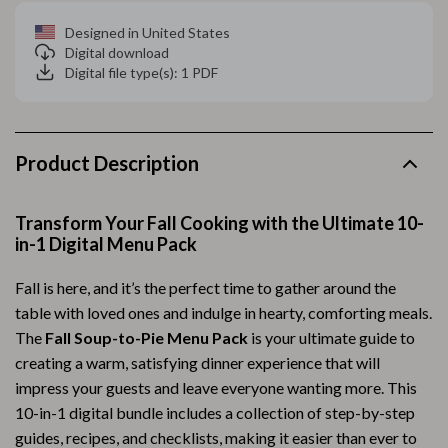
Designed in United States
Digital download
Digital file type(s): 1 PDF
Product Description
Transform Your Fall Cooking with the Ultimate 10-
in-1 Digital Menu Pack
Fall is here, and it’s the perfect time to gather around the
table with loved ones and indulge in hearty, comforting meals.
The
Fall Soup-to-Pie Menu Pack
is your ultimate guide to
creating a warm, satisfying dinner experience that will
impress your guests and leave everyone wanting more. This
10-in-1 digital bundle includes a collection of step-by-step
guides, recipes, and checklists, making it easier than ever to