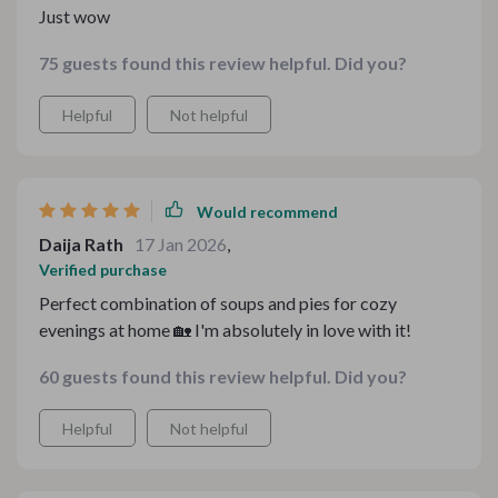
Just wow
75 guests found this review helpful. Did you?
Helpful
Not helpful
Would recommend
Daija Rath
17 Jan 2026
,
Verified purchase
Perfect combination of soups and pies for cozy
evenings at home 🏡 I'm absolutely in love with it!
60 guests found this review helpful. Did you?
Helpful
Not helpful