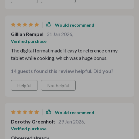
depth, and a touch of indulgence. It allowed me to focus
more on my guests and less on logistics
Would recommend
Gillian Rempel
31 Jan 2026
,
Verified purchase
The digital format made it easy to reference on my
tablet while cooking, which was a huge bonus.
14 guests found this review helpful. Did you?
Helpful
Not helpful
Would recommend
Dorothy Greenholt
29 Jan 2026
,
Verified purchase
Obsessed already