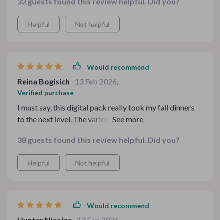
32 guests found this review helpful. Did you?
Helpful
Not helpful
Would recommend
Reina Bogisich
13 Feb 2026
,
Verified purchase
I must say, this digital pack really took my fall dinners
to the next level. The variety and quality are simply
outstanding.
38 guests found this review helpful. Did you?
Helpful
Not helpful
Would recommend
Hunter Nicolas
13 Feb 2026
,