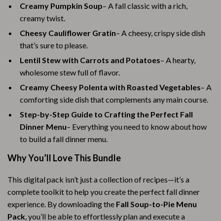
Creamy Pumpkin Soup
– A fall classic with a rich,
creamy twist.
Cheesy Cauliflower Gratin
– A cheesy, crispy side dish
that’s sure to please.
Lentil Stew with Carrots and Potatoes
– A hearty,
wholesome stew full of flavor.
Creamy Cheesy Polenta with Roasted Vegetables
– A
comforting side dish that complements any main course.
Step-by-Step Guide to Crafting the Perfect Fall
Dinner Menu
– Everything you need to know about how
to build a fall dinner menu.
Why You’ll Love This Bundle
This digital pack isn’t just a collection of recipes—it’s a
complete toolkit to help you create the perfect fall dinner
experience. By downloading the
Fall Soup-to-Pie Menu
Pack
, you’ll be able to effortlessly plan and execute a