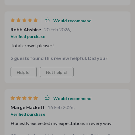
without complicated techniques. It brought that
nostalgic harvest feeling to the table. I’ll definitely be
revisiting this for future dinners.
Would recommend
Robb Abshire
20 Feb 2026
,
Verified purchase
Total crowd-pleaser!
2 guests found this review helpful. Did you?
Helpful
Not helpful
Would recommend
Marge Hackett
16 Feb 2026
,
Verified purchase
Honestly exceeded my expectations in every way