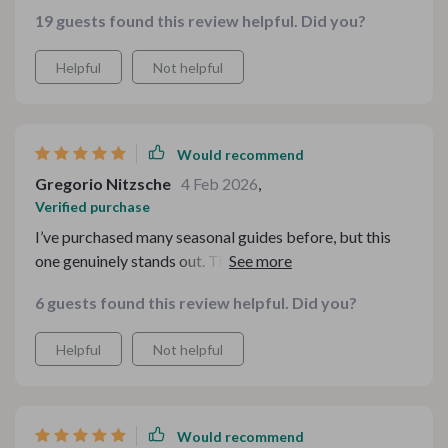
19 guests found this review helpful. Did you?
Helpful
Not helpful
Would recommend
Gregorio Nitzsche
4 Feb 2026
,
Verified purchase
I’ve purchased many seasonal guides before, but this
one genuinely stands out. The structure feels
intentional, and the flavors build beautifully from start
6 guests found this review helpful. Did you?
to finish. There’s a comforting rhythm to the menu that
mirrors everything I love about autumn — warmth,
Helpful
Not helpful
depth, and a touch of indulgence. It allowed me to focus
more on my guests and less on logistics. The digital
format made it easy to reference on my tablet while
cooking, which was a huge bonus.
Would recommend