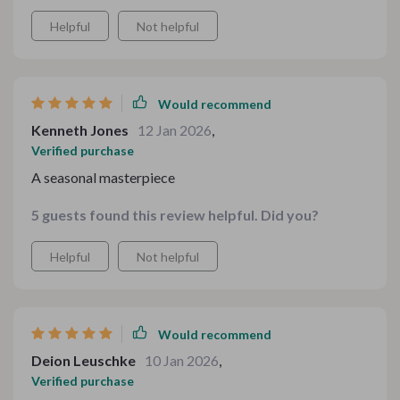
schedule. It felt polished but still approachable.
Helpful
Not helpful
Would recommend
Kenneth Jones
12 Jan 2026
,
Verified purchase
A seasonal masterpiece
5 guests found this review helpful. Did you?
Helpful
Not helpful
Would recommend
Deion Leuschke
10 Jan 2026
,
Verified purchase