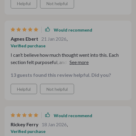
Helpful
Not helpful
Would recommend
Agnes Ebert
21 Jan 2026
,
Verified purchase
I can’t believe how much thought went into this. Each
section felt purposeful, and the transition from savory
comfort to sweet satisfaction was seamless. My family
13 guests found this review helpful. Did you?
kept commenting on how “restaurant-quality”
everything felt. The prep tips made the timing stress-
Helpful
Not helpful
free, and I wasn’t rushing at the last minute. Hosting can
be overwhelming, but this gave me structure and
confidence. I already marked my calendar for the next
fall gathering.
Would recommend
Rickey Ferry
18 Jan 2026
,
Verified purchase