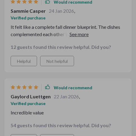
Would recommend
Sammie Casper
24 Jan 2026
,
Verified purchase
It felt like a complete fall dinner blueprint. The dishes
complemented each other instead of competing, which
made plating and serving feel natural. I even had
12 guests found this review helpful. Did you?
leftovers that tasted better the next day. That’s always
a win in my book.
Helpful
Not helpful
Would recommend
Gaylord Luettgen
22 Jan 2026
,
Verified purchase
Incredible value
54 guests found this review helpful. Did you?