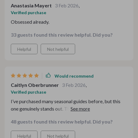
Anastasia Mayert
3 Feb 2026
,
Verified purchase
Obsessed already.
33 guests found this review helpful. Did you?
Helpful
Not helpful
Would recommend
Caitlyn Oberbrunner
3 Feb 2026
,
Verified purchase
I’ve purchased many seasonal guides before, but this
one genuinely stands out. The structure feels
intentional, and the flavors build beautifully from start
48 guests found this review helpful. Did you?
to finish. There’s a comforting rhythm to the menu that
mirrors everything I love about autumn — warmth,
Helpful
Not helpful