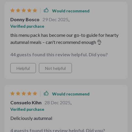
Would recommend
Donny Bosco
29 Dec 2025
,
Verified purchase
this menu pack has become our go-to guide for hearty
autumnal meals – can't recommend enough 👌
44 guests found this review helpful. Did you?
Helpful
Not helpful
Would recommend
Consuelo Kihn
28 Dec 2025
,
Verified purchase
Deliciously autumnal
4 guests found this review helpful. Did you?