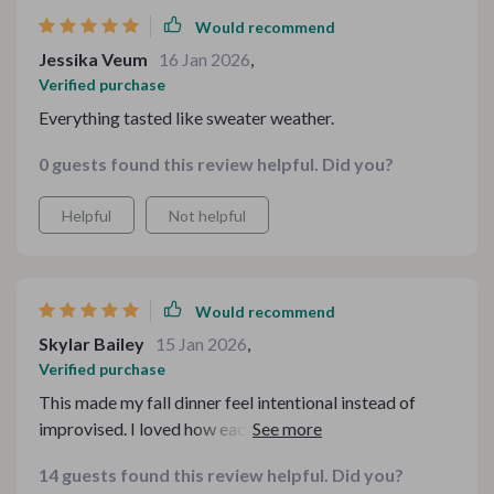
Would recommend
Jessika Veum
16 Jan 2026
,
Verified purchase
Everything tasted like sweater weather.
0 guests found this review helpful. Did you?
Helpful
Not helpful
Would recommend
Skylar Bailey
15 Jan 2026
,
Verified purchase
This made my fall dinner feel intentional instead of
improvised. I loved how each dish carried that warm,
nostalgic feeling without being too heavy. The
14 guests found this review helpful. Did you?
instructions were clear and realistic, even for a busy