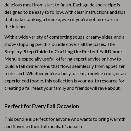
delicious meal from start to finish. Each guide and recipe is
designed to be easy to follow, with clear instructions and tips
that make cooking a breeze, even if you’re not an expert in
the kitchen.
With a wide variety of comforting soups, creamy sides, and a
show-stopping pie, this bundle covers all the bases. The
Step-by-Step Guide to Crafting the Perfect Fall Dinner
Menu
is especially useful, offering expert advice on how to
build a fall dinner menu that flows seamlessly from appetizer
to dessert. Whether you’re a busy parent, a novice cook, or an
experienced foodie, this collection is your go-to resource for
creating a fall feast your family and friends will rave about.
Perfect for Every Fall Occasion
This bundle is perfect for anyone who wants to bring warmth
and flavor to their fall meals. It’s ideal for: