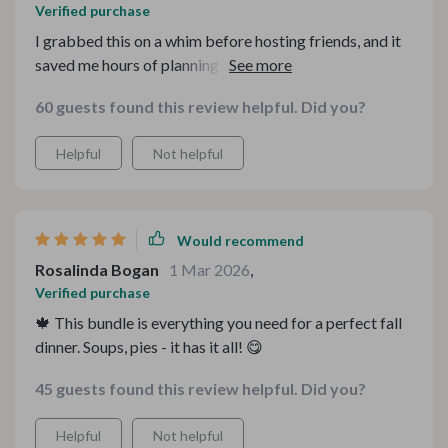
Verified purchase
I grabbed this on a whim before hosting friends, and it
saved me hours of planning. Everything flowed
beautifully from starter to dessert. The flavors felt
60 guests found this review helpful. Did you?
cozy and thoughtful, and the structure made prep
surprisingly manageable. It felt like having a seasonal
Helpful
Not helpful
chef whispering instructions in my kitchen.
Would recommend
Rosalinda Bogan
1 Mar 2026
,
Verified purchase
🍁 This bundle is everything you need for a perfect fall
dinner. Soups, pies - it has it all! 😋
45 guests found this review helpful. Did you?
Helpful
Not helpful