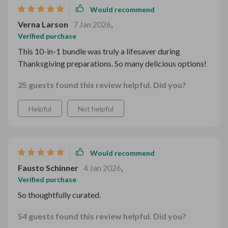
Would recommend
Verna Larson
7 Jan 2026
,
Verified purchase
This 10-in-1 bundle was truly a lifesaver during
Thanksgiving preparations. So many delicious options!
25 guests found this review helpful. Did you?
Helpful
Not helpful
Would recommend
Fausto Schinner
4 Jan 2026
,
Verified purchase
So thoughtfully curated.
54 guests found this review helpful. Did you?