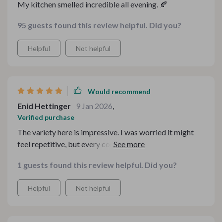
My kitchen smelled incredible all evening. 🍂
95 guests found this review helpful. Did you?
Helpful
Not helpful
Would recommend
Enid Hettinger
9 Jan 2026
,
Verified purchase
The variety here is impressive. I was worried it might
feel repetitive, but every component brought
something different to the table. There’s a beautiful
1 guests found this review helpful. Did you?
balance of comforting classics and fresh twists. Guests
noticed the cohesion, which is rare!
Helpful
Not helpful