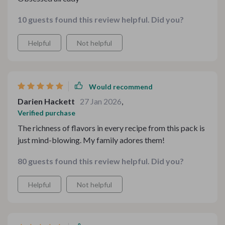
10 guests found this review helpful. Did you?
Helpful
Not helpful
Would recommend
Darien Hackett
27 Jan 2026
,
Verified purchase
The richness of flavors in every recipe from this pack is
just mind-blowing. My family adores them!
80 guests found this review helpful. Did you?
Helpful
Not helpful