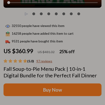
32550
people have viewed this item
16258
people have added this item to cart
9531
people have bought this item
US $360.99
25%
off
US $481.32
(5.0)
97 reviews
Fall Soup-to-Pie Menu Pack | 10-in-1
Digital Bundle for the Perfect Fall Dinner
Buy Now