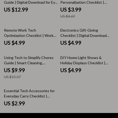
Guide | Digital Download for Eye
Personalization Checklist |
Health, Sleep, and Screen Time
Digital Download | Phone Setup
US $12.99
US $3.99
Management
Guide, eBook & Printable
US $4.69
Remote Work Tech
Electronics Gift-Giving
Optimization Checklist | Work
Checklist | Digital Download
From Home Productivity | Digital
eBook Guide for Choosing Tech
US $4.99
US $4.99
Download eBook Guide for
Presents | Printable Holiday &
Remote Workers
Birthday Gift Planner for Gadget
35% off
Lovers (Instant Download)
Using Tech to Simplify Chores
DIY Home Light Shows &
Guide | Smart Cleaning,
Holiday Displays Checklist |
Automated Household Tools,
Christmas Lights Planner |
US $9.99
US $4.99
Digital eBook for Effortless
Outdoor Holiday Decor Guide |
US $15.37
Living
Digital Download
Essential Tech Accessories for
Everyday Carry Checklist |
Digital Download | eBook Guide
US $2.99
for Everyday Carry, Portable
Charger, Wireless Earbuds, Tech
Organizer, Productivity Tools