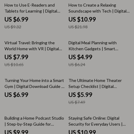
25% off
50% off
How to Use E-Readers and
How to Create a Relaxing
Tablets for Learning | Digital
Soundscape with Tech | Digital
Guide | eBook for Students,
Guide for Mindfulness, Focus,
US $6.99
US $10.99
Teachers & Lifelong Learners
and Ambient Sound Design |
US $9.32
US $21.98
eBook Download for Stress
Relief & Creativity
25% off
20% off
Virtual Travel: Bringing the
Digital Meal Planning with
World Home with VR | Digital
Kitchen Gadgets | Smart
Guide for Virtual Reality Travel,
Kitchen Guide, eBook, Meal
US $7.99
US $4.99
VR Tourism, Cultural Immersion
Planning Checklist for Modern
US $10.65
US $6.24
& Environmental Benefits
Cooking
20% off
Turning Your Home into a Smart
The Ultimate Home Theater
Gym | Digital Download Guide |
Setup Checklist | Digital
Home Gym Setup, Smart
Download Guide for Screen,
US $6.99
US $5.99
Fitness, Wearable Tech &
Sound, Lighting & Furniture
US $7.49
Workout Apps
Arrangement | Printable Home
Entertainment KEYWORDS
20% off
35% off
Building a Home Podcast Studio
Staying Safe Online: Digital
| Step-by-Step Guide for
Security for Everyday Users |
Beginners | Digital Download,
Cybersecurity Guide, eBook &
US $9.99
US $10.99