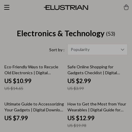
Electronics & Technology
(53)
Popularity
Sort by :
25% off
25% off
Eco-Friendly Ways to Recycle
Safe Online Shopping for
Old Electronics | Digital
Gadgets Checklist | Digital
Download Guide | Sustainable
Download | Secure Shopping
US $10.99
US $2.99
Living, Zero Waste, Green
Guide, eBook & Printable
US $14.65
US $3.99
Lifestyle Tips
KEYWORDS
35% off
Ultimate Guide to Accessorizing
How to Get the Most from Your
Your Gadgets | Digital Download
Wearables | Digital Guide for
Guide for Stylish & Functional
Fitness Trackers, Smartwatches
US $7.99
US $12.99
Tech Accessories | eBook for
& More | Instant Download
US $19.98
Laptops, Phones, Tablets &
eBook for Beginners &