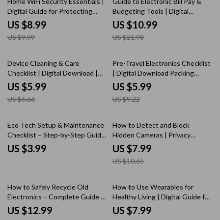
Home WiFi Security Essentials |
Guide to Electronic Bill Pay &
Digital Guide for Protecting
Budgeting Tools | Digital
Your Wireless Network | Secure
Download eBook | Personal
US $8.99
US $10.99
Home Internet, Password
Finance, Money Management,
US $9.99
US $21.98
Protection & Cybersecurity Tips
Budget Planner, Online Bill Pay,
Financial Success Guide
10% off
35% off
Device Cleaning & Care
Pre-Travel Electronics Checklist
Checklist | Digital Download |
| Digital Download Packing
Electronics Cleaning Guide,
Guide for Travelers, eBook,
US $5.99
US $5.99
eBook & Printable Checklist for
Printable Travel Tech Organizer,
US $6.66
US $9.22
Safe Device Maintenance |
Vacation Preparation List
KEYWORDS
25% off
Eco Tech Setup & Maintenance
How to Detect and Block
Checklist – Step-by-Step Guide
Hidden Cameras | Privacy
to Sustainable, Planet-Friendly
Protection Guide, eBook, Digital
US $3.99
US $7.99
Gadget Care & Digital Efficiency
Download for Security, Anti-
US $10.65
Surveillance & Travel Safety
35% off
How to Safely Recycle Old
How to Use Wearables for
Electronics – Complete Guide to
Healthy Living | Digital Guide for
Eco-Friendly E-Waste Disposal &
Fitness, Health Tracking,
US $12.99
US $7.99
Practical Recycling Tips
Smartwatch Users & Wellness