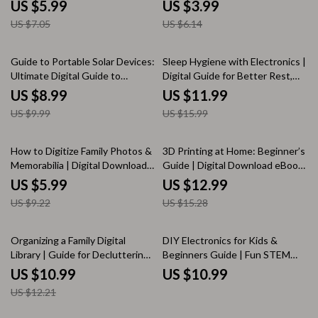
Productivity Guide, Remote
Guide | eBook PDF Digital
US $5.99
US $3.99
Work eBook, Work From Home
Download for Twitch, YouTube
US $7.05
US $6.14
Organization & Efficiency Tools
& Facebook Gaming
10% off
25% off
Guide to Portable Solar Devices:
Sleep Hygiene with Electronics |
Ultimate Digital Guide to
Digital Guide for Better Rest,
Choosing, Using, and
Screen Time Detox, Blue Light
US $8.99
US $11.99
Maintaining Portable Solar
Sleep Tips, Healthy Nighttime
US $9.99
US $15.99
Technology for Outdoor
Tech Habits, Bedroom Sleep
Adventures, Travel, and
Sanctuary
Everyday Energy Solutions
35% off
15% off
How to Digitize Family Photos &
3D Printing at Home: Beginner’s
Memorabilia | Digital Download
Guide | Digital Download eBook
Guide for Preserving Memories,
for DIY Makers, Hobbyists &
US $5.99
US $12.99
Scanning Old Photos,
Small Business | Learn 3D
US $9.22
US $15.28
Organizing Archives & Sharing
Printing Basics, Printers, Tools &
Family History
Projects | KEYWORDS
10% off
Organizing a Family Digital
DIY Electronics for Kids &
Library | Guide for Decluttering,
Beginners Guide | Fun STEM
Managing Files, Photos & Media
Projects, eBook, and Printable
US $10.99
US $10.99
| Digital Download eBook &
Checklist for Learning Circuits &
US $12.21
Checklist for Families
Electronics at Home