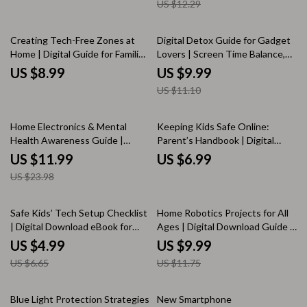
US $12.29
Enthusiasts | Instant Download
eBook
10% off
Creating Tech-Free Zones at
Digital Detox Guide for Gadget
Home | Digital Guide for Families
Lovers | Screen Time Balance,
| Screen-Free Living, Boundaries
Mindful Tech Habits, Wellness
US $8.99
US $9.99
& Wellness eBook
eBook, Step-by-Step Detox Plan
US $11.10
50% off
Home Electronics & Mental
Keeping Kids Safe Online:
Health Awareness Guide |
Parent’s Handbook | Digital
Digital Download | eBook for
Download Guide for Parents |
US $11.99
US $6.99
Tech-Life Balance, Digital
Online Safety, Cyberbullying,
US $23.98
Wellness & Mindful Living
Internet Safety eBook &
Checklist
25% off
15% off
Safe Kids’ Tech Setup Checklist
Home Robotics Projects for All
| Digital Download eBook for
Ages | Digital Download Guide |
Parents | Child Internet Safety,
Beginner to Advanced Robotics
US $4.99
US $9.99
Screen Time Rules & Parental
eBook with DIY Robot Projects,
US $6.65
US $11.75
Control Guide
Sensors, Coding & Family STEM
Learning
15% off
Blue Light Protection Strategies
New Smartphone