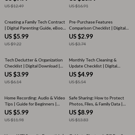
eBook, Checklist for Podcasters
Checklist for Beginners,
US $12.49
US $16.91
& Creators
Everyday Protection, Internet
Safety KEYWORDS
35% off
20% off
Creating a Family Tech Contract
Pre-Purchase Features
| Digital Parenting Guide, eBook,
Comparison Checklist | Digital
Checklist for Screen Time
Download eBook Guide |
US $5.99
US $2.99
Balance & Healthy Device Rules
Product Quality, Price & Value,
US $9.22
US $3.74
Features, Reviews, Brand
Reputation | KEYWORDS
35% off
10% off
Tech Declutter & Organization
Monthly Tech Cleaning &
Checklist | Digital Download |
Update Checklist | Digital
Productivity eBook for
Download | Device
US $3.99
US $4.99
Organizing Devices, Files &
Maintenance, Security &
US $6.14
US $5.54
Passwords
Organization Guide
50% off
35% off
Home Recording: Audio & Video
Safe Sharing: How to Protect
Tips | Guide for Beginners |
Photos, Files, & Family Data |
Digital Download eBook, DIY
Digital Privacy & Security Guide
US $5.99
US $8.99
Studio Setup, Podcast & Video
| eBook for Families, Parents,
US $11.98
US $13.83
Recording Checklist
and Online Safety
10% off
50% off