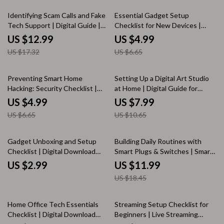
More
Enthusiasts | KEYWORDS
25% off
25% off
Identifying Scam Calls and Fake
Essential Gadget Setup
Tech Support | Digital Guide |
Checklist for New Devices |
How to Spot, Avoid, and Report
Digital Download Guide, eBook
US $12.99
US $4.99
Scams | Online Safety eBook |
& Printable Setup KEYWORDS
US $17.32
US $6.65
Instant Download KEYWORDS
25% off
25% off
Preventing Smart Home
Setting Up a Digital Art Studio
Hacking: Security Checklist |
at Home | Digital Guide for
Digital Download Cybersecurity
Artists, eBook, Creative
US $4.99
US $7.99
Guide for Smart Devices, Wi-Fi &
Workspace Checklist |
US $6.65
US $10.65
Home Network Protection
KEYWORDS
35% off
Gadget Unboxing and Setup
Building Daily Routines with
Checklist | Digital Download
Smart Plugs & Switches | Smart
eBook Guide for Easy Device
Home Automation Guide |
US $2.99
US $11.99
Setup, Tech Lovers, and Smart
Digital Download eBook &
US $18.45
Gadget Owners
Checklist
15% off
35% off
Home Office Tech Essentials
Streaming Setup Checklist for
Checklist | Digital Download
Beginners | Live Streaming