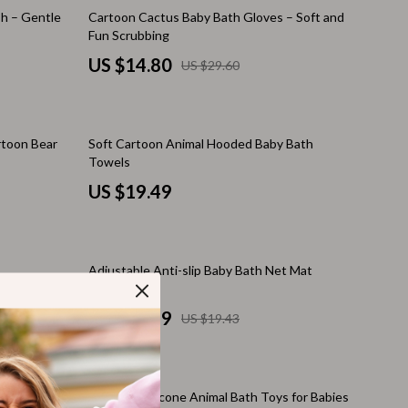
Walking Supplies
50% off
sh – Gentle
Cartoon Cactus Baby Bath Gloves – Soft and
Fun Scrubbing
Pets
US $14.80
US $29.60
Apparel & Accessories
Walking & Traveling Supplies
rtoon Bear
Soft Cartoon Animal Hooded Baby Bath
Smart Amazon Shopping
Towels
AI & Tools
US $19.49
Amazon Programs & Memberships
Deals & Discounts
10% off
Adjustable Anti-slip Baby Bath Net Mat
Lists & Planning
US $17.49
US $19.43
Price Tracking & Timing
Smart Strategies
20% off
Trust & Safety
Adorable Silicone Animal Bath Toys for Babies