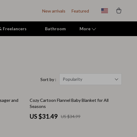
New arrivals
Featured
 & Freelancers
Bathroom
More
Indoor Supplies
Mats & Houses
Pet Toys
Popularity
Sort by :
Small Animal Supplies
10% off
ssager and
Cozy Cartoon Flannel Baby Blanket for All
Smart Litter Boxes
Seasons
Travel Supplies
US $31.49
US $34.99
Walking & Travelling Supplies