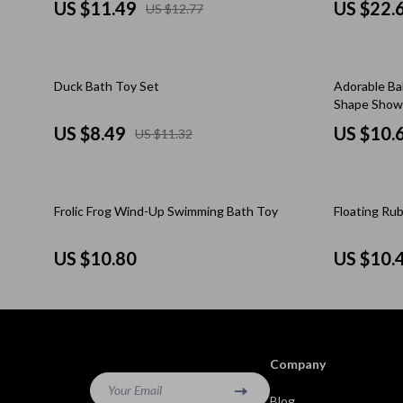
Brunello Cucinelli
Cult
US $11.49
US $22.
US $12.77
Calvin Klein Jeans
D.a.t.e.
Costume National
Diadora
25% off
20% off
Duck Bath Toy Set
Adorable Ba
Shape Showe
Desigual
Dr. Mar
US $8.49
US $10.
US $11.32
Diesel
Furla
Dolce & Gabbana
Guess
Frolic Frog Wind-Up Swimming Bath Toy
Floating Ru
Dsquared²
Love Mo
Ermanno Scervino
New Bal
US $10.80
US $10.
Fendi
Nike
Gianni Lupo
Timberl
Guess Jeans
Tommy H
Company
Ichi
Your Email
Vans
Blog