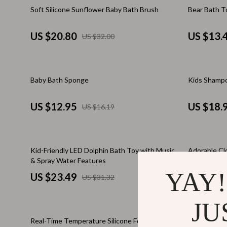
Email, Messaging & Communication
Makeup Guides
Dresses
35% off
Soft Silicone Sunflower Baby Bath Brush
Bear Bath T
Freelancing & Business
Nutrition & Supplements
Hats & Hair
US $20.80
US $13.
US $32.00
Marketing, Ads & Conversion
Skincare Routines
Hoodies & S
Productivity, Workflow &
Wardrobe & Fashion
Jewelry
Automation
20% off
15% off
Baby Bath Sponge
Kids Shampo
Best Sellers
Laptop Slee
Car Accessories
Luggage
US $12.95
US $18.
US $16.19
Car Care
Luggage Ba
Car Electronics
Men's Fashi
25% off
50% off
Kid-Friendly LED Dolphin Bath Toy with Music
Adorable Cl
Car Parts
Outerwear
& Spray Water Features
YAY!
US $23.49
US $10.
US $31.32
Car Storage & Organization
Passport Co
Exterior Accessories
Scarves
JU
50% off
Interior Accessories
Shoes
Real-Time Temperature Silicone Folding Baby
Colorful Mo