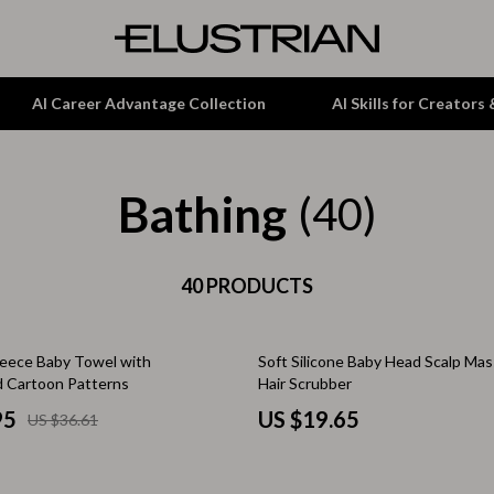
AI Career Advantage Collection
AI Skills for Creators
Bathing
tion
Garden Supplies
(40)
& Growth
Home Office
alytics
ets
40 PRODUCTS
Kitchen & Dining
ng
Lamps & Lighting
Fleece Baby Towel with
Soft Silicone Baby Head Scalp Ma
Storage & Organization
 Cartoon Patterns
Hair Scrubber
hirts
Tools & Equipment
95
US $19.65
US $36.61
Home Decor