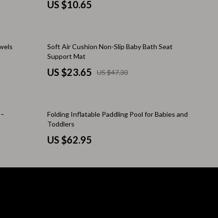
Challenges & Tools
US $10.65
Chill & Sleep
Daily Routines
50% off
wels
Soft Air Cushion Non-Slip Baby Bath Seat
Support Mat
Life & Family
US $23.65
US $47.30
Scent & Space
Stress Rituals
 –
Folding Inflatable Paddling Pool for Babies and
Summer 2025 Fashion Collection
Toddlers
Swimwear
US $62.95
Super Deals
Tech & AI
Thanksgiving Digital Collection
AI & Tech-Enhanced Thanksgiving