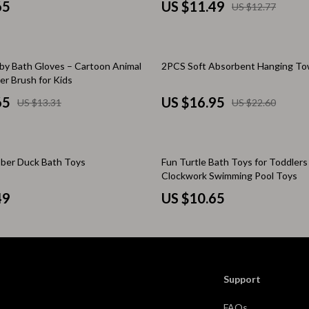
Scooters & Bicycles
65
US $11.49
US $12.77
STEM & Learning
Strollers & Accessories
25% off
by Bath Gloves – Cartoon Animal
2PCS Soft Absorbent Hanging To
r Brush for Kids
tens
Stuffed Animals
65
US $16.95
US $13.31
US $22.60
Teens' Must-Haves
Tops & Shirts
bber Duck Bath Toys
Fun Turtle Bath Toys for Toddlers
schino
Toys
Clockwork Swimming Pool Toys
ance
Toys
49
US $10.65
Kitchen
and
Air Fryers
ilfiger
Coffee Brewing
Support
Grills
FAQs