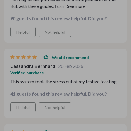
But with these guides, I can finally enjoy them without
feeling overwhelmed.
90 guests found this review helpful. Did you?
Helpful
Not helpful
Would recommend
Cassandra Bernhard
20 Feb 2026
,
Verified purchase
This system took the stress out of my festive feasting.
41 guests found this review helpful. Did you?
Helpful
Not helpful