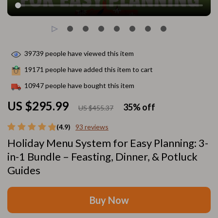
39739
people have viewed this item
19171
people have added this item to cart
10947
people have bought this item
US $295.99
35%
off
US $455.37
(4.9)
93 reviews
Holiday Menu System for Easy Planning: 3-
in-1 Bundle – Feasting, Dinner, & Potluck
Guides
Buy Now