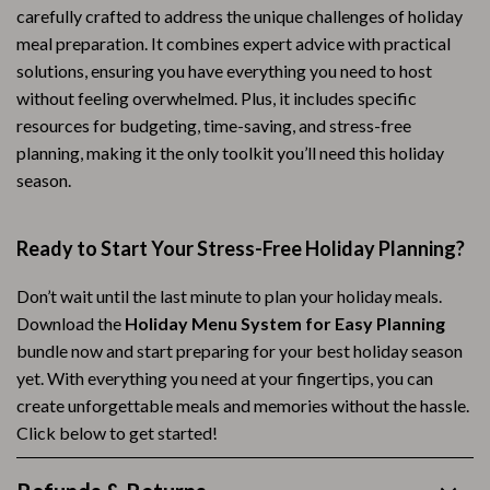
carefully crafted to address the unique challenges of holiday
meal preparation. It combines expert advice with practical
solutions, ensuring you have everything you need to host
without feeling overwhelmed. Plus, it includes specific
resources for budgeting, time-saving, and stress-free
planning, making it the only toolkit you’ll need this holiday
season.
Ready to Start Your Stress-Free Holiday Planning?
Don’t wait until the last minute to plan your holiday meals.
Download the
Holiday Menu System for Easy Planning
bundle now and start preparing for your best holiday season
yet. With everything you need at your fingertips, you can
create unforgettable meals and memories without the hassle.
Click below to get started!