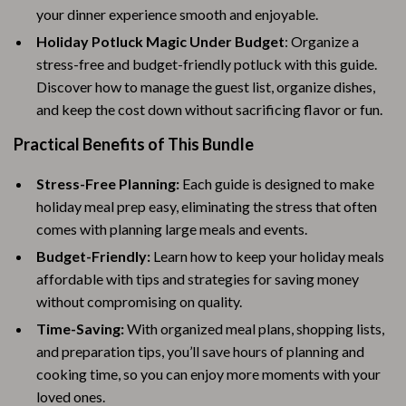
your dinner experience smooth and enjoyable.
Holiday Potluck Magic Under Budget
: Organize a
stress-free and budget-friendly potluck with this guide.
Discover how to manage the guest list, organize dishes,
and keep the cost down without sacrificing flavor or fun.
Practical Benefits of This Bundle
Stress-Free Planning:
Each guide is designed to make
holiday meal prep easy, eliminating the stress that often
comes with planning large meals and events.
Budget-Friendly:
Learn how to keep your holiday meals
affordable with tips and strategies for saving money
without compromising on quality.
Time-Saving:
With organized meal plans, shopping lists,
and preparation tips, you’ll save hours of planning and
cooking time, so you can enjoy more moments with your
loved ones.