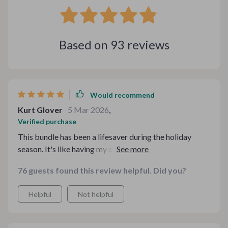
Based on
93
reviews
Would recommend
Kurt Glover
5 Mar 2026
,
Verified purchase
This bundle has been a lifesaver during the holiday
season. It's like having my own personal assistant to
help plan all my meals and gatherings. The stress-free
76 guests found this review helpful. Did you?
planning guide is pure gold! 👌
Helpful
Not helpful