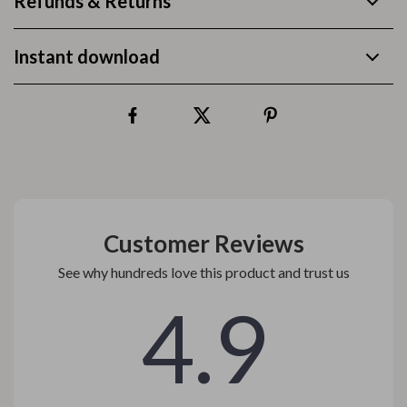
Refunds & Returns
Instant download
Customer Reviews
See why hundreds love this product and trust us
4.9