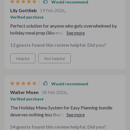
Would recommend
Lily Gottlieb
19 Feb 2026
,
Verified purchase
Perfect solution for anyone who gets overwhelmed by
holiday meal prep (like me). It covers every detail so
you don't have to worry about forgetting anything
12 guests found this review helpful. Did you?
important.
Helpful
Not helpful
Would recommend
Walter Moen
18 Feb 2026
,
Verified purchase
The Holiday Menu System for Easy Planning bundle
deserves nothing less than five stars! It provides an
excellent balance between affordability and quality -
54 guests found this review helpful. Did you?
something that isn't easy to achieve when hosting large