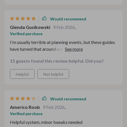
Would recommend
Glenda Gusikowski
9 Feb 2026
,
Verified purchase
I'm usually terrible at planning events, but these guides
have turned that around completely. My guests were
impressed by how well everything went!
15 guests found this review helpful. Did you?
Helpful
Not helpful
Would recommend
Americo Roob
9 Feb 2026
,
Verified purchase
Helpful system, minor tweaks needed