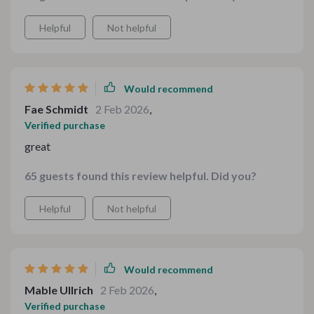
Helpful
Not helpful
Would recommend
Fae Schmidt
2 Feb 2026
,
Verified purchase
great
65 guests found this review helpful. Did you?
Helpful
Not helpful
Would recommend
Mable Ullrich
2 Feb 2026
,
Verified purchase