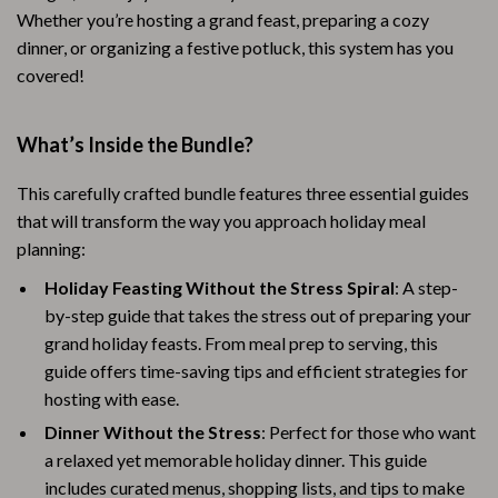
Whether you’re hosting a grand feast, preparing a cozy
dinner, or organizing a festive potluck, this system has you
covered!
What’s Inside the Bundle?
This carefully crafted bundle features three essential guides
that will transform the way you approach holiday meal
planning:
Holiday Feasting Without the Stress Spiral
: A step-
by-step guide that takes the stress out of preparing your
grand holiday feasts. From meal prep to serving, this
guide offers time-saving tips and efficient strategies for
hosting with ease.
Dinner Without the Stress
: Perfect for those who want
a relaxed yet memorable holiday dinner. This guide
includes curated menus, shopping lists, and tips to make