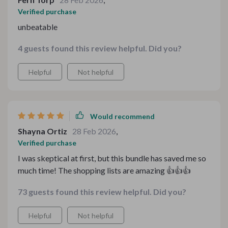
Verified purchase
unbeatable
4 guests found this review helpful. Did you?
Helpful
Not helpful
Would recommend
Shayna Ortiz
28 Feb 2026
,
Verified purchase
I was skeptical at first, but this bundle has saved me so
much time! The shopping lists are amazing 👍👍👍
73 guests found this review helpful. Did you?
Helpful
Not helpful