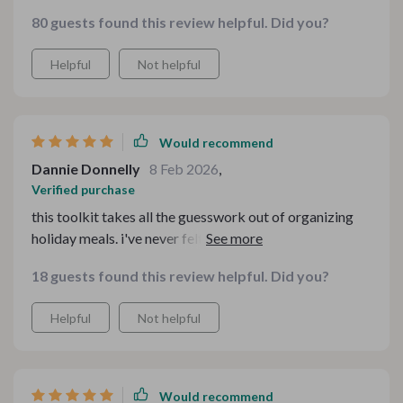
80 guests found this review helpful. Did you?
Helpful
Not helpful
Would recommend
Dannie Donnelly
8 Feb 2026
,
Verified purchase
this toolkit takes all the guesswork out of organizing
holiday meals. i've never felt so relaxed while hosting
before.
18 guests found this review helpful. Did you?
Helpful
Not helpful
Would recommend