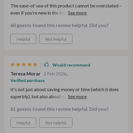
The ease-of-use of this product cannot be overstated –
even if you're new in the kitchen, these guides make
everything simple yet effective! You'll find yourself
60 guests found this review helpful. Did you?
creating mouthwatering menus without breaking a
sweat or your bank account.
Helpful
Not helpful
Would recommend
Teresa Morar
2 Feb 2026
,
Verified purchase
It's not just about saving money or time (which it does
superbly), but also about creating unforgettable
memories with loved ones 😊
61 guests found this review helpful. Did you?
Helpful
Not helpful