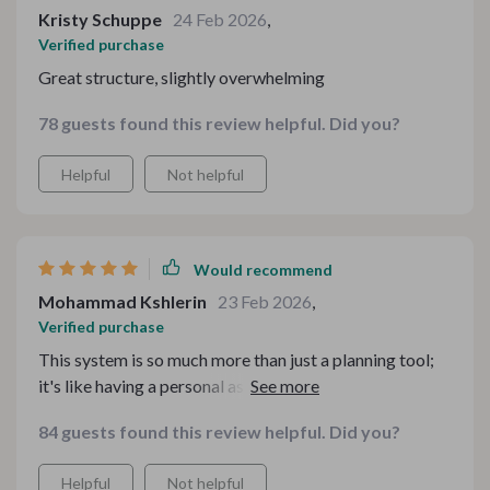
Kristy Schuppe
24 Feb 2026
,
Verified purchase
Great structure, slightly overwhelming
78 guests found this review helpful. Did you?
Helpful
Not helpful
Would recommend
Mohammad Kshlerin
23 Feb 2026
,
Verified purchase
This system is so much more than just a planning tool;
it's like having a personal assistant guiding you through
each step of your holiday preparations. The strategies
84 guests found this review helpful. Did you?
provided have helped me save time and money while
ensuring that every dish I prepare is delicious and
Helpful
Not helpful