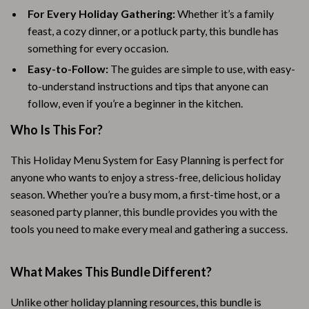
For Every Holiday Gathering:
Whether it’s a family
feast, a cozy dinner, or a potluck party, this bundle has
something for every occasion.
Easy-to-Follow:
The guides are simple to use, with easy-
to-understand instructions and tips that anyone can
follow, even if you’re a beginner in the kitchen.
Who Is This For?
This Holiday Menu System for Easy Planning is perfect for
anyone who wants to enjoy a stress-free, delicious holiday
season. Whether you’re a busy mom, a first-time host, or a
seasoned party planner, this bundle provides you with the
tools you need to make every meal and gathering a success.
What Makes This Bundle Different?
Unlike other holiday planning resources, this bundle is