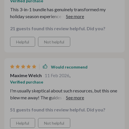
Verified purchase
This 3-in-1 bundle has genuinely transformed my
holiday season experience – from stressful last-minute
preparations into organized, relaxed events where
21 guests found this review helpful. Did you?
everyone can feel at home. From grand feasts to cozy
dinners with close friends and family members – there’s
Helpful
Not helpful
something here for every occasion!
Would recommend
Maxime Welch
11 Feb 2026
,
Verified purchase
I'm usually skeptical about such resources, but this one
blew me away! The guides are detailed yet simple to
understand even for beginners in the kitchen.
51 guests found this review helpful. Did you?
Helpful
Not helpful