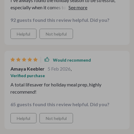
I've always found the holiday season to be stressful,
especially when it comes to meal planning. But this
bundle has completely transformed my experience. The
92 guests found this review helpful. Did you?
guides are easy-to-understand and incredibly practical
- making everything from budgeting to menu creation
Helpful
Not helpful
an absolute breeze
Would recommend
Amaya Keebler
5 Feb 2026
,
Verified purchase
A total lifesaver for holiday meal prep, highly
recommend!
65 guests found this review helpful. Did you?
Helpful
Not helpful