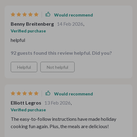
Would recommend
Benny Breitenberg
14 Feb 2026
,
Verified purchase
helpful
92 guests found this review helpful. Did you?
Helpful
Not helpful
Would recommend
Elliott Legros
13 Feb 2026
,
Verified purchase
The easy-to-follow instructions have made holiday
cooking fun again. Plus, the meals are delicious!