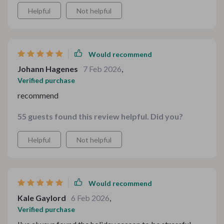
stood out most were the expert advice on how to keep
Helpful
Not helpful
meals affordable without compromising quality -
something I struggled with before.
Would recommend
Johann Hagenes
7 Feb 2026
,
Verified purchase
recommend
55 guests found this review helpful. Did you?
Helpful
Not helpful
Would recommend
Kale Gaylord
6 Feb 2026
,
Verified purchase