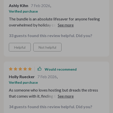
Ashly Kihn
7 Feb 2026
,
Verified purchase
The bundle is an absolute lifesaver for anyone feeling
overwhelmed by holiday cooking. The potluck guide
was especially useful as it helped me manage dishes and
33 guests found this review helpful. Did you?
costs without sacrificing flavor or fun.
Helpful
Not helpful
Would recommend
Holly Ruecker
7 Feb 2026
,
Verified purchase
As someone who loves hosting but dreads the stress
that comes with it, finding this toolkit was a blessing!
Each guide is meticulously crafted with practical
34 guests found this review helpful. Did you?
solutions that make meal prep so much easier. What