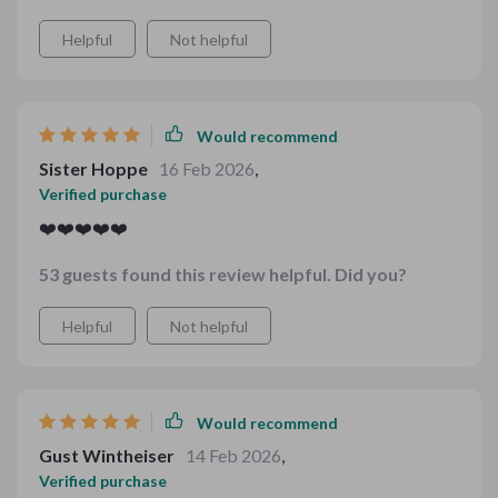
gatherings or dinners at home. This toolkit has made
Helpful
Not helpful
holiday cooking not only manageable but also
enjoyable!
Would recommend
Sister Hoppe
16 Feb 2026
,
Verified purchase
❤️❤️❤️❤️❤️
53 guests found this review helpful. Did you?
Helpful
Not helpful
Would recommend
Gust Wintheiser
14 Feb 2026
,
Verified purchase