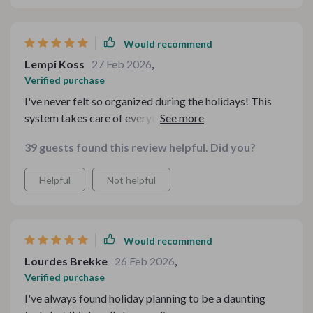
Would recommend
Lempi Koss
27 Feb 2026
,
Verified purchase
I've never felt so organized during the holidays! This
system takes care of everything from menu planning to
budgeting. And the best part? More time with family
39 guests found this review helpful. Did you?
instead of being stuck in the kitchen!
Helpful
Not helpful
Would recommend
Lourdes Brekke
26 Feb 2026
,
Verified purchase
I've always found holiday planning to be a daunting