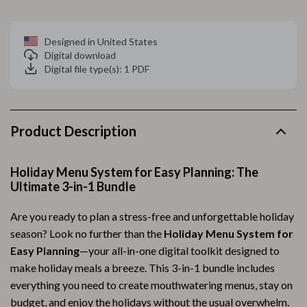
Designed in United States
Digital download
Digital file type(s): 1 PDF
Product Description
Holiday Menu System for Easy Planning: The
Ultimate 3-in-1 Bundle
Are you ready to plan a stress-free and unforgettable holiday
season? Look no further than the
Holiday Menu System for
Easy Planning
—your all-in-one digital toolkit designed to
make holiday meals a breeze. This 3-in-1 bundle includes
everything you need to create mouthwatering menus, stay on
budget, and enjoy the holidays without the usual overwhelm.