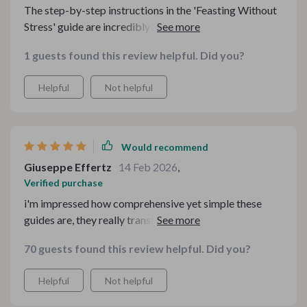
The step-by-step instructions in the 'Feasting Without
Stress' guide are incredibly helpful - even for beginners
like me!
1 guests found this review helpful. Did you?
Helpful
Not helpful
Would recommend
Giuseppe Effertz
14 Feb 2026
,
Verified purchase
i'm impressed how comprehensive yet simple these
guides are, they really transformed our family feasts
into something special.
70 guests found this review helpful. Did you?
Helpful
Not helpful