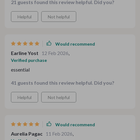
21 guests found this review helpful. Did you?
Helpful
Not helpful
Would recommend
Earline Yost
12 Feb 2026
,
Verified purchase
essential
41 guests found this review helpful. Did you?
Helpful
Not helpful
Would recommend
Aurelia Pagac
11 Feb 2026
,