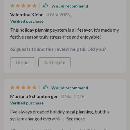
Would recommend
Valentina Kiehn
4 Mar 2026
,
Verified purchase
This holiday planning system is a lifesaver. It's made my
festive season truly stress-free and enjoyable!
62 guests found this review helpful. Did you?
Helpful
Not helpful
Would recommend
Mariana Schamberger
3 Mar 2026
,
Verified purchase
I've always dreaded holiday meal planning, but this
system changed everything for me. The comprehensive
guides are easy to follow and cover every aspect of