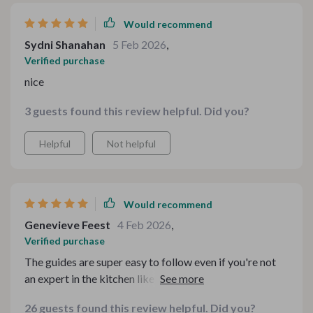
Would recommend
Sydni Shanahan
5 Feb 2026
,
Verified purchase
nice
3 guests found this review helpful. Did you?
Helpful
Not helpful
Would recommend
Genevieve Feest
4 Feb 2026
,
Verified purchase
The guides are super easy to follow even if you're not
an expert in the kitchen like me 🙈 Now I feel more
confident hosting dinner parties thanks to these tips!
26 guests found this review helpful. Did you?