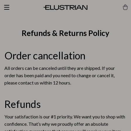
Refunds & Returns Policy
Order cancellation
All orders can be canceled until they are shipped. If your
order has been paid and you need to change or cancel it,
please contact us within 12 hours.
Refunds
Your satisfaction is our #1 priority. We want you to shop with
confidence. That’s why we proudly offer an absolute