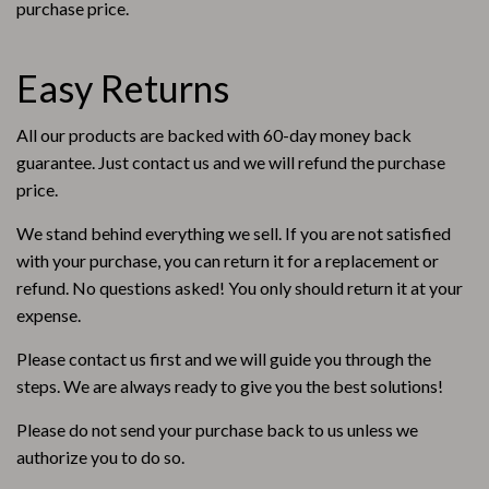
purchase price.
Easy Returns
All our products are backed with 60-day money back
guarantee. Just contact us and we will refund the purchase
price.
We stand behind everything we sell. If you are not satisfied
with your purchase, you can return it for a replacement or
refund. No questions asked! You only should return it at your
expense.
Please contact us first and we will guide you through the
steps. We are always ready to give you the best solutions!
Please do not send your purchase back to us unless we
authorize you to do so.