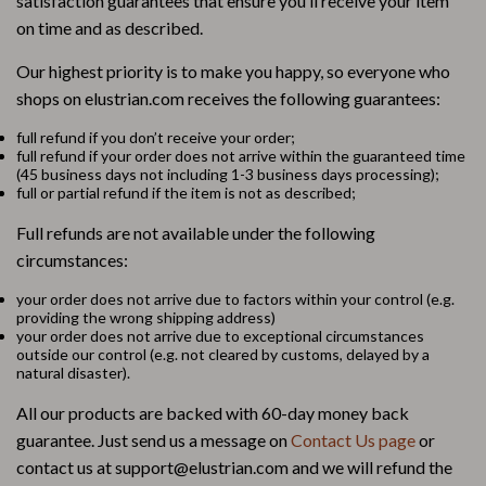
satisfaction guarantees that ensure you’ll receive your item
on time and as described.
Our highest priority is to make you happy, so everyone who
shops on elustrian.com receives the following guarantees:
full refund if you don’t receive your order;
full refund if your order does not arrive within the guaranteed time
(45 business days not including 1-3 business days processing);
full or partial refund if the item is not as described;
Full refunds are not available under the following
circumstances:
your order does not arrive due to factors within your control (e.g.
providing the wrong shipping address)
your order does not arrive due to exceptional circumstances
outside our control (e.g. not cleared by customs, delayed by a
natural disaster).
All our products are backed with 60-day money back
guarantee. Just send us a message on
Contact Us page
or
contact us at support@elustrian.com and we will refund the