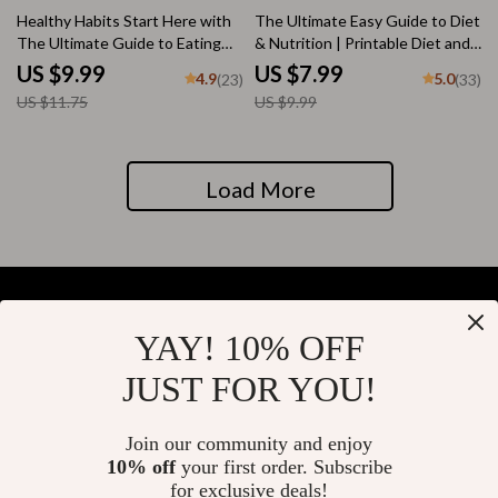
15% off
20% off
Healthy Habits Start Here with
The Ultimate Easy Guide to Diet
The Ultimate Guide to Eating
& Nutrition | Printable Diet and
Right | How to Start Eating
Nutrition Guide | Healthy Eating
US $9.99
US $7.99
4.9
5.0
(23)
(33)
Right Guide | Printable Wellness
eBook | Digital Nutrition
US $11.75
US $9.99
eBook
Checklist
Load More
YAY! 10% OFF
Your Email
JUST FOR YOU!
Join our community and enjoy
10% off
your first order. Subscribe
Company
for exclusive deals!