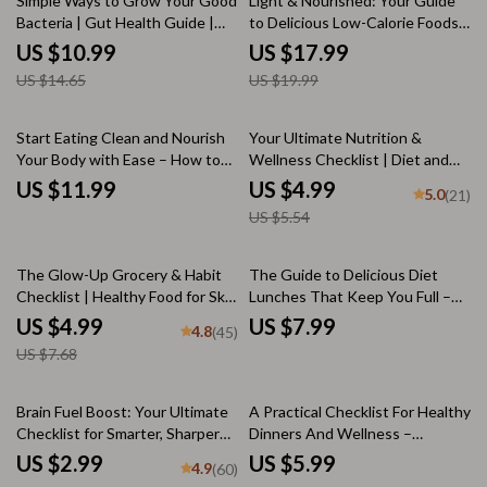
Simple Ways to Grow Your Good
Light & Nourished: Your Guide
Bacteria | Gut Health Guide |
to Delicious Low-Calorie Foods
How Can I Increase Good
for Energy, Health, and
US $10.99
US $17.99
Bacteria in My Gut eBook |
Happiness | Healthy Low Calorie
US $14.65
US $19.99
Digital Wellness Download
Foods eBook for Mindful Eating,
Meal Prep & Weight Wellness
10% off
Start Eating Clean and Nourish
Your Ultimate Nutrition &
Your Body with Ease – How to
Wellness Checklist | Diet and
Start Eating Clean for Beginners
Nutrition Printable Guide for
US $11.99
US $4.99
5.0
(21)
| Clean Eating Guide | Digital
Healthy Eating, Wellness
US $5.54
Download
Planning & Meal Habits
35% off
The Glow-Up Grocery & Habit
The Guide to Delicious Diet
Checklist | Healthy Food for Skin
Lunches That Keep You Full –
Guide, Skin-Loving Grocery List,
Healthy Lunch eBook | Digital
US $4.99
US $7.99
4.8
(45)
Skincare Diet Printable, Mindful
Diet Lunch Guide | Easy Meal
US $7.68
Eating PDF
Prep Ideas PDF Download
Brain Fuel Boost: Your Ultimate
A Practical Checklist For Healthy
Checklist for Smarter, Sharper
Dinners And Wellness –
Days | Brain Health Food Guide |
Printable Meal Planning Guide
US $2.99
US $5.99
4.9
(60)
Digital Download for Eating Food
for a Healthy Dinner for Diet