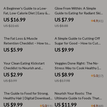
Good for Brain
Success, Easy Weekly Wellness,
25% off
10% off
Portion Control & Meal Prep
A Beginner’s Guide to a Low-
Glow From Within: A Simple
Fat, Low-Calorie Diet | Easy &
Guide to Eating for Radiant Skin
Effective Low Fat Low Calorie
| Healthy Food for Skin |
US $16.99
US $7.99
4.9
(41)
Diet eBook for Weight Loss &
Skincare eBook | Nutrition
US $22.65
US $8.88
Healthy Living | Instant Digital
Guide PDF
Download
The Fat Loss & Muscle
A Simple Guide to Cutting Off
Retention Checklist – How to
Sugar for Good – How to Cut
Lose Weight but Keep Muscle |
Off Sugar, Beat Cravings & Live
US $5.99
US $9.99
Printable Fitness Checklist for
Sweet-Free
Fat Loss & Strength
25% off
50% off
Your Clean Eating Kickstart
Veggies Done Right: The No-
Checklist to Nourish and
Stress Way to Cook Healthy |
Flourish | How to Start Eating
Healthy Vegetable Cooking
US $2.99
US $8.99
5.0
(37)
Clean for Beginners Printable
Guide | Easy Veggie Recipes |
US $3.99
US $17.98
Guide, eBook, Digital Download
Digital Download
35% off
The Guide to Food for Strong,
Nourish Your Roots: The
Healthy Hair | Digital Download
Ultimate Guide to Foods That
Guide for Hair Nutrition, Growth
Grow Hair Naturally | Hair
US $9.99
US $11.99
5.0
4.9
(11)
(48)