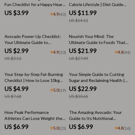
Fun Checklist for a Happy Heart
Calorie Lifestyle | Diet Guide
| Digital Download for Best Food
eBook for Healthy Eating,
US $3.99
US $11.99
4.9
(43)
for Heart Disease, eBook, Guide
Weight Loss, Meal Planning &
US $14.11
& Healthy Living PDF
Clean Living
15% off
20% off
Avocado Power-Up Checklist:
Nourish Your Mind: The
Your Ultimate Guide to
Ultimate Guide to Foods That
Nutritious & Delicious Wellness
Boost Brain Power | Brain-
US $2.99
US $21.99
4.9
4.8
(10)
(44)
| How Nutritious is Avocado? |
Boosting Foods eBook | Digital
US $3.52
US $27.49
Healthy Eating Digital Download
Download on Food Good for
| Wellness eBook PDF
Brain
35% off
25% off
Your Step-by-Step Fat-Burning
Your Simple Guide to Cutting
Checklist | How to Lose 10kg
Sugar and Reclaiming Health |
Fast Digital Guide, Printable Fat
How to Cut Off Sugar eBook for
US $4.99
US $22.99
5.0
(19)
Loss Planner, Weight Loss
Wellness & Healthy Living
US $7.68
US $30.65
Checklist
How Peak Performance
The Amazing Avocado: Your
Athletes Can Lose Weight the
Guide to Its Nutritional
Smart Way | Weight Loss Guide
Superpowers – Digital Guide |
US $6.99
US $6.99
5.0
4.8
(23)
(16)
for Athletes | Digital Download
How Nutritious Is Avocado?