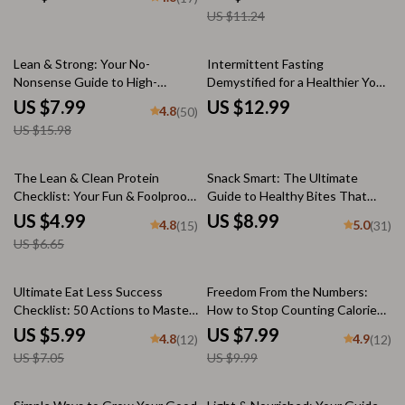
Healthy Eating Guide Digital
| Healthy Dinner for Diet eBook,
US $11.24
Download
Checklist & Recipes
50% off
Lean & Strong: Your No-
Intermittent Fasting
Nonsense Guide to High-
Demystified for a Healthier You
Protein, Low-Calorie Foods |
– Digital Guide | How Healthy is
US $7.99
US $12.99
4.8
(50)
High Protein Low Calorie Foods
Intermittent Fasting? | Fasting
US $15.98
eBook | Digital Nutrition Guide
Safety, Benefits & Tips
PDF
25% off
The Lean & Clean Protein
Snack Smart: The Ultimate
Checklist: Your Fun & Foolproof
Guide to Healthy Bites That
Guide to Getting Lean Protein
Boost Energy & Crush Cravings
US $4.99
US $8.99
4.8
5.0
(15)
(31)
Daily | Printable PDF | How to
– Healthy Snack List for Energy,
US $6.65
Get Lean Protein | Healthy
Craving Control, and Smarter
Eating Guide
Eating | Digital Download Guide,
eBook, PDF
15% off
20% off
Ultimate Eat Less Success
Freedom From the Numbers:
Checklist: 50 Actions to Master
How to Stop Counting Calories
Mindful Eating | How to Eat Less
and Enjoy Food Again – Intuitive
US $5.99
US $7.99
4.8
4.9
(12)
(12)
Digital Download for Weight
Eating Guide, Mindful Eating
US $7.05
US $9.99
Loss & Healthy Habits
Digital Download, Stop Calorie
Tracking eBook
25% off
10% off