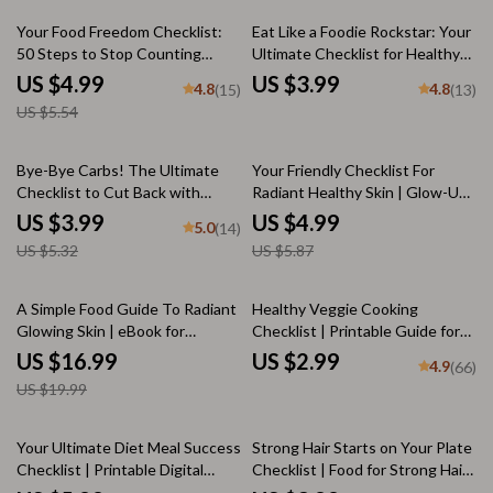
eBook on How to Lose Weight
eBook, Healthy Eating PDF
10% off
as an Athlete
Download, Superfood Checklist
Your Food Freedom Checklist:
Eat Like a Foodie Rockstar: Your
50 Steps to Stop Counting
Ultimate Checklist for Healthy
Calories and Eat with
Eating | How to Eat Good |
US $4.99
US $3.99
4.8
4.8
(15)
(13)
Confidence | Intuitive Eating
Digital Download eBook +
US $5.54
Guide | How to Stop Counting
Printable PDF
Calories Checklist
25% off
15% off
Bye-Bye Carbs! The Ultimate
Your Friendly Checklist For
Checklist to Cut Back with
Radiant Healthy Skin | Glow-Up
Confidence | Low-Carb Guide |
Food Guide & Daily Habits for
US $3.99
US $4.99
5.0
(14)
How to Reduce Carb Intake
Glowing Skin
US $5.32
US $5.87
Printable
15% off
A Simple Food Guide To Radiant
Healthy Veggie Cooking
Glowing Skin | eBook for
Checklist | Printable Guide for
Glowing Skin Food Tips, Clear
Smart Prep, Cooking Methods &
US $16.99
US $2.99
4.9
(66)
Skin Meal Plans & Superfoods
Flavorful Meals | Digital
US $19.99
for Radiance
Download for Healthy Eating
35% off
10% off
Your Ultimate Diet Meal Success
Strong Hair Starts on Your Plate
Checklist | Printable Digital
Checklist | Food for Strong Hair
Checklist for Healthy Eating,
Digital Guide | Hair Health