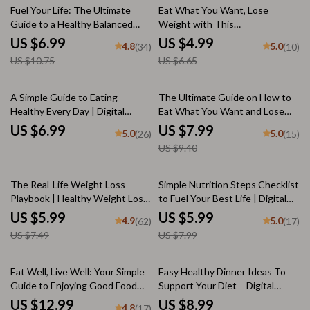
35% off
25% off
Fuel Your Life: The Ultimate
Eat What You Want, Lose
Guide to a Healthy Balanced
Weight with This
Diet | Digital Guide for Nutrition,
Transformation Checklist –
US $6.99
US $4.99
4.8
5.0
(34)
(10)
Meal Planning & Wellness
Printable Weight Loss Guide,
US $10.75
US $6.65
Mindful Eating, Portion Control,
Craving Tips
15% off
A Simple Guide to Eating
The Ultimate Guide on How to
Healthy Every Day | Digital
Eat What You Want and Lose
Healthy Eating Guide, List of
Weight | Digital Guide for
US $6.99
US $7.99
5.0
5.0
(26)
(15)
Healthy Foods, eBook for Meal
Mindful Eating & Sustainable
US $9.40
Planning, Nutrition Tips &
Weight Loss
Checklist
20% off
25% off
The Real-Life Weight Loss
Simple Nutrition Steps Checklist
Playbook | Healthy Weight Loss
to Fuel Your Best Life | Digital
Diet Checklist & Guide | Digital
Download Guide for How to Get
US $5.99
US $5.99
4.9
5.0
(62)
(17)
Download for Sustainable
Proper Nutrition, Healthy Eating,
US $7.49
US $7.99
Weight Loss
Meal Planning & Wellness
Habits
20% off
Eat Well, Live Well: Your Simple
Easy Healthy Dinner Ideas To
Guide to Enjoying Good Food
Support Your Diet – Digital
Every Day | How to Eat Good |
Guide for Quick, Balanced Meals
US $12.99
US $8.99
4.8
(17)