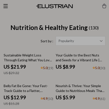
Nutrition & Healthy Eating
(130)
Popularity
Sort by :
25% off
Sustainable Weight Loss
Your Guide to the Best Nuts
Through Eating What You Love |
and Seeds for a Vibrant Life |
How to Eat What You Want and
Healthy Nuts and Seeds List |
US $21.99
US $8.99
5.0
5.0
(19)
(30)
Lose Weight eBook | Intuitive
Digital Wellness Guide PDF
US $29.32
Eating Guide | Digital Download
15% off
Belly Fat Be Gone: Your Fast-
Nourish & Thrive: Your Simple
Track Guide to a Flatter,
Guide to Nutritious Meals That
Healthier Core – How to Get Rid
Fuel Your Life | Digital Guide for
US $12.99
US $5.99
4.9
4.9
(50)
(61)
of Belly Fat Fast with Proven
Healthy Eating, Meal Prep, and
US $15.28
Nutrition, Workout & Lifestyle
Balanced Nutrition PDF