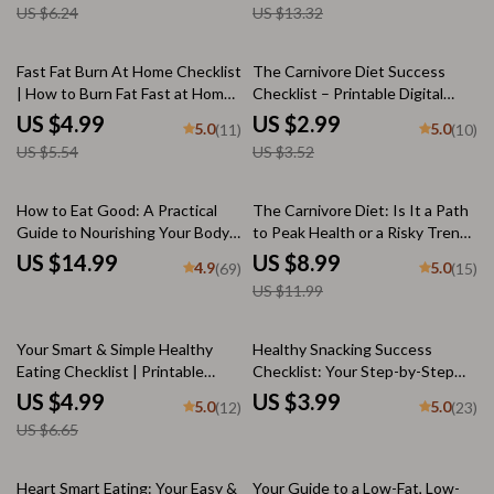
US $6.24
US $13.32
eBook | Best Food for Heart
Benefits, and Risks
Disease
10% off
15% off
Fast Fat Burn At Home Checklist
The Carnivore Diet Success
| How to Burn Fat Fast at Home |
Checklist – Printable Digital
Digital Download for Weight
Guide to Starting Carnivore |
US $4.99
US $2.99
5.0
5.0
(11)
(10)
Loss & Fitness
How Healthy is the Carnivore
US $5.54
US $3.52
Diet + Transition Tips &
Progress Tracker
25% off
How to Eat Good: A Practical
The Carnivore Diet: Is It a Path
Guide to Nourishing Your Body
to Peak Health or a Risky Trend?
and Soul | Digital eBook |
| Digital Guide on How Healthy
US $14.99
US $8.99
4.9
5.0
(69)
(15)
Nutrition Guide | How to Eat
Is the Carnivore Diet | eBook,
US $11.99
Good for Beginners
Checklist & Meal Plan
25% off
Your Smart & Simple Healthy
Healthy Snacking Success
Eating Checklist | Printable
Checklist: Your Step-by-Step
Guide for How to Eat Healthy to
Snack Smarter Guide – Digital
US $4.99
US $3.99
5.0
5.0
(12)
(23)
Lose Weight | Digital Download
Healthy Snack List, Printable
US $6.65
for Wellness Goals
Nutrition Habit Tracker
15% off
Heart Smart Eating: Your Easy &
Your Guide to a Low-Fat, Low-