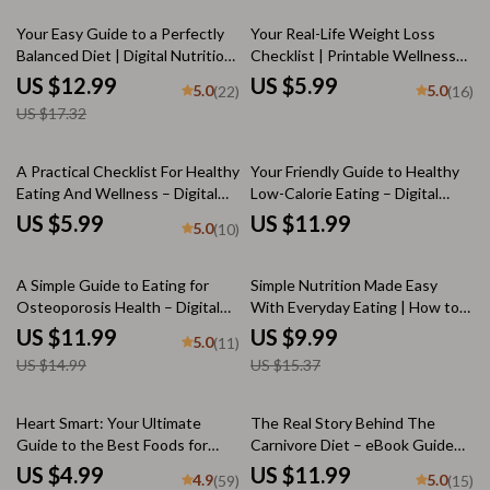
Strategies | Digital Download
Guide
25% off
Your Easy Guide to a Perfectly
Your Real-Life Weight Loss
Balanced Diet | Digital Nutrition
Checklist | Printable Wellness
Guide, eBook & Checklist for a
Habit Tracker | How to
US $12.99
US $5.99
5.0
5.0
(22)
(16)
Perfect Balanced Diet Plan
Sustainably Lose Weight Guide
US $17.32
A Practical Checklist For Healthy
Your Friendly Guide to Healthy
Eating And Wellness – Digital
Low-Calorie Eating – Digital
Download | How to Start Eating
Download for Low-Calorie
US $5.99
US $11.99
5.0
(10)
Right, Meal Planning, Nutrition
Foods, Smart Meal Planning &
Guide, Wellness Checklist
Guilt-Free Nutrition
20% off
35% off
A Simple Guide to Eating for
Simple Nutrition Made Easy
Osteoporosis Health – Digital
With Everyday Eating | How to
Guide for Healthy Diet & Strong
Eat to Stay Healthy | Nutrition
US $11.99
US $9.99
5.0
(11)
Bones | Osteoporosis Nutrition
Guide for Busy Lives
US $14.99
US $15.37
Checklist & eBook
20% off
10% off
Heart Smart: Your Ultimate
The Real Story Behind The
Guide to the Best Foods for
Carnivore Diet – eBook Guide
Fighting Heart Disease | Digital
on How Healthy Is the Carnivore
US $4.99
US $11.99
4.9
5.0
(59)
(15)
Guide | Heart-Healthy Diet
Diet, Nutrition Science,