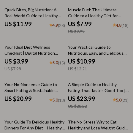
20% off
Quick Bites, Big Nutrition: A
Muscle Fuel: The Ultimate
Real-World Guide to Healthy
Guide to a Healthy Diet for
Meals in Minutes | Quick
Muscle Gain | High-Protein Meal
US $11.99
US $7.99
4.9
4.8
(28)
(18)
Nutritious Meals eBook, 10-
Plans & Nutrition Tips for
US $9.99
Minute Recipes, Meal Prep
Muscle Growth
Checklist, Healthy Eating Made
Easy
50% off
10% off
Your Ideal Diet Wellness
Your Practical Guide to
Checklist | Digital Nutrition
Nutritious, Easy, and Delicious
Guide for Healthy Eating, Meal
Diet Lunches | eBook for
US $3.99
US $10.99
5.0
(15)
Planning & Mindful Habits
Healthy Meal Planning & Weight
US $7.98
US $12.21
Loss
15% off
Your No-Nonsense Guide to
A Simple Guide to Healthy
Smart Eating & Sustainable
Eating That Tastes Good Too |
Nutrition | Diet and Nutrition
eBook Download with a List of
US $20.99
US $23.99
5.0
5.0
(13)
(21)
eBook | Healthy Living Digital
Healthy Foods, Meal Ideas &
US $28.22
Download
Smart Snacking Tips
15% off
Your Guide To Delicious Healthy
The No-Stress Way to Eat
Dinners For Any Diet – Healthy
Healthy and Lose Weight Guide