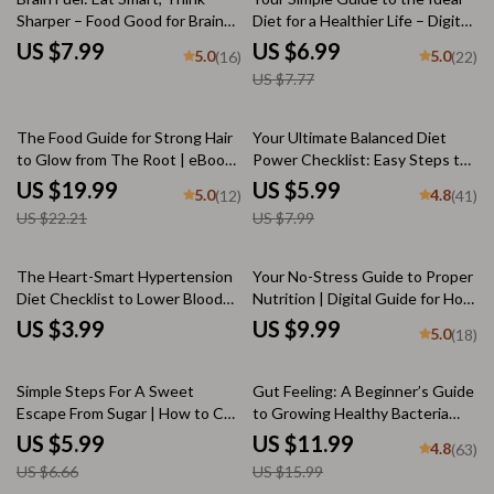
Sharper – Food Good for Brain
Diet for a Healthier Life – Digital
Guide, Brain Nutrition Checklist,
Wellness Guide, Clean Eating
US $7.99
US $6.99
5.0
5.0
(16)
(22)
Cognitive Boost eBook, Digital
eBook, Balanced Meal Plan &
US $7.77
Download PDF
Checklist, Healthy Lifestyle PDF
10% off
25% off
The Food Guide for Strong Hair
Your Ultimate Balanced Diet
to Glow from The Root | eBook
Power Checklist: Easy Steps to
for Healthy Hair, Food for Strong
Nourish & Thrive | Healthy
US $19.99
US $5.99
5.0
4.8
(12)
(41)
Hair, Hair Nutrition Guide, Digital
Balanced Diet Printable Guide
US $22.21
US $7.99
Download
for Wellness & Nutrition | Digital
Download
The Heart-Smart Hypertension
Your No-Stress Guide to Proper
Diet Checklist to Lower Blood
Nutrition | Digital Guide for How
Pressure | Best Diet for
to Get Proper Nutrition, Healthy
US $3.99
US $9.99
5.0
(18)
Hypertension PDF | DASH Diet
Eating, Meal Planning, and
Printable for Blood Pressure
Balanced Diet Tips
10% off
25% off
Simple Steps For A Sweet
Gut Feeling: A Beginner’s Guide
Escape From Sugar | How to Cut
to Growing Healthy Bacteria
Off Sugar Checklist | Sugar
Naturally | How to Get Healthy
US $5.99
US $11.99
4.8
(63)
Reduction Guide
Bacteria in Your Gut | Gut
US $6.66
US $15.99
Health eBook PDF Download