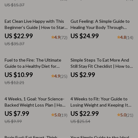
& Shine
Growth eBook | Digital
US $15.37
Download for Healthy Hair
35% off
Eat Clean Live Happy with This
Gut Feeling: A Simple Guide to
Beginner’s Guide | How to Start
Healing Your Body Through
Eating Clean for Beginners
Food | Gut Healthy Diet eBook
US $22.99
US $24.99
4.9
4.8
(72)
(14)
eBook | Clean Eating Digital
for Wellness, Digestion &
US $35.37
Download
Natural Healing
10% off
Fuel to the Fire: The Ultimate
Simple Steps To Eat More And
Guide to a Healthy Diet for
Still Stay Fit Checklist | How to
Muscle Gain | Muscle Growth
Eat a Lot and Not Gain Weight |
US $10.99
US $2.99
4.9
(25)
Nutrition eBook | Meal Planning
Digital Wellness Guide PDF
US $12.21
+ Supplements + Motivation
20% off
10% off
4 Weeks, 1 Goal: Your Science-
4 Weeks to Fit: Your Guide to
Backed Weight Loss Plan | How
Losing Weight and Keeping It
to Lose Weight in 4 Weeks
Off | How to Lose Weight in 4
US $7.99
US $22.99
5.0
5.0
(19)
(21)
Guide, Digital Download, eBook,
Weeks eBook | Weight Loss
US $9.99
US $25.54
Meal & Fitness Plan
Guide PDF | Digital Download
10% off
Brain Fuel: Eat Smart, Think
Your Simple Guide to the Ideal