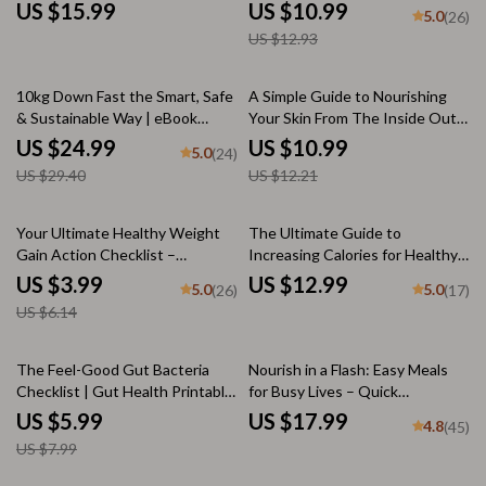
Dinner for Diet eBook, Digital
| Digital Download | How to Eat
US $15.99
US $10.99
5.0
(26)
Download for Balanced Eating,
Healthy to Lose Weight eBook
US $12.93
Nutrition Guide, Meal Planner
for Beginners
15% off
10% off
10kg Down Fast the Smart, Safe
A Simple Guide to Nourishing
& Sustainable Way | eBook
Your Skin From The Inside Out –
Guide on How to Lose 10kg Fast
Digital Download for Glowing
US $24.99
US $10.99
5.0
(24)
| Instant Digital Download,
Skin Food, Radiant Skin Guide,
US $29.40
US $12.21
Weight Loss Plan, Fitness &
Skin Health Nutrition eBook
Nutrition Checklist
35% off
Your Ultimate Healthy Weight
The Ultimate Guide to
Gain Action Checklist –
Increasing Calories for Healthy
Printable Digital Download |
Weight Gain | eBook for How to
US $3.99
US $12.99
5.0
5.0
(26)
(17)
How to Gain Weight Healthily
Increase Calories to Gain
US $6.14
PDF Guide
Weight, Digital Download for
Weight Gain Journey
25% off
The Feel-Good Gut Bacteria
Nourish in a Flash: Easy Meals
Checklist | Gut Health Printable
for Busy Lives – Quick
| How Can I Increase Good
Nutritious Meals eBook, Digital
US $5.99
US $17.99
4.8
(45)
Bacteria in My Gut? | Digital
Guide for Healthy Eating, Meal
US $7.99
Wellness Guide
Prep, and Fast Recipes