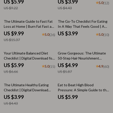
US $5.99
US $3.99
5.0
(12)
Balanced Diet Meals, and Meal
Nutrition PDF
US $9.22
US $4.43
Prep Goals
35% off
The Ultimate Guide to Fast Fat
The Go-To Checklist For Eating
Loss at Home | Burn Fat Fast at
In A Way That Feels Good | A
Home | Digital Guide for Quick
List of Healthy Foods | Printable
US $9.99
US $3.99
5.0
5.0
(26)
(10)
Weight Loss Results
Nutrition Guide & 5-Day Habit
US $15.37
Builder
10% off
15% off
Your Ultimate Balanced Diet
Grow Gorgeous: The Ultimate
Checklist | Digital Download for
50-Step Hair Nourishment
Perfect Balanced Diet Planning
Checklist | Digital Download for
US $5.99
US $4.99
5.0
4.9
(15)
(60)
& Healthy Eating Habits
Healthy Hair | Hair Growth Food
US $6.66
US $5.87
Guide | Vitamins for Hair |
Checklist for Hair Health
10% off
The Ultimate Healthy Eating
Eat to Beat High Blood
Checklist | Digital Download
Pressure: A Simple Guide to the
Guide for How to Eat to Stay
Best Diet for Hypertension |
US $3.99
US $5.99
Healthy | Wellness eBook &
Digital Download eBook | DASH
US $4.43
Nutrition Tips Printable
Diet, Meal Plan, Low-Sodium
Tips