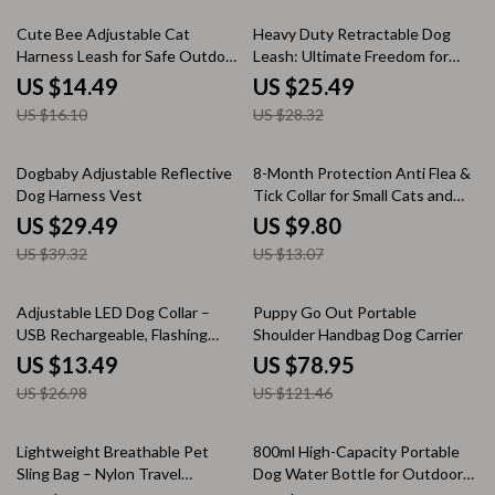
10% off
10% off
Cute Bee Adjustable Cat
Heavy Duty Retractable Dog
Harness Leash for Safe Outdoor
Leash: Ultimate Freedom for
Walks
Every Pooch!
US $14.49
US $25.49
US $16.10
US $28.32
25% off
25% off
Dogbaby Adjustable Reflective
8-Month Protection Anti Flea &
Dog Harness Vest
Tick Collar for Small Cats and
Dogs
US $29.49
US $9.80
US $39.32
US $13.07
50% off
35% off
Adjustable LED Dog Collar –
Puppy Go Out Portable
USB Rechargeable, Flashing
Shoulder Handbag Dog Carrier
Safety Light, Multiple Sizes
US $13.49
US $78.95
US $26.98
US $121.46
35% off
25% off
Lightweight Breathable Pet
800ml High-Capacity Portable
Sling Bag – Nylon Travel
Dog Water Bottle for Outdoor