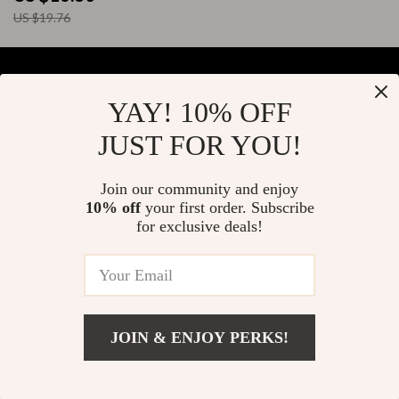
US $19.76
YAY! 10% OFF
Your Email
JUST FOR YOU!
Join our community and enjoy
10% off
your first order. Subscribe
Company
for exclusive deals!
Blog
Support
About Us
FAQs
Contact Us
Payment Methods
Privacy Policy
© 2026 elustrian.com
Shipping & Delivery
JOIN & ENJOY PERKS!
Terms & Conditions
Returns Policy
Tracking