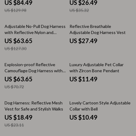
Backpack for Small Dogs and
Adventures
US $84.49
US $26.49
Cats
US $129.98
US $35.32
50% off
Adjustable No-Pull Dog Harness
Reflective Breathable
with Reflective Nylon and
Adjustable Dog Harness Vest
Safety Features
US $63.65
US $27.49
US $127.30
10% off
Explosion-proof Reflective
Luxury Adjustable Pet Collar
Camouflage Dog Harness with
with Zircon Bone Pendant
Aviation Aluminum Buckle
US $63.65
US $11.49
US $70.72
20% off
Dog Harness: Reflective Mesh
Lovely Cartoon Style Adjustable
Vest for Safe and Stylish Walks
Collar with Bell
US $18.49
US $10.49
US $23.11