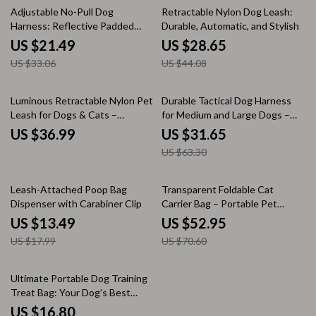
35% off
35% off
Adjustable No-Pull Dog
Retractable Nylon Dog Leash:
Harness: Reflective Padded
Durable, Automatic, and Stylish
Vest for All-Season Safety
US $21.49
US $28.65
US $33.06
US $44.08
50% off
Luminous Retractable Nylon Pet
Durable Tactical Dog Harness
Leash for Dogs & Cats –
for Medium and Large Dogs –
Durable, Automatic, &
Waterproof Nylon, Molle-Ready,
US $36.99
US $31.65
Extendable
No-Pull Design
US $63.30
25% off
25% off
Leash-Attached Poop Bag
Transparent Foldable Cat
Dispenser with Carabiner Clip
Carrier Bag – Portable Pet
Travel Pouch
US $13.49
US $52.95
US $17.99
US $70.60
15% off
Ultimate Portable Dog Training
Treat Bag: Your Dog’s Best
Companion
US $16.80