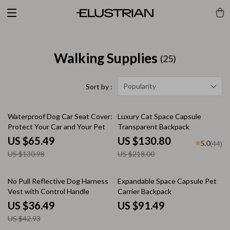
Walking Supplies
(25)
Popularity
Sort by :
50% off
40% off
Waterproof Dog Car Seat Cover:
Luxury Cat Space Capsule
Protect Your Car and Your Pet
Transparent Backpack
US $65.49
US $130.80
5.0
(44)
US $130.98
US $218.00
15% off
No Pull Reflective Dog Harness
Expandable Space Capsule Pet
Vest with Control Handle
Carrier Backpack
US $36.49
US $91.49
US $42.93