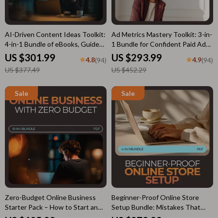
AI-Driven Content Ideas Toolkit:
Ad Metrics Mastery Toolkit: 3-in-
4-in-1 Bundle of eBooks, Guides,
1 Bundle for Confident Paid Ads
and Checklists for Social Media
Performance
US $301.99
US $293.99
4.8
4.9
(94)
(94)
Success
US $377.49
US $452.29
Zero-Budget Online Business
Beginner-Proof Online Store
Starter Pack – How to Start an
Setup Bundle: Mistakes That
Online Business with No Money
Hold New Online Stores Back,