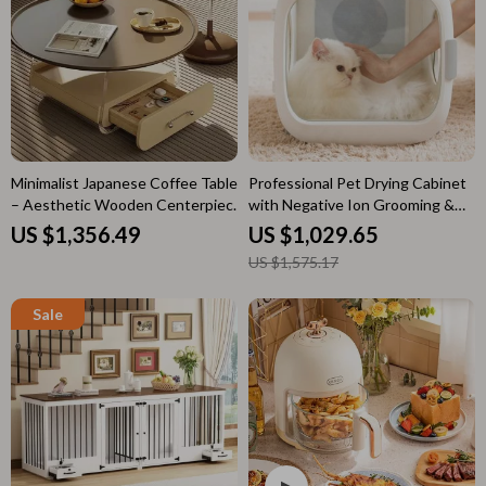
Minimalist Japanese Coffee Table
Professional Pet Drying Cabinet
– Aesthetic Wooden Centerpiece
with Negative Ion Grooming &
for Home
Ozone Sterilization
US $1,356.49
US $1,029.65
US $1,575.17