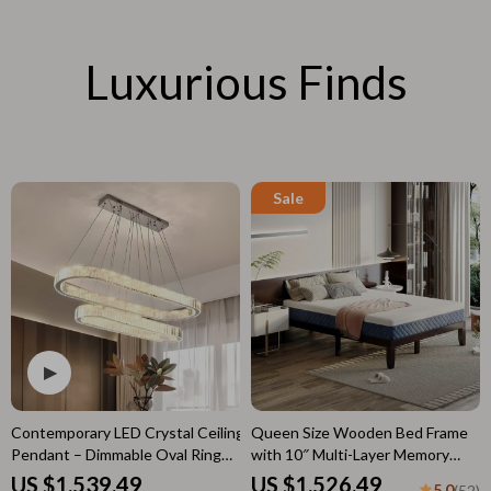
Luxurious Finds
Contemporary LED Crystal Ceiling
Queen Size Wooden Bed Frame
Pendant – Dimmable Oval Ring
with 10″ Multi-Layer Memory
Chandelier for Home Decor
Foam Mattress – Espresso Finish
US $1,539.49
US $1,526.49
5.0
(52)