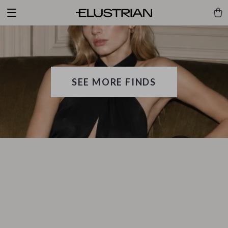
SEE MORE FINDS