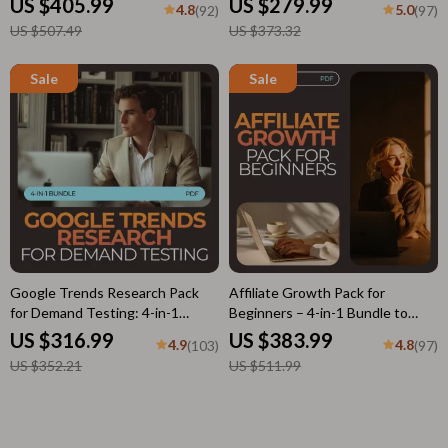
US $405.99
US $279.99
4.8
5.0
(92)
(97)
Checklist & Guide
US $507.49
US $373.32
Google Trends Research Pack
Affiliate Growth Pack for
for Demand Testing: 4-in-1
Beginners – 4-in-1 Bundle to
Bundle for Winning Ideas &
Boost Affiliate Earnings
US $316.99
US $383.99
4.9
4.8
(103)
(97)
Market Insights
US $352.21
US $511.99