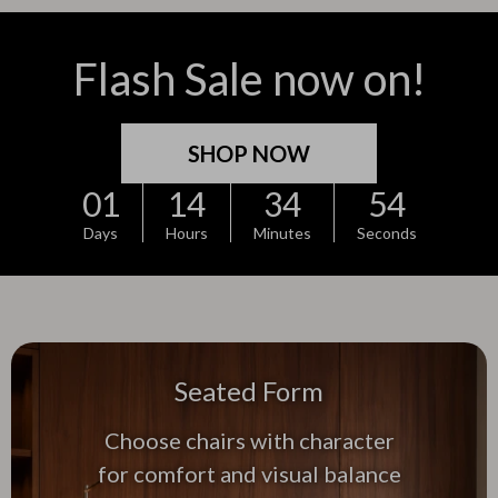
Flash Sale now on!
SHOP NOW
01
14
34
52
Days
Hours
Minutes
Seconds
Seated Form
Choose chairs with character
for comfort and visual balance