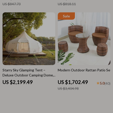
US $847.73
US $818.11
Starry Sky Glamping Tent –
Modern Outdoor Rattan Patio Set
Deluxe Outdoor Camping Dome,
Waterproof & Spacious
US $2,199.49
US $1,702.49
5.0
(40)
US $3,404.98