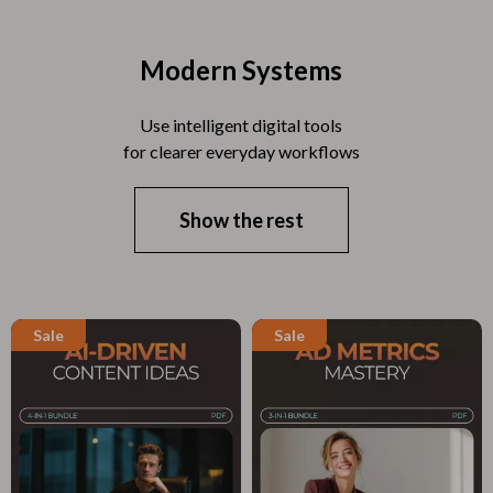
Modern Systems
Use intelligent digital tools
for clearer everyday workflows
Show the rest