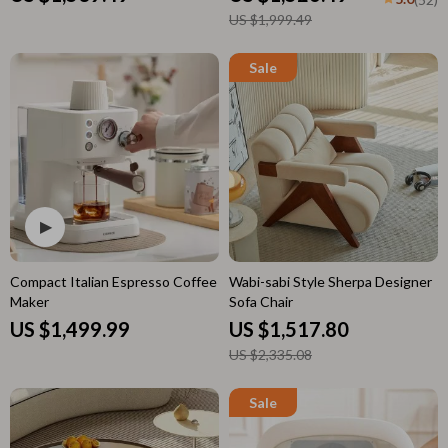
US $1,999.49
Compact Italian Espresso Coffee
Wabi-sabi Style Sherpa Designer
Maker
Sofa Chair
US $1,499.99
US $1,517.80
US $2,335.08