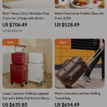
86.6″ Heavy Duty Wooden Dog
Multi-Functional Visible Glass Air
Crate for 2 Dogs with Bowl
Fryer 220V
Drawers & Divider
US $706.49
US $528.49
US $1,086.91
Large Capacity Rolling Luggage
Men’s Genuine Leather Rolling
Set with Wide Pull Rod & Silent
Travel Bag
Wheels
US $635.80
US $654.49