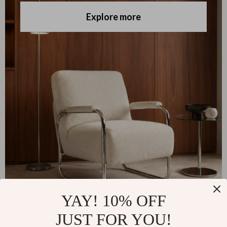
Explore more
YAY! 10% OFF
JUST FOR YOU!