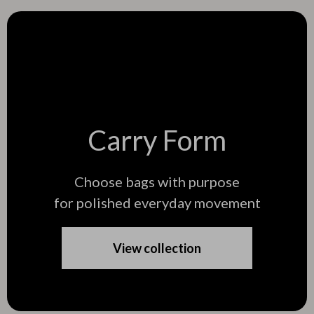
Carry Form
Choose bags with purpose
for polished everyday movement
View collection