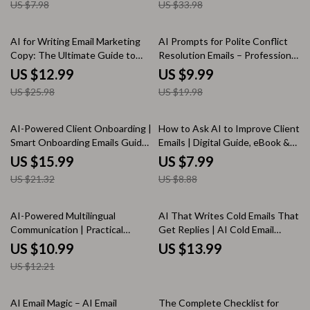
US $7.98
US $33.98
Teams
50% off
50% off
AI for Writing Email Marketing
AI Prompts for Polite Conflict
Copy: The Ultimate Guide to
Resolution Emails – Professional
Using AI to Generate Email
Email Writing Guide, Workplace
US $12.99
US $9.99
Marketing Copy
Communication Toolkit, Digital
US $25.98
US $19.98
Download
25% off
10% off
AI-Powered Client Onboarding |
How to Ask AI to Improve Client
Smart Onboarding Emails Guide
Emails | Digital Guide, eBook &
for Freelancers, Coaches &
Checklist for Better Email
US $15.99
US $7.99
Online Businesses | AI Email
Writing, AI Prompting Tips,
US $21.32
US $8.88
Templates & Personalization
Professional Client
Communication
10% off
AI-Powered Multilingual
AI That Writes Cold Emails That
Communication | Practical
Get Replies | AI Cold Email
Ebook Guide on how to use ai
Guide, Outreach eBook, B2B
US $10.99
US $13.99
for multilingual client
Sales Prospecting Checklist,
US $12.21
communication for Global
Email Marketing Digital
Businesses & Freelancers
Download
AI Email Magic – AI Email
The Complete Checklist for