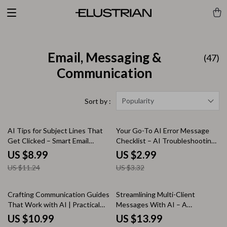
Email, Messaging &
(47)
Communication
Popularity
Sort by :
20% off
10% off
AI Tips for Subject Lines That
Your Go-To AI Error Message
Get Clicked – Smart Email
Checklist – AI Troubleshooting
Marketing Guide with ai tips for
Guide, Debugging Workflow,
US $8.99
US $2.99
subject lines that get opens, AI-
Developer & Creator Digital
US $11.24
US $3.32
Powered Subject Line Strategy,
Download
Digital Download for Email
Creators
Crafting Communication Guides
Streamlining Multi-Client
That Work with AI | Practical
Messages With AI – A
eBook on how ai can generate
Complete eBook on How to Use
US $10.99
US $13.99
communication style guides for
AI for Multi Client Workflow