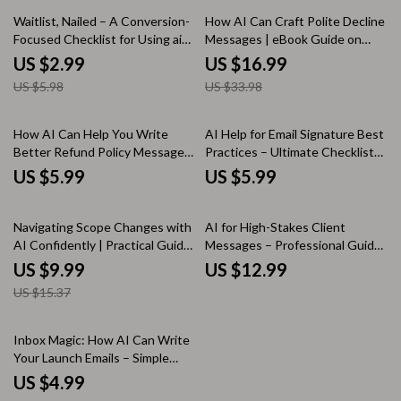
50% off
50% off
Waitlist, Nailed – A Conversion-
How AI Can Craft Polite Decline
Focused Checklist for Using ai
Messages | eBook Guide on
to create a waitlist landing page
How AI Can Write Polite Decline
US $2.99
US $16.99
That Actually Sells
Messages for Professional
US $5.98
US $33.98
Communication
How AI Can Help You Write
AI Help for Email Signature Best
Better Refund Policy Messages
Practices – Ultimate Checklist
| Practical Guide for Ways AI
for Clean, Professional, and
US $5.99
US $5.99
Can Help Write Refund Policy
Engaging Email Signatures
Messages
35% off
Navigating Scope Changes with
AI for High-Stakes Client
AI Confidently | Practical Guide
Messages – Professional Guide
for ai help for clarifying scope
for ai help for urgent client
US $9.99
US $12.99
changes, Project Scope
message phrasing, Clear Tone,
US $15.37
Management & Clear Client
Fast Client Communication
Communication
Inbox Magic: How AI Can Write
Your Launch Emails – Simple
Checklist Guide for Digital
US $4.99
Creators & Online Stores