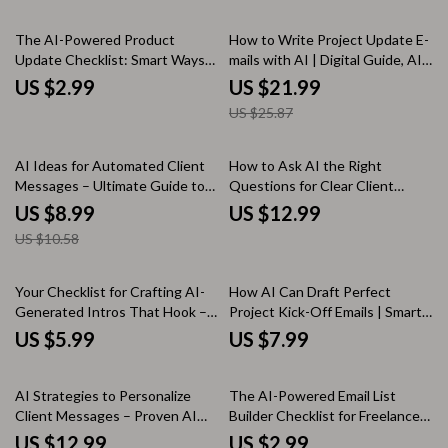
Teams & Brands
Messages, Automation,
15% off
Personalization, and
The AI-Powered Product
How to Write Project Update E-
Engagement
Update Checklist: Smart Ways
mails with AI | Digital Guide, AI
to Write Product Updates with
Writing Prompts, Professional
US $2.99
US $21.99
AI for Faster, Engaging, User-
Project Communication eBook,
US $25.87
Friendly Communication
Instant Download
15% off
AI Ideas for Automated Client
How to Ask AI the Right
Messages – Ultimate Guide to
Questions for Clear Client
AI-Driven Messaging,
Communication – Digital Guide,
US $8.99
US $12.99
Personalization, and
eBook & Checklist for
US $10.58
Engagement
Professionals, Boost Client
Communication Skills, AI Prompt
Templates, Real Scenarios &
Your Checklist for Crafting AI-
How AI Can Draft Perfect
Practical Habits
Generated Intros That Hook –
Project Kick-Off Emails | Smart
Simple Guide on how to make ai
Guide to Ways AI Can Draft
US $5.99
US $7.99
write engaging intros for Blogs,
Project Kick Off Emails for
Emails & Content Creators
Project Managers & Teams
35% off
35% off
AI Strategies to Personalize
The AI-Powered Email List
Client Messages – Proven AI
Builder Checklist for Freelancers
Ways to Personalize Client
& Creators – Smart AI to Build
US $12.99
US $2.99