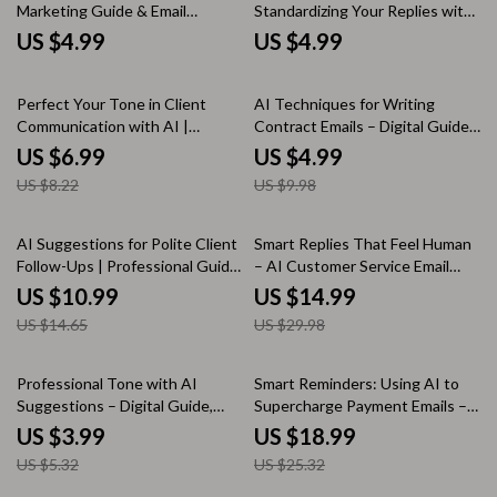
Marketing Guide & Email
Standardizing Your Replies with
Copywriting Checklist for High-
AI – Ultimate Guide to Ways to
US $4.99
US $4.99
Converting Campaigns | Digital
Use AI to Standardize Reply
Download
Templates for Faster,
15% off
50% off
Consistent Messaging
Perfect Your Tone in Client
AI Techniques for Writing
Communication with AI |
Contract Emails – Digital Guide,
Friendly & Clear Messaging
eBook, Checklist for Clear,
US $6.99
US $4.99
Guide | Learn how to use ai to
Professional Contract
US $8.22
US $9.98
keep tone friendly and clear
Communication
25% off
50% off
AI Suggestions for Polite Client
Smart Replies That Feel Human
Follow-Ups | Professional Guide
– AI Customer Service Email
for Courteous Client Emails,
Guide, Human-Sounding
US $10.99
US $14.99
Smart AI Messaging Prompts &
Support Templates, Smart Reply
US $14.65
US $29.98
Scalable Follow-Up Systems
Prompts & Email Writing eBook
25% off
25% off
Professional Tone with AI
Smart Reminders: Using AI to
Suggestions – Digital Guide,
Supercharge Payment Emails –
eBook & Checklist for
AI for Payment Reminder Emails
US $3.99
US $18.99
Confident, Clear, and Human
eBook Guide
US $5.32
US $25.32
Communication