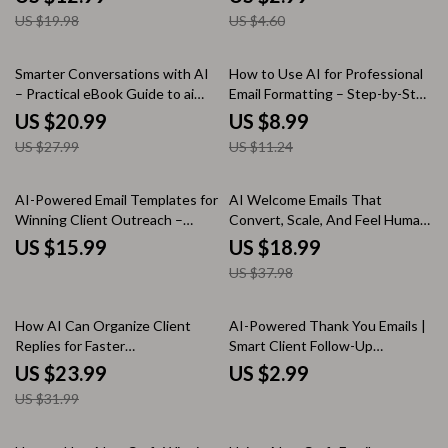
Messages Guide
an Email List as a Freelancer,
US $19.98
US $4.60
Simple Step-by-Step Digital
Checklist
25% off
20% off
Smarter Conversations with AI
How to Use AI for Professional
– Practical eBook Guide to ai
Email Formatting – Step-by-Step
tools for customer
Guide for Polished, Effective
US $20.99
US $8.99
communication for Support,
Emails
US $27.99
US $11.24
Email & Customer Experience
Teams
50% off
AI-Powered Email Templates for
AI Welcome Emails That
Winning Client Outreach –
Convert, Scale, And Feel Human
Proven AI Email Templates for
| eBook Guide for ai for writing
US $15.99
US $18.99
Client Outreach Success
email welcome sequences, High-
US $37.98
Converting Welcome Series,
Email Automation Copy
25% off
How AI Can Organize Client
AI-Powered Thank You Emails |
Replies for Faster
Smart Client Follow-Up
Communication – Digital Guide,
Checklist | ai to write thank you
US $23.99
US $2.99
eBook, Checklist for Streamlined
emails to clients
US $31.99
Client Management, Email
Organization, and Productivity
Boost
50% off
25% off