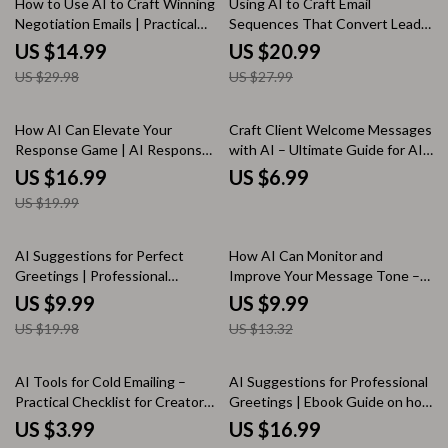
How to Use AI to Craft Winning
Using AI to Craft Email
Negotiation Emails | Practical
Sequences That Convert Leads
Ebook on ways to use ai for
| Smart Email Marketing Ebook,
US $14.99
US $20.99
negotiation emails for Business,
ai for email sequences for leads,
US $29.98
US $27.99
Freelancers & Professionals
Digital Guide for Creators &
Freelancers
15% off
How AI Can Elevate Your
Craft Client Welcome Messages
Response Game | AI Response
with AI – Ultimate Guide for AI
Optimization eBook for Better
Help for Client Welcome
US $16.99
US $6.99
Replies, Smart Communication &
Messages
US $19.99
Customer Support Excellence
50% off
25% off
AI Suggestions for Perfect
How AI Can Monitor and
Greetings | Professional
Improve Your Message Tone –
Communication Guide | AI
Guide on How AI Can Track
US $9.99
US $9.99
Suggestions for Professional
Message Tone Changes for
US $19.98
US $13.32
Greetings for Emails, Clients &
Better Communication
Teams
50% off
50% off
AI Tools for Cold Emailing –
AI Suggestions for Professional
Practical Checklist for Creators
Greetings | Ebook Guide on how
& Freelancers Using AI Tools for
to use ai to frame project value
US $3.99
US $16.99
Cold Emailing
points for Emails, Clients &