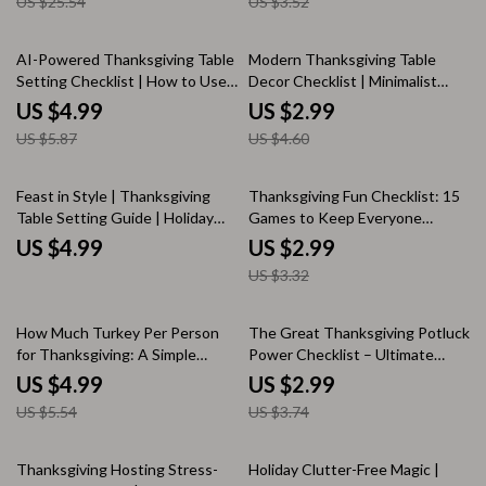
US $25.54
US $3.52
eBook | Digital Download
Checklist | Thanksgiving
Holiday Hosting Guide
Planning Timeline Guide for a
Stress-Free Holiday
15% off
35% off
AI-Powered Thanksgiving Table
Modern Thanksgiving Table
Setting Checklist | How to Use
Decor Checklist | Minimalist
AI for Thanksgiving Table
Holiday Table Styling Guide |
US $4.99
US $2.99
Settings | Printable Digital
Digital Download for Modern
US $5.87
US $4.60
Download for Effortless Holiday
Thanksgiving Table Decor
Decor
10% off
Feast in Style | Thanksgiving
Thanksgiving Fun Checklist: 15
Table Setting Guide | Holiday
Games to Keep Everyone
Table Decor Ideas | AI-
Entertained | Printable
US $4.99
US $2.99
Enhanced Hosting eBook |
Thanksgiving Games, Family
US $3.32
Digital Download for Elegant
Activities, Kids & Adults Party
Entertaining
Ideas, Holiday Fun Guide
10% off
20% off
How Much Turkey Per Person
The Great Thanksgiving Potluck
for Thanksgiving: A Simple
Power Checklist – Ultimate
Checklist | Printable Holiday
Guide for Stress-Free, Delicious
US $4.99
US $2.99
Meal Planning Guide for Stress-
Thanksgiving Potlucks
US $5.54
US $3.74
Free Hosting
25% off
Thanksgiving Hosting Stress-
Holiday Clutter-Free Magic |