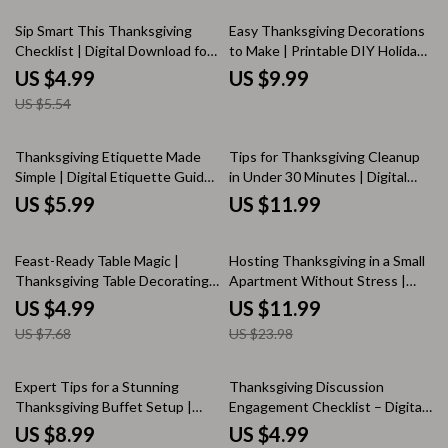
Solo Travelers | Printable PDF
Guide
eBook | where to go for
10% off
Sip Smart This Thanksgiving
Easy Thanksgiving Decorations
thanksgiving
Checklist | Digital Download for
to Make | Printable DIY Holiday
Managing Alcohol Intake at
Guide for Handmade Home
US $4.99
US $9.99
Thanksgiving | Mindful Drinking
Decor, Simple Craft Ideas, and
US $5.54
Guide & Holiday Wellness
Family-Friendly Projects
Planner
Thanksgiving Etiquette Made
Tips for Thanksgiving Cleanup
Simple | Digital Etiquette Guide
in Under 30 Minutes | Digital
for Polite Gatherings, Gratitude,
Download Guide for Stress-Free
US $5.99
US $11.99
and Hosting Tips | Printable
Holiday Hosting
eBook & AI Etiquette Toolkit
35% off
50% off
Feast-Ready Table Magic |
Hosting Thanksgiving in a Small
Thanksgiving Table Decorating
Apartment Without Stress |
Ideas Checklist | Digital
Digital eBook Guide for Small
US $4.99
US $11.99
Download for Effortless Holiday
Space Entertaining | How to
US $7.68
US $23.98
Styling
Host Thanksgiving in a Small
Apartment
Expert Tips for a Stunning
Thanksgiving Discussion
Thanksgiving Buffet Setup |
Engagement Checklist – Digital
Thanksgiving Buffet Guide |
Download, Conversation Guide,
US $8.99
US $4.99
Holiday Hosting Decor Ideas | AI
eBook, Icebreaker Questions,