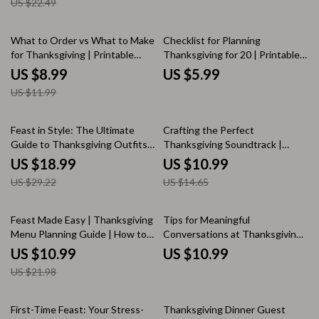
US $22.49
Planning, Shopping & Prep
Classic Family Feast
Checklist | AI-Powered Party
Planning Tips
25% off
What to Order vs What to Make
Checklist for Planning
for Thanksgiving | Printable
Thanksgiving for 20 | Printable
Holiday Meal Planning Guide | AI
Thanksgiving Planner | Holiday
US $8.99
US $5.99
Menu Planning Tips | Stress-
Dinner Party Guide | Digital
US $11.99
Free Hosting eBook |
Download for Thanksgiving
Thanksgiving Checklist
Menu & Prep Timeline
Download
35% off
25% off
Feast in Style: The Ultimate
Crafting the Perfect
Guide to Thanksgiving Outfits
Thanksgiving Soundtrack |
for Women | Digital Fashion
Digital Download Guide for
US $18.99
US $10.99
eBook | Holiday Style Inspiration
Curating the Ultimate
US $29.22
US $14.65
& Outfit Planning Guide |
Thanksgiving Playlist | eBook,
Thanksgiving Outfit Women
Music Planner, and Holiday
Tips & Ideas
Playlist Checklist
50% off
Feast Made Easy | Thanksgiving
Tips for Meaningful
Menu Planning Guide | How to
Conversations at Thanksgiving |
Plan a Simple Thanksgiving
Digital Download eBook &
US $10.99
US $10.99
Menu | AI Recipe & Cooking
Conversation Guide for Families,
US $21.98
Assistant | Printable Digital
Friends & Gatherings |
Download
Thanksgiving Connection &
Reflection Journal
35% off
First-Time Feast: Your Stress-
Thanksgiving Dinner Guest