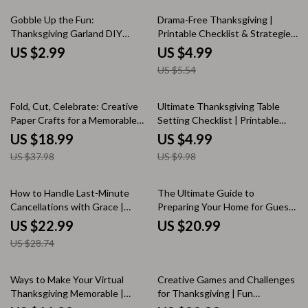
Hosting
10% off
Gobble Up the Fun:
Drama-Free Thanksgiving |
Thanksgiving Garland DIY
Printable Checklist & Strategies
Checklist | Festive Fall Décor
for Avoiding Drama at
US $2.99
US $4.99
Guide for Creative Holiday
Thanksgiving | Calm Holiday
US $5.54
Crafters
Conversation Guide
50% off
50% off
Fold, Cut, Celebrate: Creative
Ultimate Thanksgiving Table
Paper Crafts for a Memorable
Setting Checklist | Printable
Thanksgiving Dinner | DIY
Holiday Decor Guide |
US $18.99
US $4.99
Thanksgiving eBook | Festive
Thanksgiving Table Setting
US $37.98
US $9.98
Paper Craft Projects for All
Ideas for a Beautiful Feast
Ages | Printable Guide for paper
crafts for thanksgiving dinner
20% off
How to Handle Last-Minute
The Ultimate Guide to
Cancellations with Grace |
Preparing Your Home for Guests
Thanksgiving Hosting Ebook |
| How to Prepare Your Home for
US $22.99
US $20.99
Digital Download Guide on How
Guests | Printable Hosting
US $28.74
to Handle Last-Minute
Ebook, Home Prep Checklist &
Cancellations for Thanksgiving
AI Hosting Tips
25% off
Ways to Make Your Virtual
Creative Games and Challenges
Thanksgiving Memorable |
for Thanksgiving | Fun
Digital Guide for Fun Virtual
Thanksgiving Games or