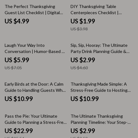
50% off
Questions for Friendsgiving
AI Planning Tips | Printable
The Perfect Thanksgiving
DIY Thanksgiving Table
Digital Download
Guest List Checklist | Digital
Centerpieces Checklist |
Download | Holiday Planning
Printable Holiday Decor Guide
US $4.99
US $1.99
Guide for a Stress-Free and
for Rustic, Modern, and
US $3.98
Enjoyable Thanksgiving
Traditional Styles | Easy Fall
Table Decor Ideas for Your
Thanksgiving Celebration
15% off
35% off
Laugh Your Way Into
Sip, Sip, Hooray: The Ultimate
Conversation | Humor-Based AI
Party Drink Planning Guide &
Prompt Checklist | Digital
Checklist – Digital Download
US $5.99
US $2.99
Download for Creative Chat
US $7.05
US $4.60
Starters, Funny Icebreakers &
Engaging Conversations
Early Birds at the Door: A Calm
Thanksgiving Made Simple: A
Guide to Handling Guests Who
Stress-Free Guide to Hosting
Arrive Ahead of Time | Digital
with Joy | Digital Download
US $10.99
US $10.99
Download Hosting Etiquette
eBook & Checklist for How to
eBook, Stress-Free Entertaining
Plan Thanksgiving with Minimal
10% off
15% off
Guide, AI Conversation Starters
Stress
Pass the Pie: Your Ultimate
The Ultimate Thanksgiving
& Guest Management Tips
Guide to Planning a Stress-Free
Planning Timeline: Your Step-
Thanksgiving Potluck | How to
by-Step Countdown to Feast
US $22.99
US $2.99
Plan a Thanksgiving Potluck
Day | Printable Thanksgiving