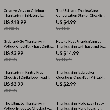
Buffet Planning & Table Styling
Family Dinner Tips, Holiday
10% off
25% off
eBook | Digital Download
Gathering Checklist
Creative Ways to Celebrate
The Ultimate Thanksgiving
Thanksgiving in Nature |
Conversation Starter Checklist |
Outdoor Thanksgiving
Digital Download | Printable
US $18.99
US $4.99
Activities eBook | Family-
Guide for Family Gatherings,
US $21.10
US $6.65
Friendly Digital Download for
Holiday Dinner Games & Festive
Memorable Outdoor
Ice Breakers
Celebrations
10% off
20% off
Grab-and-Go Thanksgiving
How to Host Friendsgiving vs
Potluck Checklist – Easy Digital
Thanksgiving with Ease and Joy
Download for Effortless Holiday
| Holiday Hosting eBook | Digital
US $3.99
US $14.99
Gatherings
Download Guide for Stress-Free
US $4.43
US $18.74
Entertaining, AI Menu Planning,
and Budget-Friendly Gatherings
10% off
Thanksgiving Pantry Prep
Thanksgiving Icebreaker
Checklist | Digital Download |
Questions Checklist | Printable
Holiday Organization Guide |
Conversation Starter Guide for
US $3.99
US $2.99
Printable Kitchen Checklist for
a Fun, Grateful Holiday | Best
US $4.43
Stress-Free Thanksgiving
Icebreaker Questions for
Cooking & Meal Planning
Thanksgiving
10% off
The Ultimate Thanksgiving
Thanksgiving Made Easy | Easy
Potluck Etiquette Checklist –
Thanksgiving Menu Ideas for