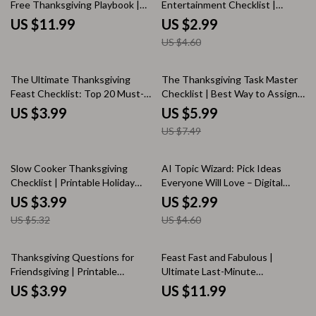
Free Thanksgiving Playbook |
Entertainment Checklist |
Thanksgiving eBook for
Printable Guide for How to
US $11.99
US $2.99
Beginners | Digital Download
Entertain Guests During
US $4.60
Holiday Guide for Easy Hosting,
Thanksgiving Dinner | Holiday
Menu Planning & AI-Assisted
Hosting Digital Download
Meal Prep
20% off
The Ultimate Thanksgiving
The Thanksgiving Task Master
Feast Checklist: Top 20 Must-
Checklist | Best Way to Assign
Have Foods | Printable
Thanksgiving Tasks | Printable
US $3.99
US $5.99
Thanksgiving Dinner Planner |
Digital Download for Organized
US $7.49
Digital Download eBook &
Holiday Planning
Holiday Meal Guide
25% off
35% off
Slow Cooker Thanksgiving
AI Topic Wizard: Pick Ideas
Checklist | Printable Holiday
Everyone Will Love – Digital
Planner for Easy Make-Ahead
Checklist for Using AI to
US $3.99
US $2.99
Meals | Digital Download for
Suggest Topics Everyone Can
US $5.32
US $4.60
Stress-Free Cooking
Enjoy, Conversation Starters &
Brainstorming Guide
Thanksgiving Questions for
Feast Fast and Fabulous |
Friendsgiving | Printable
Ultimate Last-Minute
Conversation Starter Checklist |
Thanksgiving Hosting Hacks
US $3.99
US $11.99
Fun & Thoughtful Friendsgiving
Guide for Stress-Free
Table Game | Thanksgiving
Entertaining, Quick Recipes &