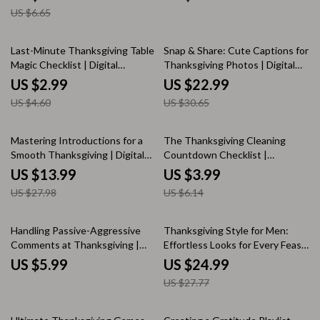
Using Natural Materials | Family
Fun Family Conversation
US $6.65
Fall DIY Projects
Starters for All Ages | Digital
Download
35% off
25% off
Last-Minute Thanksgiving Table
Snap & Share: Cute Captions for
Magic Checklist | Digital
Thanksgiving Photos | Digital
Download for How to Decorate
Download | Instagram Caption
US $2.99
US $22.99
Thanksgiving Table Last Minute
Ideas, Holiday Hashtags, and
US $4.60
US $30.65
Social Media Content Guide for
Fall & Friendsgiving Posts
50% off
35% off
Mastering Introductions for a
The Thanksgiving Cleaning
Smooth Thanksgiving | Digital
Countdown Checklist |
Guide for Confident Family
Printable Holiday Cleaning
US $13.99
US $3.99
Connections, Conversation
Guide | How to Make a
US $27.98
US $6.14
Starters & Hosting Success
Thanksgiving Cleaning Checklist
for a Stress-Free Celebration
10% off
Handling Passive-Aggressive
Thanksgiving Style for Men:
Comments at Thanksgiving |
Effortless Looks for Every Feast
Digital Download Guide for
| Mens Thanksgiving Outfit
US $5.99
US $24.99
Family Gatherings, Holiday
Guide | Fall Fashion eBook for
US $27.77
Communication, and Conflict-
Modern Gentlemen
Free Conversations | eBook +
Checklist for Calm, Confident
35% off
35% off