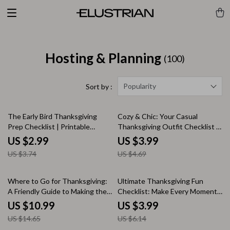
Hosting & Planning
(100)
Popularity
Sort by :
20% off
15% off
The Early Bird Thanksgiving
Cozy & Chic: Your Casual
Prep Checklist | Printable
Thanksgiving Outfit Checklist |
Holiday Planning Guide | Stress-
Fall Fashion Guide | Digital
US $2.99
US $3.99
Free Thanksgiving Planner &
Download for Effortless Casual
US $3.74
US $4.69
Digital Download
Thanksgiving Outfits
25% off
35% off
Where to Go for Thanksgiving:
Ultimate Thanksgiving Fun
A Friendly Guide to Making the
Checklist: Make Every Moment
Holiday Memorable | Digital
Count | Printable Thanksgiving
US $10.99
US $3.99
Thanksgiving Travel & Planning
Activities, Family Games &
US $14.65
US $6.14
Guide for Families, Friends &
Things to Do on Thanksgiving