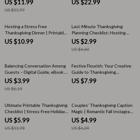
US $11.99
US $22.99
Thanksgiving Ideas, Family
Challenges eBook for Families,
US $15.99
Connection, and Online
Friends & Virtual Gatherings
Celebration Tips
35% off
Hosting a Stress Free
Last-Minute Thanksgiving
Thanksgiving Dinner | Printable
Planning Checklist: Hosting
Holiday Planner, Digital
Guests Without the Stress |
US $10.99
US $2.99
Download Guide, Thanksgiving
Printable Holiday Guide | How to
US $4.60
Hosting eBook, Stress-Free
Plan Thanksgiving for Last
Holiday Checklist
Minute Guests
35% off
Balancing Conversation Among
Festive Flourish: Your Creative
Guests – Digital Guide, eBook &
Guide to Thanksgiving
Checklist for Hosting,
Decorations | DIY Thanksgiving
US $3.99
US $7.99
Icebreakers, and Engaging
Décor Ideas, Home Styling &
US $6.14
Group Discussions
Holiday Inspiration for a Cozy
Celebration
50% off
20% off
Ultimate Printable Thanksgiving
Couples’ Thanksgiving Caption
Checklist | Stress-Free Holiday
Magic | Romantic Fall Instagram
Planning Guide | Instant Digital
Caption Ideas | Cozy Autumn
US $5.99
US $4.99
Download
Love Quotes & Funny Couple
US $11.98
US $6.24
Captions for Thanksgiving
Photos | Digital Download