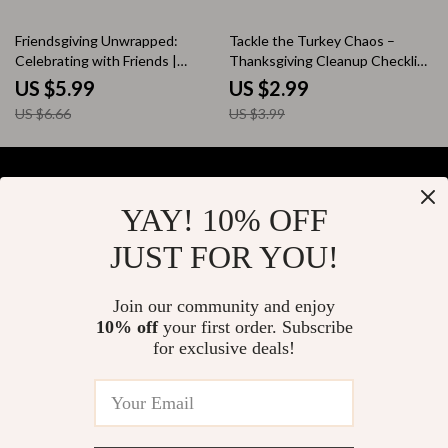
10% off
25% off
Friendsgiving Unwrapped:
Tackle the Turkey Chaos –
Celebrating with Friends |
Thanksgiving Cleanup Checklist
Digital Download Guide, eBook
| Digital Download for Easy
US $5.99
US $2.99
& Checklist for Hosting
Post-Dinner Cleanup &
US $6.66
US $3.99
Friendsgiving Party, AI Planning
Organization Tips
Tips, Modern Holiday Traditions,
Social Gatherings & Celebration
Ideas
YAY! 10% OFF
Your Email
JUST FOR YOU!
Join our community and enjoy
10% off
your first order. Subscribe
Company
for exclusive deals!
Blog
Support
About Us
FAQs
Contact Us
Payment Methods