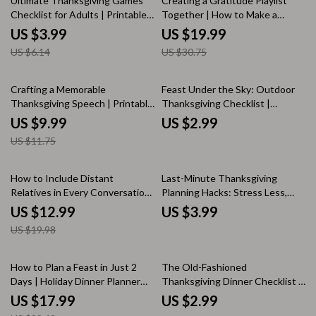
Ultimate Thanksgiving Games
Creating a Gratitude Playlist
Responses
Checklist for Adults | Printable
Together | How to Make a
Thanksgiving Party Games | Fun
Gratitude Playlist Together |
US $3.99
US $19.99
Holiday Activities for Friends &
Digital Ebook Guide
US $6.14
US $30.75
Family | Thanksgiving eBook &
Digital Download
15% off
Crafting a Memorable
Feast Under the Sky: Outdoor
Thanksgiving Speech | Printable
Thanksgiving Checklist |
Guide for Writing a Heartfelt
Printable Holiday Planning Guide
US $9.99
US $2.99
Toast | How to Write a Short
| Fall Celebration eBook |
US $11.75
Thanksgiving Speech | Digital
Thanksgiving Dinner Planner |
Download for Family Gatherings
Digital Download
& Holiday Celebrations
35% off
How to Include Distant
Last-Minute Thanksgiving
Relatives in Every Conversation
Planning Hacks: Stress Less,
| Digital eBook | Family
Feast More | Printable Holiday
US $12.99
US $3.99
Gathering Conversation Guide |
Checklist | Instant Digital
US $19.98
Holiday Social Skills PDF
Download for Busy Hosts
Download | Connection &
Communication Tips for Families
20% off
How to Plan a Feast in Just 2
The Old-Fashioned
Days | Holiday Dinner Planner
Thanksgiving Dinner Checklist |
eBook | Quick Hosting Guide for
Vintage-Inspired Holiday Meal
US $17.99
US $2.99
Busy Home Cooks | 2-Day Menu
Planner | Digital Download for