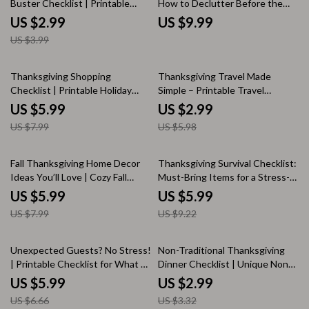
Buster Checklist | Printable
How to Declutter Before the
Thanksgiving Planner | stress-
Holiday Rush | Minimalist Holiday
US $2.99
US $9.99
reduction techniques for
Guide, Festive Organization
US $3.99
thanksgiving hosts | Digital
eBook, Digital Decluttering
Download Holiday Organizer
Checklist
25% off
50% off
Thanksgiving Shopping
Thanksgiving Travel Made
Checklist | Printable Holiday
Simple – Printable Travel
Planner | Step-by-Step Grocery
Checklist for Stress-Free
US $5.99
US $2.99
Guide for Thanksgiving Dinner |
Holiday Trips | Thanksgiving
US $7.99
US $5.98
Digital Download PDF | Stress-
Travel Ideas & Packing Guide
Free Meal Prep Organizer
25% off
35% off
Fall Thanksgiving Home Decor
Thanksgiving Survival Checklist:
Ideas You’ll Love | Cozy Fall
Must-Bring Items for a Stress-
Decorating Guide | Autumn
Free Feast | Printable Holiday
US $5.99
US $5.99
Centerpiece Inspiration | Digital
Guide | things to bring to
US $7.99
US $9.22
Download eBook for Seasonal
thanksgiving | Digital Download
Home Styling
for Organized Hosts & Guests
10% off
10% off
Unexpected Guests? No Stress!
Non-Traditional Thanksgiving
| Printable Checklist for What to
Dinner Checklist | Unique Non
Do If Relatives Bring Guests
Traditional Thanksgiving Dinner
US $5.99
US $2.99
Unexpectedly | Instant Digital
Ideas | Modern Holiday Planning
US $6.66
US $3.32
Download
Guide (Digital Download)