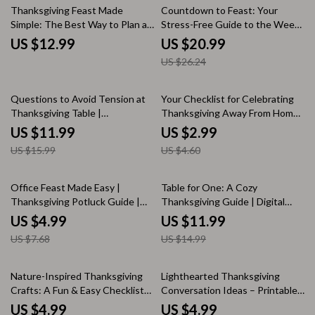
eBook Guide
20% off
Thanksgiving Feast Made
Countdown to Feast: Your
Simple: The Best Way to Plan a
Stress-Free Guide to the Week
Thanksgiving Dinner for 6
Before Thanksgiving | Digital
US $12.99
US $20.99
People
Ebook | What to Do the Week
US $26.24
Before Thanksgiving Checklist
& Hosting Tips
25% off
35% off
Questions to Avoid Tension at
Your Checklist for Celebrating
Thanksgiving Table |
Thanksgiving Away From Home |
Conversation Guide for a
Printable Travel Thanksgiving
US $11.99
US $2.99
Peaceful Holiday | Printable
Planner | Digital Download
US $15.99
US $4.60
Digital Download for Stress-Free
Guide for How to Celebrate
Thanksgiving Dinner
Thanksgiving Away From Home |
Holiday Organization Checklist
35% off
20% off
Office Feast Made Easy |
Table for One: A Cozy
for Travelers
Thanksgiving Potluck Guide |
Thanksgiving Guide | Digital
Digital Download | Office Party
Download eBook | What to
US $4.99
US $11.99
Planner | Holiday Recipe
Cook for Thanksgiving When
US $7.68
US $14.99
Checklist | Festive Food Prep
You’re Alone | Solo Holiday
Tips | Printable eBook for Easy
Ideas & Recipes
Team Potlucks
25% off
Nature-Inspired Thanksgiving
Lighthearted Thanksgiving
Crafts: A Fun & Easy Checklist
Conversation Ideas – Printable
🍂 | Thanksgiving Craft Ideas
Thanksgiving Dinner Checklist |
US $4.99
US $4.99