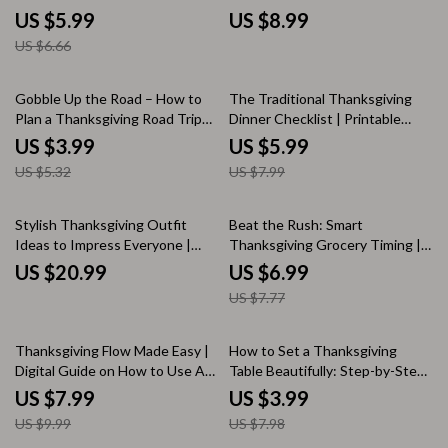
Must-Have Guide for Stress-
Beginners | Digital Holiday
US $5.99
US $8.99
Free Holiday Gatherings
Cooking Guide & Printable
US $6.66
Menu Planner
25% off
25% off
Gobble Up the Road – How to
The Traditional Thanksgiving
Plan a Thanksgiving Road Trip
Dinner Checklist | Printable
Checklist | Digital Travel Guide
Holiday Meal Planner | Digital
US $3.99
US $5.99
for Stress-Free Holiday
Download for Easy Traditional
US $5.32
US $7.99
Adventures
Thanksgiving Dinner Prep
10% off
Stylish Thanksgiving Outfit
Beat the Rush: Smart
Ideas to Impress Everyone |
Thanksgiving Grocery Timing |
Thanksgiving Outfit Ideas
Holiday Meal Planning Guide |
US $20.99
US $6.99
eBook | Fall Fashion Guide for
Stress-Free Thanksgiving
US $7.77
Women & Men | Digital
Checklist | Thanksgiving
Download for Holiday Style
Shopping Timeline eBook |
Inspiration
Digital Download for Organized
20% off
50% off
Thanksgiving Flow Made Easy |
How to Set a Thanksgiving
Hosts
Digital Guide on How to Use AI
Table Beautifully: Step-by-Step
to Plan a Smooth Thanksgiving
Checklist | Thanksgiving Table
US $7.99
US $3.99
Dinner Flow | AI-Powered
Setting Guide | Holiday Table
US $9.99
US $7.98
Holiday Planner for Effortless
Decor eBook | Digital Download