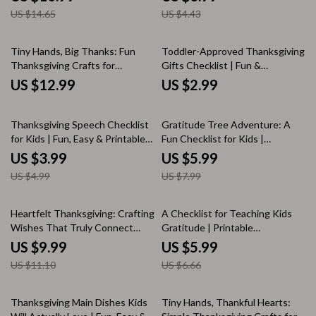
Fun, Easy, and Family-Friendly
Fun Family Dinner Ideas for
US $14.65
US $4.43
Holiday Treats
Gratitude & Laughter
Tiny Hands, Big Thanks: Fun
Toddler-Approved Thanksgiving
Thanksgiving Crafts for
Gifts Checklist | Fun &
Toddlers | Printable
Educational Thanksgiving Gifts
US $12.99
US $2.99
Thanksgiving Craft Ideas |
for Toddlers | Printable Holiday
eBook Guide for Parents &
Gift Ideas for Kids
20% off
25% off
Teachers | Easy Holiday Crafts
Thanksgiving Speech Checklist
Gratitude Tree Adventure: A
for Kids
for Kids | Fun, Easy & Printable
Fun Checklist for Kids |
Guide on How to Write a
Printable Family Gratitude
US $3.99
US $5.99
Thanksgiving Speech for Kids
Activity | DIY Thankfulness
US $4.99
US $7.99
Tree Guide | Tips for Making a
Gratitude Tree with Kids
10% off
10% off
Heartfelt Thanksgiving: Crafting
A Checklist for Teaching Kids
Wishes That Truly Connect
Gratitude | Printable
with Friends and Family | Digital
Thanksgiving Volunteering
US $9.99
US $5.99
Guide for Meaningful
Guide for Parents | Digital
US $11.10
US $6.66
thanksgiving wishes to friends
Download to Inspire
and family | eBook, Gratitude
Thankfulness and Family Giving
Messages & AI Writing Prompts
20% off
Thanksgiving Main Dishes Kids
Tiny Hands, Thankful Hearts: