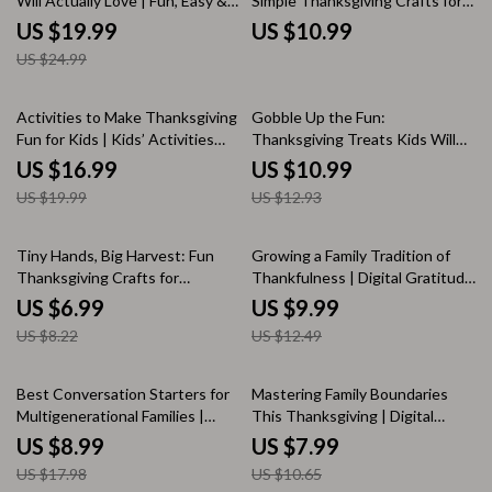
Will Actually Love | Fun, Easy &
Simple Thanksgiving Crafts for
Delicious Thanksgiving Main
Infants | Daycare Thanksgiving
US $19.99
US $10.99
Dishes for Kids | Family-Friendly
Crafts for Infants | Printable
US $24.99
Holiday Recipes eBook
Craft Guide for Teachers &
Caregivers
15% off
15% off
Activities to Make Thanksgiving
Gobble Up the Fun:
Fun for Kids | Kids’ Activities
Thanksgiving Treats Kids Will
During Thanksgiving | Printable
Love | Fun Thanksgiving Treats
US $16.99
US $10.99
eBook Guide for Family Fun,
for Kids | Easy Holiday Snack
US $19.99
US $12.93
Crafts, Games & Gratitude
Ideas eBook & Printable Guide
Ideas
15% off
20% off
Tiny Hands, Big Harvest: Fun
Growing a Family Tradition of
Thanksgiving Crafts for
Thankfulness | Digital Gratitude
Preschoolers – Printable
Guide for Families | The Best
US $6.99
US $9.99
Thanksgiving Craft Guide for
Way to Make Gratitude a Family
US $8.22
US $12.49
Kids, Teachers & Parents |
Tradition
thanksgiving crafts for
preschoolers
50% off
25% off
Best Conversation Starters for
Mastering Family Boundaries
Multigenerational Families |
This Thanksgiving | Digital
Printable Digital Guide for Family
Guide on How to Set
US $8.99
US $7.99
Gatherings, Meaningful
Boundaries with Family at
US $17.98
US $10.65
Conversations & Connection
Thanksgiving | Self-Growth