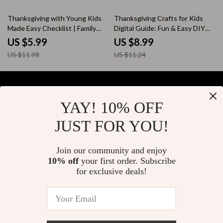
Across Generations
eBook, Holiday Wellness,
Peaceful Gatherings Toolkit
50% off
20% off
Thanksgiving with Young Kids
Thanksgiving Crafts for Kids
Made Easy Checklist | Family
Digital Guide: Fun & Easy DIY
Holiday Planning Guide | Tips for
Projects for Family Bonding
US $5.99
US $8.99
Thanksgiving with Young Kids |
US $11.98
US $11.24
Printable Digital Download
YAY! 10% OFF
Your Email
JUST FOR YOU!
Join our community and enjoy
10% off
your first order. Subscribe
Company
for exclusive deals!
Blog
Support
About Us
FAQs
Contact Us
Payment Methods
Privacy Policy