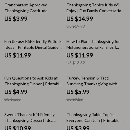
25% off
Grandparent-Approved
Thanksgiving Topics Kids Will
Thanksgiving Gratitude
Enjoy | Fun Family Conversation
Checklist | Printable Family
Starters, Engaging Holiday
US $3.99
US $14.99
Gratitude Guide | How to
eBook for Kids and Parents |
US $19.99
Include Grandparents in
Digital Download Guide for
Thanksgiving Gratitude Rituals |
Meaningful Thanksgiving Talks
Cozy Holiday Digital Download
10% off
Fun & Easy Kid-Friendly Potluck
How to Plan Thanksgiving for
Ideas | Printable Digital Guide
Multigenerational Families |
for Parents, Teachers & Busy
Printable Holiday Guide |
US $11.99
US $11.99
Hosts | How to Ask AI for Kid-
Thanksgiving Hosting Tips |
US $13.32
Friendly Potluck Ideas eBook &
Family Gathering Planner |
Checklist
Digital Download
25% off
35% off
Fun Questions to Ask Kids at
Turkey, Tension & Tact:
Thanksgiving Dinner | Printable
Surviving Thanksgiving with
Checklist for Families | What to
Difficult Relatives – A Practical
US $4.99
US $5.99
Ask Kids at Thanksgiving Dinner
How-to Guide for Staying Calm,
US $6.65
US $9.22
Conversation Guide
Smart & Sane at the Holiday
Table | Digital Download | How
to Survive Thanksgiving with
25% off
10% off
Sweet Thanks: Kid-Friendly
Thanksgiving Table Topics
Difficult Relatives eBook
Thanksgiving Dessert Ideas
Everyone Can Join | Printable
That Delight | Digital Guide for
Conversation Starter Checklist |
US $10.99
US $3.99