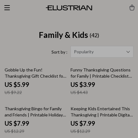
Family & Kids
(42)
Popularity
Sort by :
35% off
10% off
Gobble Up the Fun!
Funny Thanksgiving Questions
Thanksgiving Gift Checklist for
for Family | Printable Checklist
Kids | Fun Thanksgiving Gifts
of Hilarious Conversation
US $5.99
US $3.99
for Kids | Printable Holiday Gift
Starters | Digital Download for
US $9.22
US $4.43
Planner & Digital Download
Holiday Dinner Fun
35% off
35% off
Thanksgiving Bingo for Family
Keeping Kids Entertained This
and Friends | Printable Holiday
Thanksgiving | Printable Digital
Game Guide, Fun Thanksgiving
Guide for Parents | Fun Family
US $7.99
US $7.99
Activity, Family Party eBook,
Activities, Crafts, Games & AI
US $12.29
US $12.29
Thanksgiving Bingo Digital
Ideas | Best Way to Keep Kids