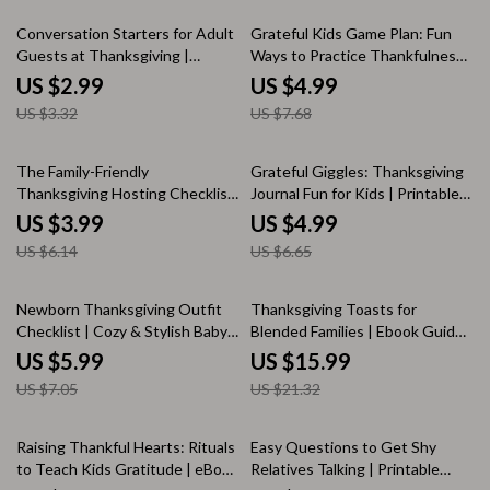
Download
Entertained During
Thanksgiving
10% off
35% off
Conversation Starters for Adult
Grateful Kids Game Plan: Fun
Guests at Thanksgiving |
Ways to Practice Thankfulness |
Printable Checklist | Digital
Printable Gratitude Checklist &
US $2.99
US $4.99
Download | Fun & Meaningful
Family Games for Kids | What
US $3.32
US $7.68
Thanksgiving Table Talk
Games Help Kids Practice
Prompts for Adults
Thankfulness
35% off
25% off
The Family-Friendly
Grateful Giggles: Thanksgiving
Thanksgiving Hosting Checklist
Journal Fun for Kids | Printable
| Printable Digital Download for
thanksgiving journal prompts for
US $3.99
US $4.99
Parents | Easy Tips for Hosting
kids | Gratitude & Creativity
US $6.14
US $6.65
Thanksgiving with Kids
Activity Checklist
15% off
25% off
Newborn Thanksgiving Outfit
Thanksgiving Toasts for
Checklist | Cozy & Stylish Baby
Blended Families | Ebook Guide
Holiday Guide | Printable Digital
with Thanksgiving Toast Ideas
US $5.99
US $15.99
Download for New Parents | Fall
for Blended Families
US $7.05
US $21.32
Baby Outfit Planner | newborn
thanksgiving outfit
25% off
35% off
Raising Thankful Hearts: Rituals
Easy Questions to Get Shy
to Teach Kids Gratitude | eBook
Relatives Talking | Printable