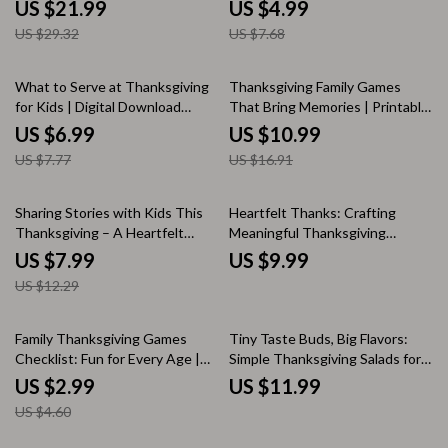
for Parents, How to Teach Kids
Conversation Starter Checklist |
US $21.99
US $4.99
Gratitude with Simple Rituals,
Digital Download to Encourage
US $29.32
US $7.68
Family Gratitude Guide, Mindful
Family Connection and Laughter
Parenting Digital Download
10% off
35% off
What to Serve at Thanksgiving
Thanksgiving Family Games
for Kids | Digital Download
That Bring Memories | Printable
eBook | Kid-Friendly
Guide for Fun Thanksgiving
US $6.99
US $10.99
Thanksgiving Menu Planner |
Games for Family, Classic &
US $7.77
US $16.91
Family Holiday Guide | Fun &
Modern Ideas, AI Tips &
Easy Thanksgiving Ideas for
Activities
Children
35% off
Sharing Stories with Kids This
Heartfelt Thanks: Crafting
Thanksgiving – A Heartfelt
Meaningful Thanksgiving
Guide on How to Talk to Kids
Prayers for Family | Digital
US $7.99
US $9.99
About Thanksgiving History,
Thanksgiving Prayer Guide,
US $12.29
Gratitude, and Culture | Digital
Family Gratitude eBook,
Download eBook for Families
Printable Faith Resource
and Educators
35% off
Family Thanksgiving Games
Tiny Taste Buds, Big Flavors:
Checklist: Fun for Every Age |
Simple Thanksgiving Salads for
Printable Family Thanksgiving
Kids | Fun & Healthy Holiday
US $2.99
US $11.99
Games, Holiday Party Activities
Recipe Guide for Families,
US $4.60
& Kids’ Entertainment Ideas
Printable eBook Download