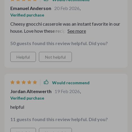
Emanuel Anderson
20 Feb 2026
,
Verified purchase
Cheesy gnocchi casserole was an instant favorite in our
house. Love how these recipes fit into our tight budget
without compromising on taste!
50 guests found this review helpful. Did you?
Helpful
Not helpful
Would recommend
Jordan Altenwerth
19 Feb 2026
,
Verified purchase
helpful
11 guests found this review helpful. Did you?