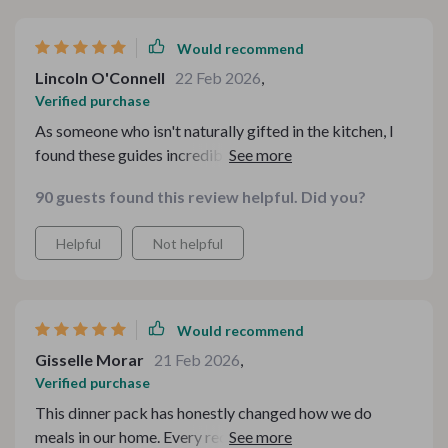
Would recommend
Lincoln O'Connell
22 Feb 2026
,
Verified purchase
As someone who isn't naturally gifted in the kitchen, I
found these guides incredibly helpful. They've taken
away so much of my cooking stress. The Sloppy Joes
90 guests found this review helpful. Did you?
recipe was easy to follow and turned out deliciously
well - just like old times! Even better? All of these meals
Helpful
Not helpful
fit perfectly within our budget.
Would recommend
Gisselle Morar
21 Feb 2026
,
Verified purchase
This dinner pack has honestly changed how we do
meals in our home. Every recipe we've tried so far has