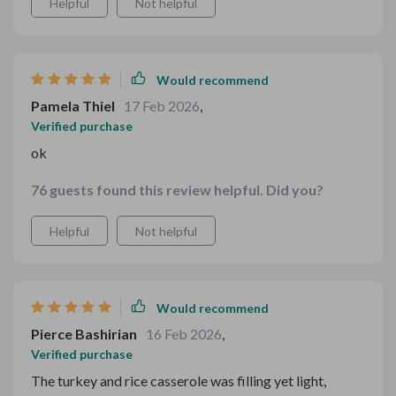
Helpful
Not helpful
Would recommend
Pamela Thiel
17 Feb 2026
,
Verified purchase
ok
76 guests found this review helpful. Did you?
Helpful
Not helpful
Would recommend
Pierce Bashirian
16 Feb 2026
,
Verified purchase
The turkey and rice casserole was filling yet light,