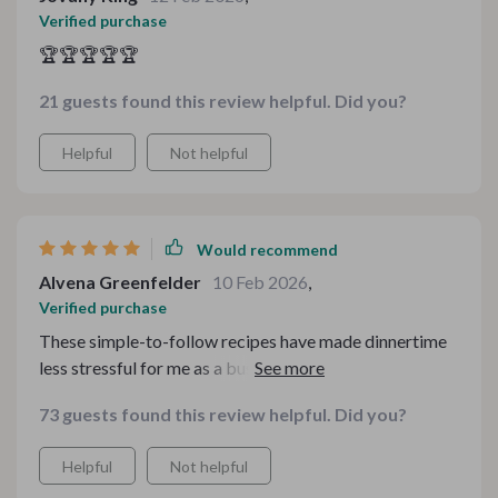
Verified purchase
🏆🏆🏆🏆🏆
21 guests found this review helpful. Did you?
Helpful
Not helpful
Would recommend
Alvena Greenfelder
10 Feb 2026
,
Verified purchase
These simple-to-follow recipes have made dinnertime
less stressful for me as a busy parent while still being
flavorful enough that everyone enjoys
73 guests found this review helpful. Did you?
Helpful
Not helpful