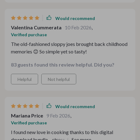
Would recommend
Valentina Cummerata
10 Feb 2026
,
Verified purchase
The old-fashioned sloppy joes brought back childhood
memories 😊 So simple yet so tasty!
83 guests found this review helpful. Did you?
Helpful
Not helpful
Would recommend
Mariana Price
9 Feb 2026
,
Verified purchase
I found new love in cooking thanks to this digital
download bundle – stress-free, time-saving, flavorful