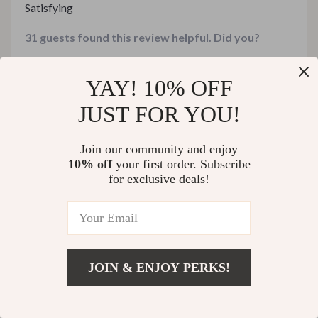
Satisfying
31 guests found this review helpful. Did you?
Helpful
Not helpful
YAY! 10% OFF
JUST FOR YOU!
Would recommend
Join our community and enjoy
Diego Ward
30 Jan 2026
,
10% off
your first order. Subscribe
Verified purchase
for exclusive deals!
This bundle has truly helped us stretch our grocery
budget without sacrificing flavor or satisfaction at all.
The simple baked macaroni casserole was cheesy,
64 guests found this review helpful. Did you?
hearty, and loved by everyone at home.
JOIN & ENJOY PERKS!
Helpful
Not helpful
Add To Cart
US $388.99