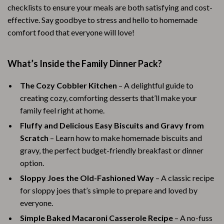
checklists to ensure your meals are both satisfying and cost-
effective. Say goodbye to stress and hello to homemade
comfort food that everyone will love!
What’s Inside the Family Dinner Pack?
The Cozy Cobbler Kitchen
– A delightful guide to
creating cozy, comforting desserts that’ll make your
family feel right at home.
Fluffy and Delicious Easy Biscuits and Gravy from
Scratch
– Learn how to make homemade biscuits and
gravy, the perfect budget-friendly breakfast or dinner
option.
Sloppy Joes the Old-Fashioned Way
– A classic recipe
for sloppy joes that’s simple to prepare and loved by
everyone.
Simple Baked Macaroni Casserole Recipe
– A no-fuss