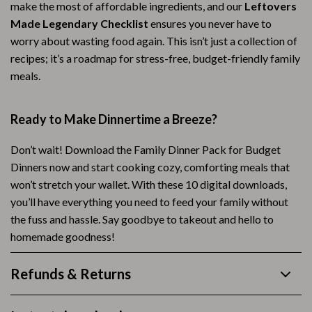
make the most of affordable ingredients, and our
Leftovers
Made Legendary Checklist
ensures you never have to
worry about wasting food again. This isn’t just a collection of
recipes; it’s a roadmap for stress-free, budget-friendly family
meals.
Ready to Make Dinnertime a Breeze?
Don’t wait! Download the Family Dinner Pack for Budget
Dinners now and start cooking cozy, comforting meals that
won’t stretch your wallet. With these 10 digital downloads,
you’ll have everything you need to feed your family without
the fuss and hassle. Say goodbye to takeout and hello to
homemade goodness!
Refunds & Returns