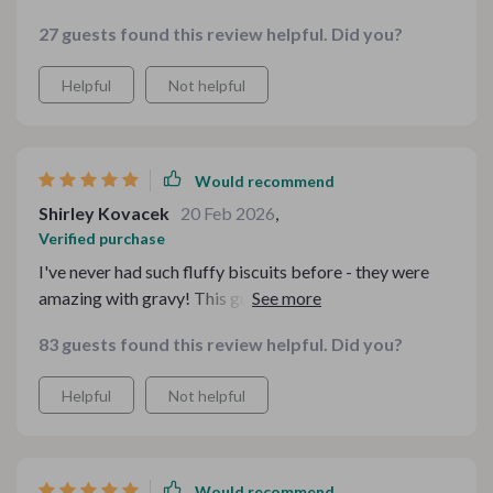
been a hit - from fluffy biscuits and gravy from scratch
27 guests found this review helpful. Did you?
to turkey and rice casserole. Not only have these dishes
saved us money but they’ve also brought warmth back
Helpful
Not helpful
into our family dinners.
Would recommend
Shirley Kovacek
20 Feb 2026
,
Verified purchase
I've never had such fluffy biscuits before - they were
amazing with gravy! This guide makes cooking from
scratch seem effortless
83 guests found this review helpful. Did you?
Helpful
Not helpful
Would recommend