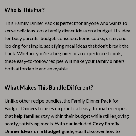
Who is This For?
This Family Dinner Pack is perfect for anyone who wants to
serve delicious, cozy family dinner ideas on a budget. It’s ideal
for busy parents, budget-conscious home cooks, or anyone
looking for simple, satisfying meal ideas that don’t break the
bank. Whether you’re a beginner or an experienced cook,
these easy-to-follow recipes will make your family dinners
both affordable and enjoyable.
What Makes This Bundle Different?
Unlike other recipe bundles, the Family Dinner Pack for
Budget Dinners focuses on practical, easy-to-make recipes
that help families stay within their budget while still enjoying
hearty, satisfying meals. With our included
Cozy Family
Dinner Ideas on a Budget
guide, you’ll discover how to