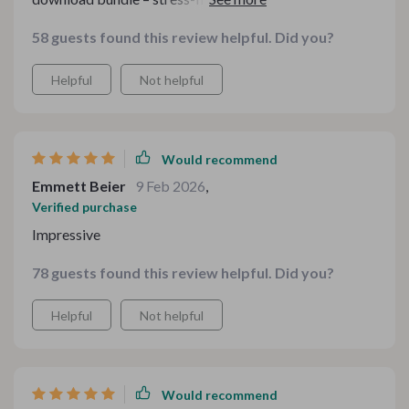
dishes every time.
58 guests found this review helpful. Did you?
Helpful
Not helpful
Would recommend
Emmett Beier
9 Feb 2026
,
Verified purchase
Impressive
78 guests found this review helpful. Did you?
Helpful
Not helpful
Would recommend