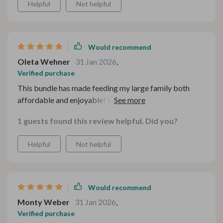
Helpful
Not helpful
were real crowd-pleasers! What’s more, all these
recipes are super easy to follow which saves me so
much time in kitchen.
Would recommend
Oleta Wehner
31 Jan 2026
,
Verified purchase
This bundle has made feeding my large family both
affordable and enjoyable! We particularly loved the
turkey and rice casserole; it was filling yet light on our
1 guests found this review helpful. Did you?
pockets. And with minimal clean-up required after
whipping up these meals, I have more time for myself!
Helpful
Not helpful
Would recommend
Monty Weber
31 Jan 2026
,
Verified purchase