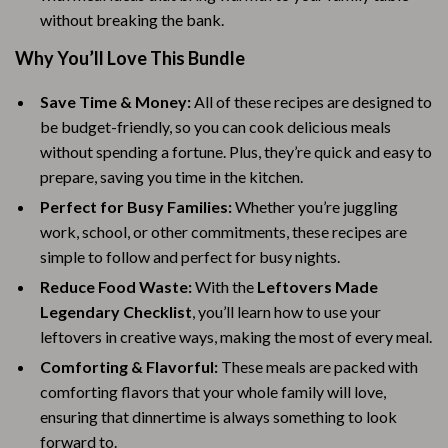
without breaking the bank.
Why You’ll Love This Bundle
Save Time & Money:
All of these recipes are designed to
be budget-friendly, so you can cook delicious meals
without spending a fortune. Plus, they’re quick and easy to
prepare, saving you time in the kitchen.
Perfect for Busy Families:
Whether you’re juggling
work, school, or other commitments, these recipes are
simple to follow and perfect for busy nights.
Reduce Food Waste:
With the
Leftovers Made
Legendary Checklist
, you’ll learn how to use your
leftovers in creative ways, making the most of every meal.
Comforting & Flavorful:
These meals are packed with
comforting flavors that your whole family will love,
ensuring that dinnertime is always something to look
forward to.