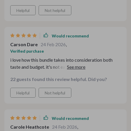
Helpful
Not helpful
Would recommend
Carson Dare
24 Feb 2026
,
Verified purchase
i love how this bundle takes into consideration both
taste and budget. it's not easy finding affordable meal
ideas that also taste great but this one nails it.
22 guests found this review helpful. Did you?
Helpful
Not helpful
Would recommend
Carole Heathcote
24 Feb 2026
,