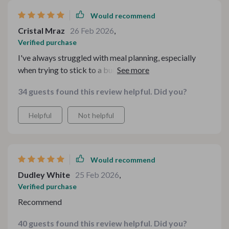
Would recommend
Cristal Mraz
26 Feb 2026
,
Verified purchase
I've always struggled with meal planning, especially
when trying to stick to a budget. The Family Dinner
Pack has been an absolute lifesaver! It's packed full of
34 guests found this review helpful. Did you?
easy-to-follow recipes that are both delicious and
affordable. I particularly love the Cozy Cobbler
Helpful
Not helpful
Kitchen guide - it's filled with comforting desserts that
my family adores. Plus, the Leftovers Made Legendary
Checklist is brilliant for ensuring nothing goes to waste.
This bundle truly takes the stress out of dinnertime.
Would recommend
Dudley White
25 Feb 2026
,
Verified purchase
Recommend
40 guests found this review helpful. Did you?