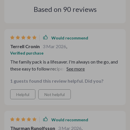
Based on
90
reviews
Would recommend
Terrell Cronin
3 Mar 2026
,
Verified purchase
The family pack is a lifesaver. I'm always on the go, and
these easy to follow recipes are just what I need to feed
my hungry brood without breaking the bank.
1 guests found this review helpful. Did you?
Helpful
Not helpful
Would recommend
Thurman Runolfsson
3 Mar 2026
,