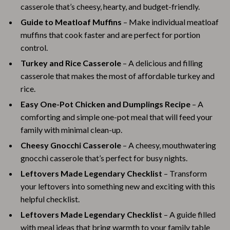
casserole that’s cheesy, hearty, and budget-friendly.
Guide to Meatloaf Muffins
– Make individual meatloaf
muffins that cook faster and are perfect for portion
control.
Turkey and Rice Casserole
– A delicious and filling
casserole that makes the most of affordable turkey and
rice.
Easy One-Pot Chicken and Dumplings Recipe
– A
comforting and simple one-pot meal that will feed your
family with minimal clean-up.
Cheesy Gnocchi Casserole
– A cheesy, mouthwatering
gnocchi casserole that’s perfect for busy nights.
Leftovers Made Legendary Checklist
– Transform
your leftovers into something new and exciting with this
helpful checklist.
Leftovers Made Legendary Checklist
– A guide filled
with meal ideas that bring warmth to your family table