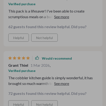
Verified purchase
This pack is a lifesaver! I've been able to create
scrumptious meals on a budget and my family loves
them. The meatloaf muffins are a hit!
62 guests found this review helpful. Did you?
Helpful
Not helpful
Would recommend
Grant Thiel
1 Mar 2026
,
Verified purchase
The cobbler kitchen guide is simply wonderful, it has
brought so much warmth to our home with its
comforting desserts 😋
72 guests found this review helpful. Did you?
Helpful
Not helpful