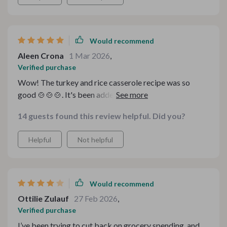
Would recommend
Aleen Crona
1 Mar 2026
,
Verified purchase
Wow! The turkey and rice casserole recipe was so
good 🍲🍲🍲. It's been added to our rotation of favorite
meals.
14 guests found this review helpful. Did you?
Helpful
Not helpful
Would recommend
Ottilie Zulauf
27 Feb 2026
,
Verified purchase
I’ve been trying to cut back on grocery spending, and