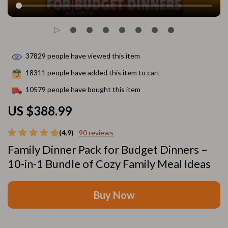
37829
people have viewed this item
18311
people have added this item to cart
10579
people have bought this item
US $388.99
(4.9)
90 reviews
Family Dinner Pack for Budget Dinners –
10-in-1 Bundle of Cozy Family Meal Ideas
Buy Now