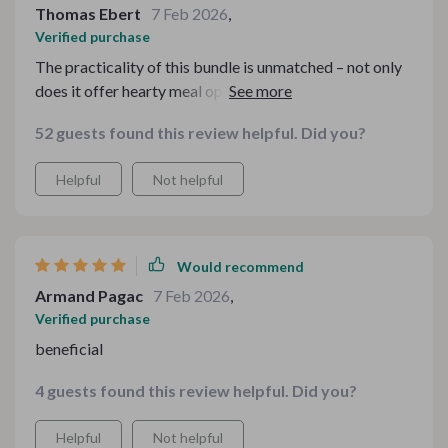
Thomas Ebert
7 Feb 2026
,
Verified purchase
The practicality of this bundle is unmatched – not only
does it offer hearty meal options on a shoestring
budget but also guides you on how best utilize
52 guests found this review helpful. Did you?
leftovers reducing food wastage significantly.
Helpful
Not helpful
Would recommend
Armand Pagac
7 Feb 2026
,
Verified purchase
beneficial
4 guests found this review helpful. Did you?
Helpful
Not helpful