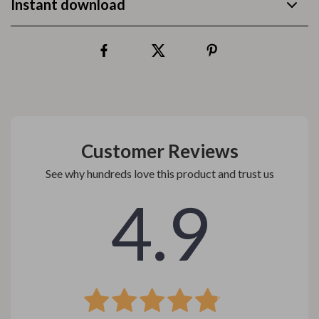
Instant download
Customer Reviews
See why hundreds love this product and trust us
4.9