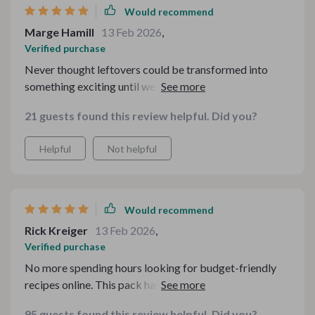
Would recommend
Marge Hamill
13 Feb 2026
,
Verified purchase
Never thought leftovers could be transformed into
something exciting until we used the legendary
checklist - kids loved their 'new' meals!
21 guests found this review helpful. Did you?
Helpful
Not helpful
Would recommend
Rick Kreiger
13 Feb 2026
,
Verified purchase
No more spending hours looking for budget-friendly
recipes online. This pack has everything you need for
delicious, cost-effective meals.
95 guests found this review helpful. Did you?