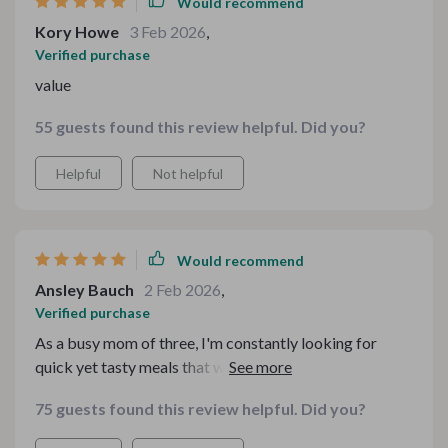
Would recommend
Kory Howe
3 Feb 2026
,
Verified purchase
value
55 guests found this review helpful. Did you?
Helpful
Not helpful
Would recommend
Ansley Bauch
2 Feb 2026
,
Verified purchase
As a busy mom of three, I'm constantly looking for
quick yet tasty meals that won't break the bank. That's
exactly what this dinner pack provides! My kids
75 guests found this review helpful. Did you?
absolutely loved the simple baked macaroni casserole
and sloppy joes made the old-fashioned way – they