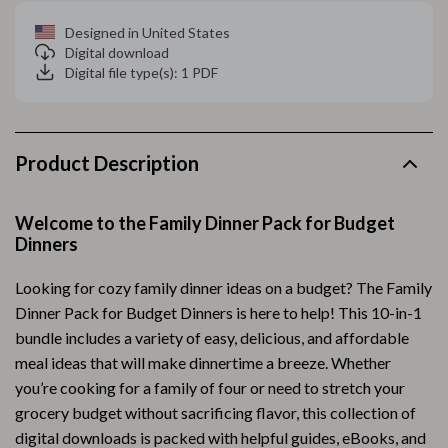
Designed in United States
Digital download
Digital file type(s): 1 PDF
Product Description
Welcome to the Family Dinner Pack for Budget
Dinners
Looking for cozy family dinner ideas on a budget? The Family
Dinner Pack for Budget Dinners is here to help! This 10-in-1
bundle includes a variety of easy, delicious, and affordable
meal ideas that will make dinnertime a breeze. Whether
you’re cooking for a family of four or need to stretch your
grocery budget without sacrificing flavor, this collection of
digital downloads is packed with helpful guides, eBooks, and