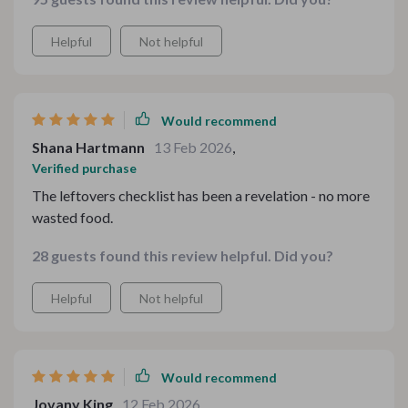
Helpful
Not helpful
Would recommend
Shana Hartmann
13 Feb 2026
,
Verified purchase
The leftovers checklist has been a revelation - no more
wasted food.
28 guests found this review helpful. Did you?
Helpful
Not helpful
Would recommend
Jovany King
12 Feb 2026
,