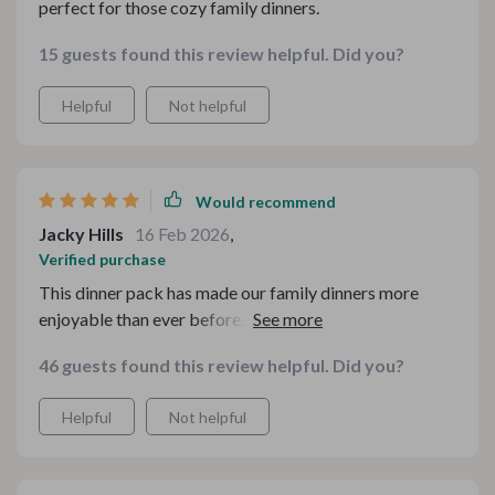
perfect for those cozy family dinners.
15 guests found this review helpful. Did you?
Helpful
Not helpful
Would recommend
Jacky Hills
16 Feb 2026
,
Verified purchase
This dinner pack has made our family dinners more
enjoyable than ever before. The cheesy gnocchi
casserole was a hit with everyone!
46 guests found this review helpful. Did you?
Helpful
Not helpful