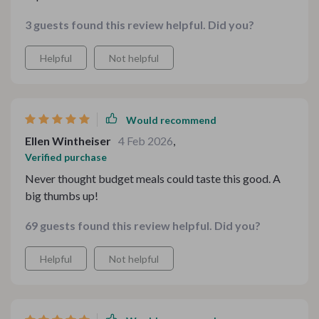
3 guests found this review helpful. Did you?
Helpful
Not helpful
Would recommend
Ellen Wintheiser
4 Feb 2026
,
Verified purchase
Never thought budget meals could taste this good. A
big thumbs up!
69 guests found this review helpful. Did you?
Helpful
Not helpful