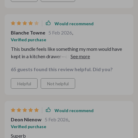
Would recommend
Blanche Towne
5 Feb 2026
,
Verified purchase
This bundle feels like something my mom would have
kept in a kitchen drawer—classic, cozy, and practical.
The biscuits and gravy turned out fluffy and flavorful,
65 guests found this review helpful. Did you?
and the sloppy joes were a nostalgic win. I love that the
meals rely on affordable ingredients most of us already
Helpful
Not helpful
have. I do wish there were a few more photos or step-
by-step visuals for beginners. That said, the
instructions are clear and the meals are satisfying
without being complicated
Would recommend
Deon Nienow
5 Feb 2026
,
Verified purchase
Superb