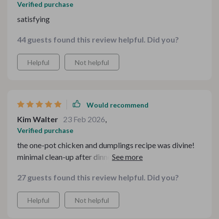
Verified purchase
satisfying
44 guests found this review helpful. Did you?
Helpful
Not helpful
Would recommend
Kim Walter
23 Feb 2026
,
Verified purchase
the one-pot chicken and dumplings recipe was divine!
minimal clean-up after dinner now which gives me more
time for myself.
27 guests found this review helpful. Did you?
Helpful
Not helpful