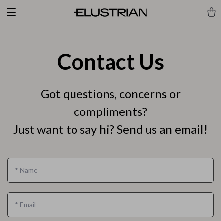
Contact Us
Got questions, concerns or
compliments?
Just want to say hi? Send us an email!
*
Name
*
Email