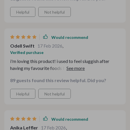
Helpful
Not helpful
Would recommend
Odell Swift
17 Feb 2026
,
Verified purchase
i'm loving this product! i used to feel sluggish after
having my favourite foods but now, i can enjoy them
guilt-free 🥳
89 guests found this review helpful. Did you?
Helpful
Not helpful
Would recommend
Anika Leffler
17 Feb 2026
,