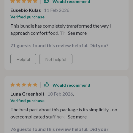
Would recommend
Eusebio Kulas
11 Feb 2026
,
Verified purchase
This bundle has completely transformed the way I
approach comfort food. The guides are insightful, easy
to follow and full of practical advice on how to make
71 guests found this review helpful. Did you?
healthier choices without compromising flavor. It's
been a revelation for me - being able to enjoy my
Helpful
Not helpful
favorite meals guilt-free while still keeping an eye on
my health and budget is a fantastic feeling. Plus, it's all
so simple, no need for hours in the kitchen or expensive
ingredients.
Would recommend
Luna Greenholt
10 Feb 2026
,
Verified purchase
The best part about this package is its simplicity - no
overcomplicated stuff here, just practical advice that
anyone could follow easily.
76 guests found this review helpful. Did you?