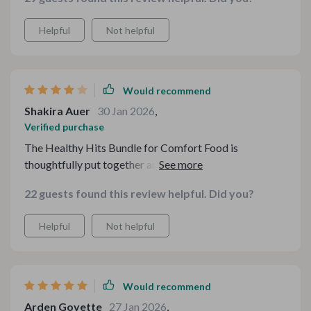
Helpful
Not helpful
Would recommend
Shakira Auer
30 Jan 2026
,
Verified purchase
The Healthy Hits Bundle for Comfort Food is
thoughtfully put together and easy to follow. I
appreciate how it focuses on simple ingredient swaps
22 guests found this review helpful. Did you?
instead of overcomplicating things. The budget
checklist is especially helpful when planning weekly
Helpful
Not helpful
meals. Some of the advice felt a bit basic if you already
know a lot about nutrition, but for someone easing into
healthier comfort meals, it strikes a nice balance
between practical and encouraging
Would recommend
Arden Goyette
27 Jan 2026
,