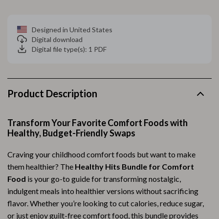
Designed in United States
Digital download
Digital file type(s): 1 PDF
Product Description
Transform Your Favorite Comfort Foods with
Healthy, Budget-Friendly Swaps
Craving your childhood comfort foods but want to make
them healthier? The
Healthy Hits Bundle for Comfort
Food
is your go-to guide for transforming nostalgic,
indulgent meals into healthier versions without sacrificing
flavor. Whether you’re looking to cut calories, reduce sugar,
or just enjoy guilt-free comfort food, this bundle provides