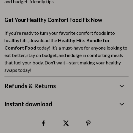
and budget-friendly tips.
Get Your Healthy Comfort Food Fix Now
If you’re ready to turn your favorite comfort foods into
healthy hits, download the
Healthy Hits Bundle for
Comfort Food
today! It’s a must-have for anyone looking to
eat better, stay on budget, and indulge in comforting meals
that fuel your body. Don’t wait—start making your healthy
swaps today!
Refunds & Returns
Instant download