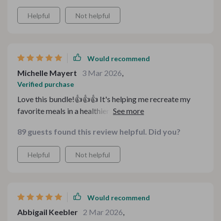
Helpful
Not helpful
Would recommend
Michelle Mayert
3 Mar 2026
,
Verified purchase
Love this bundle!👍👍👍 It's helping me recreate my
favorite meals in a healthier way. I feel so much better
after eating and it's budget-friendly too.
89 guests found this review helpful. Did you?
Helpful
Not helpful
Would recommend
Abbigail Keebler
2 Mar 2026
,