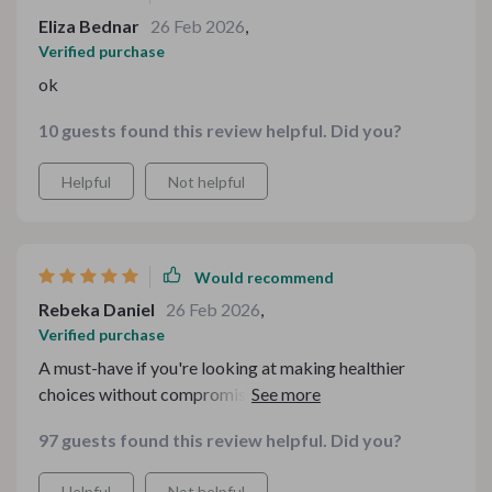
Eliza Bednar
26 Feb 2026
,
Verified purchase
ok
10 guests found this review helpful. Did you?
Helpful
Not helpful
Would recommend
Rebeka Daniel
26 Feb 2026
,
Verified purchase
A must-have if you're looking at making healthier
choices without compromising on flavour or breaking
the bank. Can't recommend enough!
97 guests found this review helpful. Did you?
Helpful
Not helpful