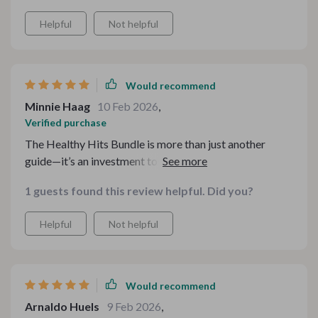
Helpful
Not helpful
Would recommend
Minnie Haag
10 Feb 2026
,
Verified purchase
The Healthy Hits Bundle is more than just another
guide—it’s an investment towards better health without
letting go of cherished comfort foods. The notes and
1 guests found this review helpful. Did you?
tips provided are insightful yet simple enough for
anyone wanting healthier alternatives that still taste
Helpful
Not helpful
great.
Would recommend
Arnaldo Huels
9 Feb 2026
,