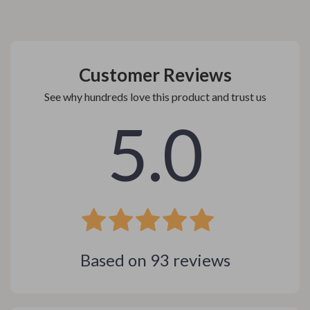
Customer Reviews
See why hundreds love this product and trust us
5.0
Based on
93
reviews