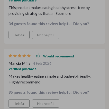
Verified purchase
This product makes eating healthy stress-free by
providing strategies that are easy-to-understand and
tips that are friendly on your pocket.
34 guests found this review helpful. Did you?
Helpful
Not helpful
Would recommend
Marcia Mills
4 Feb 2026
,
Verified purchase
Makes healthy eating simple and budget-friendly.
Highly recommend!
95 guests found this review helpful. Did you?
Helpful
Not helpful