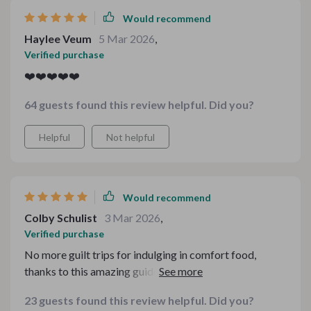
Would recommend
Haylee Veum
5 Mar 2026
,
Verified purchase
❤️❤️❤️❤️❤️
64 guests found this review helpful. Did you?
Helpful
Not helpful
Would recommend
Colby Schulist
3 Mar 2026
,
Verified purchase
No more guilt trips for indulging in comfort food,
thanks to this amazing guide. The checklists are super
handy and the tips are easy to follow.
23 guests found this review helpful. Did you?