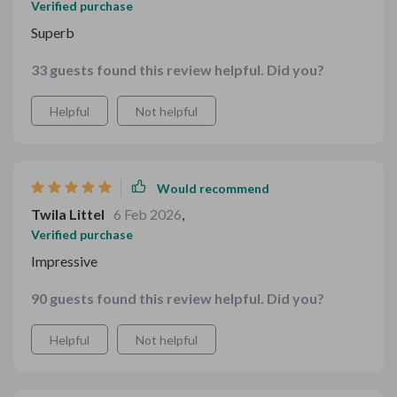
Verified purchase
Superb
33 guests found this review helpful. Did you?
Helpful
Not helpful
Would recommend
Twila Littel
6 Feb 2026
,
Verified purchase
Impressive
90 guests found this review helpful. Did you?
Helpful
Not helpful