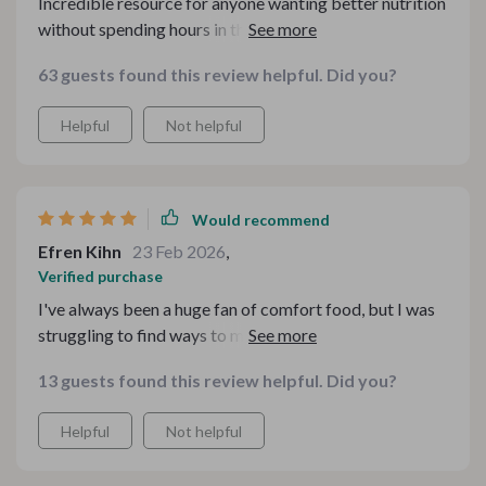
Incredible resource for anyone wanting better nutrition
without spending hours in the kitchen or tons of money
on ingredients.
63 guests found this review helpful. Did you?
Helpful
Not helpful
Would recommend
Efren Kihn
23 Feb 2026
,
Verified purchase
I've always been a huge fan of comfort food, but I was
struggling to find ways to make my favorite meals
healthier. The Healthy Hits Bundle for Comfort Food
13 guests found this review helpful. Did you?
has been an absolute lifesaver in this regard. It's
comprehensive and easy-to-follow guides have made
Helpful
Not helpful
the process of transforming indulgent meals into
healthier versions so much simpler than I ever thought