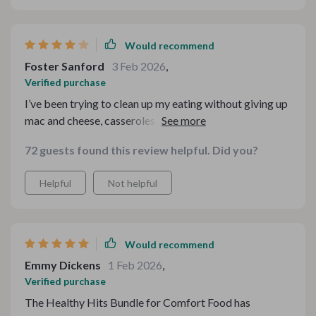
Would recommend
Foster Sanford
3 Feb 2026
,
Verified purchase
I’ve been trying to clean up my eating without giving up
mac and cheese, casseroles, and all the nostalgic stuff I
grew up on. This bundle actually made that feel doable.
72 guests found this review helpful. Did you?
The swap notes are my favorite part because they’re
quick and easy to reference while cooking. I do wish
Helpful
Not helpful
there were a few more fully written-out recipes instead
of mostly guidance and checklists, but overall it’s a
really solid resource
Would recommend
Emmy Dickens
1 Feb 2026
,
Verified purchase
The Healthy Hits Bundle for Comfort Food has