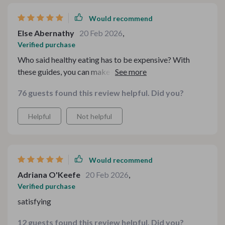
possible. Now, I can enjoy my favorite foods without
any guilt or worry about breaking my diet or budget.
Would recommend
Else Abernathy
20 Feb 2026
,
Verified purchase
Who said healthy eating has to be expensive? With
these guides, you can make delicious meals that won’t
hurt your wallet or your waistline!
76 guests found this review helpful. Did you?
Helpful
Not helpful
Would recommend
Adriana O'Keefe
20 Feb 2026
,
Verified purchase
satisfying
12 guests found this review helpful. Did you?