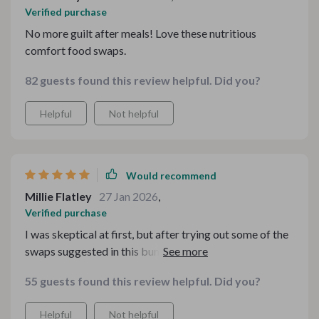
Verified purchase
No more guilt after meals! Love these nutritious
comfort food swaps.
82 guests found this review helpful. Did you?
Helpful
Not helpful
Would recommend
Millie Flatley
27 Jan 2026
,
Verified purchase
I was skeptical at first, but after trying out some of the
swaps suggested in this bundle, I am truly impressed!
My family loves that we can still enjoy our beloved
55 guests found this review helpful. Did you?
comfort foods while also improving our nutrition
intake. And what’s even better? We’re saving money
Helpful
Not helpful