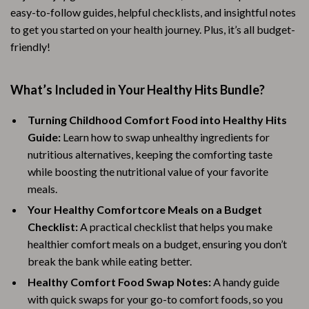
easy-to-follow guides, helpful checklists, and insightful notes
to get you started on your health journey. Plus, it’s all budget-
friendly!
What’s Included in Your Healthy Hits Bundle?
Turning Childhood Comfort Food into Healthy Hits
Guide:
Learn how to swap unhealthy ingredients for
nutritious alternatives, keeping the comforting taste
while boosting the nutritional value of your favorite
meals.
Your Healthy Comfortcore Meals on a Budget
Checklist:
A practical checklist that helps you make
healthier comfort meals on a budget, ensuring you don’t
break the bank while eating better.
Healthy Comfort Food Swap Notes:
A handy guide
with quick swaps for your go-to comfort foods, so you