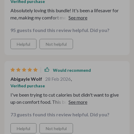
Verified purchase
Absolutely loving this bundle! It's been a lifesaver for
me, making my comfort meals healthier and still
delicious. Plus, it's all on a budget!
95 guests found this review helpful. Did you?
Helpful
Not helpful
Would recommend
Abigayle Wolf
28 Feb 2026
,
Verified purchase
I've been trying to cut calories but didn't want to give
up on comfort food. This bundle is just what I needed! It
shows you how to swap unhealthy ingredients with
73 guests found this review helpful. Did you?
nutritious ones without losing the taste we all love.
Helpful
Not helpful