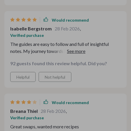
Would recommend
Isabelle Bergstrom
28 Feb 2026
,
Verified purchase
The guides are easy to follow and full of insightful
notes. My journey towards healthier eating has become
simpler thanks to this.
92 guests found this review helpful. Did you?
Helpful
Not helpful
Would recommend
Breana Thiel
28 Feb 2026
,
Verified purchase
Great swaps, wanted more recipes