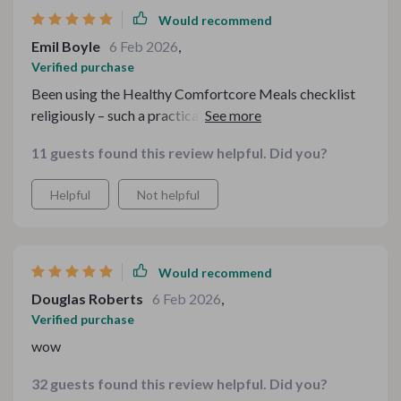
Would recommend
Emil Boyle
6 Feb 2026
,
Verified purchase
Been using the Healthy Comfortcore Meals checklist
religiously – such a practical tool to eat better while
keeping an eye on the wallet.
11 guests found this review helpful. Did you?
Helpful
Not helpful
Would recommend
Douglas Roberts
6 Feb 2026
,
Verified purchase
wow
32 guests found this review helpful. Did you?