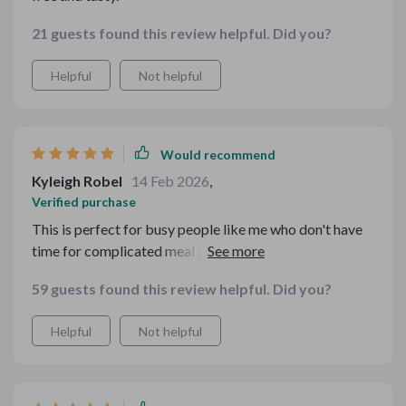
21 guests found this review helpful. Did you?
Helpful
Not helpful
Would recommend
Kyleigh Robel
14 Feb 2026
,
Verified purchase
This is perfect for busy people like me who don't have
time for complicated meal prep. Simple strategies and
affordable tips - that’s what makes it a winner!
59 guests found this review helpful. Did you?
Helpful
Not helpful