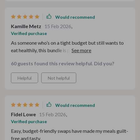
Would recommend
Kamille Metz
15 Feb 2026
,
Verified purchase
As someone who’s on a tight budget but still wants to
eat healthily, this bundle is perfect! It gives you
practical checklists and insightful notes that guide you
60 guests found this review helpful. Did you?
through the process of making your beloved comfort
foods more nutritious without sacrificing flavor or
Helpful
Not helpful
breaking the bank. Plus, it's straightforward and
uncomplicated - no need for fancy ingredients or
complicated cooking methods here!
Would recommend
Fidel Lowe
15 Feb 2026
,
Verified purchase
Easy, budget-friendly swaps have made my meals guilt-
free and tasty.