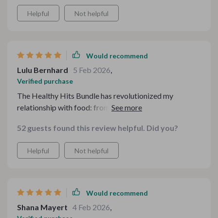
Helpful
Not helpful
Would recommend
Lulu Bernhard
5 Feb 2026
,
Verified purchase
The Healthy Hits Bundle has revolutionized my
relationship with food: from feeling guilty post-meals,
now there's only satisfaction knowing they're as
52 guests found this review helpful. Did you?
nutritious as they're tasty—all thanks to smart
ingredient replacements offered here.
Helpful
Not helpful
Would recommend
Shana Mayert
4 Feb 2026
,