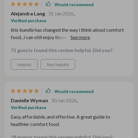
Would recommend
Alejandra Lang
31 Jan 2026
,
Verified purchase
this bundle has changed the way i think about comfort
food...i can still enjoy those nostalgic flavours while
being mindful of my health 💪
71 guests found this review helpful. Did you?
Helpful
Not helpful
Would recommend
Danielle Wyman
30 Jan 2026
,
Verified purchase
Easy, affordable, and effective. A great guide to
healthier comfort food.
29 guests found this review helpful. Did you?