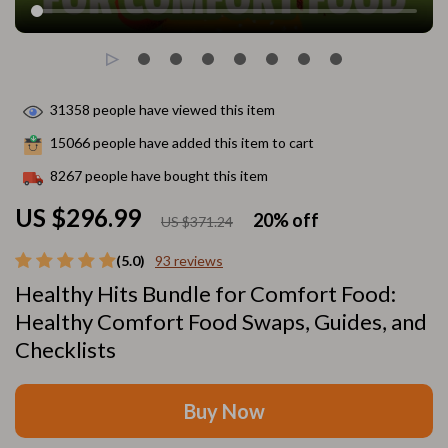
31358
people have viewed this item
15066
people have added this item to cart
8267
people have bought this item
US $296.99
20%
off
US $371.24
(5.0)
93 reviews
Healthy Hits Bundle for Comfort Food:
Healthy Comfort Food Swaps, Guides, and
Checklists
Buy Now