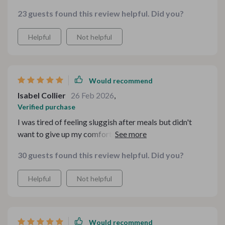
23 guests found this review helpful. Did you?
Helpful
Not helpful
Would recommend
Isabel Collier
26 Feb 2026
,
Verified purchase
I was tired of feeling sluggish after meals but didn't
want to give up my comfort food. This bundle showed
me how I can have both, health and flavor!
30 guests found this review helpful. Did you?
Helpful
Not helpful
Would recommend