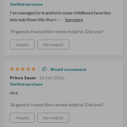
Verified purchase
I've managed to transform some childhood favorites
into nutritious hits thanks to this guide—it’s truly
amazing!
74 guests found this review helpful. Did you?
Helpful
Not helpful
Would recommend
Prince Sauer
16 Feb 2026
,
Verified purchase
nice
26 guests found this review helpful. Did you?
Helpful
Not helpful