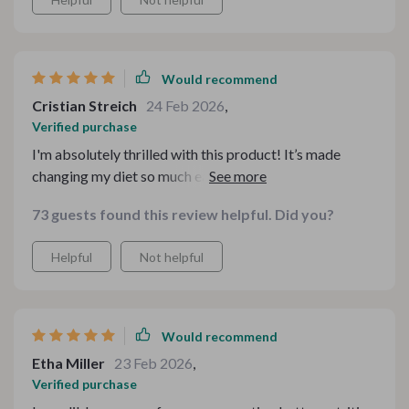
Would recommend
Cristian Streich
24 Feb 2026
,
Verified purchase
I'm absolutely thrilled with this product! It’s made
changing my diet so much easier by providing
straightforward strategies and budget-friendly tips.
73 guests found this review helpful. Did you?
The recipes are delicious and nostalgic – taking me
back to childhood favorites but with healthier twists.
Helpful
Not helpful
This bundle is perfect for anyone looking forward to
making better food choices.
Would recommend
Etha Miller
23 Feb 2026
,
Verified purchase