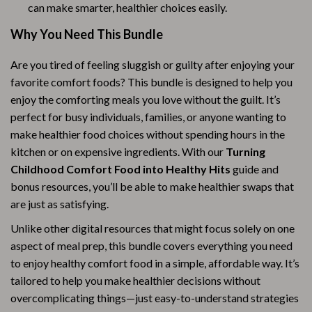
can make smarter, healthier choices easily.
Why You Need This Bundle
Are you tired of feeling sluggish or guilty after enjoying your
favorite comfort foods? This bundle is designed to help you
enjoy the comforting meals you love without the guilt. It’s
perfect for busy individuals, families, or anyone wanting to
make healthier food choices without spending hours in the
kitchen or on expensive ingredients. With our
Turning
Childhood Comfort Food into Healthy Hits
guide and
bonus resources, you’ll be able to make healthier swaps that
are just as satisfying.
Unlike other digital resources that might focus solely on one
aspect of meal prep, this bundle covers everything you need
to enjoy healthy comfort food in a simple, affordable way. It’s
tailored to help you make healthier decisions without
overcomplicating things—just easy-to-understand strategies