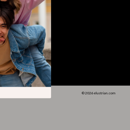
Walking Supplies
Pets
Apparel & Accessories
Walking & Traveling Supplies
Smart Amazon Shopping
AI & Tools
Amazon Programs & Memberships
Deals & Discounts
Lists & Planning
© 2026 elustrian.com
Price Tracking & Timing
Smart Strategies
Trust & Safety