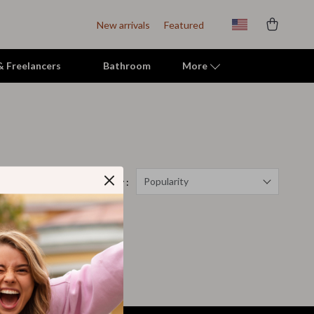
New arrivals
Featured
 & Freelancers
Bathroom
More
Indoor Supplies
Mats & Houses
Pet Toys
Popularity
Sort by :
Small Animal Supplies
Smart Litter Boxes
Travel Supplies
Walking & Travelling Supplies