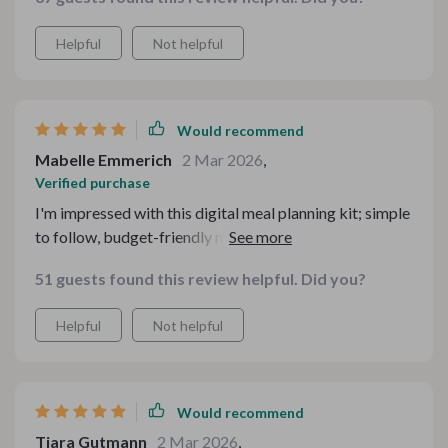
Helpful
Not helpful
Would recommend
Mabelle Emmerich
2 Mar 2026
,
Verified purchase
I'm impressed with this digital meal planning kit; simple
to follow, budget-friendly meals that taste amazing!
It's taken the stress out of dinner time for sure.
51 guests found this review helpful. Did you?
Helpful
Not helpful
Would recommend
Tiara Gutmann
2 Mar 2026
,