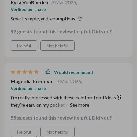
Kyra VonRueden
3 Mar 2026
,
Verified purchase
Smart, simple, and scrumptious! 👌
93 guests found this review helpful. Did you?
Helpful
Not helpful
Would recommend
Magnolia Predovic
3 Mar 2026
,
Verified purchase
i'm really impressed with these comfort food ideas 🙌
they’re easy on my pocket and still super healthy. never
thought i could make such yummy meals without
55 guests found this review helpful. Did you?
breaking the bank.
Helpful
Not helpful