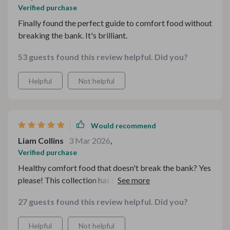
Verified purchase
Finally found the perfect guide to comfort food without
breaking the bank. It's brilliant.
53 guests found this review helpful. Did you?
Helpful
Not helpful
Would recommend
Liam Collins
3 Mar 2026
,
Verified purchase
Healthy comfort food that doesn't break the bank? Yes
please! This collection has been my go-to guide for
feel-good meals. The recipes are simple yet delicious,
27 guests found this review helpful. Did you?
making me look forward to every mealtime.
Helpful
Not helpful