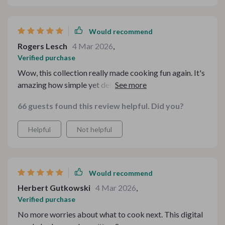
such a lifesaver during festive seasons. No more
stressing over expensive ingredients or complicated
cooking methods! 🎉
Would recommend
Rogers Lesch
4 Mar 2026
,
Verified purchase
Wow, this collection really made cooking fun again. It's
amazing how simple yet delicious these recipes are -
and all on a budget too! 🍲
66 guests found this review helpful. Did you?
Helpful
Not helpful
Would recommend
Herbert Gutkowski
4 Mar 2026
,
Verified purchase
No more worries about what to cook next. This digital