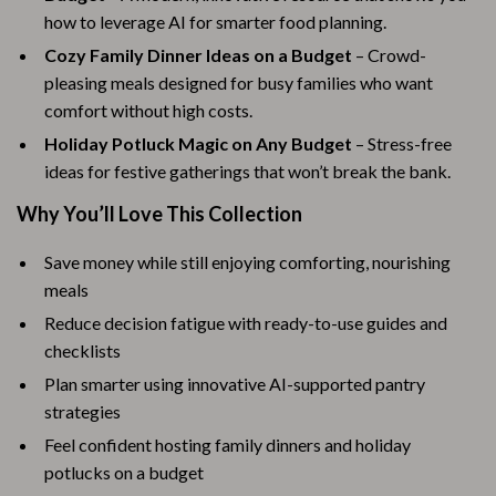
how to leverage AI for smarter food planning.
Cozy Family Dinner Ideas on a Budget
– Crowd-
pleasing meals designed for busy families who want
comfort without high costs.
Holiday Potluck Magic on Any Budget
– Stress-free
ideas for festive gatherings that won’t break the bank.
Why You’ll Love This Collection
Save money while still enjoying comforting, nourishing
meals
Reduce decision fatigue with ready-to-use guides and
checklists
Plan smarter using innovative AI-supported pantry
strategies
Feel confident hosting family dinners and holiday
potlucks on a budget