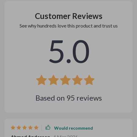
Customer Reviews
See why hundreds love this product and trust us
5.0
Based on
95
reviews
Would recommend
Ahmad Anderson
4 Mar 2026
,