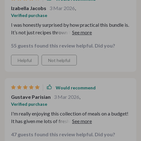
Izabella Jacobs
3 Mar 2026
,
Verified purchase
I was honestly surprised by how practical this bundle is.
It’s not just recipes thrown together — it actually helps
you think through budgeting, planning, and making
55 guests found this review helpful. Did you?
meals feel cozy without overspending. The checklists
are especially helpful for staying organized. I will say
Helpful
Not helpful
some of the concepts felt like common sense at times,
but having everything in one place makes it much easier
to follow. Definitely worth it if you’re trying to be more
intentional with food spending.
Would recommend
Gustave Parisian
3 Mar 2026
,
Verified purchase
I'm really enjoying this collection of meals on a budget!
It has given me lots of fresh ideas and I can't wait to try
them all out with my family 😊
47 guests found this review helpful. Did you?