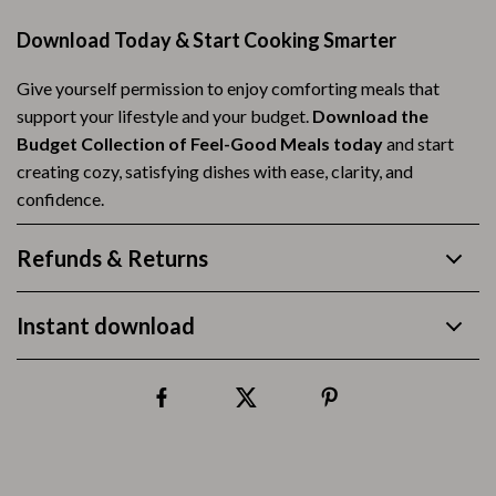
Download Today & Start Cooking Smarter
Give yourself permission to enjoy comforting meals that
support your lifestyle and your budget.
Download the
Budget Collection of Feel-Good Meals today
and start
creating cozy, satisfying dishes with ease, clarity, and
confidence.
Refunds & Returns
Instant download