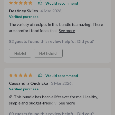
Would recommend
Destiney Skiles
4 Mar 2026
,
Verified purchase
The variety of recipes in this bundle is amazing! There
are comfort food ideas that suit every occasion and
taste bud - all on a budget. Plus, they're easy to follow
82 guests found this review helpful. Did you?
which makes meal planning less stressful.
Helpful
Not helpful
Would recommend
Cassandra Ondricka
3 Mar 2026
,
Verified purchase
🍲 This bundle has been a lifesaver for me. Healthy,
simple and budget-friendly recipes that taste amazing!
I've tried several meals already and they're all
80 guests found this review helpful. Did you?