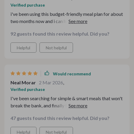
Verified purchase
i've been using this budget-friendly meal plan for about
two months now and i can honestly say it has changed
how i approach cooking and eating. not only have i
92 guests found this review helpful. Did you?
saved money but also discovered some truly delicious
recipes that make me feel good inside out 😊 no more
Helpful
Not helpful
greasy takeout or expensive pre-made meals from
health food stores - now i can create wholesome
comfort food right at home! 👩‍🍳💕
Would recommend
Neal Morar
2 Mar 2026
,
Verified purchase
I've been searching for simple & smart meals that won't
break the bank, and finally found them in this amazing
collection 👌
47 guests found this review helpful. Did you?
Helpful
Not helpful