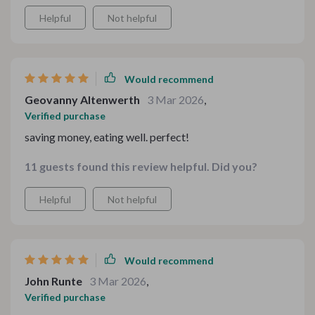
Helpful
Not helpful
Would recommend
Geovanny Altenwerth
3 Mar 2026
,
Verified purchase
saving money, eating well. perfect!
11 guests found this review helpful. Did you?
Helpful
Not helpful
Would recommend
John Runte
3 Mar 2026
,
Verified purchase