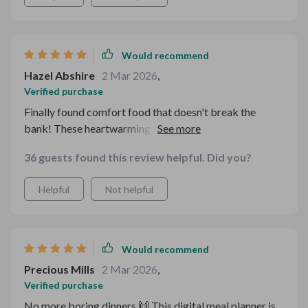
Would recommend
Hazel Abshire
2 Mar 2026
,
Verified purchase
Finally found comfort food that doesn't break the
bank! These heartwarming meals are just perfect for
my family gatherings.
36 guests found this review helpful. Did you?
Helpful
Not helpful
Would recommend
Precious Mills
2 Mar 2026
,
Verified purchase
No more boring dinners 🙌 This digital meal planner is