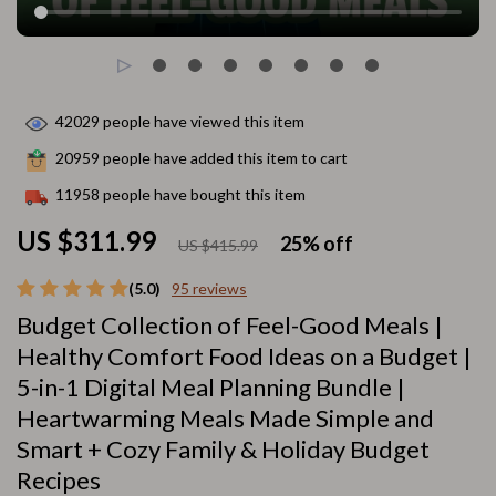
42029
people have viewed this item
20959
people have added this item to cart
11958
people have bought this item
US $311.99
25%
off
US $415.99
(5.0)
95 reviews
Budget Collection of Feel-Good Meals |
Healthy Comfort Food Ideas on a Budget |
5-in-1 Digital Meal Planning Bundle |
Heartwarming Meals Made Simple and
Smart + Cozy Family & Holiday Budget
Recipes