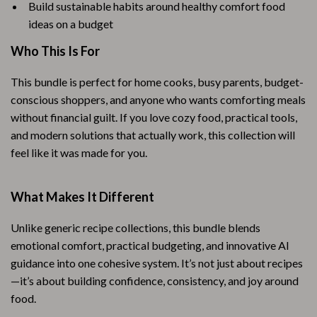
Build sustainable habits around healthy comfort food
ideas on a budget
Who This Is For
This bundle is perfect for home cooks, busy parents, budget-
conscious shoppers, and anyone who wants comforting meals
without financial guilt. If you love cozy food, practical tools,
and modern solutions that actually work, this collection will
feel like it was made for you.
What Makes It Different
Unlike generic recipe collections, this bundle blends
emotional comfort, practical budgeting, and innovative AI
guidance into one cohesive system. It’s not just about recipes
—it’s about building confidence, consistency, and joy around
food.