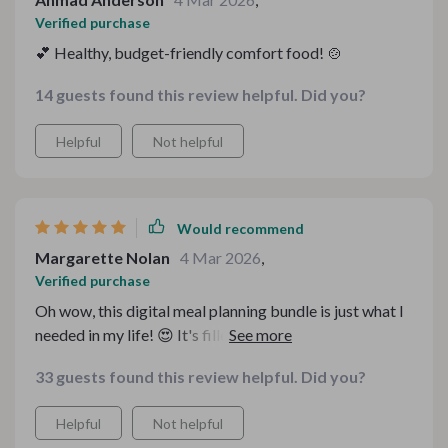
Verified purchase
💕 Healthy, budget-friendly comfort food! 🍲
14 guests found this review helpful. Did you?
Helpful
Not helpful
Would recommend
Margarette Nolan
4 Mar 2026
,
Verified purchase
Oh wow, this digital meal planning bundle is just what I
needed in my life! 😍 It's filled with healthy comfort
food ideas that are super easy to make and won't break
33 guests found this review helpful. Did you?
the bank. The recipes are simple yet delicious, making it
a breeze to prepare heartwarming meals for my family
Helpful
Not helpful
on a budget. Plus, the holiday budget recipes have been