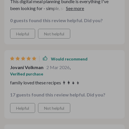
This digital meal planning bundle is everything I've
been looking for - simple, smart and affordable!
0 guests found this review helpful. Did you?
Helpful
Not helpful
Would recommend
Jovani Volkman
2 Mar 2026
,
Verified purchase
family loved these recipes 👨‍👩‍👧‍👦
17 guests found this review helpful. Did you?
Helpful
Not helpful