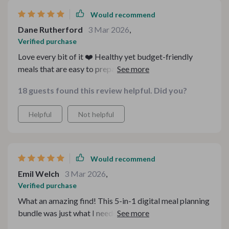
Would recommend
Dane Rutherford
3 Mar 2026
,
Verified purchase
Love every bit of it ❤️ Healthy yet budget-friendly
meals that are easy to prepare? Yes please! It's made
my life so much easier and tastier!
18 guests found this review helpful. Did you?
Helpful
Not helpful
Would recommend
Emil Welch
3 Mar 2026
,
Verified purchase
What an amazing find! This 5-in-1 digital meal planning
bundle was just what I needed. As someone who loves
hearty meals but also wants to stay fit, these healthy