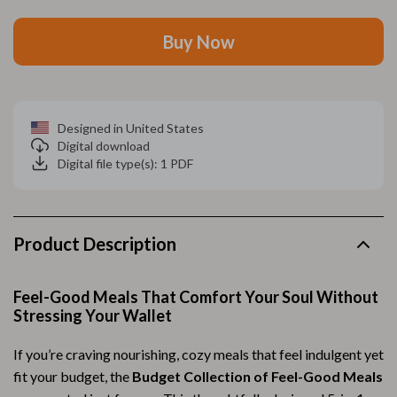
Buy Now
Designed in United States
Digital download
Digital file type(s): 1 PDF
Product Description
Feel-Good Meals That Comfort Your Soul Without
Stressing Your Wallet
If you’re craving nourishing, cozy meals that feel indulgent yet
fit your budget, the
Budget Collection of Feel-Good Meals