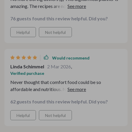
amazing. The recipes are not only affordable but also
super tasty and heartwarming 👌
76 guests found this review helpful. Did you?
Helpful
Not helpful
Would recommend
Linda Schimmel
2 Mar 2026
,
Verified purchase
Never thought that comfort food could be so
affordable and nutritious. Now, holiday cooking is
stress-free thanks to these smart recipes!
62 guests found this review helpful. Did you?
Helpful
Not helpful