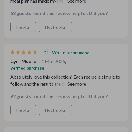
meal plan has made my life so much easier and healthier
too!
68 guests found this review helpful. Did you?
Helpful
Not helpful
Would recommend
Cyril Mueller
4 Mar 2026
,
Verified purchase
Absolutely love this collection! Each recipe is simple to
follow and the results are deliciously comforting. Plus,
it's great that they're all budget-conscious - makes my
92 guests found this review helpful. Did you?
wallet happy too!
Helpful
Not helpful