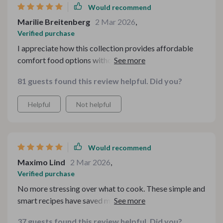
Would recommend
Marilie Breitenberg
2 Mar 2026
,
Verified purchase
I appreciate how this collection provides affordable
comfort food options without compromising on health
or flavor. The holiday recipes have been particularly hit
81 guests found this review helpful. Did you?
at our family gatherings.
Helpful
Not helpful
Would recommend
Maximo Lind
2 Mar 2026
,
Verified purchase
No more stressing over what to cook. These simple and
smart recipes have saved my dinner time.
37 guests found this review helpful. Did you?