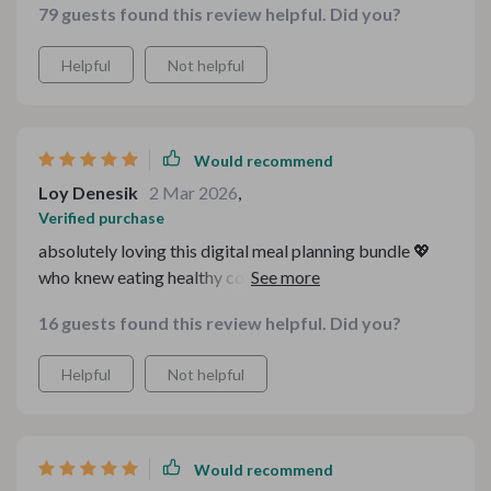
79 guests found this review helpful. Did you?
Helpful
Not helpful
Would recommend
Loy Denesik
2 Mar 2026
,
Verified purchase
absolutely loving this digital meal planning bundle 💖
who knew eating healthy could be so affordable and
straightforward? every recipe we've tried so far has
16 guests found this review helpful. Did you?
been a hit with both adults and kids alike in our house
👨‍👩‍👧‍👦 i'm especially fond of how it includes cozy
Helpful
Not helpful
family & holiday budget recipes too - perfect for when
we want something extra special but still easy on the
pocket 🎄 all in all, it's a fantastic resource for anyone
looking to enjoy good food without breaking the bank
Would recommend
💰