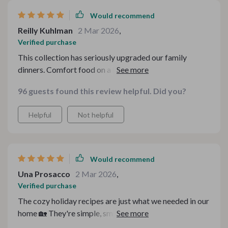
Would recommend
Reilly Kuhlman
2 Mar 2026
,
Verified purchase
This collection has seriously upgraded our family
dinners. Comfort food on a budget that’s also healthy?
I’m sold.
96 guests found this review helpful. Did you?
Helpful
Not helpful
Would recommend
Una Prosacco
2 Mar 2026
,
Verified purchase
The cozy holiday recipes are just what we needed in our
home 🏡 They're simple, smart, yet incredibly tasty.
Highly recommended!