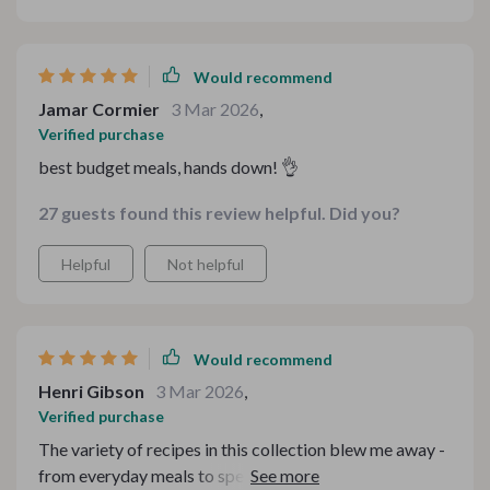
Would recommend
Jamar Cormier
3 Mar 2026
,
Verified purchase
best budget meals, hands down! 👌
27 guests found this review helpful. Did you?
Helpful
Not helpful
Would recommend
Henri Gibson
3 Mar 2026
,
Verified purchase
The variety of recipes in this collection blew me away -
from everyday meals to special occasions all within my