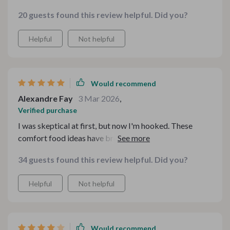
budget! My family adores them too which makes
20 guests found this review helpful. Did you?
cooking even more rewarding ❤️
Helpful
Not helpful
Would recommend
Alexandre Fay
3 Mar 2026
,
Verified purchase
I was skeptical at first, but now I'm hooked. These
comfort food ideas have brought warmth to our family
dinners without breaking the bank.
34 guests found this review helpful. Did you?
Helpful
Not helpful
Would recommend