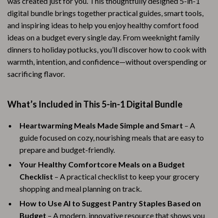
was created just for you. This thoughtfully designed 5-in-1
digital bundle brings together practical guides, smart tools,
and inspiring ideas to help you enjoy healthy comfort food
ideas on a budget every single day. From weeknight family
dinners to holiday potlucks, you’ll discover how to cook with
warmth, intention, and confidence—without overspending or
sacrificing flavor.
What’s Included in This 5-in-1 Digital Bundle
Heartwarming Meals Made Simple and Smart
– A
guide focused on cozy, nourishing meals that are easy to
prepare and budget-friendly.
Your Healthy Comfortcore Meals on a Budget
Checklist
– A practical checklist to keep your grocery
shopping and meal planning on track.
How to Use AI to Suggest Pantry Staples Based on
Budget
– A modern, innovative resource that shows you