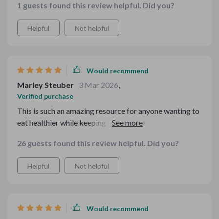
1 guests found this review helpful. Did you?
comfort food ideas were right up my alley. And let's not
forget about being able to stick within your budget -
Helpful
Not helpful
now that’s smart cooking indeed! From cozy family
dinners to festive holiday feasts, every recipe has its
unique charm while staying kind on your wallet.
Would recommend
Marley Steuber
3 Mar 2026
,
Verified purchase
This is such an amazing resource for anyone wanting to
eat healthier while keeping costs low. The recipes are
easy-to-follow and absolutely delicious - definitely
26 guests found this review helpful. Did you?
worth every penny!
Helpful
Not helpful
Would recommend