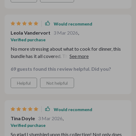
Would recommend
Leola Vandervort
3 Mar 2026
,
Verified purchase
No more stressing about what to cook for dinner, this
bundle has it all covered. The holiday budget recipes
are my favorite!
69 guests found this review helpful. Did you?
Helpful
Not helpful
Would recommend
Tina Doyle
3 Mar 2026
,
Verified purchase
So glad I stumbled upon this collection! Not only does