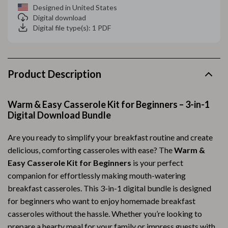
Designed in United States
Digital download
Digital file type(s): 1 PDF
Product Description
Warm & Easy Casserole Kit for Beginners – 3-in-1
Digital Download Bundle
Are you ready to simplify your breakfast routine and create
delicious, comforting casseroles with ease? The
Warm &
Easy Casserole Kit for Beginners
is your perfect
companion for effortlessly making mouth-watering
breakfast casseroles. This 3-in-1 digital bundle is designed
for beginners who want to enjoy homemade breakfast
casseroles without the hassle. Whether you’re looking to
prepare a hearty meal for your family or impress guests with