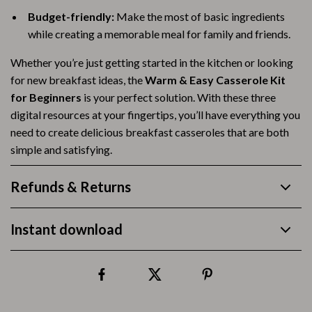
Budget-friendly:
Make the most of basic ingredients
while creating a memorable meal for family and friends.
Whether you’re just getting started in the kitchen or looking
for new breakfast ideas, the
Warm & Easy Casserole Kit
for Beginners
is your perfect solution. With these three
digital resources at your fingertips, you’ll have everything you
need to create delicious breakfast casseroles that are both
simple and satisfying.
Refunds & Returns
Instant download