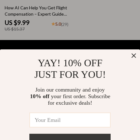
for Beginners
35% off
How AI Can Help You Get Flight
Compensation – Expert Guide
for Travelers | AI for Flight
US $9.99
5.0
(29)
Compensation Claim Help |
US $15.37
Step-by-Step Digital Download
YAY! 10% OFF
Your Email
JUST FOR YOU!
Join our community and enjoy
10% off
your first order. Subscribe
Company
for exclusive deals!
Blog
Support
About Us
FAQs
Contact Us
Payment Methods
Privacy Policy
© 2026 elustrian.com
Shipping & Delivery