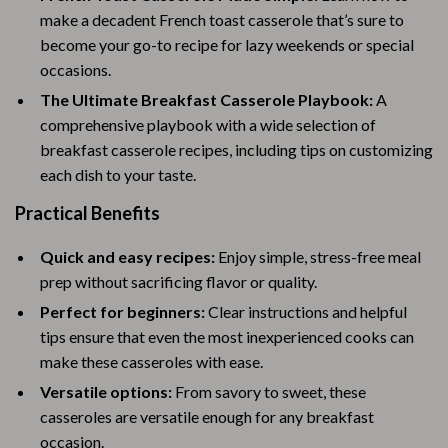
make a decadent French toast casserole that’s sure to
become your go-to recipe for lazy weekends or special
occasions.
The Ultimate Breakfast Casserole Playbook:
A
comprehensive playbook with a wide selection of
breakfast casserole recipes, including tips on customizing
each dish to your taste.
Practical Benefits
Quick and easy recipes:
Enjoy simple, stress-free meal
prep without sacrificing flavor or quality.
Perfect for beginners:
Clear instructions and helpful
tips ensure that even the most inexperienced cooks can
make these casseroles with ease.
Versatile options:
From savory to sweet, these
casseroles are versatile enough for any breakfast
occasion.