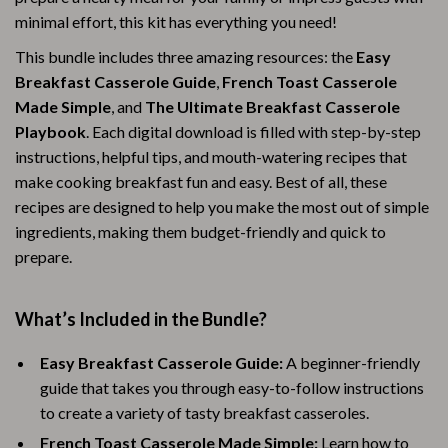
minimal effort, this kit has everything you need!
This bundle includes three amazing resources: the
Easy
Breakfast Casserole Guide
,
French Toast Casserole
Made Simple
, and
The Ultimate Breakfast Casserole
Playbook
. Each digital download is filled with step-by-step
instructions, helpful tips, and mouth-watering recipes that
make cooking breakfast fun and easy. Best of all, these
recipes are designed to help you make the most out of simple
ingredients, making them budget-friendly and quick to
prepare.
What’s Included in the Bundle?
Easy Breakfast Casserole Guide:
A beginner-friendly
guide that takes you through easy-to-follow instructions
to create a variety of tasty breakfast casseroles.
French Toast Casserole Made Simple:
Learn how to