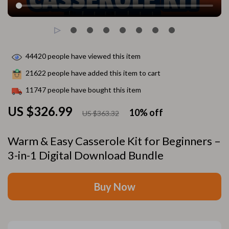
44420
people have viewed this item
21622
people have added this item to cart
11747
people have bought this item
US $326.99
10%
off
US $363.32
Warm & Easy Casserole Kit for Beginners –
3-in-1 Digital Download Bundle
Buy Now