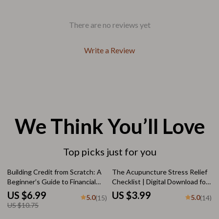
There are no reviews yet
Write a Review
We Think You’ll Love
Top picks just for you
35% off
Building Credit from Scratch: A
The Acupuncture Stress Relief
Beginner’s Guide to Financial
Checklist | Digital Download for
Freedom | How to Build Credit
Natural Stress Reduction & Qi
US $6.99
US $3.99
5.0
5.0
(15)
(14)
When You Have None |
Balance | Acupuncture and
US $10.75
Printable Credit-Building Guide
Stress Reduction Guide