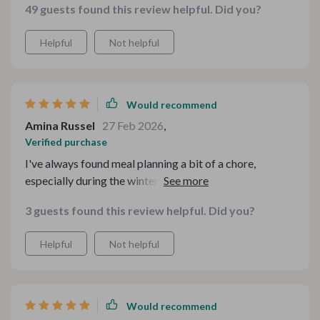
49 guests found this review helpful. Did you?
Helpful
Not helpful
Would recommend
Amina Russel
27 Feb 2026
,
Verified purchase
I've always found meal planning a bit of a chore,
especially during the winter months when all you want is
something warm and comforting. But this toolkit has
3 guests found this review helpful. Did you?
completely changed that for me. It's packed full with so
many useful guides and checklists that make the whole
Helpful
Not helpful
process feel less like work and more like fun. I
particularly love the Cozy Winter Comfort Food Meal
Plan Checklist – it's helped me organize my weekly
meals in such an effective way.
Would recommend