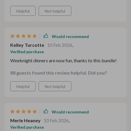
Helpful
Not helpful
Would recommend
Kelley Turcotte
10 Feb 2026
,
Verified purchase
Weeknight dinners are now fun, thanks to this bundle!
88 guests found this review helpful. Did you?
Helpful
Not helpful
Would recommend
Merle Heaney
10 Feb 2026
,
Verified purchase