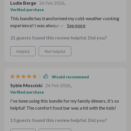
Ludie Berge
26 Feb 2026
,
Verified purchase
This bundle has transformed my cold-weather cooking
experience! I was always at a loss when it came to
planning meals during the colder months but now I feel
21 guests found this review helpful. Did you?
confident and prepared.
Helpful
Not helpful
Would recommend
Syble Mosciski
26 Feb 2026
,
Verified purchase
I've been using this bundle for my family dinners, it's so
helpful! The comfort food bar was a hit with the kids!
13 guests found this review helpful. Did you?