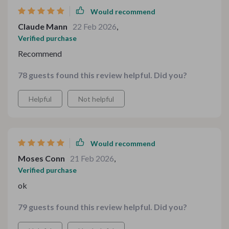
Would recommend
Claude Mann
22 Feb 2026
,
Verified purchase
Recommend
78 guests found this review helpful. Did you?
Helpful
Not helpful
Would recommend
Moses Conn
21 Feb 2026
,
Verified purchase
ok
79 guests found this review helpful. Did you?