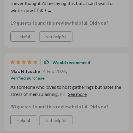
i never thought i'd be saying this but...i can't wait for
winter now 💁‍♀️❄️👩‍🍳
19 guests found this review helpful. Did you?
Helpful
Not helpful
Would recommend
Mac Nitzsche
4 Feb 2026
,
Verified purchase
As someone who loves to host gatherings but hates the
stress of menu planning, this bundle has been nothing
short of amazing. The potluck guide was incredibly
98 guests found this review helpful. Did you?
handy for my last dinner party - it had tips that made
hosting effortless and recipes that were bursting with
Helpful
Not helpful
flavor! Plus, having everything digital means I can
access it whenever I need to.