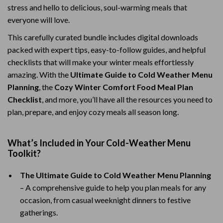
stress and hello to delicious, soul-warming meals that
everyone will love.
This carefully curated bundle includes digital downloads
packed with expert tips, easy-to-follow guides, and helpful
checklists that will make your winter meals effortlessly
amazing. With the
Ultimate Guide to Cold Weather Menu
Planning
, the
Cozy Winter Comfort Food Meal Plan
Checklist
, and more, you’ll have all the resources you need to
plan, prepare, and enjoy cozy meals all season long.
What’s Included in Your Cold-Weather Menu
Toolkit?
The Ultimate Guide to Cold Weather Menu Planning
– A comprehensive guide to help you plan meals for any
occasion, from casual weeknight dinners to festive
gatherings.