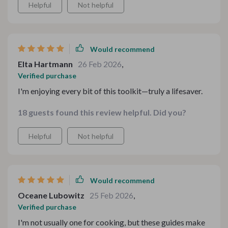
Helpful
Not helpful
Would recommend
Elta Hartmann
26 Feb 2026
,
Verified purchase
I'm enjoying every bit of this toolkit—truly a lifesaver.
18 guests found this review helpful. Did you?
Helpful
Not helpful
Would recommend
Oceane Lubowitz
25 Feb 2026
,
Verified purchase
I'm not usually one for cooking, but these guides make