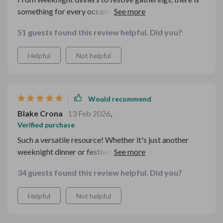
something for every occasion in this digital bundle.
Truly an essential tool for any home cook during cold
51 guests found this review helpful. Did you?
weather seasons.
Helpful
Not helpful
Would recommend
Blake Crona
13 Feb 2026
,
Verified purchase
Such a versatile resource! Whether it's just another
weeknight dinner or festive gatherings, this kit has got
me covered.
34 guests found this review helpful. Did you?
Helpful
Not helpful