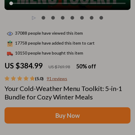
37088
people have viewed this item
17758
people have added this item to cart
10150
people have bought this item
US $384.99
50%
off
US $769.98
(5.0)
91 reviews
Your Cold-Weather Menu Toolkit: 5-in-1
Bundle for Cozy Winter Meals
Buy Now