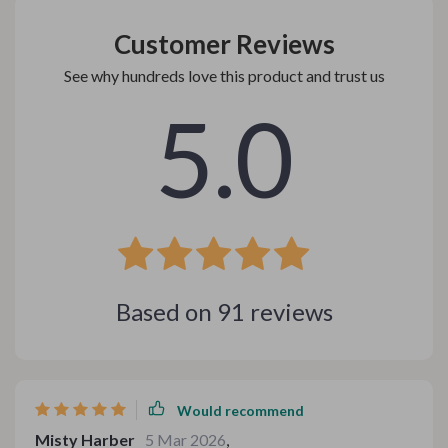
Customer Reviews
See why hundreds love this product and trust us
5.0
Based on
91
reviews
Would recommend
Misty Harber
5 Mar 2026
,