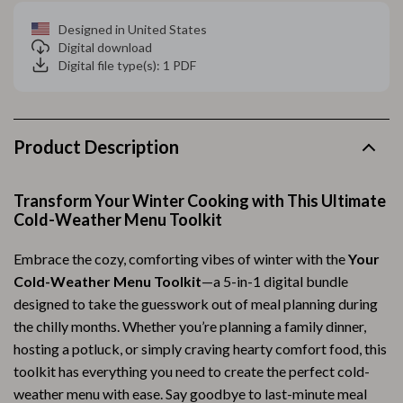
Designed in United States
Digital download
Digital file type(s): 1 PDF
Product Description
Transform Your Winter Cooking with This Ultimate
Cold-Weather Menu Toolkit
Embrace the cozy, comforting vibes of winter with the
Your
Cold-Weather Menu Toolkit
—a 5-in-1 digital bundle
designed to take the guesswork out of meal planning during
the chilly months. Whether you’re planning a family dinner,
hosting a potluck, or simply craving hearty comfort food, this
toolkit has everything you need to create the perfect cold-
weather menu with ease. Say goodbye to last-minute meal