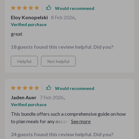
Would recommend
Eloy Konopelski
8 Feb 2026
,
Verified purchase
great
18 guests found this review helpful. Did you?
Helpful
Not helpful
Would recommend
Jaden Auer
7 Feb 2026
,
Verified purchase
This bundle offers such a comprehensive guide on how
to plan meals for any occasion during the colder season
—be it casual weeknight dinners or festive gatherings.
24 guests found this review helpful. Did you?
It's like having your own personal chef guiding you