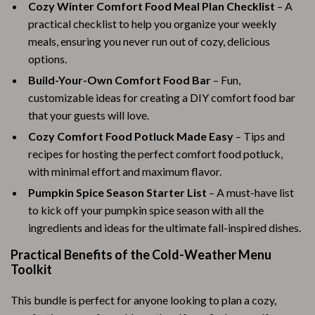
Cozy Winter Comfort Food Meal Plan Checklist
– A
practical checklist to help you organize your weekly
meals, ensuring you never run out of cozy, delicious
options.
Build-Your-Own Comfort Food Bar
– Fun,
customizable ideas for creating a DIY comfort food bar
that your guests will love.
Cozy Comfort Food Potluck Made Easy
– Tips and
recipes for hosting the perfect comfort food potluck,
with minimal effort and maximum flavor.
Pumpkin Spice Season Starter List
– A must-have list
to kick off your pumpkin spice season with all the
ingredients and ideas for the ultimate fall-inspired dishes.
Practical Benefits of the Cold-Weather Menu
Toolkit
This bundle is perfect for anyone looking to plan a cozy,