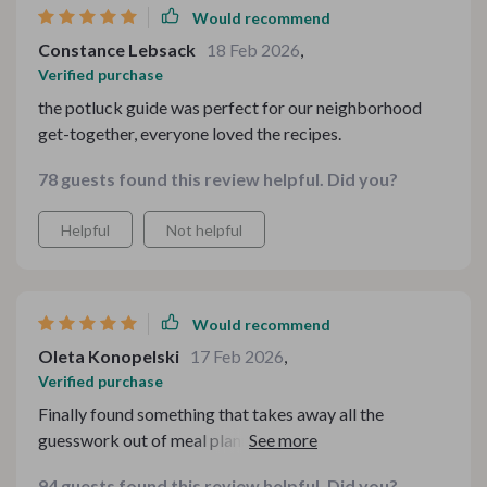
Would recommend
Constance Lebsack
18 Feb 2026
,
Verified purchase
the potluck guide was perfect for our neighborhood
get-together, everyone loved the recipes.
78 guests found this review helpful. Did you?
Helpful
Not helpful
Would recommend
Oleta Konopelski
17 Feb 2026
,
Verified purchase
Finally found something that takes away all the
guesswork out of meal planning during chilly days. This
toolkit is practical and incredibly helpful.
94 guests found this review helpful. Did you?