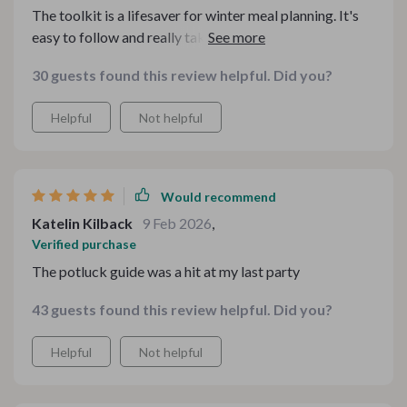
The toolkit is a lifesaver for winter meal planning. It's
easy to follow and really takes the stress out of figuring
out what to cook. 🙌
30 guests found this review helpful. Did you?
Helpful
Not helpful
Would recommend
Katelin Kilback
9 Feb 2026
,
Verified purchase
The potluck guide was a hit at my last party
43 guests found this review helpful. Did you?
Helpful
Not helpful