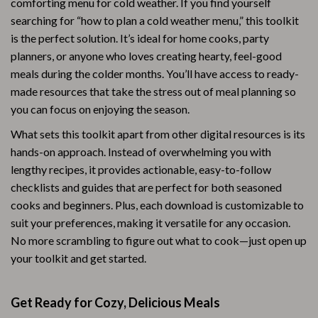
comforting menu for cold weather. If you find yourself
searching for “how to plan a cold weather menu,” this toolkit
is the perfect solution. It’s ideal for home cooks, party
planners, or anyone who loves creating hearty, feel-good
meals during the colder months. You’ll have access to ready-
made resources that take the stress out of meal planning so
you can focus on enjoying the season.
What sets this toolkit apart from other digital resources is its
hands-on approach. Instead of overwhelming you with
lengthy recipes, it provides actionable, easy-to-follow
checklists and guides that are perfect for both seasoned
cooks and beginners. Plus, each download is customizable to
suit your preferences, making it versatile for any occasion.
No more scrambling to figure out what to cook—just open up
your toolkit and get started.
Get Ready for Cozy, Delicious Meals