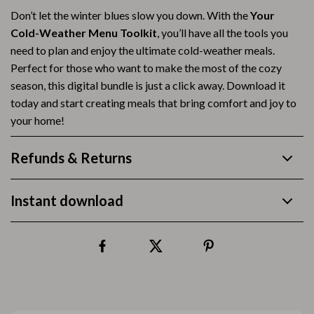
Don’t let the winter blues slow you down. With the
Your
Cold-Weather Menu Toolkit
, you’ll have all the tools you
need to plan and enjoy the ultimate cold-weather meals.
Perfect for those who want to make the most of the cozy
season, this digital bundle is just a click away. Download it
today and start creating meals that bring comfort and joy to
your home!
Refunds & Returns
Instant download