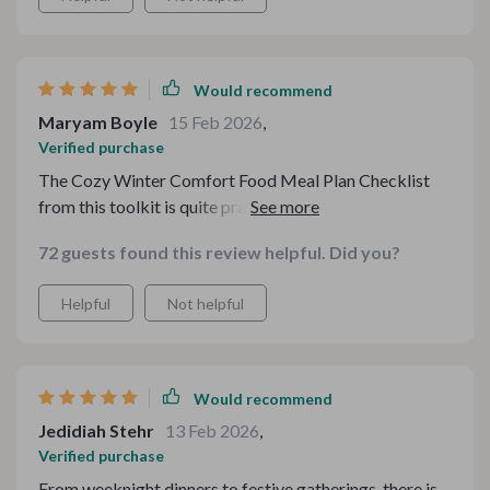
Would recommend
Maryam Boyle
15 Feb 2026
,
Verified purchase
The Cozy Winter Comfort Food Meal Plan Checklist
from this toolkit is quite practical—it helps me organize
my weekly meals ensuring that we never run out of cozy
72 guests found this review helpful. Did you?
delicious options. This is exactly what I needed to
streamline my meal planning process during these cold
Helpful
Not helpful
months.
Would recommend
Jedidiah Stehr
13 Feb 2026
,
Verified purchase
From weeknight dinners to festive gatherings, there is