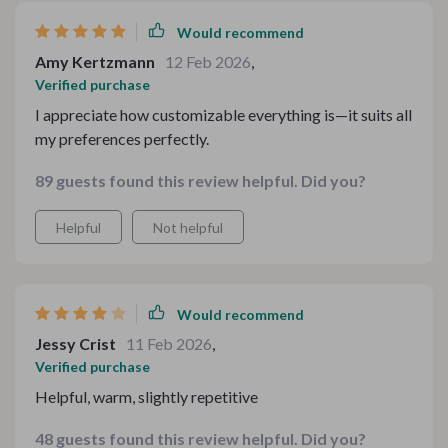
Would recommend
Amy Kertzmann
12 Feb 2026
,
Verified purchase
I appreciate how customizable everything is—it suits all
my preferences perfectly.
89 guests found this review helpful. Did you?
Helpful
Not helpful
Would recommend
Jessy Crist
11 Feb 2026
,
Verified purchase
Helpful, warm, slightly repetitive
48 guests found this review helpful. Did you?