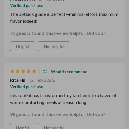
Verified purchase
The potluck guide is perfect—minimal effort, maximum
flavor indeed!
71 guests found this review helpful. Did you?
Helpful
Not helpful
Would recommend
Rita Hill
16 Feb 2026
,
Verified purchase
this toolkit has transformed my kitchen into a haven of
warm comforting meals all season long
98 guests found this review helpful. Did you?
Helpful
Not helpful