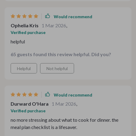
Would recommend
Ophelia Kris
1 Mar 2026
,
Verified purchase
helpful
65 guests found this review helpful. Did you?
Helpful
Not helpful
Would recommend
Durward O'Hara
1 Mar 2026
,
Verified purchase
no more stressing about what to cook for dinner. the
meal plan checklist is a lifesaver.