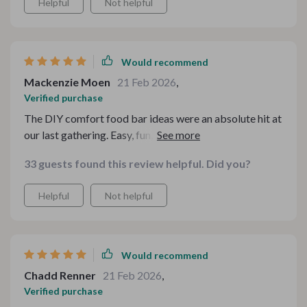
Helpful
Not helpful
Would recommend
Mackenzie Moen
21 Feb 2026
,
Verified purchase
The DIY comfort food bar ideas were an absolute hit at
our last gathering. Easy, fun, and delicious - everyone
loved it!
33 guests found this review helpful. Did you?
Helpful
Not helpful
Would recommend
Chadd Renner
21 Feb 2026
,
Verified purchase