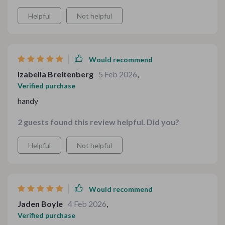
through each step of menu planning!
Helpful
Not helpful
Would recommend
Izabella Breitenberg
5 Feb 2026
,
Verified purchase
handy
2 guests found this review helpful. Did you?
Helpful
Not helpful
Would recommend
Jaden Boyle
4 Feb 2026
,
Verified purchase