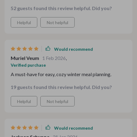
to cooking now! 😊
52 guests found this review helpful. Did you?
Helpful
Not helpful
Would recommend
Muriel Veum
1 Feb 2026
,
Verified purchase
A must-have for easy, cozy winter meal planning.
19 guests found this review helpful. Did you?
Helpful
Not helpful
Would recommend
Jackson Schuppe
31 Jan 2026
,