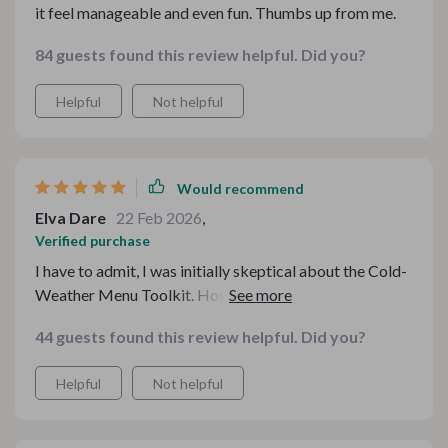
it feel manageable and even fun. Thumbs up from me.
84 guests found this review helpful. Did you?
Helpful
Not helpful
Would recommend
Elva Dare
22 Feb 2026
,
Verified purchase
I have to admit, I was initially skeptical about the Cold-
Weather Menu Toolkit. However, after using it for a
few weeks now, I can confidently say that it has
44 guests found this review helpful. Did you?
completely transformed my winter cooking routine.
The guides are so easy to follow and the checklists
Helpful
Not helpful
ensure that I'm always organized.