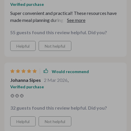
Verified purchase
Super convenient and practical! These resources have
made meal planning during chilly months a breeze ❄️👍
❄️👍❄️👍
55 guests found this review helpful. Did you?
Helpful
Not helpful
Would recommend
Johanna Sipes
2 Mar 2026
,
Verified purchase
🍲🍲🍲
32 guests found this review helpful. Did you?
Helpful
Not helpful