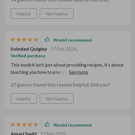
Helpful
Not helpful
Would recommend
Soledad Quigley
17 Feb 2026
,
Verified purchase
This toolkit isn't just about providing recipes, it’s about
teaching you how to plan your meals effectively
throughout those cold winter days. From casual
27 guests found this review helpful. Did you?
weeknight dinners to festive gatherings, each guide
included in this bundle offers practical advice tailored
Helpful
Not helpful
for any occasion which makes cooking much less
daunting
Would recommend
Amari Swift
17 Feb 2026
,