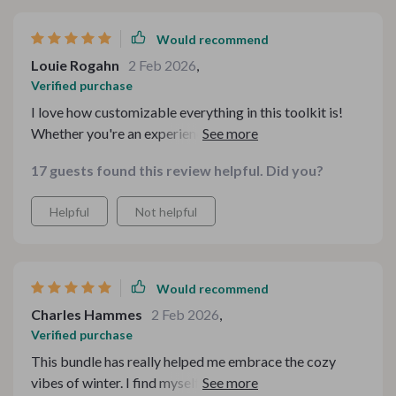
Would recommend
Louie Rogahn
2 Feb 2026
,
Verified purchase
I love how customizable everything in this toolkit is!
Whether you're an experienced cook or just starting
out, there's something here for everyone. Plus, who
17 guests found this review helpful. Did you?
doesn't love comfort food? Especially when it's chilly
outside.
Helpful
Not helpful
Would recommend
Charles Hammes
2 Feb 2026
,
Verified purchase
This bundle has really helped me embrace the cozy
vibes of winter. I find myself actually looking forward