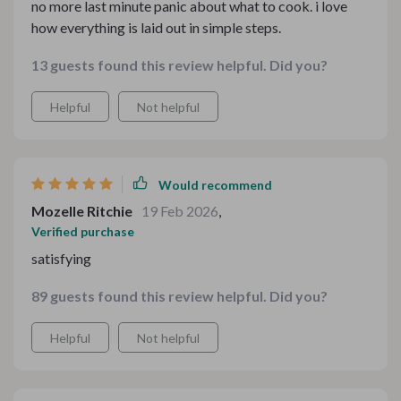
no more last minute panic about what to cook. i love
how everything is laid out in simple steps.
13 guests found this review helpful. Did you?
Helpful
Not helpful
Would recommend
Mozelle Ritchie
19 Feb 2026
,
Verified purchase
satisfying
89 guests found this review helpful. Did you?
Helpful
Not helpful