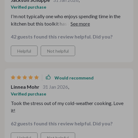
Verified purchase
I'm not typically one who enjoys spending time in the
kitchen but this toolkit has certainly shifted my
perspective! With detailed yet straightforward guides
42 guests found this review helpful. Did you?
on creating comfort food bars or kicking off pumpkin
spice season, every aspect of meal preparation
Helpful
Not helpful
becomes enjoyable rather than burdensome
Would recommend
Linnea Mohr
31 Jan 2026
,
Verified purchase
Took the stress out of my cold-weather cooking. Love
it!
62 guests found this review helpful. Did you?
Helpful
Not helpful