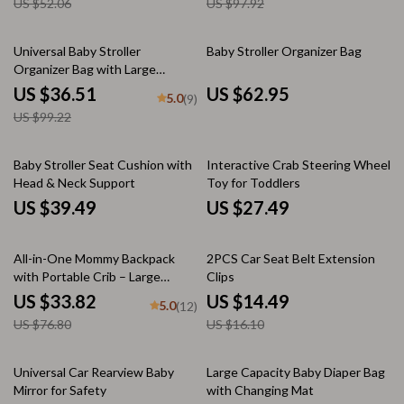
US $52.06
US $97.92
63% off
Universal Baby Stroller
Baby Stroller Organizer Bag
Organizer Bag with Large
Capacity & Backpack Straps
US $36.51
US $62.95
5.0
(9)
US $99.22
Baby Stroller Seat Cushion with
Interactive Crab Steering Wheel
Head & Neck Support
Toy for Toddlers
US $39.49
US $27.49
56% off
10% off
All-in-One Mommy Backpack
2PCS Car Seat Belt Extension
with Portable Crib – Large
Clips
Capacity Diaper Bag
US $33.82
US $14.49
5.0
(12)
US $76.80
US $16.10
Universal Car Rearview Baby
Large Capacity Baby Diaper Bag
Mirror for Safety
with Changing Mat