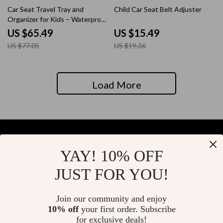
15% off
20% off
Car Seat Travel Tray and
Child Car Seat Belt Adjuster
Organizer for Kids – Waterproof
and Multi-functional
US $65.49
US $15.49
US $77.05
US $19.36
Load More
YAY! 10% OFF
Your Email
JUST FOR YOU!
Join our community and enjoy
10% off
your first order. Subscribe
Company
for exclusive deals!