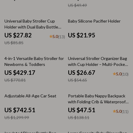
US $49.49
68% off
Universal Baby Stroller Cup
Baby Silicone Pacifier Holder
Holder with Dual Baby Bottle
Rack & Phone Holder
US $27.82
US $21.95
5.0
(13)
US $85.85
44% off
51% off
4-in-1 Versatile Baby Stroller for
Universal Stroller Organizer Bag
Newborns & Toddlers
with Cup Holder – Multi-Pocket
Diaper Bag
US $429.17
US $26.67
5.0
(10)
US $770.81
US $54.65
43% off
66% off
Adjustable All-Age Car Seat
Portable Baby Nappy Backpack
with Folding Crib & Waterproof
Design – Green Gray
US $742.51
US $47.51
5.0
(11)
US $1,299.99
US $138.11
76% off
61% off