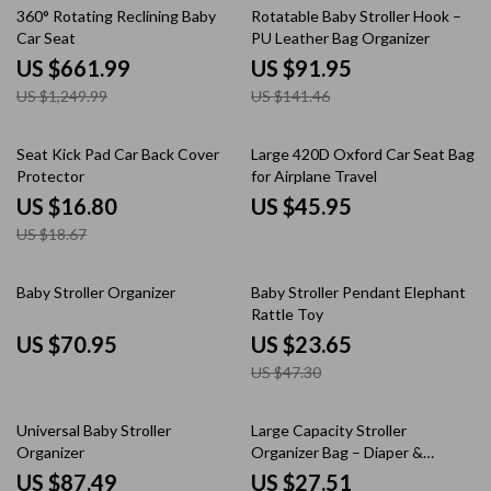
47% off
35% off
360° Rotating Reclining Baby
Rotatable Baby Stroller Hook –
Car Seat
PU Leather Bag Organizer
US $661.99
US $91.95
US $1,249.99
US $141.46
10% off
Seat Kick Pad Car Back Cover
Large 420D Oxford Car Seat Bag
Protector
for Airplane Travel
US $16.80
US $45.95
US $18.67
50% off
Baby Stroller Organizer
Baby Stroller Pendant Elephant
Rattle Toy
US $70.95
US $23.65
US $47.30
44% off
Universal Baby Stroller
Large Capacity Stroller
Organizer
Organizer Bag – Diaper &
Mommy Shoulder Tote
US $87.49
US $27.51