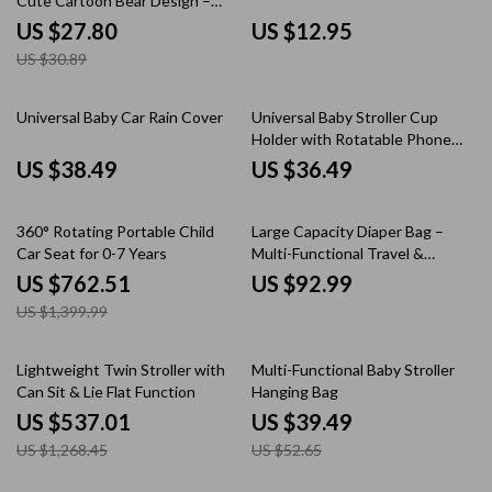
Cute Cartoon Bear Design –
Diaper Bag and Cup Holder
US $27.80
US $12.95
US $30.89
Universal Baby Car Rain Cover
Universal Baby Stroller Cup
Holder with Rotatable Phone
Mount – Fits Most Prams
US $38.49
US $36.49
46% off
360° Rotating Portable Child
Large Capacity Diaper Bag –
Car Seat for 0-7 Years
Multi-Functional Travel &
Stroller Organizer
US $762.51
US $92.99
US $1,399.99
58% off
25% off
Lightweight Twin Stroller with
Multi-Functional Baby Stroller
Can Sit & Lie Flat Function
Hanging Bag
US $537.01
US $39.49
US $1,268.45
US $52.65