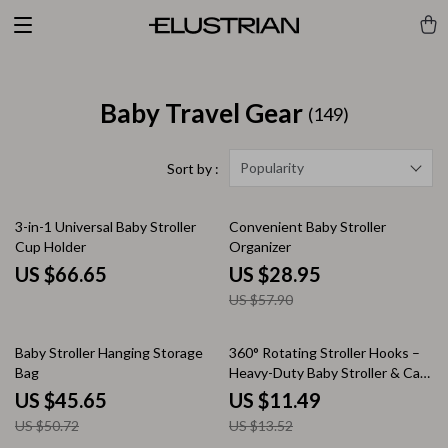
Baby Travel Gear
(149)
Popularity
Sort by :
50% off
3-in-1 Universal Baby Stroller
Convenient Baby Stroller
Cup Holder
Organizer
US $66.65
US $28.95
US $57.90
10% off
15% off
Baby Stroller Hanging Storage
360° Rotating Stroller Hooks –
Bag
Heavy-Duty Baby Stroller & Cart
Bag Hangers
US $45.65
US $11.49
US $50.72
US $13.52