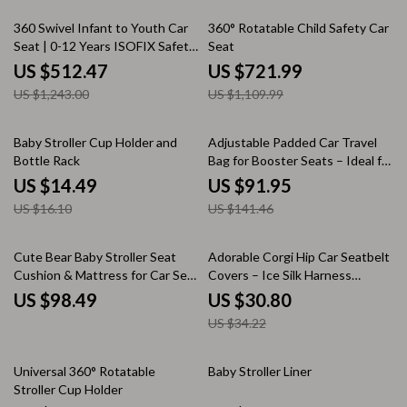
59% off
35% off
360 Swivel Infant to Youth Car
360° Rotatable Child Safety Car
Seat | 0-12 Years ISOFIX Safety
Seat
Seat
US $512.47
US $721.99
US $1,243.00
US $1,109.99
10% off
35% off
Baby Stroller Cup Holder and
Adjustable Padded Car Travel
Bottle Rack
Bag for Booster Seats – Ideal for
Air Travel & Car Storage
US $14.49
US $91.95
US $16.10
US $141.46
10% off
Cute Bear Baby Stroller Seat
Adorable Corgi Hip Car Seatbelt
Cushion & Mattress for Car Seat
Covers – Ice Silk Harness
and Stroller
Cushion for Kids & Women
US $98.49
US $30.80
US $34.22
25% off
Universal 360° Rotatable
Baby Stroller Liner
Stroller Cup Holder