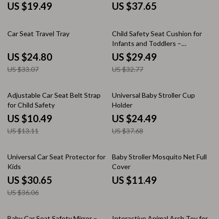
US $19.49
US $37.65
25% off
10% off
Car Seat Travel Tray
Child Safety Seat Cushion for
Infants and Toddlers –
Adjustable and Breathable
US $24.80
US $29.49
US $33.07
US $32.77
20% off
35% off
Adjustable Car Seat Belt Strap
Universal Baby Stroller Cup
for Child Safety
Holder
US $10.49
US $24.49
US $13.11
US $37.68
15% off
Universal Car Seat Protector for
Baby Stroller Mosquito Net Full
Kids
Cover
US $30.65
US $11.49
US $36.06
35% off
35% off
Baby Car Seat Safety Mirror –
Interactive Animal Arch Toy for