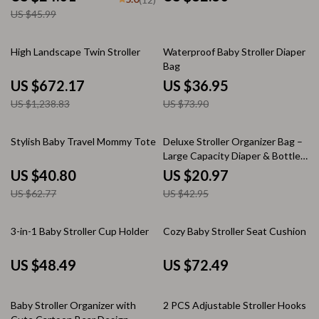
US $45.99
46% off
50% off
High Landscape Twin Stroller
Waterproof Baby Stroller Diaper
Bag
US $672.17
US $36.95
US $1,238.83
US $73.90
35% off
51% off
Stylish Baby Travel Mommy Tote
Deluxe Stroller Organizer Bag –
Large Capacity Diaper & Bottle
Holder
US $40.80
US $20.97
US $62.77
US $42.95
3-in-1 Baby Stroller Cup Holder
Cozy Baby Stroller Seat Cushion
US $48.49
US $72.49
10% off
Baby Stroller Organizer with
2 PCS Adjustable Stroller Hooks