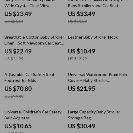
Wide Crystal Clear View,
Baby Strollers and Car Seats
Shatterproof
US $23.49
US $33.49
US $36.14
US $51.52
10% off
25% off
Breathable Cotton Baby Stroller
Leather Baby Stroller Hook
Liner – Soft Newborn Car Seat
Cushion
US $22.49
US $10.49
US $24.99
US $13.99
25% off
Adjustable Car Safety Seat
Universal Waterproof Pram Rain
Footrest for Kids
Cover – Baby Stroller
Transparent Shield
US $70.80
US $21.95
US $94.40
50% off
Universal Children’s Car Safety
Large Capacity Baby Stroller
Belt Adjuster
Storage Bag
US $10.65
US $30.49