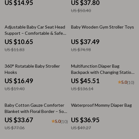
US $14.95
US $37.80
US $50.40
10% off
50% off
Adjustable Baby Car Seat Head
Baby Wooden Gym Stroller Toys
Support – Comfortable & Safe
Sleep Positioner
US $10.65
US $37.49
US $11.83
US $74.98
15% off
67% off
360° Rotatable Baby Stroller
Multifunction Diaper Bag
Hooks
Backpack with Changing Station
& Stroller Straps
US $16.49
US $45.51
5.0
(10)
US $19.40
US $136.14
56% off
25% off
Baby Cotton Gauze Comforter
Waterproof Mommy Diaper Bag
Blanket with Floral Border – Soft
Muslin Swaddle
US $33.67
US $36.95
5.0
(10)
US $77.06
US $49.27