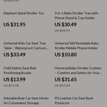
US $21.30
35% off
Elephant Spiral Stroller Toy
3-in-1 Baby Stroller Tray with
Phone Stand & Cup Holder
US $31.95
US $30.49
US $46.91
Universal Kids Car Seat Tray
Universal 360 Rotatable Baby
Table – Waterproof, Cartoon
Stroller Mobile Phone Holder
Design, Oxford Cloth
US $33.49
US $10.80
50% off
15% off
Child Safety Seat Belt
Universal Baby Stroller Cushion
Positioning Buckle
– Comfort and Safety for Your
Little One
US $13.99
US $31.65
US $27.98
US $37.24
35% off
10% off
Adorable Bear Car Seat Hooks
PU Leather Car Seat Back
for Convenient Storage
Protector