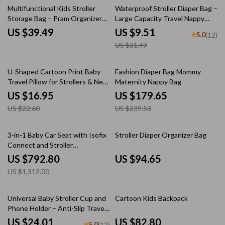
70% off
Multifunctional Kids Stroller
Waterproof Stroller Diaper Bag –
Storage Bag – Pram Organizer
Large Capacity Travel Nappy
and Diaper Bag
Organizer
US $39.49
US $9.51
5.0
(12)
US $31.49
25% off
25% off
U-Shaped Cartoon Print Baby
Fashion Diaper Bag Mommy
Travel Pillow for Strollers & Neck
Maternity Nappy Bag
Support
US $16.95
US $179.65
US $22.60
US $239.53
40% off
3-in-1 Baby Car Seat with Isofix
Stroller Diaper Organizer Bag
Connect and Stroller
Compatibility for 0-36kg
US $792.80
US $94.65
US $1,312.00
48% off
Universal Baby Stroller Cup and
Cartoon Kids Backpack
Phone Holder – Anti-Slip Travel
Accessory
US $24.01
US $82.80
5.0
(12)