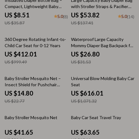
Insulated Diaper Bottle Bag –
Large Capacity Baby Diaper Bag
Compact, Lightweight Baby
with Stroller Straps & Pacifier
Essentials Organizer
Pouch
US $8.51
US $53.82
5.0
5.0
(8)
(14)
US $35.87
US $137.41
59% off
15% off
360 Degree Rotating Infant-to-
Waterproof Large Capacity
Child Car Seat for 0-12 Years
Mommy Diaper Bag Backpack for
Baby Stroller
US $412.01
US $26.80
US $999.49
US $31.53
35% off
42% off
Baby Stroller Mosquito Net –
Universal Blow Molding Baby Car
Insect Shield for Pushchair
Seat
Protection
US $14.80
US $616.01
US $22.77
US $1,071.32
20% off
35% off
Baby Stroller Mosquito Net
Baby Car Seat Travel Tray
US $41.65
US $63.65