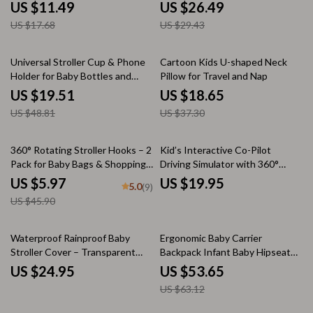
US $11.49
US $26.49
US $17.68
US $29.43
60% off
50% off
Universal Stroller Cup & Phone
Cartoon Kids U-shaped Neck
Holder for Baby Bottles and
Pillow for Travel and Nap
Travel Essentials
US $19.51
US $18.65
US $48.81
US $37.30
87% off
360° Rotating Stroller Hooks – 2
Kid’s Interactive Co-Pilot
Pack for Baby Bags & Shopping
Driving Simulator with 360°
Carts
Steering and Sound Effects
US $5.97
US $19.95
5.0
(9)
US $45.90
15% off
Waterproof Rainproof Baby
Ergonomic Baby Carrier
Stroller Cover – Transparent
Backpack Infant Baby Hipseat
Wind and Dust Protection
Carrier Front Facing Ergonomic
US $24.95
US $53.65
Kangaroo Baby Wrap Sling
US $63.12
Travel Backpack