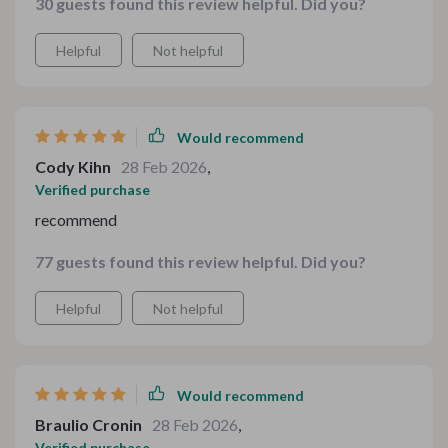
30 guests found this review helpful. Did you?
Helpful
Not helpful
Would recommend
Cody Kihn
28 Feb 2026
,
Verified purchase
recommend
77 guests found this review helpful. Did you?
Helpful
Not helpful
Would recommend
Braulio Cronin
28 Feb 2026
,
Verified purchase