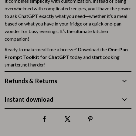
it combines simplicity with customization. Instead of being
overwhelmed with complicated recipes, you’ll have the power
to ask ChatGPT exactly what you need—whether it’s a meal
based on what you have in your fridge or a quick one-pan
wonder for busy evenings. It’s the ultimate kitchen
companion!
Ready to make mealtime a breeze? Download the
One-Pan
Prompt Toolkit for ChatGPT
today and start cooking
smarter, not harder!
Refunds & Returns
Instant download