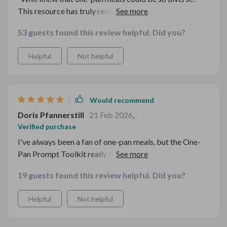
This resource has truly revolutionized my cooking
experience.”
53 guests found this review helpful. Did you?
Helpful
Not helpful
Would recommend
Doris Pfannerstill
21 Feb 2026
,
Verified purchase
I've always been a fan of one-pan meals, but the One-
Pan Prompt Toolkit really took my cooking game to
another level. It's like having a personal assistant in your
19 guests found this review helpful. Did you?
kitchen that helps you make the most out of whatever
ingredients you have on hand. The guides are clear and
Helpful
Not helpful
easy-to-follow, making meal preparation less stressful
and more enjoyable. I particularly love the Cozy One-
Pot Wonders collection - it has become my go-to