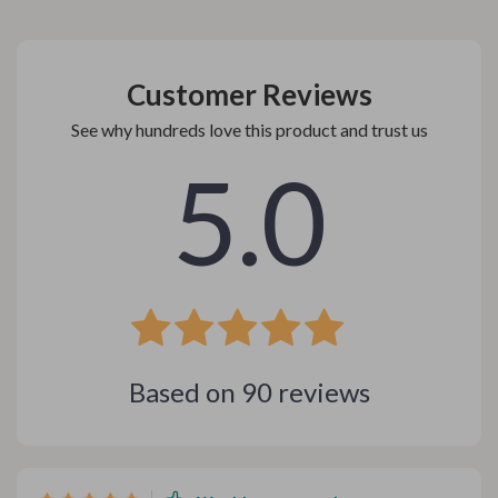
Customer Reviews
See why hundreds love this product and trust us
5.0
Based on
90
reviews