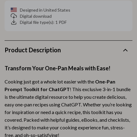
Designed in United States
Digital download
Digital file type(s): 1 PDF
Product Description
Transform Your One-Pan Meals with Ease!
Cooking just got a whole lot easier with the
One-Pan
Prompt Toolkit for ChatGPT
! This exclusive 3-in-1 bundle
is the ultimate digital resource to help you create delicious,
easy one-pan recipes using ChatGPT. Whether you’re looking
for inspiration or need a quick recipe, this toolkit has you
covered. Packed with helpful guides, eBooks, and checklists,
it’s designed to make your cooking experience fun, stress-
free, and oh-so-satisfying!