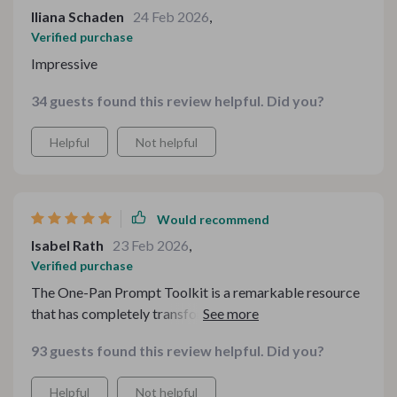
Iliana Schaden
24 Feb 2026
,
Verified purchase
Impressive
34 guests found this review helpful. Did you?
Helpful
Not helpful
Would recommend
Isabel Rath
23 Feb 2026
,
Verified purchase
The One-Pan Prompt Toolkit is a remarkable resource
that has completely transformed my approach to
cooking. The convenience of having an abundance of
93 guests found this review helpful. Did you?
one-pan recipes at my fingertips cannot be overstated.
I particularly appreciate the Checklist for Asking
Helpful
Not helpful