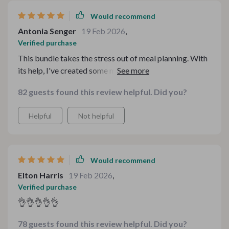
resource for comfort food recipes.
Would recommend
Antonia Senger
19 Feb 2026
,
Verified purchase
This bundle takes the stress out of meal planning. With
its help, I've created some mouth-watering dishes that
were a hit at our family dinner.
82 guests found this review helpful. Did you?
Helpful
Not helpful
Would recommend
Elton Harris
19 Feb 2026
,
Verified purchase
👌👌👌👌👌
78 guests found this review helpful. Did you?