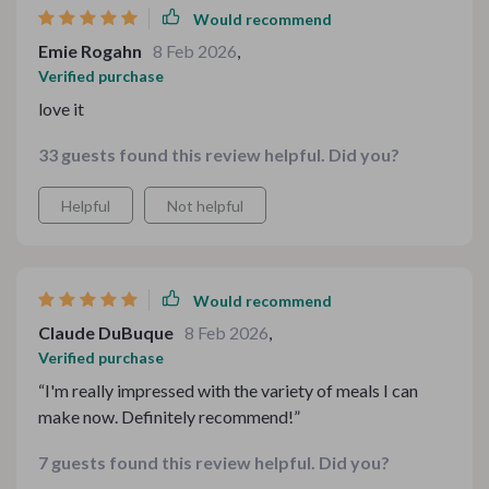
Would recommend
Emie Rogahn
8 Feb 2026
,
Verified purchase
love it
33 guests found this review helpful. Did you?
Helpful
Not helpful
Would recommend
Claude DuBuque
8 Feb 2026
,
Verified purchase
“I'm really impressed with the variety of meals I can
make now. Definitely recommend!”
7 guests found this review helpful. Did you?