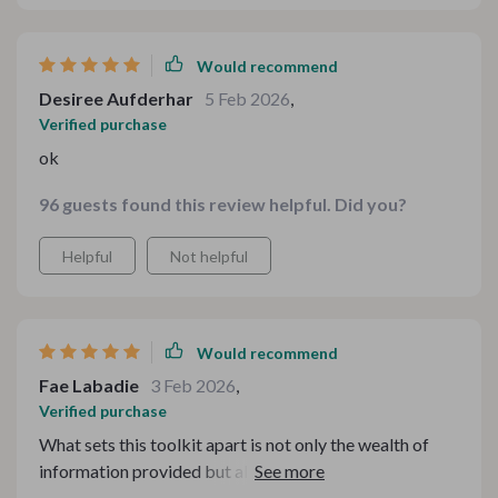
Would recommend
Desiree Aufderhar
5 Feb 2026
,
Verified purchase
ok
96 guests found this review helpful. Did you?
Helpful
Not helpful
Would recommend
Fae Labadie
3 Feb 2026
,
Verified purchase
What sets this toolkit apart is not only the wealth of
information provided but also how practical it is! From
light and fresh dishes perfect for summer nights to