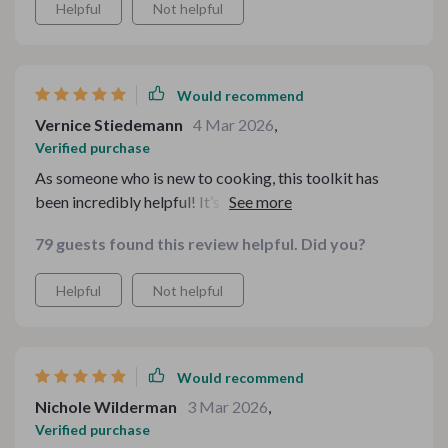
Helpful
Not helpful
Would recommend
Vernice Stiedemann
4 Mar 2026
,
Verified purchase
As someone who is new to cooking, this toolkit has
been incredibly helpful! It’s packed with resources that
cater to all skill levels – from beginners like me to
79 guests found this review helpful. Did you?
seasoned cooks. I find the checklist tool especially
useful as it allows me to whip up delicious meals based
Helpful
Not helpful
on what I already have in my pantry. Plus, there's so
much variety offered by these resources, whether I'm
craving light dishes or hearty stews, this digital bundle
has got me covered!
Would recommend
Nichole Wilderman
3 Mar 2026
,
Verified purchase