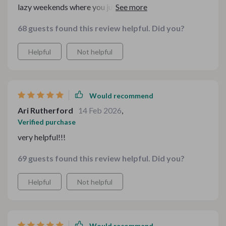
lazy weekends where you just want comforting food
without too much hassle
68 guests found this review helpful. Did you?
Helpful
Not helpful
Would recommend
Ari Rutherford
14 Feb 2026
,
Verified purchase
very helpful!!!
69 guests found this review helpful. Did you?
Helpful
Not helpful
Would recommend