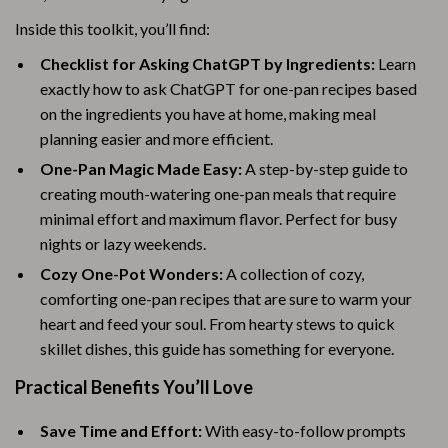
Inside this toolkit, you’ll find:
Checklist for Asking ChatGPT by Ingredients:
Learn
exactly how to ask ChatGPT for one-pan recipes based
on the ingredients you have at home, making meal
planning easier and more efficient.
One-Pan Magic Made Easy:
A step-by-step guide to
creating mouth-watering one-pan meals that require
minimal effort and maximum flavor. Perfect for busy
nights or lazy weekends.
Cozy One-Pot Wonders:
A collection of cozy,
comforting one-pan recipes that are sure to warm your
heart and feed your soul. From hearty stews to quick
skillet dishes, this guide has something for everyone.
Practical Benefits You’ll Love
Save Time and Effort:
With easy-to-follow prompts