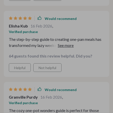
complaint is that a few sections feel a bit wordy, and
some prompt examples overlap. Still, it’s a smart,
practical resource that I actually use
Would recommend
Elisha Kub
16 Feb 2026
,
Verified purchase
The step-by-step guide to creating one-pan meals has
transformed my lazy weekends into culinary
adventures!
64 guests found this review helpful. Did you?
Helpful
Not helpful
Would recommend
Granville Purdy
16 Feb 2026
,
Verified purchase
The cozy one-pot wonders guide is perfect for those