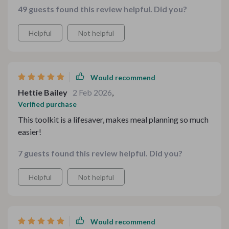
49 guests found this review helpful. Did you?
hearty comfort food ideal for winter evenings – there’s
always something suitable regardless of season or
Helpful
Not helpful
occasion!
Would recommend
Hettie Bailey
2 Feb 2026
,
Verified purchase
This toolkit is a lifesaver, makes meal planning so much
easier!
7 guests found this review helpful. Did you?
Helpful
Not helpful
Would recommend