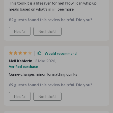
This toolkit is a lifesaver for me! Now I can whip up
meals based on what's in my pantry. No more last-
minute grocery runs. 😍
82 guests found this review helpful. Did you?
Helpful
Not helpful
Would recommend
Neil Kshlerin
3 Mar 2026
,
Verified purchase
Game-changer, minor formatting quirks
69 guests found this review helpful. Did you?
Helpful
Not helpful