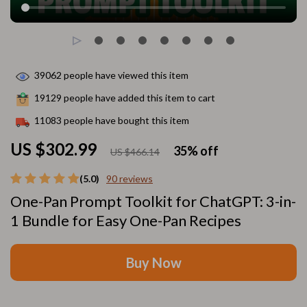
39062
people have viewed this item
19129
people have added this item to cart
11083
people have bought this item
US $302.99
35%
off
US $466.14
(5.0)
90 reviews
One-Pan Prompt Toolkit for ChatGPT: 3-in-
1 Bundle for Easy One-Pan Recipes
Buy Now