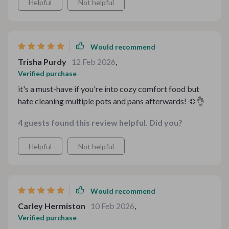
Helpful
Not helpful
Would recommend
Trisha Purdy
12 Feb 2026
,
Verified purchase
it's a must-have if you're into cozy comfort food but
hate cleaning multiple pots and pans afterwards! 🥘👌
4 guests found this review helpful. Did you?
Helpful
Not helpful
Would recommend
Carley Hermiston
10 Feb 2026
,
Verified purchase