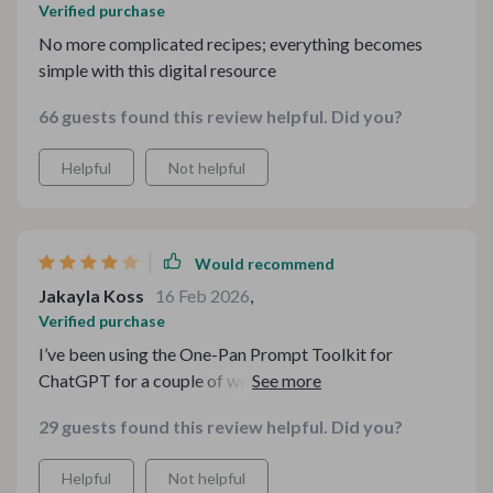
Verified purchase
No more complicated recipes; everything becomes
simple with this digital resource
66 guests found this review helpful. Did you?
Helpful
Not helpful
Would recommend
Jakayla Koss
16 Feb 2026
,
Verified purchase
I’ve been using the One-Pan Prompt Toolkit for
ChatGPT for a couple of weeks now, and it genuinely
made weeknight dinners easier. The ingredient
29 guests found this review helpful. Did you?
checklist is especially useful—I just plug in what’s in my
fridge and get solid ideas fast. The guides are clear and
Helpful
Not helpful
beginner-friendly, which I appreciate. My only small