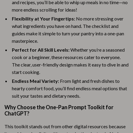
and recipes, you’ll be able to whip up meals in no time—no
more endless scrolling for ideas!
Flexibility at Your Fingertips:
No more stressing over
what ingredients you have on hand. The checklist and
guides make it simple to turn your pantry into a one-pan
masterpiece.
Perfect for All Skill Levels:
Whether you’re a seasoned
cook or a beginner, these resources cater to everyone.
The clear, user-friendly design makes it easy to dive in and
start cooking.
Endless Meal Variety:
From light and fresh dishes to
hearty comfort food, you’ll find endless meal options that
suit your tastes and dietary needs.
Why Choose the One-Pan Prompt Toolkit for
ChatGPT?
This toolkit stands out from other digital resources because