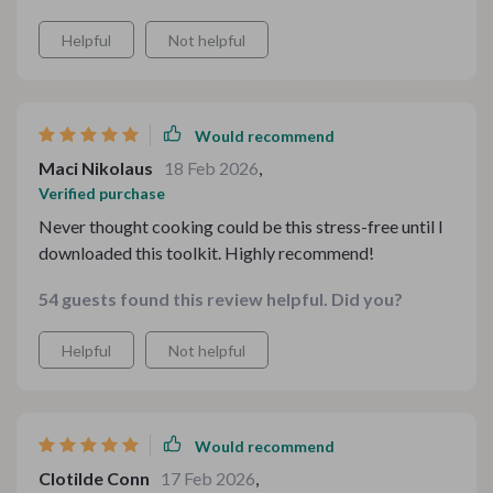
Helpful
Not helpful
Would recommend
Maci Nikolaus
18 Feb 2026
,
Verified purchase
Never thought cooking could be this stress-free until I
downloaded this toolkit. Highly recommend!
54 guests found this review helpful. Did you?
Helpful
Not helpful
Would recommend
Clotilde Conn
17 Feb 2026
,