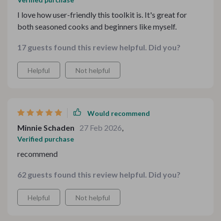
I love how user-friendly this toolkit is. It's great for
both seasoned cooks and beginners like myself.
17 guests found this review helpful. Did you?
Helpful
Not helpful
Would recommend
Minnie Schaden
27 Feb 2026
,
Verified purchase
recommend
62 guests found this review helpful. Did you?
Helpful
Not helpful