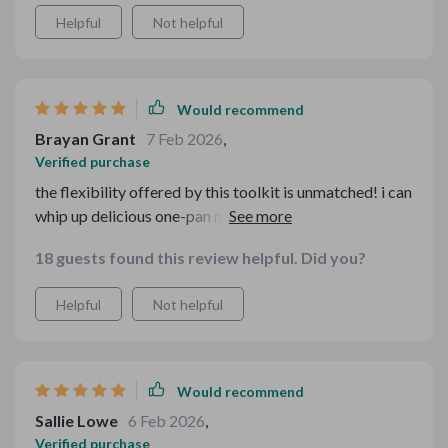
Helpful
Not helpful
Would recommend
Brayan Grant
7 Feb 2026
,
Verified purchase
the flexibility offered by this toolkit is unmatched! i can
whip up delicious one-pan meals based on whatever i
have in my pantry 😊
18 guests found this review helpful. Did you?
Helpful
Not helpful
Would recommend
Sallie Lowe
6 Feb 2026
,
Verified purchase