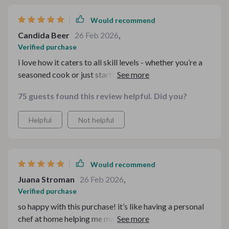
Would recommend
Candida Beer
26 Feb 2026
,
Verified purchase
i love how it caters to all skill levels - whether you’re a
seasoned cook or just starting out, these resources are
super useful.
75 guests found this review helpful. Did you?
Helpful
Not helpful
Would recommend
Juana Stroman
26 Feb 2026
,
Verified purchase
so happy with this purchase! it’s like having a personal
chef at home helping me make the most of my