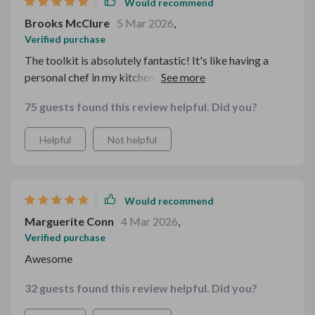
Would recommend
Brooks McClure
5 Mar 2026
,
Verified purchase
The toolkit is absolutely fantastic! It's like having a
personal chef in my kitchen, guiding me through each
recipe. Cooking has never been this easy and fun🍳
75 guests found this review helpful. Did you?
Helpful
Not helpful
Would recommend
Marguerite Conn
4 Mar 2026
,
Verified purchase
Awesome
32 guests found this review helpful. Did you?