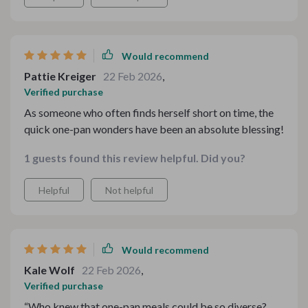
ChatGPT by Ingredients - it's like having a culinary
expert guiding me through what to make based on what
I have in my pantry.
Would recommend
Pattie Kreiger
22 Feb 2026
,
Verified purchase
As someone who often finds herself short on time, the
quick one-pan wonders have been an absolute blessing!
1 guests found this review helpful. Did you?
Helpful
Not helpful
Would recommend
Kale Wolf
22 Feb 2026
,
Verified purchase
“Who knew that one-pan meals could be so diverse?