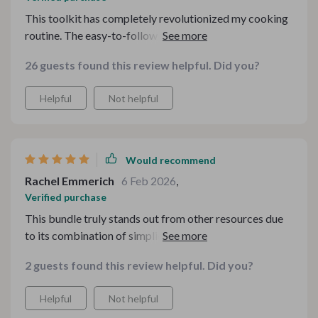
This toolkit has completely revolutionized my cooking
routine. The easy-to-follow guides and checklists have
made meal planning a breeze, saving me both time and
26 guests found this review helpful. Did you?
effort. Whether I'm looking for light dishes or hearty
comfort food, there's always something to suit my
Helpful
Not helpful
taste.
Would recommend
Rachel Emmerich
6 Feb 2026
,
Verified purchase
This bundle truly stands out from other resources due
to its combination of simplicity with customization.
Instead of being overwhelmed with complicated
2 guests found this review helpful. Did you?
recipes online, now I can just ask exactly what I need –
whether it’s a quick recipe based on available
Helpful
Not helpful
ingredients or something special for dinner parties.