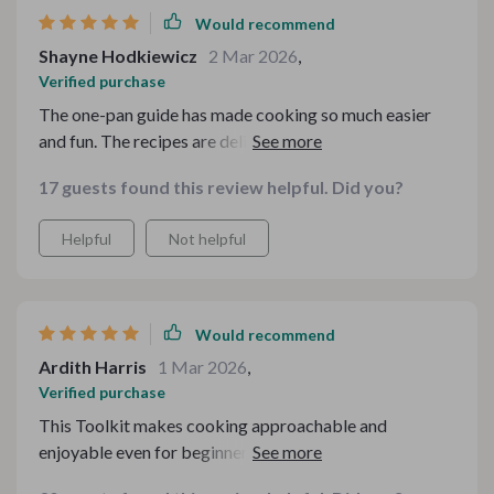
Would recommend
Shayne Hodkiewicz
2 Mar 2026
,
Verified purchase
The one-pan guide has made cooking so much easier
and fun. The recipes are delicious, easy to follow, and
perfect for all skill levels.
17 guests found this review helpful. Did you?
Helpful
Not helpful
Would recommend
Ardith Harris
1 Mar 2026
,
Verified purchase
This Toolkit makes cooking approachable and
enjoyable even for beginners like me. The step-by-step
guide is very clear and user-friendly.