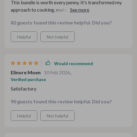
This bundle is worth every penny. It's transformed my
approach to cooking, making it easier and more
efficient than ever before
82 guests found this review helpful. Did you?
Helpful
Not helpful
Would recommend
Elinore Moen
10 Feb 2026
,
Verified purchase
Satisfactory
90 guests found this review helpful. Did you?
Helpful
Not helpful