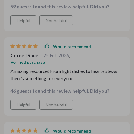
ingredients
59 guests found this review helpful. Did you?
Helpful
Not helpful
Would recommend
Cornell Sauer
25 Feb 2026
,
Verified purchase
Amazing resource! From light dishes to hearty stews,
there’s something for everyone.
46 guests found this review helpful. Did you?
Helpful
Not helpful
Would recommend