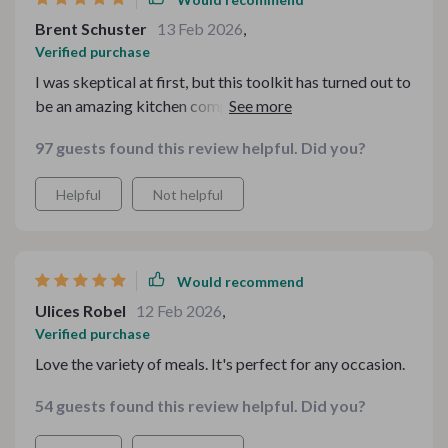
Brent Schuster
13 Feb 2026
,
Verified purchase
I was skeptical at first, but this toolkit has turned out to
be an amazing kitchen companion. It's made my
cooking experience so much more satisfying!
97 guests found this review helpful. Did you?
Helpful
Not helpful
Would recommend
Ulices Robel
12 Feb 2026
,
Verified purchase
Love the variety of meals. It's perfect for any occasion.
54 guests found this review helpful. Did you?