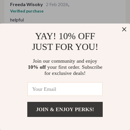
Freeda Wisoky
2 Feb 2026
,
Verified purchase
helpful
28 guests found this review helpful. Did you?
YAY! 10% OFF
JUST FOR YOU!
Helpful
Not helpful
Join our community and enjoy
10% off
your first order. Subscribe
Would recommend
for exclusive deals!
Leatha Murphy
31 Jan 2026
,
Verified purchase
impressive
1 guests found this review helpful. Did you?
JOIN & ENJOY PERKS!
US $302.99
Add To Cart
Helpful
Not helpful
US $466.14