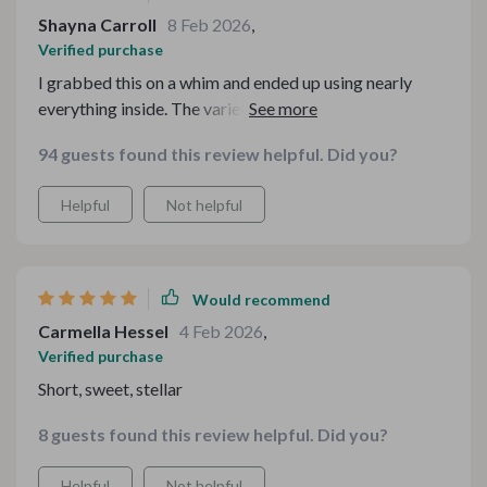
Shayna Carroll
8 Feb 2026
,
Verified purchase
I grabbed this on a whim and ended up using nearly
everything inside. The variety is fantastic, and I
appreciate that it caters to different moods—some
94 guests found this review helpful. Did you?
playful, some elegant, some classic. It feels like having a
creative assistant at your fingertips. Super impressed
Helpful
Not helpful
with the detail and organization.
Would recommend
Carmella Hessel
4 Feb 2026
,
Verified purchase
Short, sweet, stellar
8 guests found this review helpful. Did you?
Helpful
Not helpful