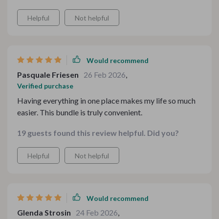
Helpful
Not helpful
Would recommend
Pasquale Friesen
26 Feb 2026
,
Verified purchase
Having everything in one place makes my life so much
easier. This bundle is truly convenient.
19 guests found this review helpful. Did you?
Helpful
Not helpful
Would recommend
Glenda Strosin
24 Feb 2026
,