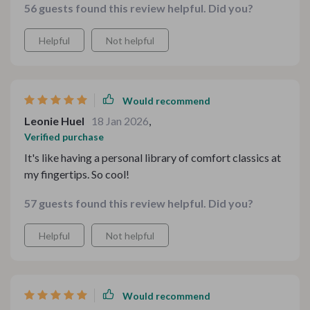
56 guests found this review helpful. Did you?
intuitive and manageable. The designs feel fresh yet
timeless, and the overall vibe is comforting without
Helpful
Not helpful
being cliché. Definitely exceeded my expectations in
both quality and usefulness.
Would recommend
Leonie Huel
18 Jan 2026
,
Verified purchase
It's like having a personal library of comfort classics at
my fingertips. So cool!
57 guests found this review helpful. Did you?
Helpful
Not helpful
Would recommend