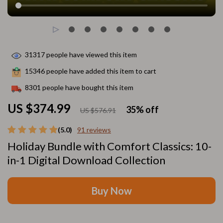
31317
people have viewed this item
15346
people have added this item to cart
8301
people have bought this item
US $374.99
35%
off
US $576.91
(5.0)
91 reviews
Holiday Bundle with Comfort Classics: 10-
in-1 Digital Download Collection
Buy Now