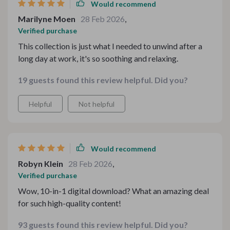
Would recommend
Marilyne Moen
28 Feb 2026
,
Verified purchase
This collection is just what I needed to unwind after a
long day at work, it's so soothing and relaxing.
19 guests found this review helpful. Did you?
Helpful
Not helpful
Would recommend
Robyn Klein
28 Feb 2026
,
Verified purchase
Wow, 10-in-1 digital download? What an amazing deal
for such high-quality content!
93 guests found this review helpful. Did you?