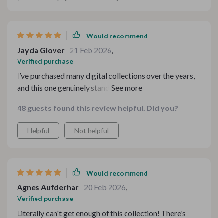
Would recommend
Jayda Glover
21 Feb 2026
,
Verified purchase
I’ve purchased many digital collections over the years,
and this one genuinely stands out. The range of
materials included is impressive, and I love how
48 guests found this review helpful. Did you?
cohesive everything feels while still offering something
different in each section. It’s rare to find a bundle that
Helpful
Not helpful
balances practicality and charm so well. The quality
exceeded my expectations, and I’ve already started
recommending it to friends who love festive inspiration
Would recommend
Agnes Aufderhar
20 Feb 2026
,
Verified purchase
Literally can't get enough of this collection! There's