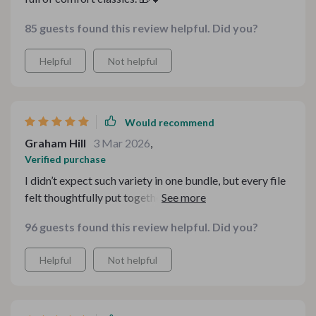
85 guests found this review helpful. Did you?
Helpful
Not helpful
Would recommend
Graham Hill
3 Mar 2026
,
Verified purchase
I didn’t expect such variety in one bundle, but every file
felt thoughtfully put together. It’s perfect for cozy
weekends and gifting. Everything downloaded
96 guests found this review helpful. Did you?
smoothly and the instructions were clear. Honestly one
of my favorite seasonal finds this year.
Helpful
Not helpful