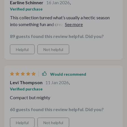
Earline Schinner
16 Jan 2026
,
Verified purchase
This collection turned what’s usually a hectic season
into something fun and creative. Instead of piecing
things together from multiple sources, I had everything
89 guests found this review helpful. Did you?
right at my fingertips. The aesthetic is warm and
inviting, and the details are beautifully executed. I’ve
Helpful
Not helpful
already received compliments on what I’ve used so far.
Would recommend
Levi Thompson
11 Jan 2026
,
Verified purchase
Compact but mighty
60 guests found this review helpful. Did you?
Helpful
Not helpful