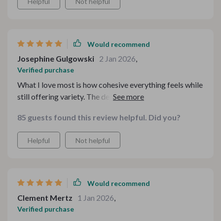
Helpful
Not helpful
Would recommend
Josephine Gulgowski
2 Jan 2026
,
Verified purchase
What I love most is how cohesive everything feels while
still offering variety. The designs complement each
other beautifully, and the download process was
85 guests found this review helpful. Did you?
seamless. It saved me so much time during a busy
period, and I genuinely enjoyed using it. I would happily
Helpful
Not helpful
purchase from this creator again.
Would recommend
Clement Mertz
1 Jan 2026
,
Verified purchase