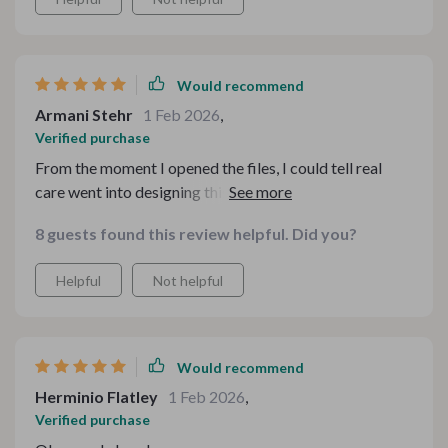
Would recommend
Armani Stehr
1 Feb 2026
,
Verified purchase
From the moment I opened the files, I could tell real
care went into designing this set. The graphics are crisp,
the formatting is user-friendly, and the content feels
8 guests found this review helpful. Did you?
timeless. It’s not just filler material—it’s genuinely useful
and inspiring. I’ve already printed multiple items and
Helpful
Not helpful
they came out beautifully. I’ll definitely be revisiting this
bundle throughout the year.
Would recommend
Herminio Flatley
1 Feb 2026
,
Verified purchase