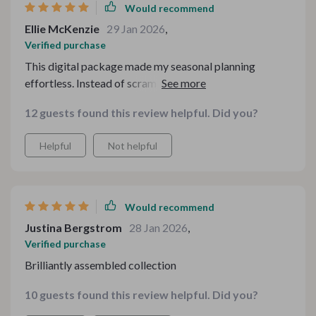
Would recommend
Ellie McKenzie
29 Jan 2026
,
Verified purchase
This digital package made my seasonal planning
effortless. Instead of scrambling for ideas, I had
everything neatly bundled and ready to go. It’s versatile
12 guests found this review helpful. Did you?
enough to adapt to different themes, and I love how
customizable it feels. A fantastic investment for anyone
Helpful
Not helpful
who loves celebrating in style.
Would recommend
Justina Bergstrom
28 Jan 2026
,
Verified purchase
Brilliantly assembled collection
10 guests found this review helpful. Did you?