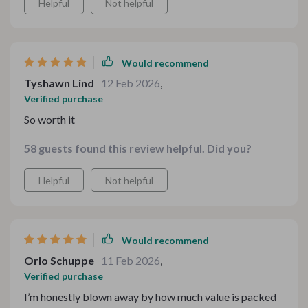
Helpful
Not helpful
appreciated how intuitive the layout was—no confusion,
no stress, just instant enjoyment.
Would recommend
Tyshawn Lind
12 Feb 2026
,
Verified purchase
So worth it
58 guests found this review helpful. Did you?
Helpful
Not helpful
Would recommend
Orlo Schuppe
11 Feb 2026
,
Verified purchase
I’m honestly blown away by how much value is packed