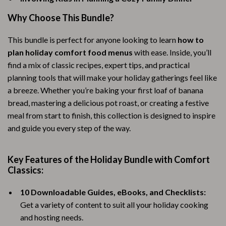
Why Choose This Bundle?
This bundle is perfect for anyone looking to learn
how to
plan holiday comfort food menus
with ease. Inside, you’ll
find a mix of classic recipes, expert tips, and practical
planning tools that will make your holiday gatherings feel like
a breeze. Whether you’re baking your first loaf of banana
bread, mastering a delicious pot roast, or creating a festive
meal from start to finish, this collection is designed to inspire
and guide you every step of the way.
Key Features of the Holiday Bundle with Comfort
Classics:
10 Downloadable Guides, eBooks, and Checklists:
Get a variety of content to suit all your holiday cooking
and hosting needs.