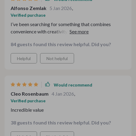
Alfonso Zemlak
5 Jan 2026
,
Verified purchase
I’ve been searching for something that combines
convenience with creativity, and this absolutely nailed
it. Every section offers something unique, and the
84 guests found this review helpful. Did you?
overall quality feels premium. It’s rare to find a digital
product that’s both practical and charming at the same
Helpful
Not helpful
time. I’m beyond satisfied.
Would recommend
Cleo Rosenbaum
4 Jan 2026
,
Verified purchase
Incredible value
38 guests found this review helpful. Did you?