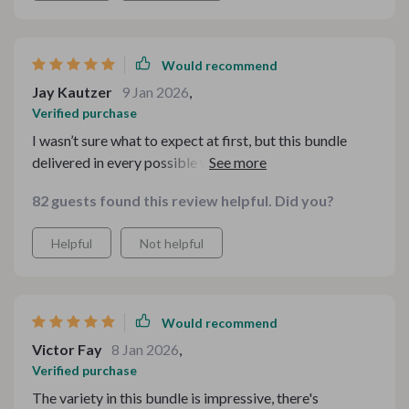
Would recommend
Jay Kautzer
9 Jan 2026
,
Verified purchase
I wasn’t sure what to expect at first, but this bundle
delivered in every possible way. The materials are
thoughtfully curated and easy to customize. I love that I
82 guests found this review helpful. Did you?
can revisit the files whenever I need them. It feels like a
toolbox of festive inspiration that I’ll keep coming back
Helpful
Not helpful
to year after year.
Would recommend
Victor Fay
8 Jan 2026
,
Verified purchase
The variety in this bundle is impressive, there's