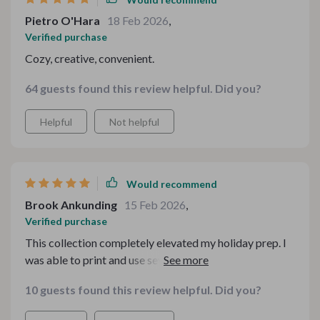
Pietro O'Hara
18 Feb 2026
,
Verified purchase
Cozy, creative, convenient.
64 guests found this review helpful. Did you?
Helpful
Not helpful
Would recommend
Brook Ankunding
15 Feb 2026
,
Verified purchase
This collection completely elevated my holiday prep. I
was able to print and use several pieces immediately,
and everything looked polished and professionally
10 guests found this review helpful. Did you?
designed. It saved me so much time while still making
everything feel personal and special. I especially