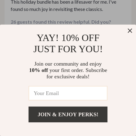
This holiday bundle has been a lifesaver for me. I've
found so much joy in revisiting these classics.
26 guests found this review helpful. Did you?
YAY! 10% OFF
Helpful
Not helpful
JUST FOR YOU!
Would recommend
Join our community and enjoy
10% off
your first order. Subscribe
Christian Donnelly
31 Dec 2025
,
for exclusive deals!
Verified purchase
Delightfully versatile.
21 guests found this review helpful. Did you?
JOIN & ENJOY PERKS!
Helpful
Not helpful
US $374.99
Add To Cart
US $576.91