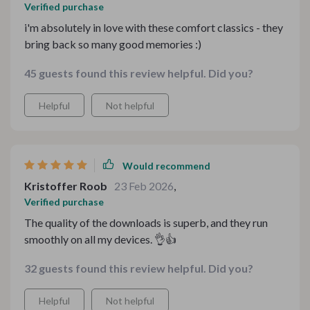
Verified purchase
i'm absolutely in love with these comfort classics - they
bring back so many good memories :)
45 guests found this review helpful. Did you?
Helpful
Not helpful
Would recommend
Kristoffer Roob
23 Feb 2026
,
Verified purchase
The quality of the downloads is superb, and they run
smoothly on all my devices. 👌👍
32 guests found this review helpful. Did you?
Helpful
Not helpful