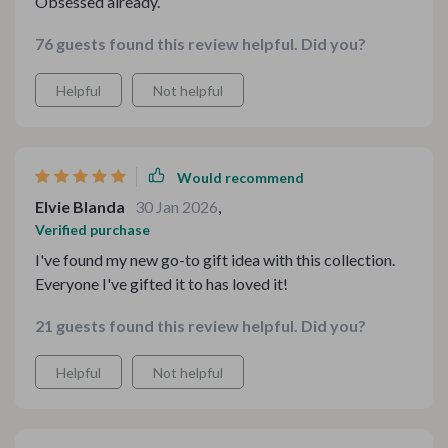
Obsessed already.
76 guests found this review helpful. Did you?
Helpful
Not helpful
Would recommend
Elvie Blanda
30 Jan 2026
,
Verified purchase
I've found my new go-to gift idea with this collection.
Everyone I've gifted it to has loved it!
21 guests found this review helpful. Did you?
Helpful
Not helpful