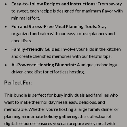
Easy-to-follow Recipes and Instructions:
From savory
to sweet, each recipe is designed for maximum flavor with
minimal effort.
Fun and Stress-Free Meal Planning Tools:
Stay
organized and calm with our easy-to-use planners and
checklists.
Family-friendly Guides:
Involve your kids in the kitchen
and create cherished memories with our helpful tips.
AI-Powered Hosting Blueprint:
A unique, technology-
driven checklist for effortless hosting.
Perfect For:
This bundle is perfect for busy individuals and families who
want to make their holiday meals easy, delicious, and
memorable. Whether you’re hosting a large family dinner or
planning an intimate holiday gathering, this collection of
digital resources ensures you can prepare every meal with