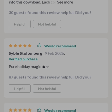
into this download. Each component feels carefully
crafted, not rushed or generic. It gave me ideas I
30 guests found this review helpful. Did you?
wouldn’t have thought of on my own, and I love that I
can reuse parts of it year after year. The overall
Helpful
Not helpful
aesthetic is warm and inviting, which made preparing
for the season feel exciting instead of overwhelming.
Would recommend
Syble Stoltenberg
9 Feb 2026
,
Verified purchase
Pure holiday magic 🎄✨
87 guests found this review helpful. Did you?
Helpful
Not helpful
Would recommend