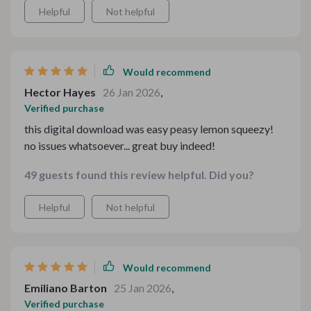
Helpful
Not helpful
Would recommend
Hector Hayes
26 Jan 2026
,
Verified purchase
this digital download was easy peasy lemon squeezy!
no issues whatsoever... great buy indeed!
49 guests found this review helpful. Did you?
Helpful
Not helpful
Would recommend
Emiliano Barton
25 Jan 2026
,
Verified purchase