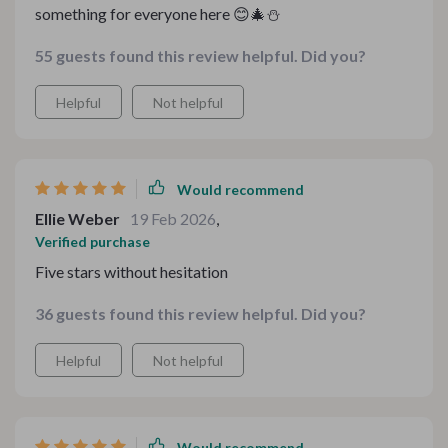
something for everyone here 😊🎄⛄️
55 guests found this review helpful. Did you?
Helpful
Not helpful
Would recommend
Ellie Weber
19 Feb 2026
,
Verified purchase
Five stars without hesitation
36 guests found this review helpful. Did you?
Helpful
Not helpful
Would recommend