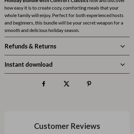
Holiday Bundle with Comfort Classics
now and discover
how easy it is to create cozy, comforting meals that your
whole family will enjoy. Perfect for both experienced hosts
and beginners, this bundle will be your secret weapon for a
smooth and delicious holiday season.
Refunds & Returns
Instant download
Customer Reviews