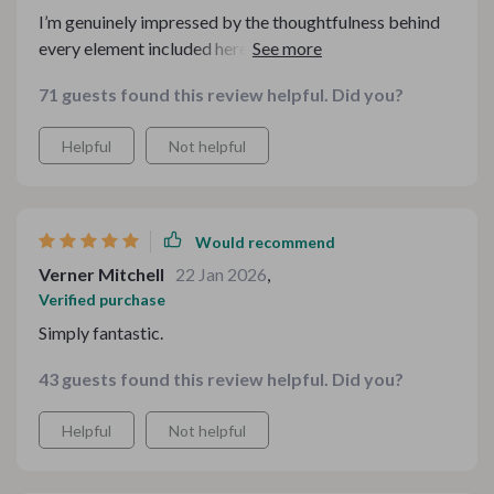
I’m genuinely impressed by the thoughtfulness behind
every element included here. Nothing feels repetitive or
unnecessary. The flow from one part to another makes
71 guests found this review helpful. Did you?
sense, and it’s clear the creator understands what
people actually want during the holidays. It made
Helpful
Not helpful
everything smoother and more enjoyable for me.
Would recommend
Verner Mitchell
22 Jan 2026
,
Verified purchase
Simply fantastic.
43 guests found this review helpful. Did you?
Helpful
Not helpful