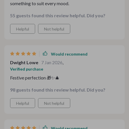
something to suit every mood.
55 guests found this review helpful. Did you?
Helpful
Not helpful
Would recommend
Dwight Lowe
7 Jan 2026
,
Verified purchase
Festive perfection 🎁✨🎄
98 guests found this review helpful. Did you?
Helpful
Not helpful
Would recommend