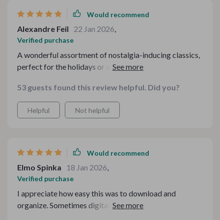
Would recommend
Alexandre Feil
22 Jan 2026
,
Verified purchase
A wonderful assortment of nostalgia-inducing classics,
perfect for the holidays or any time you need some
comforting entertainment.
53 guests found this review helpful. Did you?
Helpful
Not helpful
Would recommend
Elmo Spinka
18 Jan 2026
,
Verified purchase
I appreciate how easy this was to download and
organize. Sometimes digital bundles can feel
overwhelming, but this one is structured in a way that’s