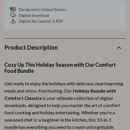
Designed in United States
Digital download
Digital file type(s): 1 PDF
Product Description
Cozy Up This Holiday Season with Our Comfort
Food Bundle
Get ready to enjoy the holidays with delicious, heartwarming
meals and stress-free hosting. Our
Holiday Bundle with
Comfort Classics
is your ultimate collection of digital
downloads, designed to help you master the art of comfort
food cooking and holiday entertaining. Whether you’re a
seasoned chef or a beginner in the kitchen, this 10-in-1
bundle has everything you need to create unforgettable