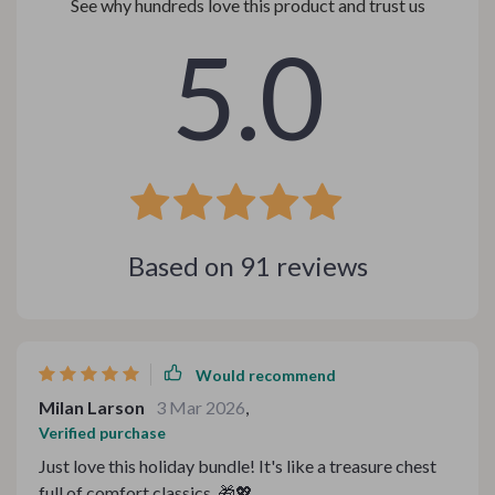
See why hundreds love this product and trust us
5.0
Based on
91
reviews
Would recommend
Milan Larson
3 Mar 2026
,
Verified purchase
Just love this holiday bundle! It's like a treasure chest
full of comfort classics. 🎁💖