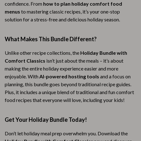
confidence. From
how to plan holiday comfort food
menus
to mastering classic recipes, it’s your one-stop
solution for a stress-free and delicious holiday season.
What Makes This Bundle Different?
Unlike other recipe collections, the
Holiday Bundle with
Comfort Classics
isn’t just about the meals – it’s about
making the entire holiday experience easier and more
enjoyable. With
AI-powered hosting tools
and a focus on
planning, this bundle goes beyond traditional recipe guides.
Plus, it includes a unique blend of traditional and fun comfort
food recipes that everyone will love, including your kids!
Get Your Holiday Bundle Today!
Don’t let holiday meal prep overwhelm you. Download the