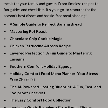
meals for your family and guests. From timeless recipes to
fun guides and checklists, it’s your go-to resource for the
season’s best dishes and hassle-free meal planning!
A Simple Guide to Perfect Banana Bread
Mastering Pot Roast
Chocolate Chip Cookie Magic
Chicken Fettuccine Alfredo Recipe
Layered Perfection: A Fun Guide to Mastering
Lasagna
Southern Comfort Holiday Eggnog
Holiday Comfort Food Menu Planner: Your Stress-
Free Checklist
The AI-Powered Hosting Blueprint: A Fun, Fast, and
Foolproof Checklist
The Easy Comfort Food Collection
Involving Kids in Planning a Cozy Family Dinner