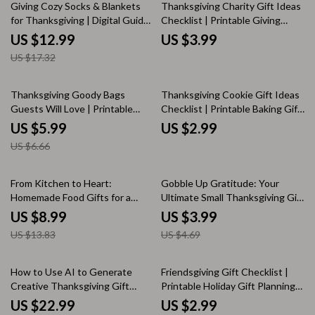
Inspiration
25% off
Giving Cozy Socks & Blankets
Thanksgiving Charity Gift Ideas
for Thanksgiving | Digital Guide
Checklist | Printable Giving
for Meaningful Holiday Gifting |
Guide | Digital Download for
US $12.99
US $3.99
Cozy Socks or Blankets as
Holiday Acts of Kindness &
US $17.32
Thanksgiving Gifts eBook
Charity Gift Ideas During
Thanksgiving
10% off
Thanksgiving Goody Bags
Thanksgiving Cookie Gift Ideas
Guests Will Love | Printable
Checklist | Printable Baking Gift
Host Guide for Memorable
Planner | DIY Cookie Gift
US $5.99
US $2.99
Gatherings | Digital Download
Inspiration for Friends & Family |
US $6.66
for Hosts Wondering What
Digital Download
Goody Bags to Send Guests
Home With | Holiday Party Favor
35% off
15% off
From Kitchen to Heart:
Gobble Up Gratitude: Your
Ideas eBook
Homemade Food Gifts for a
Ultimate Small Thanksgiving Gift
Memorable Thanksgiving |
Checklist | Thoughtful & Easy
US $8.99
US $3.99
Digital Guide for DIY Gifting,
Small Thanksgiving Gift Ideas
US $13.83
US $4.69
Easy Recipes & Creative
for Friends, Family & Coworkers
Presentation Ideas
20% off
How to Use AI to Generate
Friendsgiving Gift Checklist |
Creative Thanksgiving Gift
Printable Holiday Gift Planning
Ideas | eBook Guide for
Guide | Digital Download Gifts
US $22.99
US $2.99
Personalized, Unique, and Last-
for Friendsgiving | Thoughtful