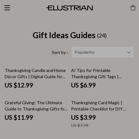
Gift Ideas Guides
(24)
Popularity
Sort by :
Thanksgiving Candle and Home
AI Tips for Printable
Décor Gifts | Digital Guide for
Thanksgiving Gift Tags |
Candles and Home Decor
Creative Holiday Design Guide
US $12.99
US $6.99
Thanksgiving Gifts | Cozy
for DIY Printable Gift Tags |
Autumn Gifting Inspiration
Learn How to Use AI for Unique,
50% off
eBook
Personalized Thanksgiving Tags
Grateful Giving: The Ultimate
Thanksgiving Card Magic |
Guide to Thanksgiving Gifts for
Printable Checklist for DIY
Your Family | Digital Download
Thanksgiving Cards Ideas | Fall
US $11.99
US $3.99
eBook | Best Thanksgiving Gifts
Greeting Card Guide | Holiday
US $7.98
for Family Ideas, DIY Creations
Craft Inspiration
& Personalized Holiday