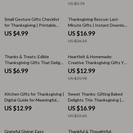
US $3.74
Minute Gifts | Digital Download
Friendsgiving Gift Ideas
for Creative Gifting Inspiration
35% off
Small Gesture Gifts Checklist
Thanksgiving Rescue: Last-
for Thanksgiving | Printable
Minute Gifts | Instant Download
Digital Download | Easy DIY Gift
eBook Guide for Creative,
US $4.99
US $16.99
Ideas & Thoughtful Gratitude
Thoughtful & Easy Last-Minute
US $26.14
Tokens
Thanksgiving Gifts
50% off
Thanks & Treats: Edible
Heartfelt & Homemade:
Thanksgiving Gifts That Delight
Creative Thanksgiving Gifts You
| Digital Guide for Creative
Can Make Yourself | DIY Guide
US $6.99
US $12.99
Edible Thanksgiving Gift Ideas |
for Homemade Thanksgiving
US $25.98
DIY Sweet & Savory Food Gift
Gifts, Step-by-Step Crafting,
Inspiration
and Edible Treat Ideas
25% off
Kitchen Gifts for Thanksgiving |
Sweet Thanks: Gifting Baked
Digital Guide for Meaningful
Delights This Thanksgiving |
Kitchen-Themed Gift Ideas, DIY
eBook Guide for Baked Goods
US $12.99
US $16.99
Inspiration & Holiday Traditions
as Thanksgiving Gifts, Holiday
US $22.65
Baking Ideas & Homemade
Treat Inspiration
20% off
25% off
Grateful Giving: Easy
Thankful & Thoughtful: