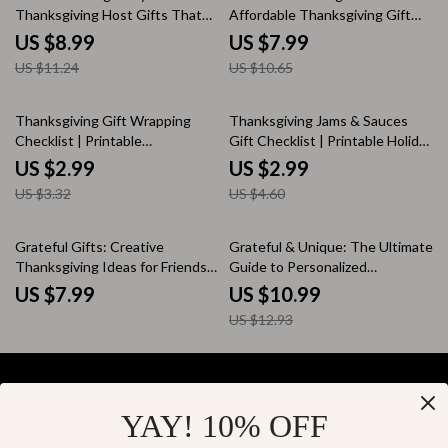
Thanksgiving Host Gifts That
Affordable Thanksgiving Gift
Truly Shine | Printable Digital
Ideas That Wow | Digital Guide
US $8.99
US $7.99
Guide for Easy Thanksgiving
for Creative & Budget-Friendly
US $11.24
US $10.65
Gifts for Hosts | Thanksgiving
Gifting Inspiration | Affordable
Host Gift Ideas eBook
Thanksgiving Gift Ideas eBook
10% off
35% off
Thanksgiving Gift Wrapping
Thanksgiving Jams & Sauces
Checklist | Printable
Gift Checklist | Printable Holiday
Thanksgiving-Themed Gift
Gift Guide for Homemade &
US $2.99
US $2.99
Wrapping Ideas | Fall Holiday
Artisanal Jams and Sauces |
US $3.32
US $4.60
Gift Presentation Guide for
Thanksgiving Gifts Ideas
Rustic, Cozy Packaging
Inspiration
15% off
Grateful Gifts: Creative
Grateful & Unique: The Ultimate
Thanksgiving Ideas for Friends –
Guide to Personalized
A Heartfelt Guide to Unique,
Thanksgiving Gifts | Digital
US $7.99
US $10.99
Handmade & Personalized
eBook for Creating Heartfelt,
US $12.93
Holiday Surprises
Custom Thanksgiving Presents
| Perfect for Family, Friends &
Loved Ones
YAY! 10% OFF
Your Email