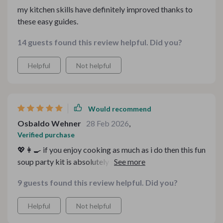
my kitchen skills have definitely improved thanks to
these easy guides.
14 guests found this review helpful. Did you?
Helpful
Not helpful
Would recommend
Osbaldo Wehner
28 Feb 2026
,
Verified purchase
💖👩‍🍳 if you enjoy cooking as much as i do then this fun
soup party kit is absolutely perfect! i mean seriously...it
caters to all moods and tastes 😊 each recipe included
9 guests found this review helpful. Did you?
in the bundle is unique on its own yet simple enough
even for beginners (like myself). what really caught my
Helpful
Not helpful
attention though was how well organized everything
was - especially those handy kitchen guides 🙌 they've