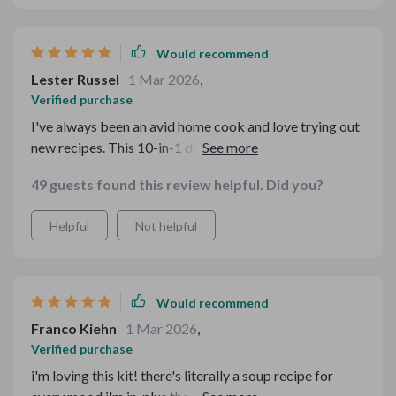
Would recommend
Lester Russel
1 Mar 2026
,
Verified purchase
I've always been an avid home cook and love trying out
new recipes. This 10-in-1 digital bundle came as a
breath of fresh air for someone like me who loves
49 guests found this review helpful. Did you?
variety and experimenting with different cuisines. The
fun soup party kit offers an array of delectable choices
Helpful
Not helpful
for every palate or preference one might have – from
vegan delights to hearty meaty broths; there's
something for everyone! What I particularly appreciate
are the cozy homemade soup eBooks which make it
Would recommend
feel like you're being personally tutored by a culinary
Franco Kiehn
1 Mar 2026
,
expert right at home! It’s truly transformed my cooking
Verified purchase
experience.
i'm loving this kit! there's literally a soup recipe for