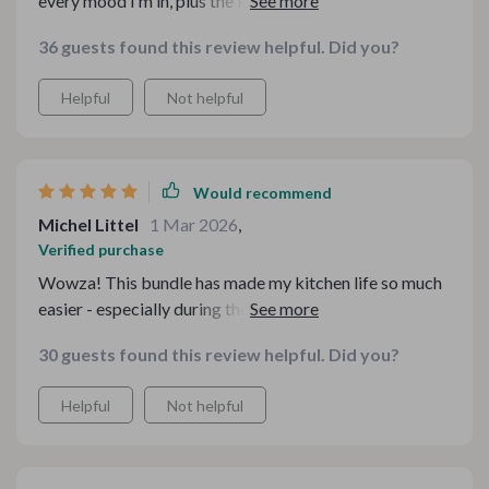
every mood i'm in, plus the kitchen guides have made
cooking so much easier 👌
36 guests found this review helpful. Did you?
Helpful
Not helpful
Would recommend
Michel Littel
1 Mar 2026
,
Verified purchase
Wowza! This bundle has made my kitchen life so much
easier - especially during these chilly months. The
variety of fun soup recipes keeps me excited about
30 guests found this review helpful. Did you?
cooking, and the cozy homemade soup eBooks are just
delightful.
Helpful
Not helpful