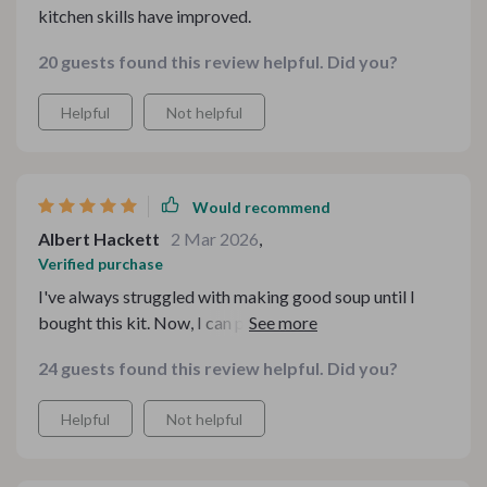
kitchen skills have improved.
20 guests found this review helpful. Did you?
Helpful
Not helpful
Would recommend
Albert Hackett
2 Mar 2026
,
Verified purchase
I've always struggled with making good soup until I
bought this kit. Now, I can prepare yummy dishes that
everyone in my house enjoys! The guides included are
24 guests found this review helpful. Did you?
very helpful too.
Helpful
Not helpful