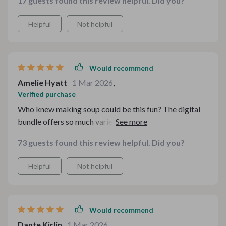
17 guests found this review helpful. Did you?
make. Plus, the kitchen guides have been super helpful.
Helpful
Not helpful
Would recommend
Amelie Hyatt
1 Mar 2026
,
Verified purchase
Who knew making soup could be this fun? The digital
bundle offers so much variety and the ebooks are easy
to follow. Love it!
73 guests found this review helpful. Did you?
Helpful
Not helpful
Would recommend
Dante Kirlin
1 Mar 2026
,