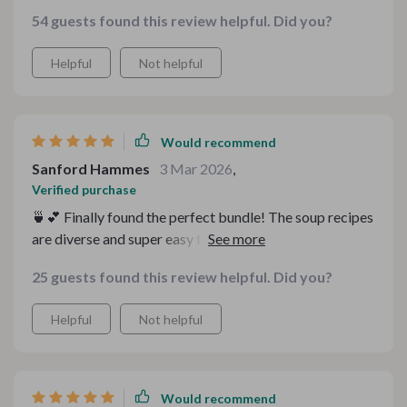
recipes are easy to follow and the eBooks offer great
54 guests found this review helpful. Did you?
tips for making your kitchen more efficient. Love it!
Helpful
Not helpful
Would recommend
Sanford Hammes
3 Mar 2026
,
Verified purchase
🍵💕 Finally found the perfect bundle! The soup recipes
are diverse and super easy to follow. I love how there's a
recipe for every mood, it's like having my own personal
25 guests found this review helpful. Did you?
kitchen guide.
Helpful
Not helpful
Would recommend