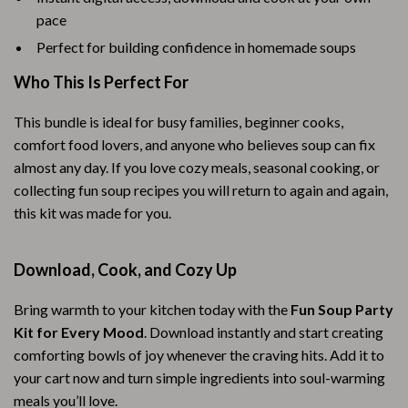
pace
Perfect for building confidence in homemade soups
Who This Is Perfect For
This bundle is ideal for busy families, beginner cooks,
comfort food lovers, and anyone who believes soup can fix
almost any day. If you love cozy meals, seasonal cooking, or
collecting fun soup recipes you will return to again and again,
this kit was made for you.
Download, Cook, and Cozy Up
Bring warmth to your kitchen today with the
Fun Soup Party
Kit for Every Mood
. Download instantly and start creating
comforting bowls of joy whenever the craving hits. Add it to
your cart now and turn simple ingredients into soul-warming
meals you’ll love.