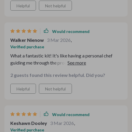
Helpful
Not helpful
Would recommend
Walker Nienow
3 Mar 2026
,
Verified purchase
What a fantastic kit! It's like having a personal chef
guiding me through the process. The recipes are
diverse, easy to follow and absolutely delicious. This
2 guests found this review helpful. Did you?
bundle has brought so much joy to my kitchen. ❤️🍲
Helpful
Not helpful
Would recommend
Keshawn Dooley
3 Mar 2026
,
Verified purchase