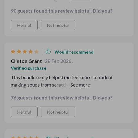
I’ve made in a while.
90 guests found this review helpful. Did you?
Helpful
Not helpful
Would recommend
Clinton Grant
28 Feb 2026
,
Verified purchase
This bundle really helped me feel more confident
making soups from scratch instead of relying on canned
versions. The flavor tips are simple but actually make a
76 guests found this review helpful. Did you?
difference. I appreciated having so many options in one
place. The only small downside is that I had to read
Helpful
Not helpful
through a few pages before getting to some recipes,
but once I did, everything was clear and
straightforward. Totally worth it for the variety alone.