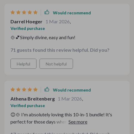
Would recommend
Darrel Hoeger
1 Mar 2026
,
Verified purchase
🍲💕Simply divine, easy and fun!
71 guests found this review helpful. Did you?
Helpful
Not helpful
Would recommend
Athena Breitenberg
1 Mar 2026
,
Verified purchase
😊🍲 I'm absolutely loving this 10-in-1 bundle! It's
perfect for those days when you're in the mood for
some comforting soup but don't know what kind to