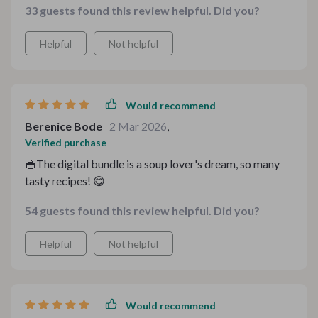
33 guests found this review helpful. Did you?
Helpful
Not helpful
Would recommend
Berenice Bode
2 Mar 2026
,
Verified purchase
🥣The digital bundle is a soup lover's dream, so many
tasty recipes! 😋
54 guests found this review helpful. Did you?
Helpful
Not helpful
Would recommend