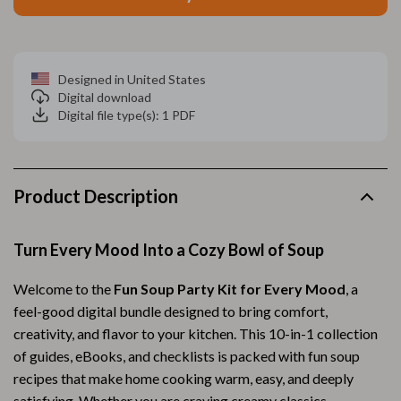
Designed in United States
Digital download
Digital file type(s): 1 PDF
Product Description
Turn Every Mood Into a Cozy Bowl of Soup
Welcome to the
Fun Soup Party Kit for Every Mood
, a
feel-good digital bundle designed to bring comfort,
creativity, and flavor to your kitchen. This 10-in-1 collection
of guides, eBooks, and checklists is packed with fun soup
recipes that make home cooking warm, easy, and deeply
satisfying. Whether you are craving creamy classics,