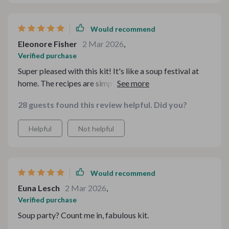
Would recommend
Eleonore Fisher
2 Mar 2026
,
Verified purchase
Super pleased with this kit! It's like a soup festival at
home. The recipes are simple, diverse and delicious. A
must-have for every kitchen! 🍲👌
28 guests found this review helpful. Did you?
Helpful
Not helpful
Would recommend
Euna Lesch
2 Mar 2026
,
Verified purchase
Soup party? Count me in, fabulous kit.