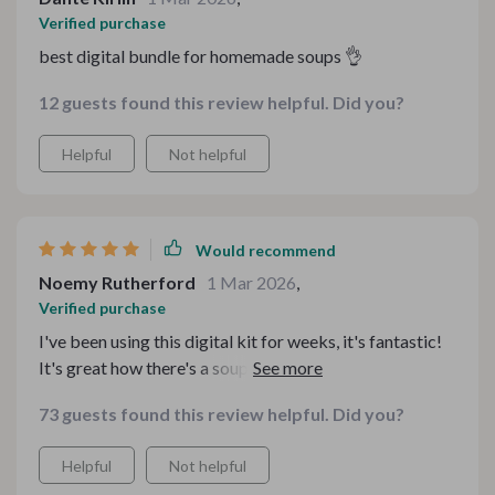
Verified purchase
best digital bundle for homemade soups 👌
12 guests found this review helpful. Did you?
Helpful
Not helpful
Would recommend
Noemy Rutherford
1 Mar 2026
,
Verified purchase
I've been using this digital kit for weeks, it's fantastic!
It's great how there's a soup recipe for every mood. And
those cozy homemade soup eBooks? Absolutely love
73 guests found this review helpful. Did you?
them.
Helpful
Not helpful