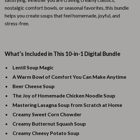
nostalgic comfort bowls, or seasonal favorites, this bundle
helps you create soups that feel homemade, joyful, and
stress-free.
What’s Included in This 10-in-1 Digital Bundle
Lentil Soup Magic
A Warm Bowl of Comfort You Can Make Anytime
Beer Cheese Soup
The Joy of Homemade Chicken Noodle Soup
Mastering Lasagna Soup from Scratch at Home
Creamy Sweet Corn Chowder
Creamy Butternut Squash Soup
Creamy Cheesy Potato Soup