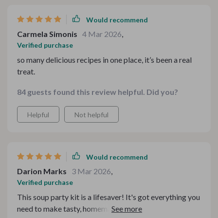
Would recommend
Carmela Simonis
4 Mar 2026
,
Verified purchase
so many delicious recipes in one place, it’s been a real
treat.
84 guests found this review helpful. Did you?
Helpful
Not helpful
Would recommend
Darion Marks
3 Mar 2026
,
Verified purchase
This soup party kit is a lifesaver! It's got everything you
need to make tasty, homemade soups. The digital