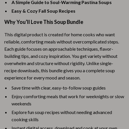
A Simple Guide to Soul-Warming Pastina Soups
Easy & Cozy Fall Soup Recipes
Why You’ll Love This Soup Bundle
This digital product is created for home cooks who want
reliable, comforting meals without overcomplicated steps.
Each guide focuses on approachable techniques, flavor-
building tips, and cozy inspiration. You get variety without
overwhelm and structure without rigidity. Unlike single-
recipe downloads, this bundle gives you a complete soup
experience for every mood and season.
Save time with clear, easy-to-follow soup guides
Enjoy comforting meals that work for weeknights or slow
weekends
Explore fun soup recipes without needing advanced
cooking skills
Instant digital access, download and cook at your own