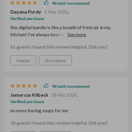
Would recommend
Dayana Purdy
1 Mar 2026
,
Verified purchase
this digital bundle is like a breath of fresh air in my
kitchen! i've always been a soup lover, but this kit has
taken my love for soups to another level. it's so much
61 guests found this review helpful. Did you?
more than just recipes - it's an entire experience. the
variety of fun and unique soup recipes are out-of-the-
Helpful
Not helpful
world good and there's something for every mood 🍲💕
the cozy homemade soup ebooks have become my go-
to guides when I want to whip up something comforting
on chilly evenings or even on lazy weekends. plus, the
Would recommend
easy kitchen guides are such lifesavers! they're filled
Jamarcus Kilback
28 Feb 2026
,
with handy tips that make cooking a breeze 😊 overall,
Verified purchase
this kit is definitely worth every penny!
no more boring soups for me
36 guests found this review helpful. Did you?