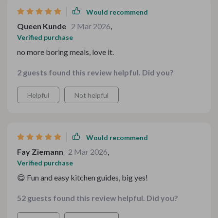
Would recommend
Queen Kunde
2 Mar 2026
,
Verified purchase
no more boring meals, love it.
2 guests found this review helpful. Did you?
Helpful
Not helpful
Would recommend
Fay Ziemann
2 Mar 2026
,
Verified purchase
😋 Fun and easy kitchen guides, big yes!
52 guests found this review helpful. Did you?