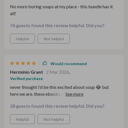
No more boring soups at my place - this bundle has it
all!
76 guests found this review helpful. Did you?
Helpful
Not helpful
Would recommend
Herminio Grant
2 Mar 2026
,
Verified purchase
never thought i'd be this excited about soup 😂 but
here we are. these ebooks and guides have made my
cooking experience so enjoyable!
28 guests found this review helpful. Did you?
Helpful
Not helpful