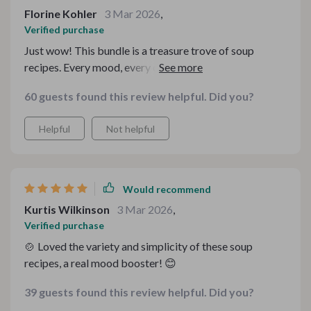
Florine Kohler
3 Mar 2026
,
Verified purchase
Just wow! This bundle is a treasure trove of soup
recipes. Every mood, every occasion catered for. The
kitchen guides are super helpful too. 🍲🥄
60 guests found this review helpful. Did you?
Helpful
Not helpful
Would recommend
Kurtis Wilkinson
3 Mar 2026
,
Verified purchase
🍲 Loved the variety and simplicity of these soup
recipes, a real mood booster! 😊
39 guests found this review helpful. Did you?