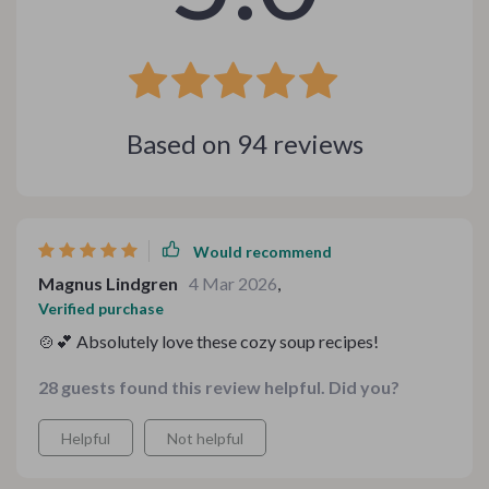
Based on
94
reviews
Would recommend
Magnus Lindgren
4 Mar 2026
,
Verified purchase
🍲💕 Absolutely love these cozy soup recipes!
28 guests found this review helpful. Did you?
Helpful
Not helpful