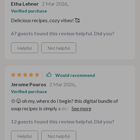
Etha Lehner
2 Mar 2026
,
Verified purchase
Delicious recipes, cozy vibes! 🥰
67 guests found this review helpful. Did you?
Helpful
Not helpful
Would recommend
Jerome Pouros
2 Mar 2026
,
Verified purchase
🍲😋 oh my, where do i begin? this digital bundle of
soup recipes is simply a delight. it's like having a
personal chef guiding you step by step in your own
12 guests found this review helpful. Did you?
kitchen. the cozy homemade soup ebooks are packed
with so many delicious and easy-to-follow recipes that
Helpful
Not helpful
cater to every mood - from comforting classics to