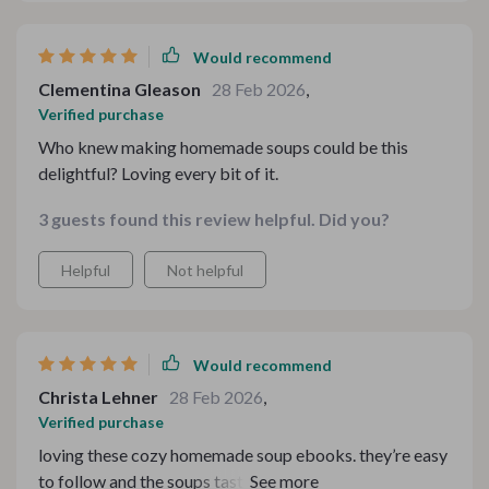
saved me countless times already whenever i found
myself lost during preparation or cooking process 👏
Would recommend
overall great product!
Clementina Gleason
28 Feb 2026
,
Verified purchase
Who knew making homemade soups could be this
delightful? Loving every bit of it.
3 guests found this review helpful. Did you?
Helpful
Not helpful
Would recommend
Christa Lehner
28 Feb 2026
,
Verified purchase
loving these cozy homemade soup ebooks. they’re easy
to follow and the soups taste amazing. best purchase