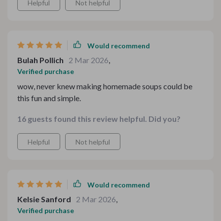
Helpful
Not helpful
Would recommend
Bulah Pollich
2 Mar 2026
,
Verified purchase
wow, never knew making homemade soups could be
this fun and simple.
16 guests found this review helpful. Did you?
Helpful
Not helpful
Would recommend
Kelsie Sanford
2 Mar 2026
,
Verified purchase