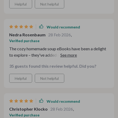
Helpful
Not helpful
Would recommend
Nedra Rosenbaum
28 Feb 2026
,
Verified purchase
The cozy homemade soup eBooks have been a delight
to explore – they've added such warmth to our family
meals. And the easy-to-follow kitchen guides? Simply
35 guests found this review helpful. Did you?
invaluable.
Helpful
Not helpful
Would recommend
Christopher Klocko
28 Feb 2026
,
Verified purchase