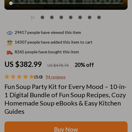
29417
people have viewed this item
14307
people have added this item to cart
8265
people have bought this item
US $382.99
20%
off
US $478.74
(5.0)
94 reviews
Fun Soup Party Kit for Every Mood – 10-in-
1 Digital Bundle of Fun Soup Recipes, Cozy
Homemade Soup eBooks & Easy Kitchen
Guides
Buy Now