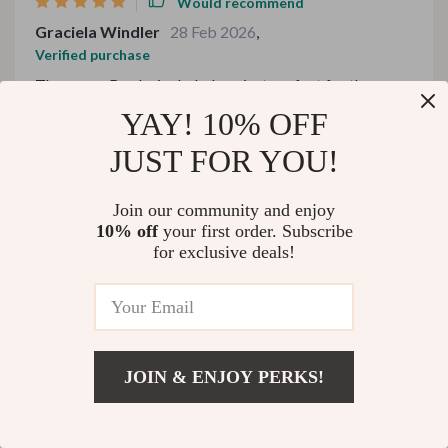
Would recommend
Graciela Windler
28 Feb 2026
,
Verified purchase
The cozy eBooks included are just perfect for those
chilly winter nights 🥶🔥
YAY! 10% OFF
62 guests found this review helpful. Did you?
JUST FOR YOU!
Helpful
Not helpful
Join our community and enjoy
10% off
your first order. Subscribe
for exclusive deals!
Would recommend
Pasquale Fay
28 Feb 2026
,
Verified purchase
💡Enlightening and easy to follow guides.
JOIN & ENJOY PERKS!
US $382.99
18 guests found this review helpful. Did you?
Add To Cart
US $478.74