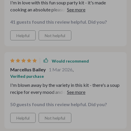
I'm in love with this fun soup party kit - it's made
cooking an absolute pleasure again. With 10 different
guides, there's something for every mood and occasion!
41 guests found this review helpful. Did you?
Highly recommend.
Helpful
Not helpful
Would recommend
Marcellus Bailey
1 Mar 2026
,
Verified purchase
I'm blown away by the variety in this kit - there's a soup
recipe for every mood and occasion. Plus, the kitchen
guides make cooking so much easier!
50 guests found this review helpful. Did you?
Helpful
Not helpful