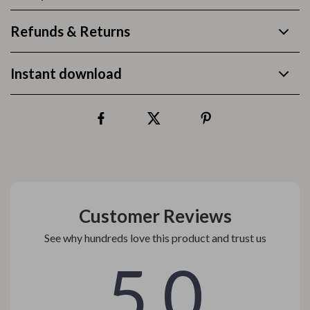
Refunds & Returns
Instant download
Customer Reviews
See why hundreds love this product and trust us
5.0