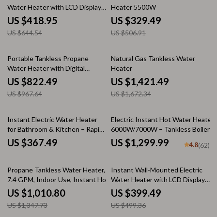
Water Heater with LCD Display
Heater 5500W
& Remote Control
US $418.95
US $329.49
US $644.54
US $506.91
15% off
15% off
Portable Tankless Propane
Natural Gas Tankless Water
Water Heater with Digital
Heater
Display
US $822.49
US $1,421.49
US $967.64
US $1,672.34
Instant Electric Water Heater
Electric Instant Hot Water Heater
for Bathroom & Kitchen – Rapid
6000W/7000W – Tankless Boiler
Heating, Unlimited Water
with Digital Thermostat for
US $367.49
US $1,299.99
4.8
(62)
Bathroom and Kitchen
25% off
20% off
Propane Tankless Water Heater,
Instant Wall-Mounted Electric
7.4 GPM, Indoor Use, Instant Hot
Water Heater with LCD Display
Water
& Remote Control
US $1,010.80
US $399.49
US $1,347.73
US $499.36