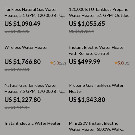
15% off
10% off
Tankless Natural Gas Water
120,000 BTU Tankless Propane
Heater, 5.1 GPM, 120,000 BTU,
Water Heater, 5.1 GPM, Outdoor
Indoor Use
Installation
US $1,090.49
US $1,055.65
US $1,282.93
US $1,172.94
10% off
Wireless Water Heater
Instant Electric Water Heater
with Remote Control
US $1,766.80
US $499.99
5.0
5.0
(52)
(31)
US $1,963.11
15% off
Natural Gas Tankless Water
Propane Gas Tankless Water
Heater, 7.5 GPM, 170,000 BTU,
Heater
Indoor, Instant Hot Water
US $1,227.80
US $1,343.80
US $1,444.47
Instant Electric Water Heater
Mini 220V Instant Electric
Water Heater, 6000W, Wall-