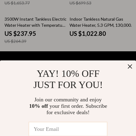
US $1,653.77
US $699.53
10% off
3500W Instant Tankless Electric
Indoor Tankless Natural Gas
Water Heater with Temperature
Water Heater, 5.3 GPM, 130,000
Display
BTU, Instant Hot Water
US $237.95
US $1,022.80
US $264.39
YAY! 10% OFF
Your Email
JUST FOR YOU!
Join our community and enjoy
10% off
your first order. Subscribe
Company
for exclusive deals!
Blog
Support
About Us
FAQs
Contact Us