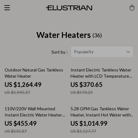
Water Heaters
(36)
Popularity
Sort by :
35% off
35% off
Outdoor Natural Gas Tankless
Instant Electric Tankless Water
Water Heater
Heater with LCD Temperature
Display
US $1,264.49
US $370.65
US $1,945.37
US $570.23
15% off
10% off
110V/220V Wall-Mounted
5.28 GPM Gas Tankless Water
Instant Electric Water Heater
Heater, Instant Hot Water with
with LCD & Remote
132,000 BTU, Indoor
US $455.49
US $1,014.99
US $535.87
US $1,127.77