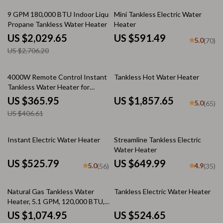
25% off
9 GPM 180,000 BTU Indoor Liquid
Mini Tankless Electric Water
Propane Tankless Water Heater
Heater
US $2,029.65
US $591.49
5.0
(70)
US $2,706.20
10% off
4000W Remote Control Instant
Tankless Hot Water Heater
Tankless Water Heater for
Kitchen & Bathroom
US $365.95
US $1,857.65
5.0
(65)
US $406.61
Instant Electric Water Heater
Streamline Tankless Electric
Water Heater
US $525.79
US $649.99
5.0
4.9
(56)
(35)
35% off
25% off
Natural Gas Tankless Water
Tankless Electric Water Heater
Heater, 5.1 GPM, 120,000 BTU,
Indoor, Instant Hot Water
US $1,074.95
US $524.65