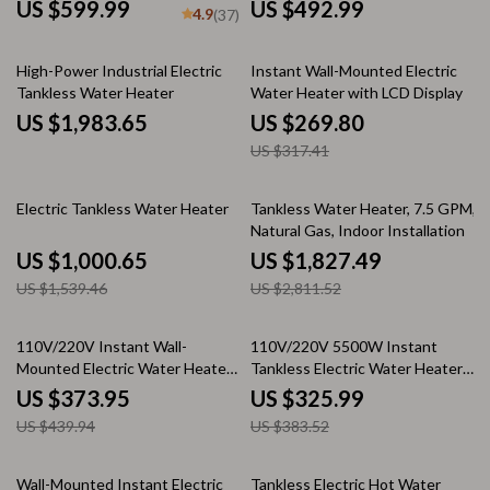
Mounted Portable Shower
US $599.99
US $492.99
4.9
(37)
15% off
High-Power Industrial Electric
Instant Wall-Mounted Electric
Tankless Water Heater
Water Heater with LCD Display
US $1,983.65
US $269.80
US $317.41
35% off
35% off
Electric Tankless Water Heater
Tankless Water Heater, 7.5 GPM,
Natural Gas, Indoor Installation
US $1,000.65
US $1,827.49
US $1,539.46
US $2,811.52
15% off
15% off
110V/220V Instant Wall-
110V/220V 5500W Instant
Mounted Electric Water Heater
Tankless Electric Water Heater
with LCD & Remote Control
for Bathroom & Home
US $373.95
US $325.99
US $439.94
US $383.52
35% off
35% off
Wall-Mounted Instant Electric
Tankless Electric Hot Water