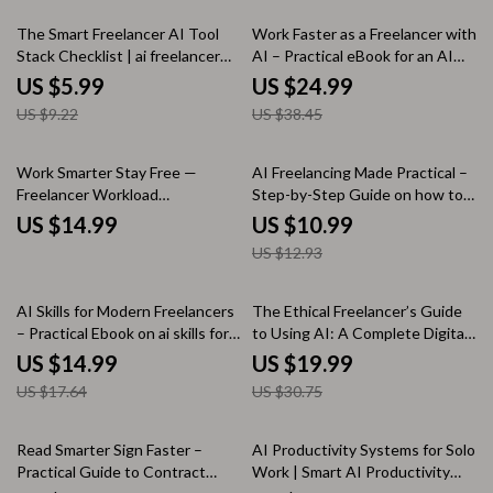
Planning
35% off
35% off
The Smart Freelancer AI Tool
Work Faster as a Freelancer with
Stack Checklist | ai freelancer
AI – Practical eBook for an AI
tool stack ideas | Digital
Productivity Boost for Freelance
US $5.99
US $24.99
Checklist for Modern
Work, Smarter Systems, Less
US $9.22
US $38.45
Freelancers
Busywork
15% off
Work Smarter Stay Free —
AI Freelancing Made Practical –
Freelancer Workload
Step-by-Step Guide on how to
Management eBook for
use ai to become a freelancer,
US $14.99
US $10.99
Sustainable Freelancing, Client
Build Profitable AI Services &
US $12.93
Boundaries, Productivity
Workflows
Systems & Burnout-Free
Growth
15% off
35% off
AI Skills for Modern Freelancers
The Ethical Freelancer’s Guide
– Practical Ebook on ai skills for
to Using AI: A Complete Digital
freelancers, Automation,
Download eBook, Checklist &
US $14.99
US $19.99
Productivity & Future-Proof
Guide for Responsible AI Use in
US $17.64
US $30.75
Freelance Success
Freelance Writing, Design,
Marketing, and Client Work
35% off
10% off
Read Smarter Sign Faster –
AI Productivity Systems for Solo
Practical Guide to Contract
Work | Smart AI Productivity