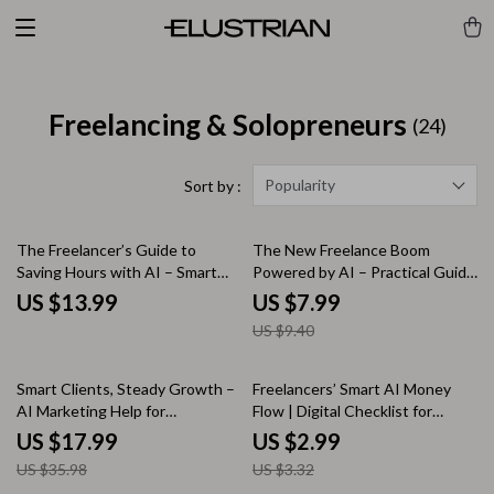
Freelancing & Solopreneurs
(24)
Popularity
Sort by :
15% off
The Freelancer’s Guide to
The New Freelance Boom
Saving Hours with AI – Smart
Powered by AI – Practical Guide
Systems & ai time saving tools
to ai job growth, Smart
US $13.99
US $7.99
for freelancers eBook
Freelance Work & AI-Driven
US $9.40
Income Opportunities
50% off
10% off
Smart Clients, Steady Growth –
Freelancers’ Smart AI Money
AI Marketing Help for
Flow | Digital Checklist for
Freelancers | Simple Systems
Freelancer Income Tracking with
US $17.99
US $2.99
eBook for Consistent Leads &
AI, Simple Cash Flow
US $35.98
US $3.32
Predictable Income
Organization & Smarter Monthly