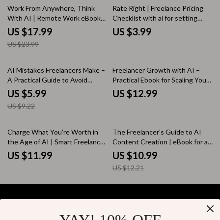
25% off
Work From Anywhere, Think
Rate Right | Freelance Pricing
With AI | Remote Work eBook
Checklist with ai for setting
Guide on how to use ai to work
freelance rates, Confident
US $17.99
US $3.99
remotely effectively
Rates, Smart Pricing Strategy
US $23.99
35% off
AI Mistakes Freelancers Make –
Freelancer Growth with AI –
A Practical Guide to Avoid
Practical Ebook for Scaling Your
Freelancer Mistakes with AI,
Freelance Business, Smart
US $5.99
US $12.99
Work Smarter, Protect Your
Systems, Client Growth &
US $9.22
Value & Build a Real Competitive
Freelancer Growth Strategies
Edge
with AI
10% off
Charge What You’re Worth in
The Freelancer’s Guide to AI
the Age of AI | Smart Freelance
Content Creation | eBook for ai
Pricing eBook
content creation for freelancers,
US $11.99
US $10.99
Writers, Creators & Digital
US $12.21
Entrepreneurs
Your Email