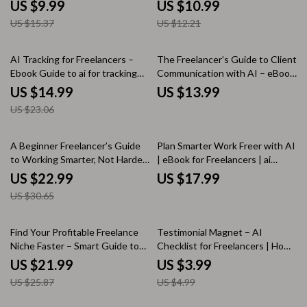
Review with AI for Freelancers,
Systems Solo Work Guide for
US $9.99
US $10.99
Creators & Small Businesses
Freelancers, Creators & One-
US $15.37
US $12.21
Person Businesses | Digital
eBook Download
35% off
AI Tracking for Freelancers –
The Freelancer’s Guide to Client
Ebook Guide to ai for tracking
Communication with AI – eBook
freelance income and expenses,
for ai client communication for
US $14.99
US $13.99
Smart Income & Expense
freelancers, Clear Messaging,
US $23.06
Tracking, Financial Workflow for
Client Management &
Independent Professionals
Professional Systems
25% off
A Beginner Freelancer’s Guide
Plan Smarter Work Freer with AI
to Working Smarter, Not Harder
| eBook for Freelancers | ai
– AI for Freelancers eBook,
project planning for freelancers |
US $22.99
US $17.99
Digital Download, Productivity &
Digital Guide to Smarter Project
US $30.65
Workflow Guide, ai for freelance
Planning
beginners
15% off
20% off
Find Your Profitable Freelance
Testimonial Magnet – AI
Niche Faster – Smart Guide to
Checklist for Freelancers | How
Freelancer Niche Research with
to Use AI to Get Freelance
US $21.99
US $3.99
AI for Beginners & Experienced
Testimonials Fast &
US $25.87
US $4.99
Freelancers
Authentically