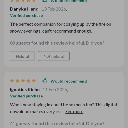
Would recommend
Danyka Hand
13 Feb 2026
,
Verified purchase
The perfect companion for cozying up by the fire on
snowy evenings, can't recommend enough.
89 guests found this review helpful. Did you?
Helpful
Not helpful
Would recommend
Ignatius Kiehn
11 Feb 2026
,
Verified purchase
Who knew staying in could be so much fun? This digital
download makes every evening feel like a cozy cafe
experience. ☕️🏠
41 guests found this review helpful. Did you?