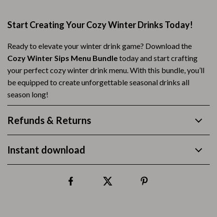
Start Creating Your Cozy Winter Drinks Today!
Ready to elevate your winter drink game? Download the
Cozy Winter Sips Menu Bundle
today and start crafting
your perfect cozy winter drink menu. With this bundle, you’ll
be equipped to create unforgettable seasonal drinks all
season long!
Refunds & Returns
Instant download