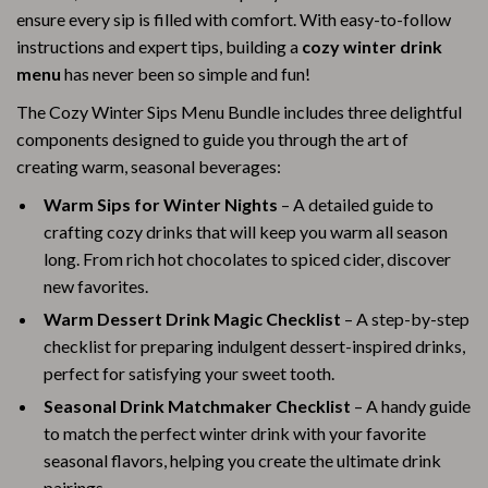
ensure every sip is filled with comfort. With easy-to-follow
instructions and expert tips, building a
cozy winter drink
menu
has never been so simple and fun!
The Cozy Winter Sips Menu Bundle includes three delightful
components designed to guide you through the art of
creating warm, seasonal beverages:
Warm Sips for Winter Nights
– A detailed guide to
crafting cozy drinks that will keep you warm all season
long. From rich hot chocolates to spiced cider, discover
new favorites.
Warm Dessert Drink Magic Checklist
– A step-by-step
checklist for preparing indulgent dessert-inspired drinks,
perfect for satisfying your sweet tooth.
Seasonal Drink Matchmaker Checklist
– A handy guide
to match the perfect winter drink with your favorite
seasonal flavors, helping you create the ultimate drink
pairings.