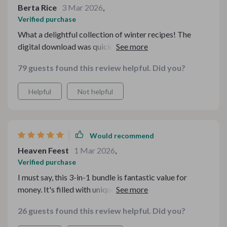
Berta Rice
3 Mar 2026
,
Verified purchase
What a delightful collection of winter recipes! The
digital download was quick and easy. Perfect for the
chilly season ahead. 👍👍
79 guests found this review helpful. Did you?
Helpful
Not helpful
Would recommend
Heaven Feest
1 Mar 2026
,
Verified purchase
I must say, this 3-in-1 bundle is fantastic value for
money. It's filled with unique drink ideas to warm up my
winter days.
26 guests found this review helpful. Did you?