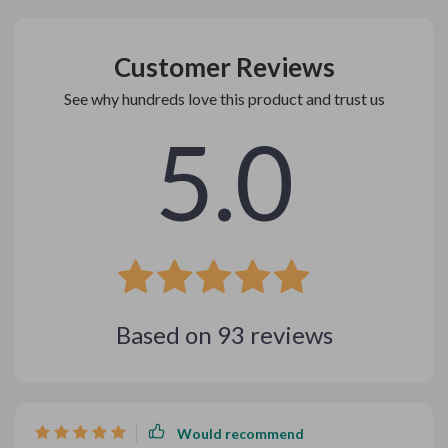
Customer Reviews
See why hundreds love this product and trust us
5.0
Based on
93
reviews
Would recommend