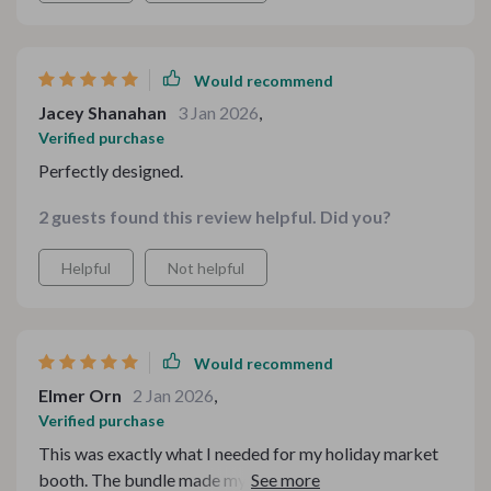
that signature seasonal feel. It brought such a
comforting atmosphere to my space, and I received
multiple compliments on how “put together” everything
Would recommend
looked.
Jacey Shanahan
3 Jan 2026
,
Verified purchase
Perfectly designed.
2 guests found this review helpful. Did you?
Helpful
Not helpful
Would recommend
Elmer Orn
2 Jan 2026
,
Verified purchase
This was exactly what I needed for my holiday market
booth. The bundle made my table look cohesive