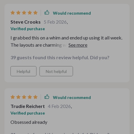
Would recommend
Steve Crooks
5 Feb 2026
,
Verified purchase
I grabbed this on a whim and ended up using it all week.
The layouts are charming without feeling overdone, and
everything was super easy to customize. It instantly
39 guests found this review helpful. Did you?
made my drink station feel more polished and festive.
Helpful
Not helpful
Would recommend
Trudie Reichert
4 Feb 2026
,
Verified purchase
Obsessed already