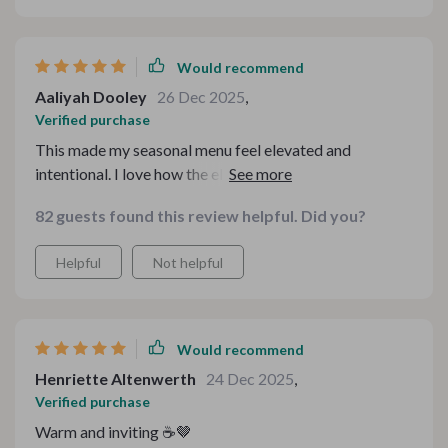
Would recommend
Aaliyah Dooley
26 Dec 2025
,
Verified purchase
This made my seasonal menu feel elevated and
intentional. I love how the elements work together as a
set, creating a cohesive story. It feels festive without
82 guests found this review helpful. Did you?
being cliché, which is hard to achieve.
Helpful
Not helpful
Would recommend
Henriette Altenwerth
24 Dec 2025
,
Verified purchase
Warm and inviting ☕🤎