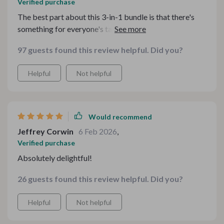
Verified purchase
The best part about this 3-in-1 bundle is that there's
something for everyone's taste. It's been a hit in our
house!
97 guests found this review helpful. Did you?
Helpful
Not helpful
Would recommend
Jeffrey Corwin
6 Feb 2026
,
Verified purchase
Absolutely delightful!
26 guests found this review helpful. Did you?
Helpful
Not helpful