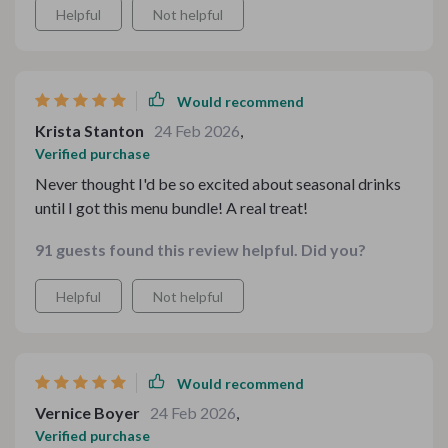
Helpful
Not helpful
Would recommend
Krista Stanton
24 Feb 2026
,
Verified purchase
Never thought I'd be so excited about seasonal drinks
until I got this menu bundle! A real treat!
91 guests found this review helpful. Did you?
Helpful
Not helpful
Would recommend
Vernice Boyer
24 Feb 2026
,
Verified purchase