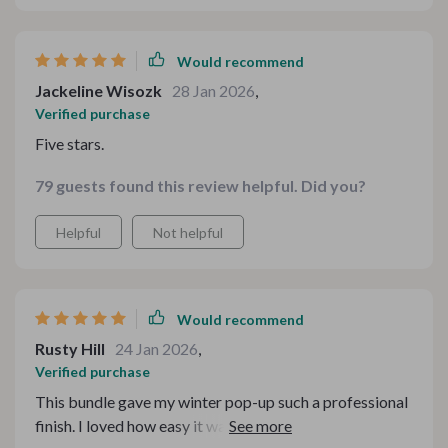
Would recommend
Jackeline Wisozk
28 Jan 2026
,
Verified purchase
Five stars.
79 guests found this review helpful. Did you?
Helpful
Not helpful
Would recommend
Rusty Hill
24 Jan 2026
,
Verified purchase
This bundle gave my winter pop-up such a professional
finish. I loved how easy it was to adjust the text and