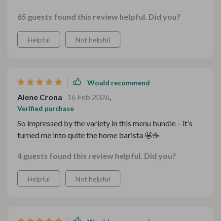
every penny!
65 guests found this review helpful. Did you?
Helpful
Not helpful
Would recommend
Alene Crona
16 Feb 2026
,
Verified purchase
So impressed by the variety in this menu bundle – it’s
turned me into quite the home barista 🤩☕️
4 guests found this review helpful. Did you?
Helpful
Not helpful