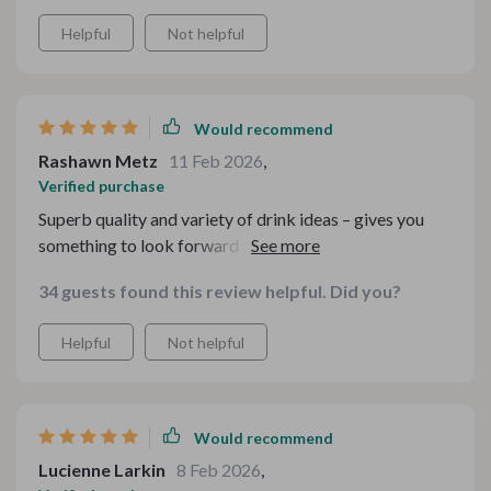
Helpful
Not helpful
Would recommend
Rashawn Metz
11 Feb 2026
,
Verified purchase
Superb quality and variety of drink ideas – gives you
something to look forward to on those cold winter
nights.
34 guests found this review helpful. Did you?
Helpful
Not helpful
Would recommend
Lucienne Larkin
8 Feb 2026
,