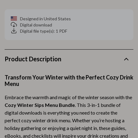
Designed in United States
Digital download
Digital file type(s): 1 PDF
Product Description
Transform Your Winter with the Perfect Cozy Drink
Menu
Embrace the warmth and magic of the winter season with the
Cozy Winter Sips Menu Bundle
. This 3-in-1 bundle of
digital downloads is everything you need to create the
perfect cozy winter drink menu. Whether you’re hosting a
holiday gathering or enjoying a quiet night in, these guides,
eBooks, and checklists will inspire your drink creations and