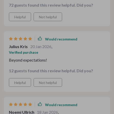
colors to match my branding. Everything printed
72 guests found this review helpful. Did you?
crisply, and the final look was warm, inviting, and
beautifully seasonal.
Helpful
Not helpful
Would recommend
Julius Kris
20 Jan 2026
,
Verified purchase
Beyond expectations!
12 guests found this review helpful. Did you?
Helpful
Not helpful
Would recommend
Noemi Ullrich
18 Jan 2026
,