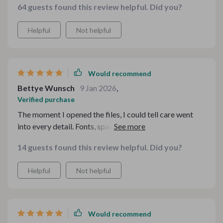
64 guests found this review helpful. Did you?
Helpful
Not helpful
Would recommend
Bettye Wunsch
9 Jan 2026
,
Verified purchase
The moment I opened the files, I could tell care went
into every detail. Fonts, spacing, color balance — all
spot on. It made my seasonal drink display look like it
14 guests found this review helpful. Did you?
was styled by a pro. Customers noticed immediately.
Helpful
Not helpful
Would recommend