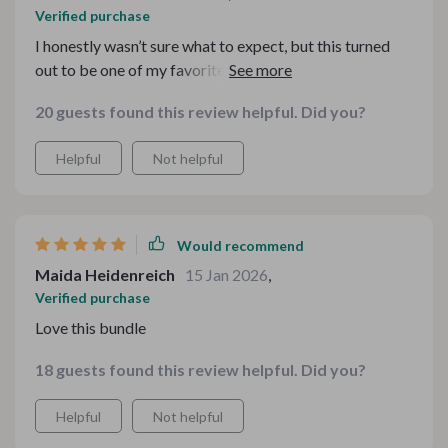
Verified purchase
I honestly wasn’t sure what to expect, but this turned
out to be one of my favorite seasonal downloads ever.
The three pieces complement each other perfectly, so
20 guests found this review helpful. Did you?
you don’t have to guess what matches. I used it for a
small café event, and it instantly created a warm,
Helpful
Not helpful
welcoming atmosphere. The design style feels modern
yet nostalgic at the same time. Setup was smooth, and
the instructions were clear. I’ll definitely be reusing
these year after year because they have that timeless
Would recommend
winter charm that never feels dated.
Maida Heidenreich
15 Jan 2026
,
Verified purchase
Love this bundle
18 guests found this review helpful. Did you?
Helpful
Not helpful