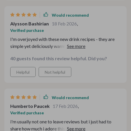
Would recommend
Alysson Bashirian
18 Feb 2026
,
Verified purchase
I'm overjoyed with these new drink recipes - they are
simple yet deliciously warming. Great job on putting
together such an amazing collection.
40 guests found this review helpful. Did you?
Helpful
Not helpful
Would recommend
Humberto Paucek
17 Feb 2026
,
Verified purchase
i'm usually not one to leave reviews but i just had to
share how much i adore this recipe pack. totally worth