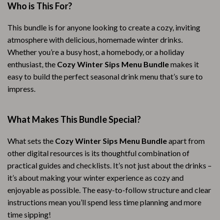
Who is This For?
This bundle is for anyone looking to create a cozy, inviting
atmosphere with delicious, homemade winter drinks.
Whether you’re a busy host, a homebody, or a holiday
enthusiast, the
Cozy Winter Sips Menu Bundle
makes it
easy to build the perfect seasonal drink menu that’s sure to
impress.
What Makes This Bundle Special?
What sets the
Cozy Winter Sips Menu Bundle
apart from
other digital resources is its thoughtful combination of
practical guides and checklists. It’s not just about the drinks –
it’s about making your winter experience as cozy and
enjoyable as possible. The easy-to-follow structure and clear
instructions mean you’ll spend less time planning and more
time sipping!