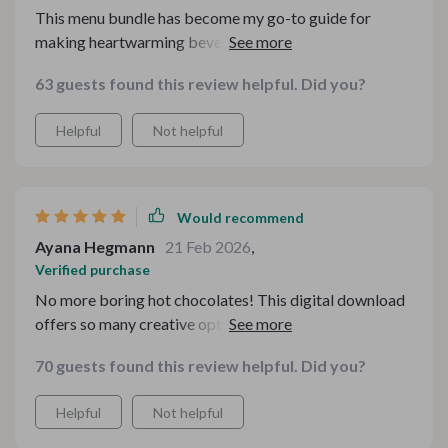
This menu bundle has become my go-to guide for
making heartwarming beverages during cold nights.
63 guests found this review helpful. Did you?
Helpful
Not helpful
Would recommend
Ayana Hegmann
21 Feb 2026
,
Verified purchase
No more boring hot chocolates! This digital download
offers so many creative options to choose from, love it!
70 guests found this review helpful. Did you?
Helpful
Not helpful