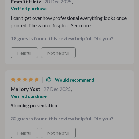
Emmitt Hintz
28 Dec 2025
,
Verified purchase
I can’t get over how professional everything looks once
printed. The winter-inspired details are subtle yet
impactful. It completely transformed my small
18 guests found this review helpful. Did you?
beverage corner into something that feels special and
thoughtfully curated. I appreciated how user-friendly
Helpful
Not helpful
the files were — no complicated steps, just
straightforward customization. It saved me time and
reduced stress during a hectic season. Definitely one of
the best digital purchases I’ve made for seasonal
Would recommend
styling.
Mallory Yost
27 Dec 2025
,
Verified purchase
Stunning presentation.
32 guests found this review helpful. Did you?
Helpful
Not helpful