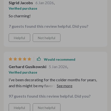
Sigrid Jacobs
6 Jan 2026
,
Verified purchase
So charming!
7 guests found this review helpful. Did you?
Helpful
Not helpful
Would recommend
Gerhard Gusikowski
5 Jan 2026
,
Verified purchase
I’ve been decorating for the colder months for years,
and this might be my favorite addition so far. The
coordinated pieces take the guesswork out of creating
97 guests found this review helpful. Did you?
a cohesive presentation. It feels warm, inviting, and
polished. I especially appreciate how flexible the
Helpful
Not helpful
layouts are — you can tweak them slightly and still keep