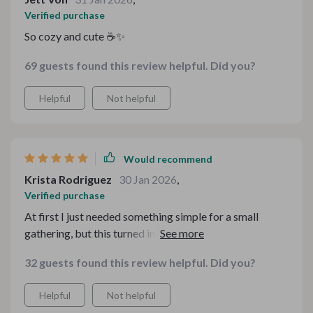
Verified purchase
So cozy and cute ☕✨
69 guests found this review helpful. Did you?
Helpful
Not helpful
Would recommend
Krista Rodriguez
30 Jan 2026
,
Verified purchase
At first I just needed something simple for a small
gathering, but this turned into the highlight of the setup.
Guests kept asking where I found the designs. The
32 guests found this review helpful. Did you?
warm tones and thoughtful details really elevate the
whole vibe without being overwhelming.
Helpful
Not helpful