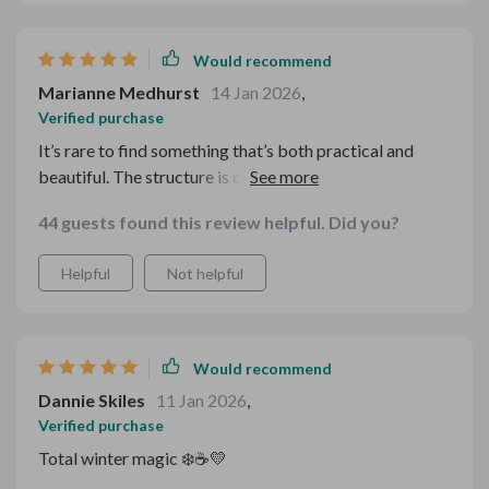
Would recommend
Marianne Medhurst
14 Jan 2026
,
Verified purchase
It’s rare to find something that’s both practical and
beautiful. The structure is clean and easy to follow, and
the aesthetic captures that cozy winter feeling without
44 guests found this review helpful. Did you?
going overboard. Everything feels intentional and
thoughtfully designed.
Helpful
Not helpful
Would recommend
Dannie Skiles
11 Jan 2026
,
Verified purchase
Total winter magic ❄️☕💛