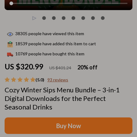
38305
people have viewed this item
18539
people have added this item to cart
10769
people have bought this item
US $320.99
20%
off
US $401.24
(5.0)
93 reviews
Cozy Winter Sips Menu Bundle – 3-in-1
Digital Downloads for the Perfect
Seasonal Drinks
Buy Now