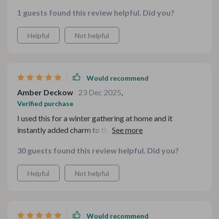
1 guests found this review helpful. Did you?
Helpful
Not helpful
Would recommend
Amber Deckow
23 Dec 2025
,
Verified purchase
I used this for a winter gathering at home and it
instantly added charm to the drink table. Friends kept
commenting on how “cute” and “professional”
30 guests found this review helpful. Did you?
everything looked. It was effortless to personalize and
print.
Helpful
Not helpful
Would recommend