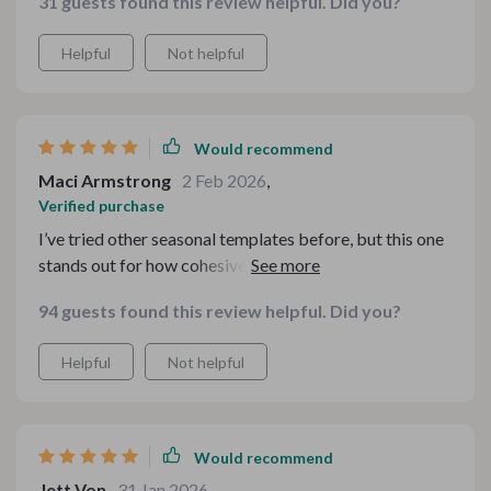
31 guests found this review helpful. Did you?
Helpful
Not helpful
Would recommend
Maci Armstrong
2 Feb 2026
,
Verified purchase
I’ve tried other seasonal templates before, but this one
stands out for how cohesive everything feels. The
designs tie together beautifully, and the files were
94 guests found this review helpful. Did you?
organized clearly. It saved me so much time during a
very busy week.
Helpful
Not helpful
Would recommend
Jett Von
31 Jan 2026
,