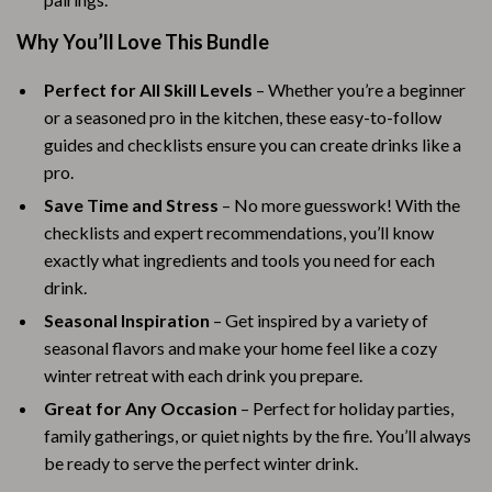
Why You’ll Love This Bundle
Perfect for All Skill Levels
– Whether you’re a beginner
or a seasoned pro in the kitchen, these easy-to-follow
guides and checklists ensure you can create drinks like a
pro.
Save Time and Stress
– No more guesswork! With the
checklists and expert recommendations, you’ll know
exactly what ingredients and tools you need for each
drink.
Seasonal Inspiration
– Get inspired by a variety of
seasonal flavors and make your home feel like a cozy
winter retreat with each drink you prepare.
Great for Any Occasion
– Perfect for holiday parties,
family gatherings, or quiet nights by the fire. You’ll always
be ready to serve the perfect winter drink.