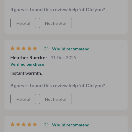
without spending hours designing from scratch. It’s
4 guests found this review helpful. Did you?
stylish but still approachable, which fits my brand
beautifully.
Helpful
Not helpful
Would recommend
Heather Ruecker
31 Dec 2025
,
Verified purchase
Instant warmth.
9 guests found this review helpful. Did you?
Helpful
Not helpful
Would recommend