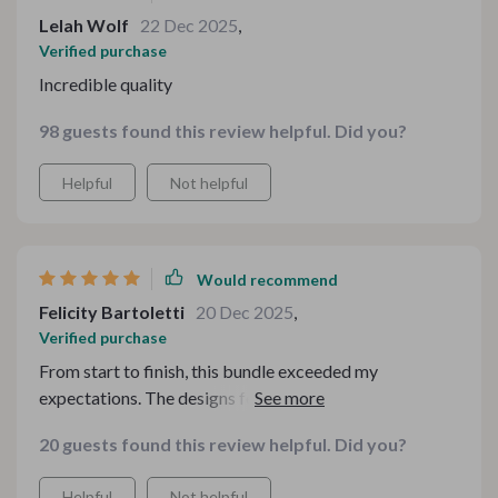
Lelah Wolf
22 Dec 2025
,
Verified purchase
Incredible quality
98 guests found this review helpful. Did you?
Helpful
Not helpful
Would recommend
Felicity Bartoletti
20 Dec 2025
,
Verified purchase
From start to finish, this bundle exceeded my
expectations. The designs feel thoughtfully curated,
with a perfect balance of seasonal flair and clean
20 guests found this review helpful. Did you?
structure. I appreciated how adaptable everything was
— whether you’re hosting at home or running a small
Helpful
Not helpful