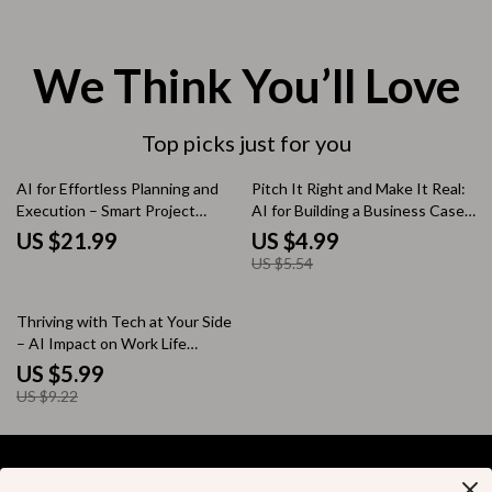
We Think You’ll Love
Top picks just for you
10% off
AI for Effortless Planning and
Pitch It Right and Make It Real:
Execution – Smart Project
AI for Building a Business Case
Management eBook Using AI
for a New Role Guide | Step-by-
US $21.99
US $4.99
Tools for Project Planning
Step Digital Download
US $5.54
35% off
Thriving with Tech at Your Side
– AI Impact on Work Life
Checklist for Productivity, Focus
US $5.99
& Smarter Workdays
US $9.22