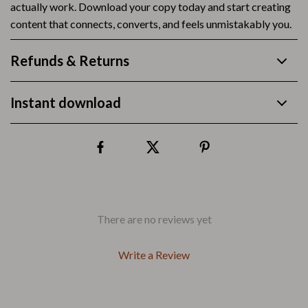
actually work. Download your copy today and start creating
content that connects, converts, and feels unmistakably you.
Refunds & Returns
Instant download
There are no reviews yet
Write a Review