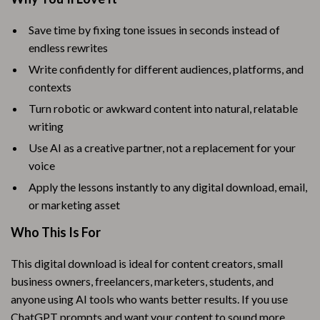
Save time by fixing tone issues in seconds instead of
endless rewrites
Write confidently for different audiences, platforms, and
contexts
Turn robotic or awkward content into natural, relatable
writing
Use AI as a creative partner, not a replacement for your
voice
Apply the lessons instantly to any digital download, email,
or marketing asset
Who This Is For
This digital download is ideal for content creators, small
business owners, freelancers, marketers, students, and
anyone using AI tools who wants better results. If you use
ChatGPT prompts and want your content to sound more