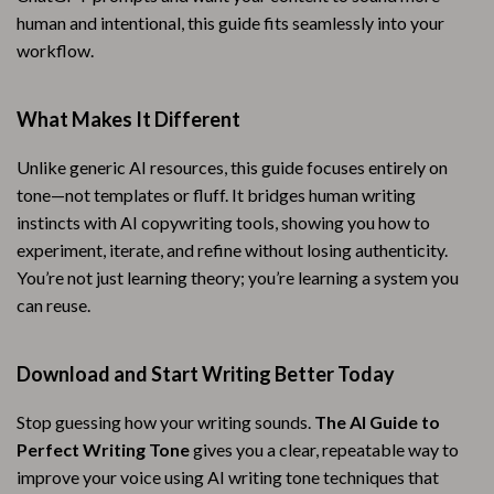
human and intentional, this guide fits seamlessly into your
workflow.
What Makes It Different
Unlike generic AI resources, this guide focuses entirely on
tone—not templates or fluff. It bridges human writing
instincts with AI copywriting tools, showing you how to
experiment, iterate, and refine without losing authenticity.
You’re not just learning theory; you’re learning a system you
can reuse.
Download and Start Writing Better Today
Stop guessing how your writing sounds.
The AI Guide to
Perfect Writing Tone
gives you a clear, repeatable way to
improve your voice using AI writing tone techniques that