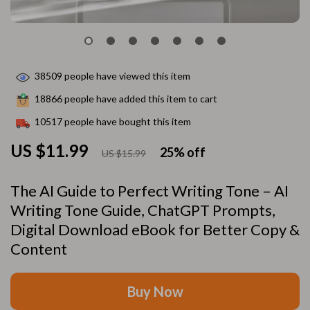
38509
people have viewed this item
18866
people have added this item to cart
10517
people have bought this item
US $11.99
25%
off
US $15.99
The AI Guide to Perfect Writing Tone – AI
Writing Tone Guide, ChatGPT Prompts,
Digital Download eBook for Better Copy &
Content
Buy Now