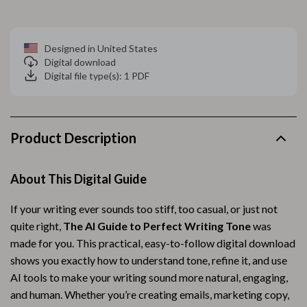
Designed in United States
Digital download
Digital file type(s): 1 PDF
Product Description
About This Digital Guide
If your writing ever sounds too stiff, too casual, or just not
quite right,
The AI Guide to Perfect Writing Tone
was
made for you. This practical, easy-to-follow digital download
shows you exactly how to understand tone, refine it, and use
AI tools to make your writing sound more natural, engaging,
and human. Whether you’re creating emails, marketing copy,