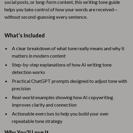
social posts, or long-form content, this writing tone guide
helps you take control of how your words are received—
without second-guessing every sentence.
What’s Included
A clear breakdown of what tone really means and why it
matters in modern content
Step-by-step explanations of how AI writing tone
detection works
Practical ChatGPT prompts designed to adjust tone with
precision
Real-world examples showing how AI copywriting
improves clarity and connection
Actionable exercises to help you build your own
repeatable tone strategy
Why You’ll Love It