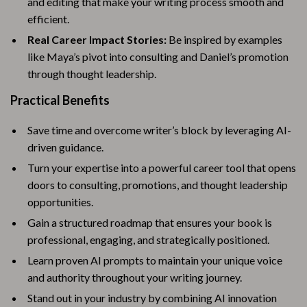
and editing that make your writing process smooth and
efficient.
Real Career Impact Stories:
Be inspired by examples
like Maya’s pivot into consulting and Daniel’s promotion
through thought leadership.
Practical Benefits
Save time and overcome writer’s block by leveraging AI-
driven guidance.
Turn your expertise into a powerful career tool that opens
doors to consulting, promotions, and thought leadership
opportunities.
Gain a structured roadmap that ensures your book is
professional, engaging, and strategically positioned.
Learn proven AI prompts to maintain your unique voice
and authority throughout your writing journey.
Stand out in your industry by combining AI innovation