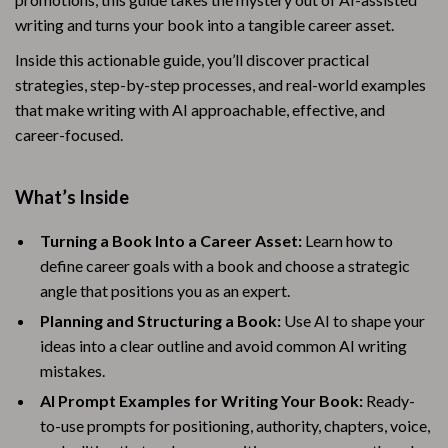
writing and turns your book into a tangible career asset.
Inside this actionable guide, you’ll discover practical
strategies, step-by-step processes, and real-world examples
that make writing with AI approachable, effective, and
career-focused.
What’s Inside
Turning a Book Into a Career Asset:
Learn how to
define career goals with a book and choose a strategic
angle that positions you as an expert.
Planning and Structuring a Book:
Use AI to shape your
ideas into a clear outline and avoid common AI writing
mistakes.
AI Prompt Examples for Writing Your Book:
Ready-
to-use prompts for positioning, authority, chapters, voice,