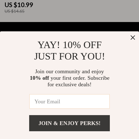
to Use AI to Negotiate a Job
US $10.99
Offer | Digital Download
US $14.65
YAY! 10% OFF
Your Email
JUST FOR YOU!
Join our community and enjoy
10% off
your first order. Subscribe
Company
for exclusive deals!
Blog
Support
About Us
FAQs
Contact Us
Payment Methods
Privacy Policy
© 2026 elustrian.com
Shipping & Delivery
JOIN & ENJOY PERKS!
Terms & Conditions
Returns Policy
Add To Cart
US $7.99
Tracking