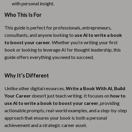
with personal insight.
Who This Is For
This guide is perfect for professionals, entrepreneurs,
consultants, and anyone looking to
use AI to write a book
to boost your career
. Whether you’re writing your first
book or looking to leverage AI for thought leadership, this
guide offers everything you need to succeed.
Why It’s Different
Unlike other digital resources,
Write a Book With AI, Build
Your Career
doesn’t just teach writing. It focuses on
how to
use AI to write a book to boost your career
, providing
actionable prompts, real-world examples, and a step-by-step
approach that ensures your book is both a personal
achievement and a strategic career asset.