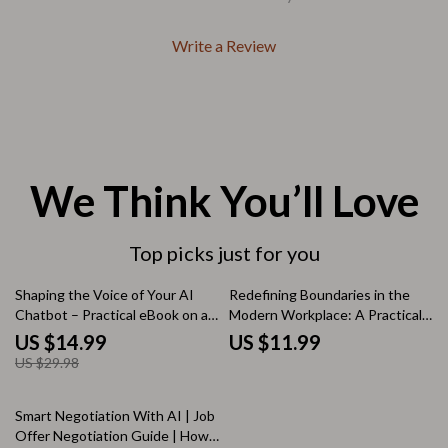
Write a Review
We Think You’ll Love
Top picks just for you
50% off
Shaping the Voice of Your AI
Redefining Boundaries in the
Chatbot – Practical eBook on ai
Modern Workplace: A Practical
chatbot tone customization for
eBook on How to Use AI to Set
US $14.99
US $11.99
Clear, Trust-Building
Boundaries at Work and Reclaim
US $29.98
Conversations
Your Time
25% off
Smart Negotiation With AI | Job
Offer Negotiation Guide | How