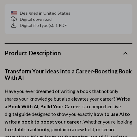
Designed in United States
Digital download
Digital file type(s): 1 PDF
Product Description
Transform Your Ideas Into a Career-Boosting Book
With AI
Have you ever dreamed of writing a book that not only
shares your knowledge but also elevates your career?
Write
a Book With AI, Build Your Career
is a comprehensive
digital guide designed to show you exactly
how to use AI to
write a book to boost your career
. Whether you’re looking
to establish authority, pivot into a new field, or secure
promotions, this guide takes the mystery out of AI-assisted