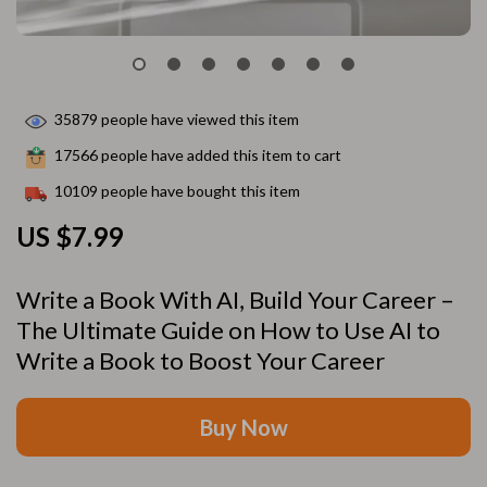
35879
people have viewed this item
17566
people have added this item to cart
10109
people have bought this item
US $7.99
Write a Book With AI, Build Your Career –
The Ultimate Guide on How to Use AI to
Write a Book to Boost Your Career
Buy Now