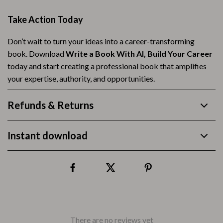
Take Action Today
Don’t wait to turn your ideas into a career-transforming
book. Download
Write a Book With AI, Build Your Career
today and start creating a professional book that amplifies
your expertise, authority, and opportunities.
Refunds & Returns
Instant download
There are no reviews yet