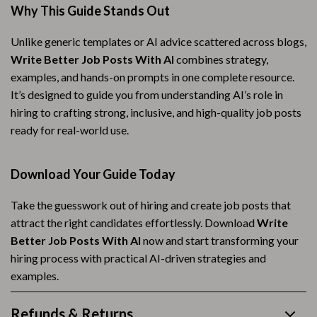
Why This Guide Stands Out
Unlike generic templates or AI advice scattered across blogs,
Write Better Job Posts With AI
combines strategy,
examples, and hands-on prompts in one complete resource.
It’s designed to guide you from understanding AI’s role in
hiring to crafting strong, inclusive, and high-quality job posts
ready for real-world use.
Download Your Guide Today
Take the guesswork out of hiring and create job posts that
attract the right candidates effortlessly. Download
Write
Better Job Posts With AI
now and start transforming your
hiring process with practical AI-driven strategies and
examples.
Refunds & Returns