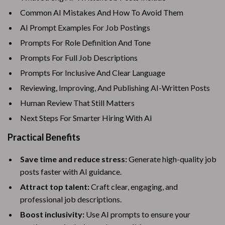
Common AI Mistakes And How To Avoid Them
AI Prompt Examples For Job Postings
Prompts For Role Definition And Tone
Prompts For Full Job Descriptions
Prompts For Inclusive And Clear Language
Reviewing, Improving, And Publishing AI-Written Posts
Human Review That Still Matters
Next Steps For Smarter Hiring With AI
Practical Benefits
Save time and reduce stress:
Generate high-quality job
posts faster with AI guidance.
Attract top talent:
Craft clear, engaging, and
professional job descriptions.
Boost inclusivity:
Use AI prompts to ensure your