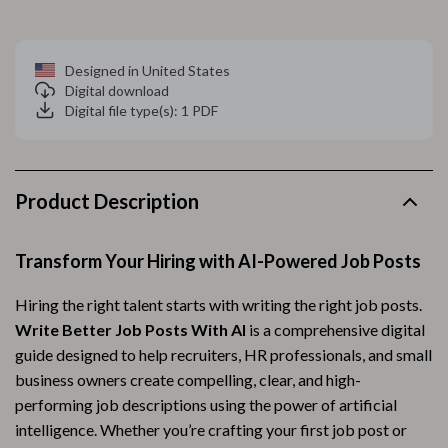
Designed in United States
Digital download
Digital file type(s): 1 PDF
Product Description
Transform Your Hiring with AI-Powered Job Posts
Hiring the right talent starts with writing the right job posts.
Write Better Job Posts With AI
is a comprehensive digital
guide designed to help recruiters, HR professionals, and small
business owners create compelling, clear, and high-
performing job descriptions using the power of artificial
intelligence. Whether you’re crafting your first job post or