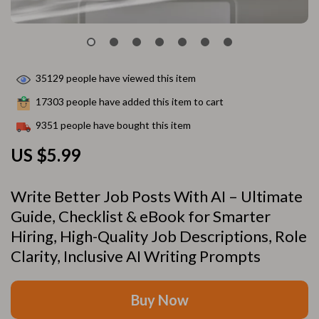
35129
people have viewed this item
17303
people have added this item to cart
9351
people have bought this item
US $5.99
Write Better Job Posts With AI – Ultimate
Guide, Checklist & eBook for Smarter
Hiring, High-Quality Job Descriptions, Role
Clarity, Inclusive AI Writing Prompts
Buy Now