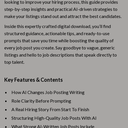
looking to improve your hiring process, this guide provides
step-by-step insights and practical AI-driven strategies to
make your listings stand out and attract the best candidates.
Inside this expertly crafted digital download, you’ll find
structured guidance, actionable tips, and ready-to-use
prompts that save you time while boosting the quality of
every job post you create. Say goodbye to vague, generic
listings and hello to job descriptions that speak directly to
top talent.
Key Features & Contents
How AI Changes Job Posting Writing
Role Clarity Before Prompting
A Real Hiring Story From Start To Finish
Structuring High-Quality Job Posts With AI
What Strong AI-Written Job Posts Include