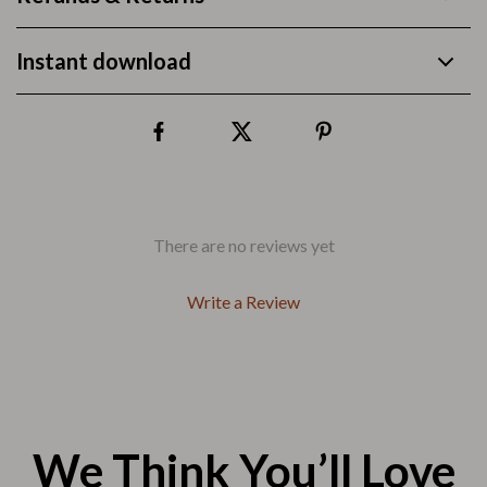
Instant download
There are no reviews yet
Write a Review
We Think You’ll Love