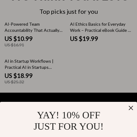
Top picks just for you
35% off
AI-Powered Team
AI Ethics Basics for Everyday
Accountability That Actually
Work – Practical eBook Guide to
Works – Digital Download
Ethical AI Use, Safe AI Tasks,
US $10.99
US $19.99
Guide, eBook & Checklist for
Transparency, and Trust in the
US $16.91
Managers, Team Leaders, and
Workplace
Modern Teams
25% off
AI in Startup Workflows |
Practical AI in Startups
Workflows eBook for Founders,
US $18.99
Teams & Productivity Systems
US $25.32
YAY! 10% OFF
Your Email
JUST FOR YOU!