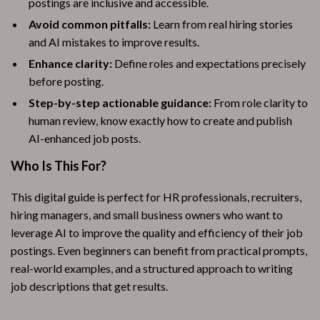
postings are inclusive and accessible.
Avoid common pitfalls:
Learn from real hiring stories
and AI mistakes to improve results.
Enhance clarity:
Define roles and expectations precisely
before posting.
Step-by-step actionable guidance:
From role clarity to
human review, know exactly how to create and publish
AI-enhanced job posts.
Who Is This For?
This digital guide is perfect for HR professionals, recruiters,
hiring managers, and small business owners who want to
leverage AI to improve the quality and efficiency of their job
postings. Even beginners can benefit from practical prompts,
real-world examples, and a structured approach to writing
job descriptions that get results.