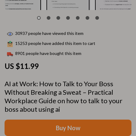
30937
people have viewed this item
15253
people have added this item to cart
8901
people have bought this item
US $11.99
AI at Work: How to Talk to Your Boss
Without Breaking a Sweat – Practical
Workplace Guide on how to talk to your
boss about using ai
Buy Now