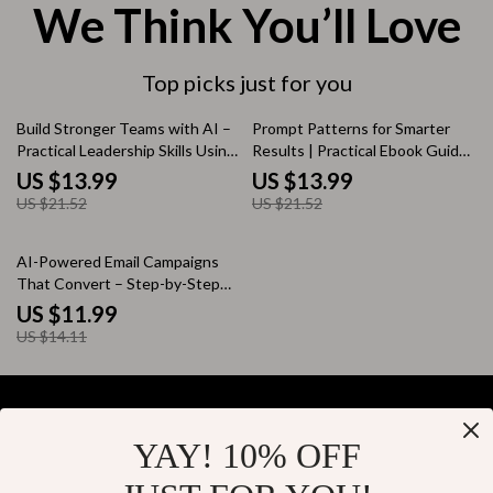
We Think You’ll Love
Top picks just for you
35% off
35% off
Build Stronger Teams with AI –
Prompt Patterns for Smarter
Practical Leadership Skills Using
Results | Practical Ebook Guide
AI for Managers | Modern Team
to Prompt Patterns for Better
US $13.99
US $13.99
Management eBook
AI Results, Clear Instructions &
US $21.52
US $21.52
Reliable Outputs
15% off
AI-Powered Email Campaigns
That Convert – Step-by-Step
Guide to AI for Creating Email
US $11.99
Marketing Campaigns, Smarter
US $14.11
Automation, Higher Open Rates
YAY! 10% OFF
Your Email