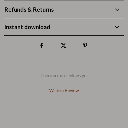
Refunds & Returns
Instant download
There are no reviews yet
Write a Review