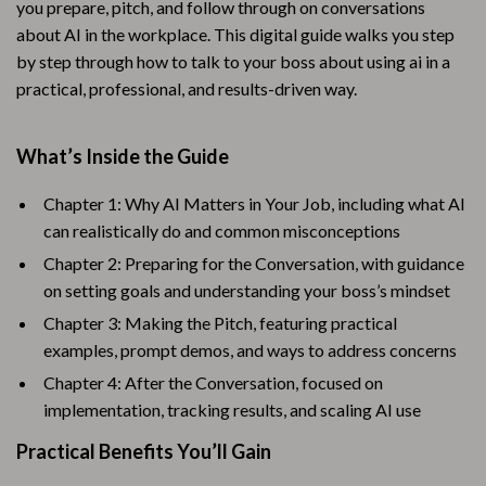
you prepare, pitch, and follow through on conversations
about AI in the workplace. This digital guide walks you step
by step through how to talk to your boss about using ai in a
practical, professional, and results-driven way.
What’s Inside the Guide
Chapter 1: Why AI Matters in Your Job, including what AI
can realistically do and common misconceptions
Chapter 2: Preparing for the Conversation, with guidance
on setting goals and understanding your boss’s mindset
Chapter 3: Making the Pitch, featuring practical
examples, prompt demos, and ways to address concerns
Chapter 4: After the Conversation, focused on
implementation, tracking results, and scaling AI use
Practical Benefits You’ll Gain