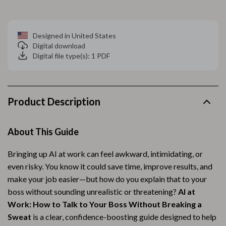
Designed in United States
Digital download
Digital file type(s): 1 PDF
Product Description
About This Guide
Bringing up AI at work can feel awkward, intimidating, or
even risky. You know it could save time, improve results, and
make your job easier—but how do you explain that to your
boss without sounding unrealistic or threatening?
AI at
Work: How to Talk to Your Boss Without Breaking a
Sweat
is a clear, confidence-boosting guide designed to help