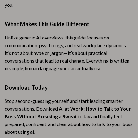
you.
What Makes This Guide Different
Unlike generic AI overviews, this guide focuses on
communication, psychology, and real workplace dynamics.
It’s not about hype or jargon—it’s about practical
conversations that lead to real change. Everything is written
in simple, human language you can actually use.
Download Today
Stop second-guessing yourself and start leading smarter
conversations. Download
AI at Work: How to Talk to Your
Boss Without Breaking a Sweat
today and finally feel
prepared, confident, and clear about how to talk to your boss
about using ai.