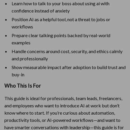
Learn how to talk to your boss about using ai with
confidence instead of anxiety
Position AI as a helpful tool, not a threat to jobs or
workflows
Prepare clear talking points backed by real-world
examples
Handle concerns around cost, security, and ethics calmly
and professionally
Show measurable impact after adoption to build trust and
buy-in
Who This Is For
This guide is ideal for professionals, team leads, freelancers,
and employees who want to introduce AI at work but don’t
know where to start. If you’re curious about automation,
productivity tools, or AI-powered workflows—and want to
have smarter conversations with leadership—this guide is for