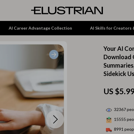
AI Career Advantage Collection
AI Skills for Creators
Your AI Co
tion
Garden Supplies
Download G
Summaries,
& Growth
Home Office
Sidekick U
alytics
ets
Kitchen & Dining
ng
Lamps & Lighting
US $5.9
Storage & Organization
32367
peop
hirts
Tools & Equipment
15555
peop
Home Decor
8991
peopl