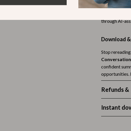
helping you av
Tea Sets
summaries. It e
Lighting
through AI-ass
hts
Ceiling Lights
Download & 
Floor Lamps
Stop rereading
Cardigans
Wall Lamps
Conversation
ts
Mother’s Day
confident summ
opportunities.
Best-Sellers
Gift Ideas
Refunds & 
Home Decor
Instant do
Jewelry
ssories
Kitchen & Dining