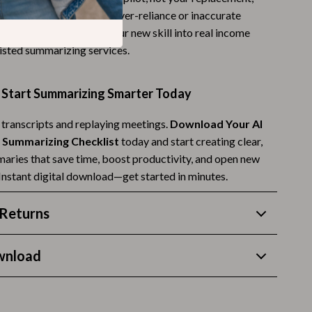
oid common pitfalls like over-reliance or inaccurate
Budgeting & Smart Shopping
ven shows how to turn your new skill into real income
Eco-Friendly & Sustainable Thanksgiving
isted summarizing services.
Family & Kids
Start Summarizing Smarter Today
Gift Ideas Guides
 transcripts and replaying meetings.
Download Your AI
Gratitude & Mindfulness
 Summarizing Checklist
today and start creating clear,
History & Meaning
aries that save time, boost productivity, and open new
 Instant digital download—get started in minutes.
Hosting & Planning
Leftovers & Storage
Returns
Pets & Thanksgiving
wnload
Social Media Captions & Ideas
Thanksgiving DIY Ideas