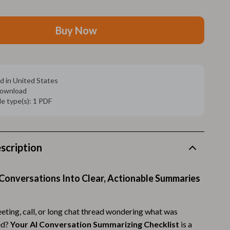
Walking Supplies
Pets
Buy Now
Apparel & Accessories
Walking & Traveling Supplies
d in United States
Smart Amazon Shopping
 download
ile type(s): 1 PDF
AI & Tools
Amazon Programs & Memberships
Deals & Discounts
scription
Lists & Planning
Conversations Into Clear, Actionable Summaries
Price Tracking & Timing
Smart Strategies
eeting, call, or long chat thread wondering what was
Trust & Safety
ed?
Your AI Conversation Summarizing Checklist
is a