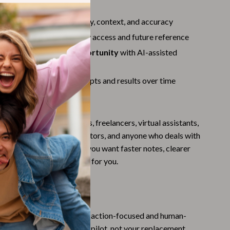
Challenges & Tools
teps
 Personalize
to add clarity, context, and accuracy
Chill & Sleep
 Store
summaries for easy access and future reference
Daily Routines
e: Turn Skills Into Opportunity
with AI-assisted
Life & Family
g services
d Improve
to refine prompts and results over time
Scent & Space
For
Stress Rituals
s perfect for professionals, freelancers, virtual assistants,
Summer 2025 Fashion Collection
rs, students, content creators, and anyone who deals with
Swimwear
sations and meetings. If you want faster notes, clearer
less mental clutter, this is for you.
Super Deals
Tech & AI
cklist Is Different
Thanksgiving Digital Collection
AI guides, this checklist is action-focused and human-
AI & Tech-Enhanced Thanksgiving
minds you that AI is your co-pilot, not your replacement,