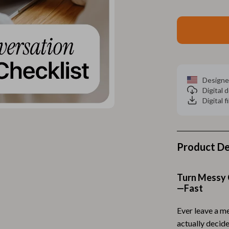
Home Electronics
 Accessories
Audio & Video
weatshirts
Fireplaces
Projectors
Designe
ves
Purifiers
Digital
Digital f
Smart Home
gs
Home Supplies
on
Kids & Babies
Product De
Activity & Entertainment
Turn Messy 
vers
Baby Bibs
—Fast
Baby Care
Ever leave a m
Baby Feeding
actually decid