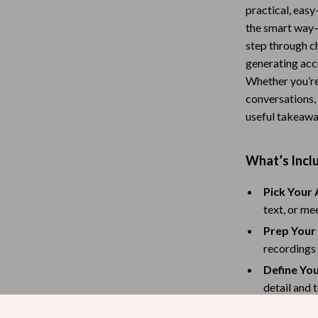
practical, easy
Baby Travel Gear
the smart way—
Martini Prima Classe
Bathing
step through ch
generating acc
Morato
Bodysuits
Whether you’re
conversations, 
Clothing & Accessories
useful takeawa
Feeding
tock
Hoodies & Sweatshirts
What’s Inclu
Kids' Room
Pick Your 
text, or me
lein
Night Lights
Prep Your
Nursery
recordings
ondon
Remote Control Vehicles
Define Yo
detail and 
School Supplies
Run the A