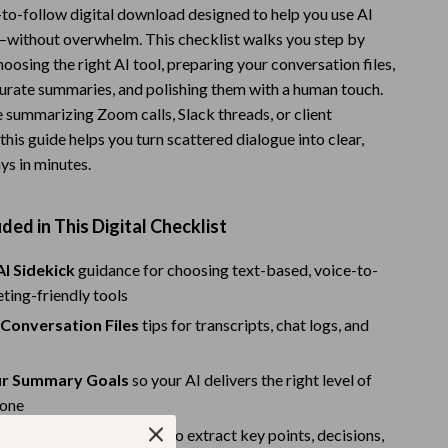
-to-follow digital download designed to help you use AI
Warehouse & Renewed
without overwhelm. This checklist walks you step by
oosing the right AI tool, preparing your conversation files,
Sport & Outdoors
urate summaries, and polishing them with a human touch.
Camping & Hiking
 summarizing Zoom calls, Slack threads, or client
this guide helps you turn scattered dialogue into clear,
Clothing
ys in minutes.
Fishing Supplies
Fitness Clothing
ded in This Digital Checklist
Sports & Fitness
AI Sidekick
guidance for choosing text-based, voice-to-
eting-friendly tools
Travel Gear
 Conversation Files
tips for transcripts, chat logs, and
Yoga
Stress Relief & Relaxation
ur Summary Goals
so your AI delivers the right level of
tone
Body Calm
I Summary
with prompts to extract key points, decisions,