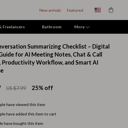
New arrivals
Featured
 & Freelancers
Bathroom
More
nversation Summarizing Checklist – Digital
Indoor Supplies
uide for AI Meeting Notes, Chat & Call
 Productivity Workflow, and Smart AI
Mats & Houses
se
Pet Toys
Small Animal Supplies
9
25%
off
US $7.99
Smart Litter Boxes
le have viewed this item
Travel Supplies
le have added this item to cart
Walking & Travelling Supplies
e have bought this item