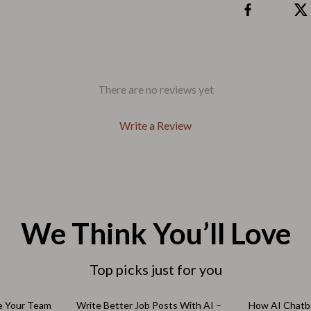
Outdoors & Entertainment
Party Supplies
Spa & Beauty
les
Tech & Gadgets
There are no reviews yet
 Wardrobes
Nike
Write a Review
Accessories
es
Bottoms
ining Room Chairs
Hoodies & Sweatshirts
es & Vanities
Sneakers
We Think You’ll Love
Tops & T-Shirts
Top picks just for you
ture
Outdoors
BBQ Grills & Accessories
10% off
e Your Team
Write Better Job Posts With AI –
How AI Chatb